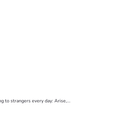
to strangers every day: Arise,...