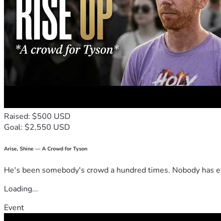
Raised: $500 USD
Goal: $2,550 USD
Arise, Shine — A Crowd for Tyson
He's been somebody's crowd a hundred times. Nobody has ever
Loading...
Event