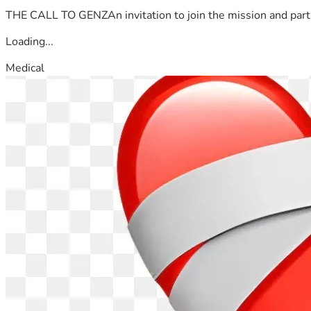
THE CALL TO GENZAn invitation to join the mission and partn
Loading...
Medical