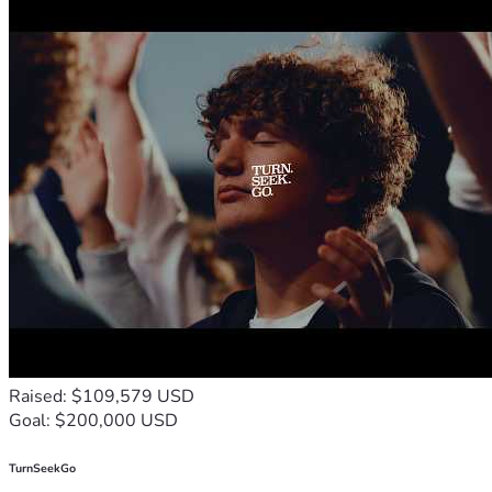
Raised: $109,579 USD
Goal: $200,000 USD
TurnSeekGo