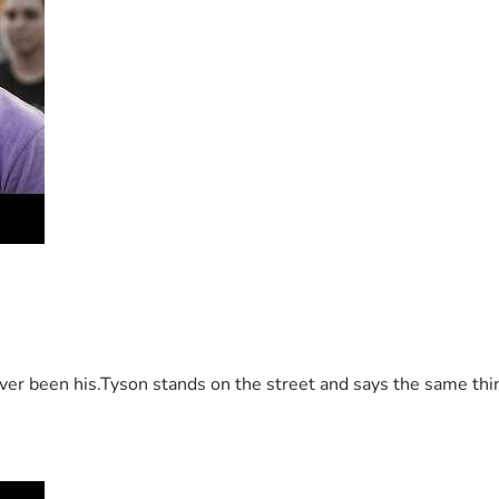
 been his.Tyson stands on the street and says the same thing 