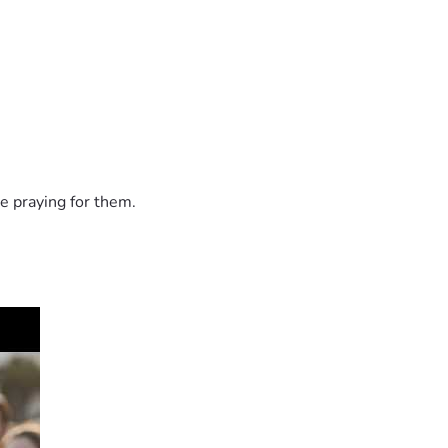
e praying for them.