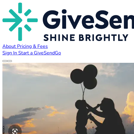
About
Pricing & Fees
Sign In
Start a GiveSendGo