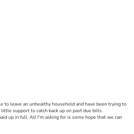
le to leave an unhealthy household and have been trying to 
ittle support to catch back up on past due bills. 
id up in full. All I'm asking for is some hope that we can 