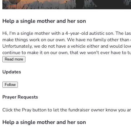
Help a single mother and her son
Hi, I'm a single mother with a 4-year-old autistic son. The l
make things work on our own. We have no family other than each 
Unfortunately, we do not have a vehicle either and would love 
continue to make it on our own, that we won't ever have to t
Read more
Updates
Follow
Prayer Requests
Click the Pray button to let the fundraiser owner know you ar
Help a single mother and her son