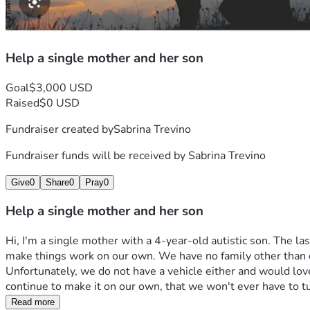
Help a single mother and her son
Goal
$3,000 USD
Raised
$0 USD
Fundraiser created by
Sabrina Trevino
Fundraiser funds will be received by
Sabrina Trevino
Give
0
Share
0
Pray
0
Help a single mother and her son
Hi, I'm a single mother with a 4-year-old autistic son. The l
make things work on our own. We have no family other than each 
Unfortunately, we do not have a vehicle either and would love 
continue to make it on our own, that we won't ever have to t
Read more