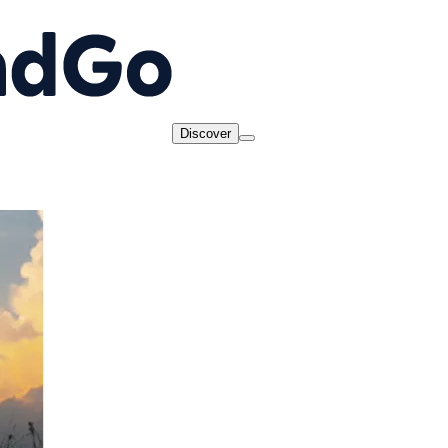
Discover