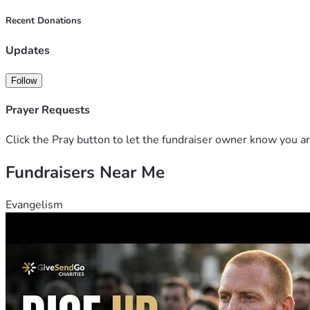
Recent Donations
Updates
Follow
Prayer Requests
Click the Pray button to let the fundraiser owner know you ar
Fundraisers Near Me
Evangelism