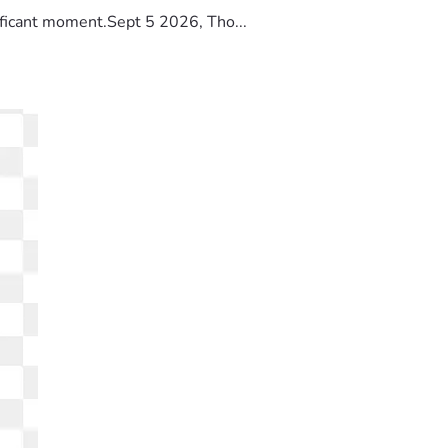
ificant moment.Sept 5 2026, Tho...