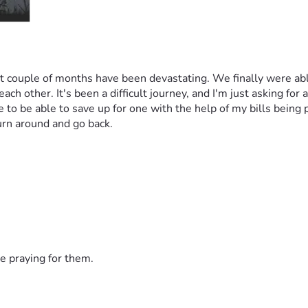
ast couple of months have been devastating. We finally were ab
other. It's been a difficult journey, and I'm just asking for a l
to be able to save up for one with the help of my bills being pa
urn around and go back.
e praying for them.