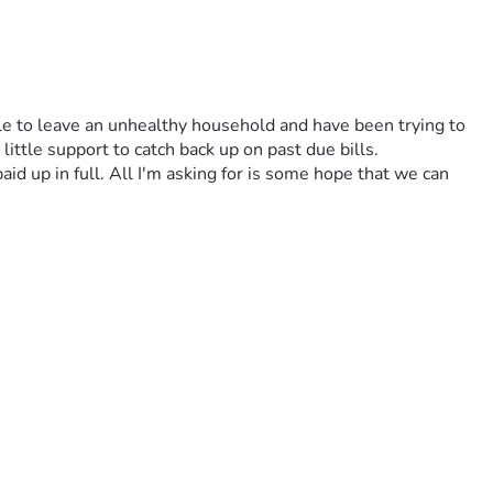
le to leave an unhealthy household and have been trying to 
ittle support to catch back up on past due bills. 
id up in full. All I'm asking for is some hope that we can 