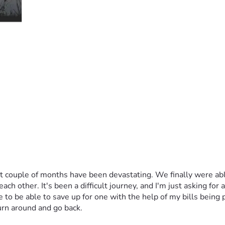
ast couple of months have been devastating. We finally were ab
other. It's been a difficult journey, and I'm just asking for a l
to be able to save up for one with the help of my bills being pa
urn around and go back.