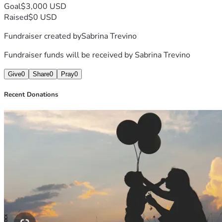
Goal
$3,000 USD
Raised
$0 USD
Fundraiser created by
Sabrina Trevino
Fundraiser funds will be received by
Sabrina Trevino
Give
0
Share
0
Pray
0
Recent Donations