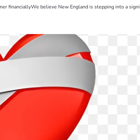
er financiallyWe believe New England is stepping into a sign