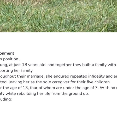
donment
s position.
, at just 18 years old, and together they built a family with fi
orting her family.
roughout their marriage, she endured repeated infidelity and 
d, leaving her as the sole caregiver for their five children.
 the age of 13, four of whom are under the age of 7. With no re
ly while rebuilding her life from the ground up.
luding: