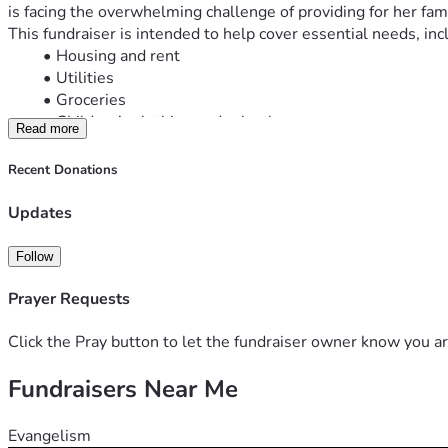
is facing the overwhelming challenge of providing for her fami
This fundraiser is intended to help cover essential needs, inc
Housing and rent
Utilities
Groceries
Children’s clothing and school expenses
Read more
Transportation
Childcare and job-search expenses
Recent Donations
Emergency household needs
She is working hard to create a stable future for her children, 
Updates
challenging season.
If you are unable to give, please consider sharing this fundrai
Follow
Thank you for your kindness, generosity, and support.
“God is our refuge and strength, an ever-present help in tro
Prayer Requests
Click the Pray button to let the fundraiser owner know you ar
Fundraisers Near Me
Evangelism