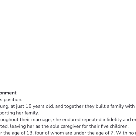
donment
s position.
, at just 18 years old, and together they built a family with fi
orting her family.
roughout their marriage, she endured repeated infidelity and 
d, leaving her as the sole caregiver for their five children.
 the age of 13, four of whom are under the age of 7. With no re