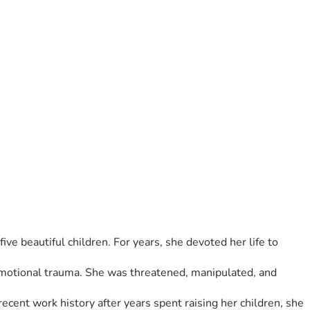
ve beautiful children. For years, she devoted her life to 
emotional trauma. She was threatened, manipulated, and 
cent work history after years spent raising her children, she 