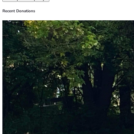
Recent Donations