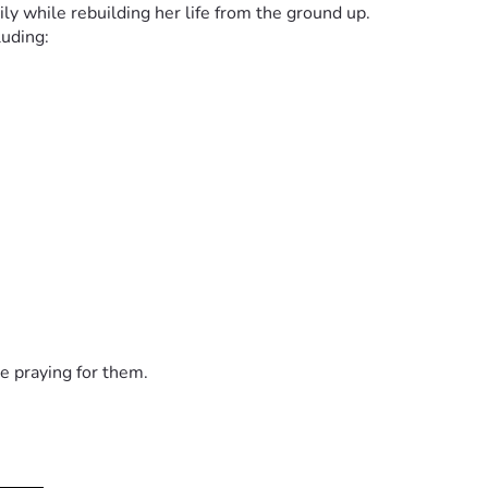
ly while rebuilding her life from the ground up.
luding:
but the road ahead is difficult. Every donation, no matter the si
ser and keeping this family in your prayers.
uble.” — Psalm 46:1
e praying for them.