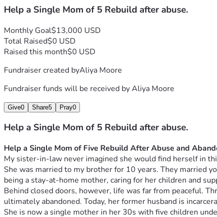
Help a Single Mom of 5 Rebuild after abuse.
Monthly Goal
$13,000 USD
Total Raised
$0 USD
Raised this month
$0 USD
Fundraiser created by
Aliya Moore
Fundraiser funds will be received by
Aliya Moore
Give
0
Share
5
Pray
0
Help a Single Mom of 5 Rebuild after abuse.
Help a Single Mom of Five Rebuild After Abuse and Aban
My sister-in-law never imagined she would find herself in thi
She was married to my brother for 10 years. They married young
being a stay-at-home mother, caring for her children and supp
Behind closed doors, however, life was far from peaceful. Th
ultimately abandoned. Today, her former husband is incarcerate
She is now a single mother in her 30s with five children under