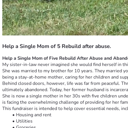
Help a Single Mom of 5 Rebuild after abuse.
Help a Single Mom of Five Rebuild After Abuse and Aban
My sister-in-law never imagined she would find herself in thi
She was married to my brother for 10 years. They married young
being a stay-at-home mother, caring for her children and supp
Behind closed doors, however, life was far from peaceful. Th
ultimately abandoned. Today, her former husband is incarcerate
She is now a single mother in her 30s with five children under
is facing the overwhelming challenge of providing for her fami
This fundraiser is intended to help cover essential needs, inc
Housing and rent
Utilities
Groceries