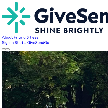
About
Pricing & Fees
Sign In
Start a GiveSendGo