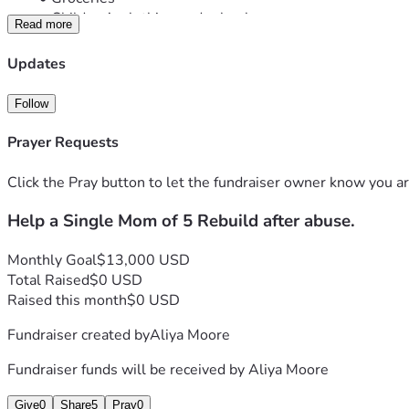
Children’s clothing and school expenses
Read more
Transportation
Childcare and job-search expenses
Updates
Emergency household needs
She is working hard to create a stable future for her children, 
Follow
challenging season.
If you are unable to give, please consider sharing this fundrai
Prayer Requests
Thank you for your kindness, generosity, and support.
“God is our refuge and strength, an ever-present help in tro
Click the Pray button to let the fundraiser owner know you ar
Help a Single Mom of 5 Rebuild after abuse.
Monthly Goal
$13,000 USD
Total Raised
$0 USD
Raised this month
$0 USD
Fundraiser created by
Aliya Moore
Fundraiser funds will be received by
Aliya Moore
Give
0
Share
5
Pray
0