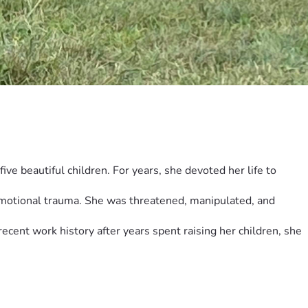
ve beautiful children. For years, she devoted her life to 
emotional trauma. She was threatened, manipulated, and 
cent work history after years spent raising her children, she 