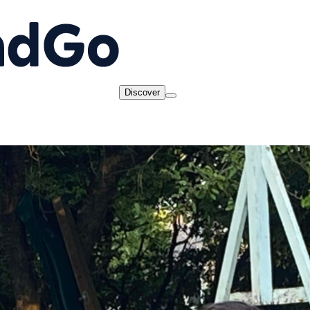
Discover