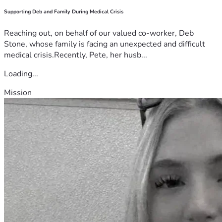
Supporting Deb and Family During Medical Crisis
Reaching out, on behalf of our valued co-worker, Deb
Stone, whose family is facing an unexpected and difficult
medical crisis.Recently, Pete, her husb...
Loading...
Mission