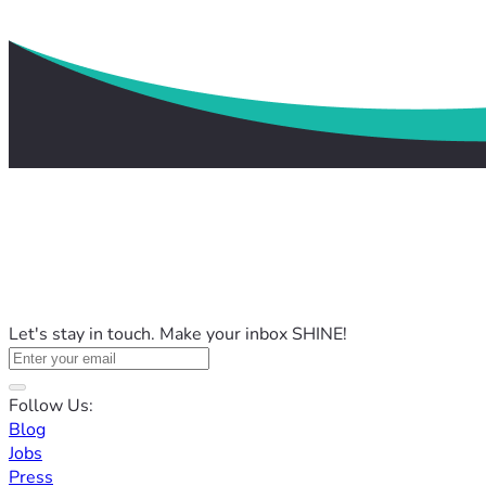
Let's stay in touch. Make your inbox SHINE!
Follow Us:
Blog
Jobs
Press