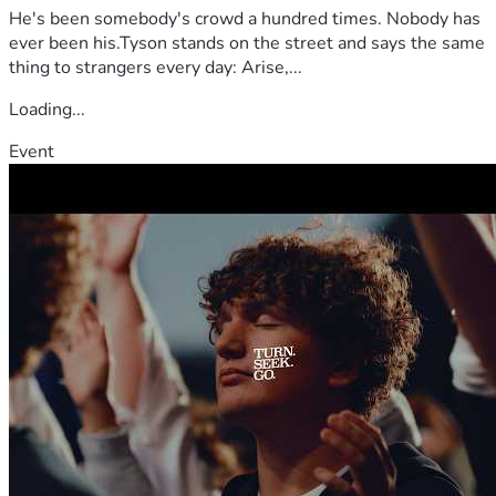
He's been somebody's crowd a hundred times. Nobody has
ever been his.Tyson stands on the street and says the same
thing to strangers every day: Arise,...
Loading...
Event