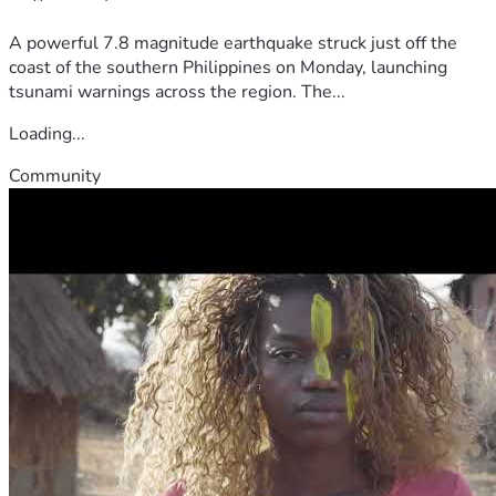
A powerful 7.8 magnitude earthquake struck just off the
coast of the southern Philippines on Monday, launching
tsunami warnings across the region. The...
Loading...
Community