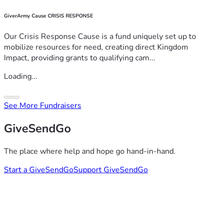
GiverArmy Cause CRISIS RESPONSE
Our Crisis Response Cause is a fund uniquely set up to
mobilize resources for need, creating direct Kingdom
Impact, providing grants to qualifying cam...
Loading...
See More Fundraisers
GiveSendGo
The place where help and hope go hand-in-hand.
Start a GiveSendGo
Support GiveSendGo