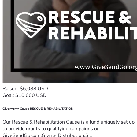
Raised: $6,088 USD
Goal: $10,000 USD
GiverArmy Cause RESCUE & REHABILITATION
Our Rescue & Rehabilitation Cause is a fund uniquely set up
to provide grants to qualifying campaigns on
GiveSendGo.com.Grants Distribution:S...