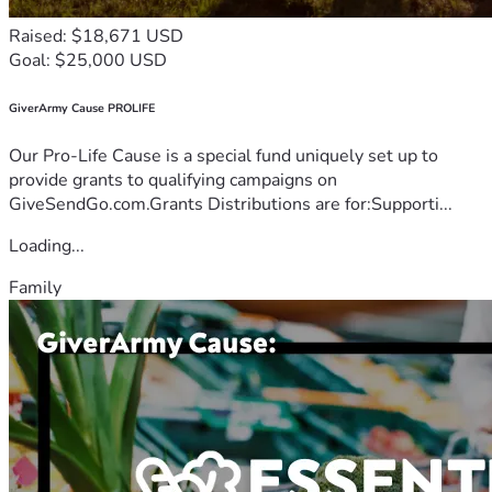
Raised: $18,671 USD
Goal: $25,000 USD
GiverArmy Cause PROLIFE
Our Pro-Life Cause is a special fund uniquely set up to
provide grants to qualifying campaigns on
GiveSendGo.com.Grants Distributions are for:Supporti...
Loading...
Family