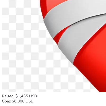
Raised: $1,435 USD
Goal: $6,000 USD