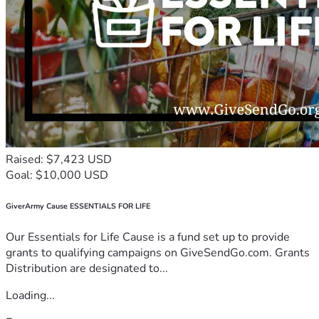
Raised: $7,423 USD
Goal: $10,000 USD
GiverArmy Cause ESSENTIALS FOR LIFE
Our Essentials for Life Cause is a fund set up to provide
grants to qualifying campaigns on GiveSendGo.com. Grants
Distribution are designated to...
Loading...