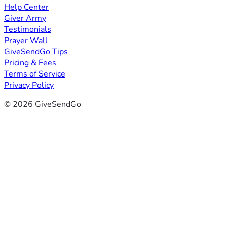
Help Center
Giver Army
Testimonials
Prayer Wall
GiveSendGo Tips
Pricing & Fees
Terms of Service
Privacy Policy
© 2026 GiveSendGo