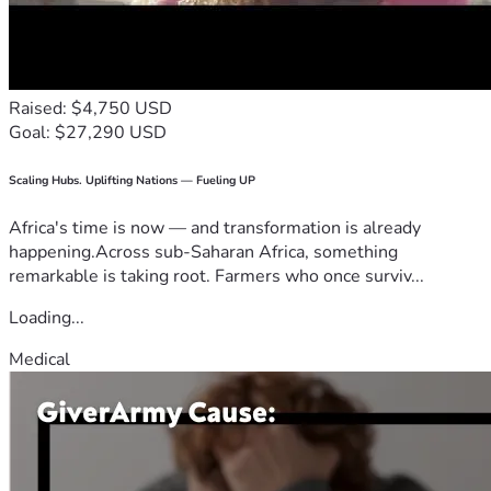
Raised: $4,750 USD
Goal: $27,290 USD
Scaling Hubs. Uplifting Nations — Fueling UP
Africa's time is now — and transformation is already
happening.Across sub-Saharan Africa, something
remarkable is taking root. Farmers who once surviv...
Loading...
Medical