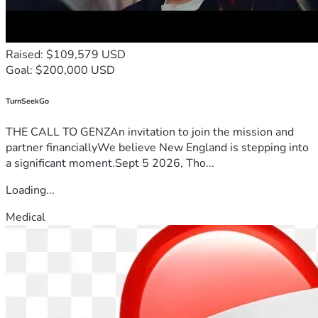
Raised: $109,579 USD
Goal: $200,000 USD
TurnSeekGo
THE CALL TO GENZAn invitation to join the mission and
partner financiallyWe believe New England is stepping into
a significant moment.Sept 5 2026, Tho...
Loading...
Medical