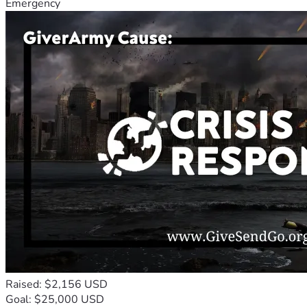
Emergency
Raised: $2,156 USD
Goal: $25,000 USD