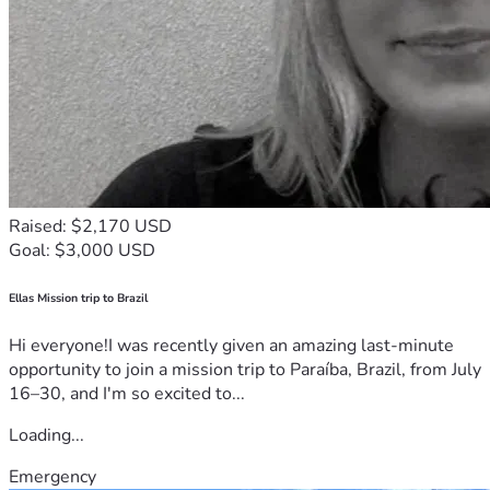
Raised: $2,170 USD
Goal: $3,000 USD
Ellas Mission trip to Brazil
Hi everyone!I was recently given an amazing last-minute
opportunity to join a mission trip to Paraíba, Brazil, from July
16–30, and I'm so excited to...
Loading...
Emergency