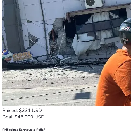
Raised: $331 USD
Goal: $45,000 USD
Philippines Earthquake Relief