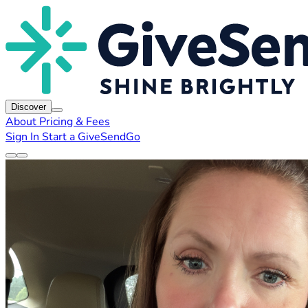
Discover
About
Pricing & Fees
Sign In
Start a GiveSendGo