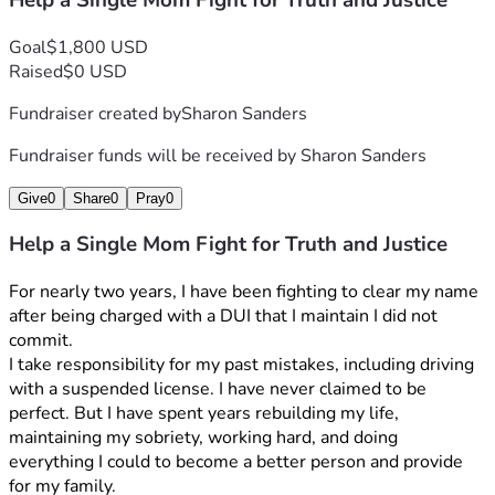
Help a Single Mom Fight for Truth and Justice
Goal
$1,800 USD
Raised
$0 USD
Fundraiser created by
Sharon Sanders
Fundraiser funds will be received by
Sharon Sanders
Give
0
Share
0
Pray
0
Help a Single Mom Fight for Truth and Justice
For nearly two years, I have been fighting to clear my name 
after being charged with a DUI that I maintain I did not 
commit.
I take responsibility for my past mistakes, including driving 
with a suspended license. I have never claimed to be 
perfect. But I have spent years rebuilding my life, 
maintaining my sobriety, working hard, and doing 
everything I could to become a better person and provide 
for my family.