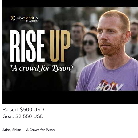
have the opportunity to present my case in a higher court. 
Every donation, every share, and every prayer gives me 
hope that I will have the chance to keep fighting.
Thank you for taking the time to read my story and for 
supporting me during one of the most difficult seasons of 
my life. Your kindness, encouragement, and generosity 
mean more than I can ever put into words.
"For there is nothing hidden that will not be revealed." – 
Luke 8:17
Raised: $500 USD
Goal: $2,550 USD
Arise, Shine — A Crowd for Tyson