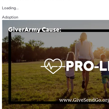
Loading...
Adoption