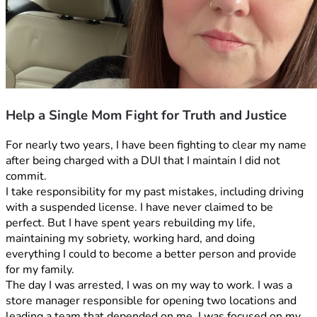
Help a Single Mom Fight for Truth and Justice
For nearly two years, I have been fighting to clear my name 
after being charged with a DUI that I maintain I did not 
commit.
I take responsibility for my past mistakes, including driving 
with a suspended license. I have never claimed to be 
perfect. But I have spent years rebuilding my life, 
maintaining my sobriety, working hard, and doing 
everything I could to become a better person and provide 
for my family.
The day I was arrested, I was on my way to work. I was a 
store manager responsible for opening two locations and 
leading a team that depended on me. I was focused on my 