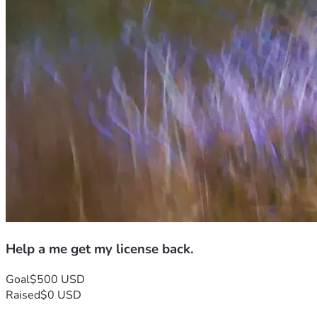
Help a me get my license back.
Goal
$500 USD
Raised
$0 USD