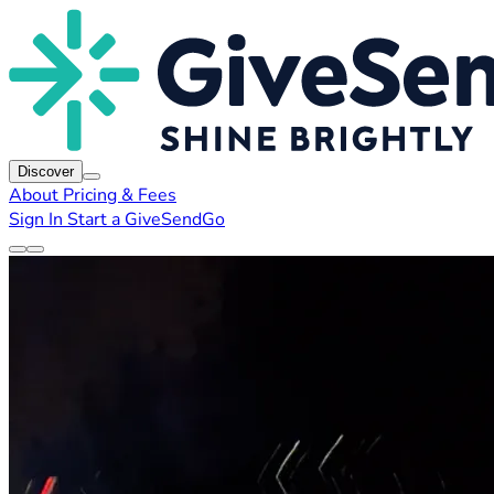
Discover
About
Pricing & Fees
Sign In
Start a GiveSendGo