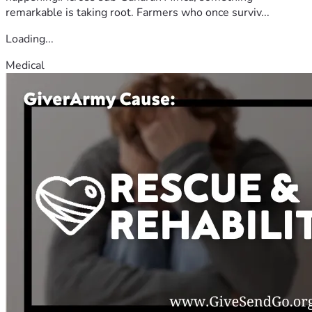
remarkable is taking root. Farmers who once surviv...
Loading...
Medical