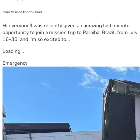
Ellas Mission trip to Brazil
Hi everyone!I was recently given an amazing last-minute
opportunity to join a mission trip to Paraíba, Brazil, from July
16–30, and I'm so excited to...
Loading...
Emergency