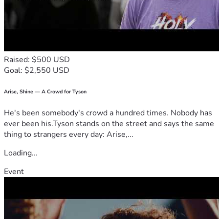
Raised: $500 USD
Goal: $2,550 USD
Arise, Shine — A Crowd for Tyson
He's been somebody's crowd a hundred times. Nobody has
ever been his.Tyson stands on the street and says the same
thing to strangers every day: Arise,...
Loading...
Event