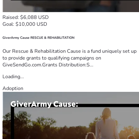
Raised: $6,088 USD
Goal: $10,000 USD
GiverArmy Cause RESCUE & REHABILITATION
Our Rescue & Rehabilitation Cause is a fund uniquely set up
to provide grants to qualifying campaigns on
GiveSendGo.com.Grants Distribution:S...
Loading...
Adoption