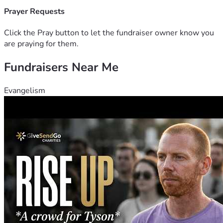
Prayer Requests
Click the Pray button to let the fundraiser owner know you
are praying for them.
Fundraisers Near Me
Evangelism