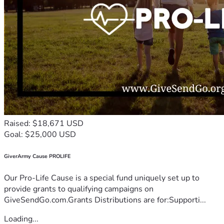
Raised: $18,671 USD
Goal: $25,000 USD
GiverArmy Cause PROLIFE
Our Pro-Life Cause is a special fund uniquely set up to
provide grants to qualifying campaigns on
GiveSendGo.com.Grants Distributions are for:Supporti...
Loading...