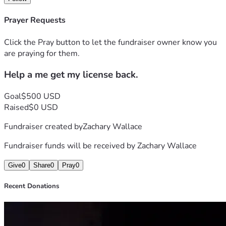
Prayer Requests
Click the Pray button to let the fundraiser owner know you
are praying for them.
Help a me get my license back.
Goal
$500 USD
Raised
$0 USD
Fundraiser created by
Zachary Wallace
Fundraiser funds will be received by
Zachary Wallace
Give
0
Share
0
Pray
0
Recent Donations