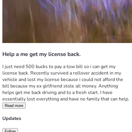
Help a me get my license back.
I just need 500 bucks to pay a tow bill so i can get my 
license back. Recently survived a rollover accident in my 
vehicle and lost my license because i could not afford the 
bill because my ex girlfriend stole all money. Anything 
helps get me back driving and to a fresh start. I have 
essentially lost everything and have no family that can help.
Read more
Updates
Follow