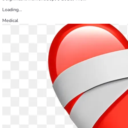
Loading...
Medical