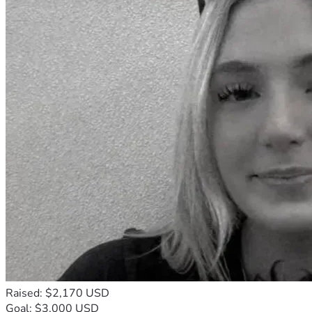
Raised: $2,170 USD
Goal: $3,000 USD