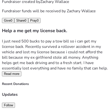
Fundraiser created by
Zachary Wallace
Fundraiser funds will be received by
Zachary Wallace
Give
0
Share
0
Pray
0
Help a me get my license back.
I just need 500 bucks to pay a tow bill so i can get my 
license back. Recently survived a rollover accident in my 
vehicle and lost my license because i could not afford the 
bill because my ex girlfriend stole all money. Anything 
helps get me back driving and to a fresh start. I have 
essentially lost everything and have no family that can help.
Read more
Recent Donations
Updates
Follow