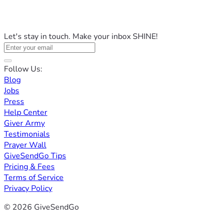
Let's stay in touch. Make your inbox SHINE!
Follow Us:
Blog
Jobs
Press
Help Center
Giver Army
Testimonials
Prayer Wall
GiveSendGo Tips
Pricing & Fees
Terms of Service
Privacy Policy
© 2026 GiveSendGo