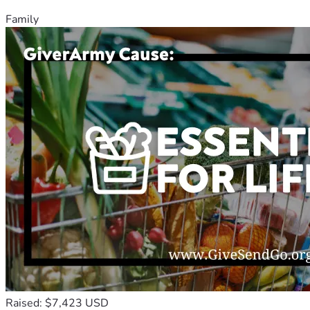
Family
Raised: $7,423 USD