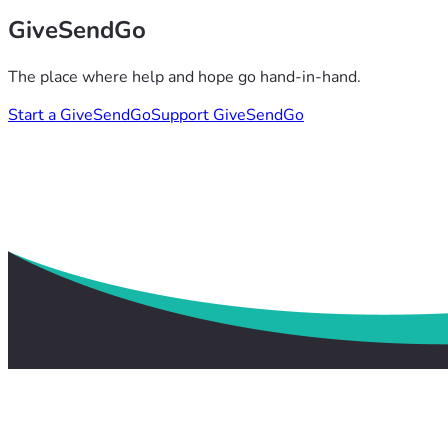
GiveSendGo
The place where help and hope go hand-in-hand.
Start a GiveSendGo
Support GiveSendGo