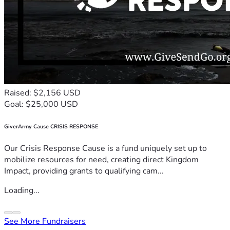
Raised: $2,156 USD
Goal: $25,000 USD
GiverArmy Cause CRISIS RESPONSE
Our Crisis Response Cause is a fund uniquely set up to
mobilize resources for need, creating direct Kingdom
Impact, providing grants to qualifying cam...
Loading...
See More Fundraisers