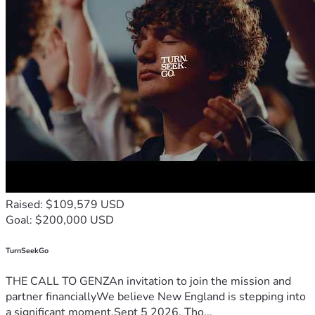
Raised: $109,579 USD
Goal: $200,000 USD
TurnSeekGo
THE CALL TO GENZAn invitation to join the mission and
partner financiallyWe believe New England is stepping into
a significant moment.Sept 5 2026, Tho...