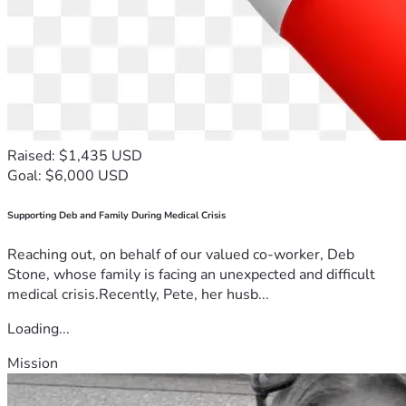
Raised: $1,435 USD
Goal: $6,000 USD
Supporting Deb and Family During Medical Crisis
Reaching out, on behalf of our valued co-worker, Deb
Stone, whose family is facing an unexpected and difficult
medical crisis.Recently, Pete, her husb...
Loading...
Mission