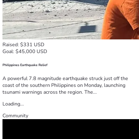
Raised: $331 USD
Goal: $45,000 USD
Philippines Earthquake Relief
A powerful 7.8 magnitude earthquake struck just off the
coast of the southern Philippines on Monday, launching
tsunami warnings across the region. The...
Loading...
Community