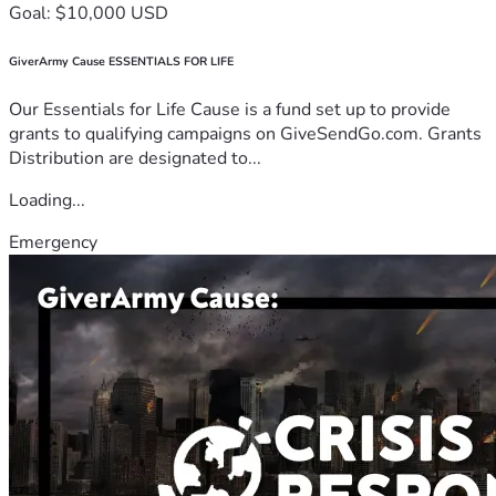
Goal: $10,000 USD
GiverArmy Cause ESSENTIALS FOR LIFE
Our Essentials for Life Cause is a fund set up to provide
grants to qualifying campaigns on GiveSendGo.com. Grants
Distribution are designated to...
Loading...
Emergency