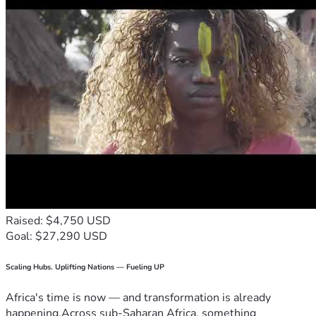
Raised: $4,750 USD
Goal: $27,290 USD
Scaling Hubs. Uplifting Nations — Fueling UP
Africa's time is now — and transformation is already
happening.Across sub-Saharan Africa, something