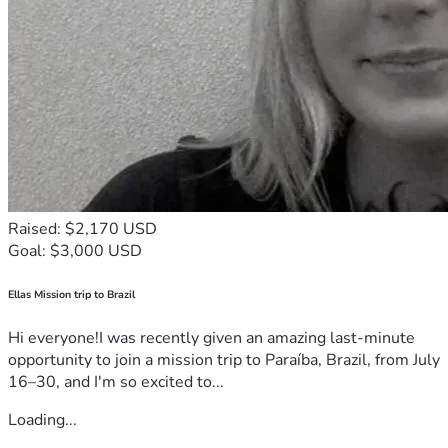
Raised: $2,170 USD
Goal: $3,000 USD
Ellas Mission trip to Brazil
Hi everyone!I was recently given an amazing last-minute
opportunity to join a mission trip to Paraíba, Brazil, from July
16–30, and I'm so excited to...
Loading...