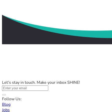
Let's stay in touch. Make your inbox SHINE!
Follow Us:
Blog
Jobs