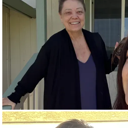
This brings the total cost to well over what we can manage 
on our own.
We are asking for help to give her a real chance.
If you know my mom, you know she is not someone who 
asks for anything. She’s the one who gives—to her 
students, her community, and everyone around her. She has 
spent her life lifting others up.
Now we are asking, humbly, for support to lift her up in 
return.
Every donation—no matter the amount—helps us get one 
step closer to continuing her treatment and giving her more 
time, more comfort, and more hope.
If you’re not able to give, sharing this page would mean 
everything to us and we believe in the power of prayer so 
your prayers would be appreciated.
Thank you for taking the time to read her story, and for 
being part of this fight with us.