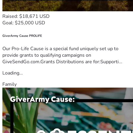
Raised: $18,671 USD
Goal: $25,000 USD
GiverArmy Cause PROLIFE
Our Pro-Life Cause is a special fund uniquely set up to
provide grants to qualifying campaigns on
GiveSendGo.com.Grants Distributions are for:Supporti...
Loading...
Family