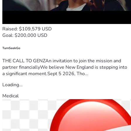
Raised: $109,579 USD
Goal: $200,000 USD
TurnSeekGo
THE CALL TO GENZAn invitation to join the mission and
partner financiallyWe believe New England is stepping into
a significant moment.Sept 5 2026, Tho...
Loading...
Medical