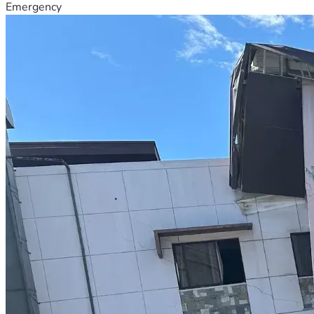
Emergency