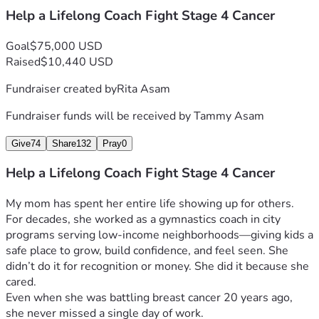
Help a Lifelong Coach Fight Stage 4 Cancer
Goal
$75,000 USD
Raised
$10,440 USD
Fundraiser created by
Rita Asam
Fundraiser funds will be received by
Tammy Asam
Give
74
Share
132
Pray
0
Help a Lifelong Coach Fight Stage 4 Cancer
My mom has spent her entire life showing up for others.
For decades, she worked as a gymnastics coach in city 
programs serving low-income neighborhoods—giving kids a 
safe place to grow, build confidence, and feel seen. She 
didn’t do it for recognition or money. She did it because she 
cared.
Even when she was battling breast cancer 20 years ago, 
she never missed a single day of work.