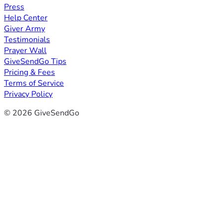
Press
Help Center
Giver Army
Testimonials
Prayer Wall
GiveSendGo Tips
Pricing & Fees
Terms of Service
Privacy Policy
© 2026 GiveSendGo