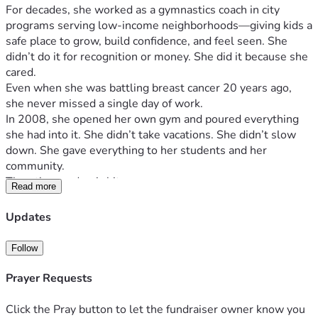
For decades, she worked as a gymnastics coach in city 
programs serving low-income neighborhoods—giving kids a 
safe place to grow, build confidence, and feel seen. She 
didn’t do it for recognition or money. She did it because she 
cared.
Even when she was battling breast cancer 20 years ago, 
she never missed a single day of work.
In 2008, she opened her own gym and poured everything 
she had into it. She didn’t take vacations. She didn’t slow 
down. She gave everything to her students and her 
community.
Then the pandemic hit.
Read more
Like so many small business owners, she was forced to 
close—but still had to pay rent and expenses. It took 
Updates
everything from her financially, and she never fully 
recovered.
Follow
Now, she’s facing the hardest fight of her life.
She has been diagnosed with 
Stage 4 inflammatory breast 
Prayer Requests
cancer
, and it has metastasized throughout her body. There 
is even a tumor on her skull—about the size of a golf ball—
Click the Pray button to let the fundraiser owner know you