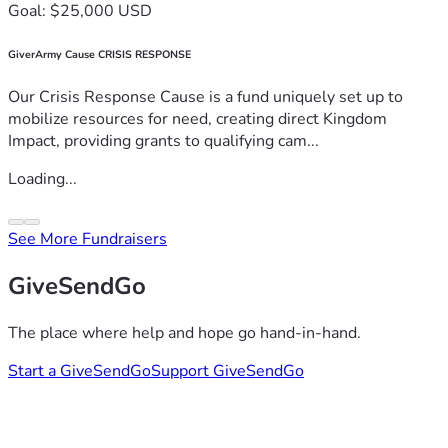
Goal: $25,000 USD
GiverArmy Cause CRISIS RESPONSE
Our Crisis Response Cause is a fund uniquely set up to
mobilize resources for need, creating direct Kingdom
Impact, providing grants to qualifying cam...
Loading...
See More Fundraisers
GiveSendGo
The place where help and hope go hand-in-hand.
Start a GiveSendGo
Support GiveSendGo