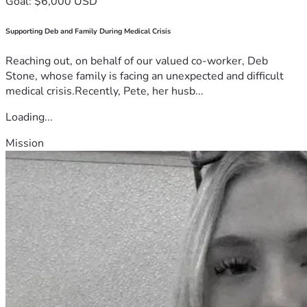
Goal: $6,000 USD
Supporting Deb and Family During Medical Crisis
Reaching out, on behalf of our valued co-worker, Deb
Stone, whose family is facing an unexpected and difficult
medical crisis.Recently, Pete, her husb...
Loading...
Mission