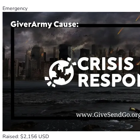
Emergency
Raised: $2,156 USD