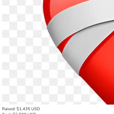
Raised: $1,435 USD