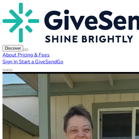
Discover
About
Pricing & Fees
Sign In
Start a GiveSendGo