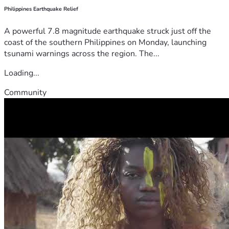
Philippines Earthquake Relief
A powerful 7.8 magnitude earthquake struck just off the
coast of the southern Philippines on Monday, launching
tsunami warnings across the region. The...
Loading...
Community