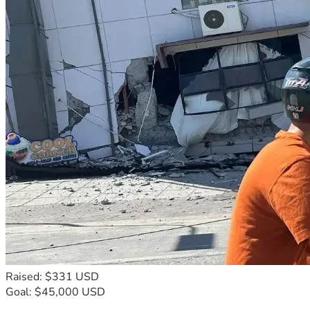
Raised: $331 USD
Goal: $45,000 USD