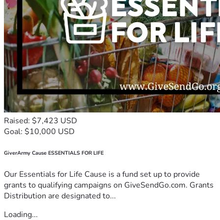
Raised: $7,423 USD
Goal: $10,000 USD
GiverArmy Cause ESSENTIALS FOR LIFE
Our Essentials for Life Cause is a fund set up to provide
grants to qualifying campaigns on GiveSendGo.com. Grants
Distribution are designated to...
Loading...