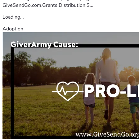
GiveSendGo.com.Grants Distribution:S...
Loading...
Adoption