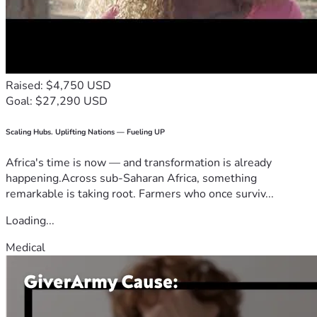
Raised: $4,750 USD
Goal: $27,290 USD
Scaling Hubs. Uplifting Nations — Fueling UP
Africa's time is now — and transformation is already
happening.Across sub-Saharan Africa, something
remarkable is taking root. Farmers who once surviv...
Loading...
Medical