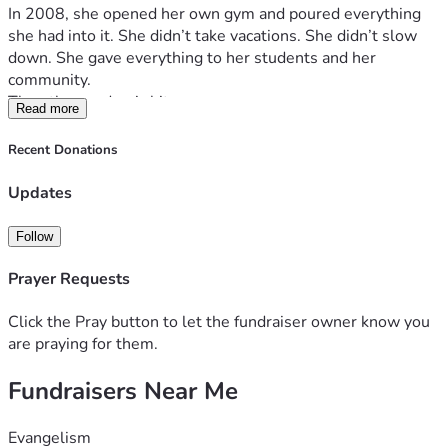
In 2008, she opened her own gym and poured everything 
she had into it. She didn’t take vacations. She didn’t slow 
down. She gave everything to her students and her 
community.
Then the pandemic hit.
Read more
Like so many small business owners, she was forced to 
close—but still had to pay rent and expenses. It took 
Recent Donations
everything from her financially, and she never fully 
recovered.
Updates
Now, she’s facing the hardest fight of her life.
She has been diagnosed with 
Stage 4 inflammatory breast 
Follow
cancer
, and it has metastasized throughout her body. There 
is even a tumor on her skull—about the size of a golf ball—
Prayer Requests
that has caused constant headaches, mobility challenges, 
and blindness in her left eye. She is now considered 
Click the Pray button to let the fundraiser owner know you
disabled.
are praying for them.
We’ve been told her condition is terminal.
Fundraisers Near Me
Some of the standard treatment options were so 
aggressive that they could do more harm than good. We 
were running out of hope.
Evangelism