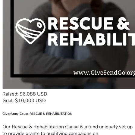
Raised: $6,088 USD
Goal: $10,000 USD
GiverArmy Cause RESCUE & REHABILITATION
Our Rescue & Rehabilitation Cause is a fund uniquely set up
to provide grants to qualifying campaigns on