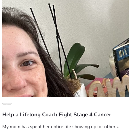
Help a Lifelong Coach Fight Stage 4 Cancer
My mom has spent her entire life showing up for others.