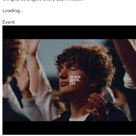
Loading...
Event