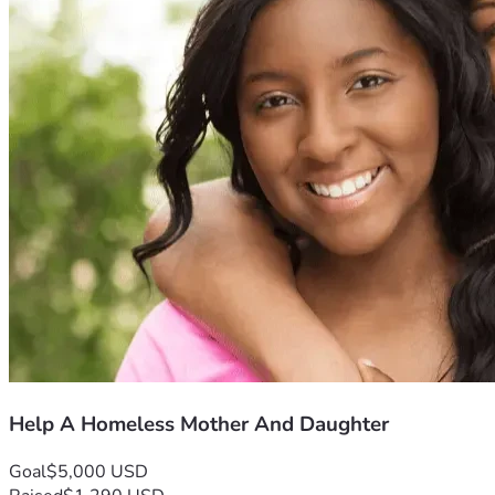
Help A Homeless Mother And Daughter
Goal
$5,000 USD