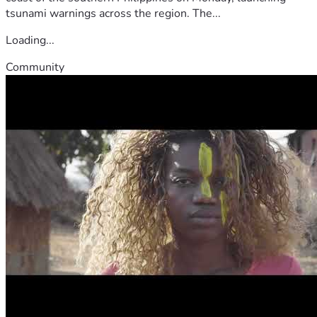
tsunami warnings across the region. The...
Loading...
Community