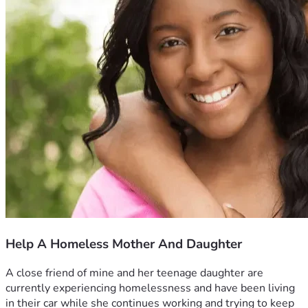
Help A Homeless Mother And Daughter
A close friend of mine and her teenage daughter are 
currently experiencing homelessness and have been living 
in their car while she continues working and trying to keep 