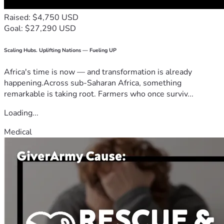
Raised: $4,750 USD
Goal: $27,290 USD
Scaling Hubs. Uplifting Nations — Fueling UP
Africa's time is now — and transformation is already
happening.Across sub-Saharan Africa, something
remarkable is taking root. Farmers who once surviv...
Loading...
Medical