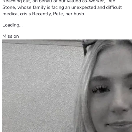
Reaching out, on behalf of our valued co-worker, Deb
Stone, whose family is facing an unexpected and difficult
medical crisis.Recently, Pete, her husb...
Loading...
Mission