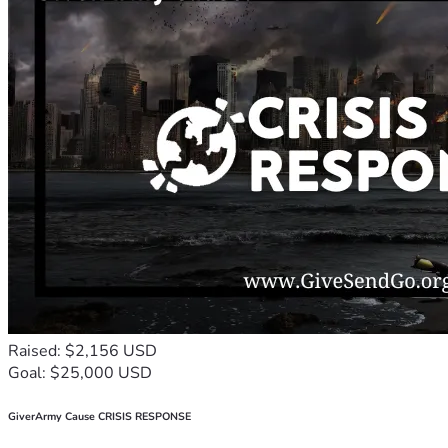
Raised: $2,156 USD
Goal: $25,000 USD
GiverArmy Cause CRISIS RESPONSE