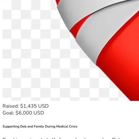
Raised: $1,435 USD
Goal: $6,000 USD
Supporting Deb and Family During Medical Crisis