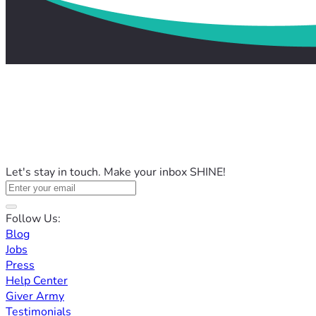
Let's stay in touch. Make your inbox SHINE!
Follow Us:
Blog
Jobs
Press
Help Center
Giver Army
Testimonials