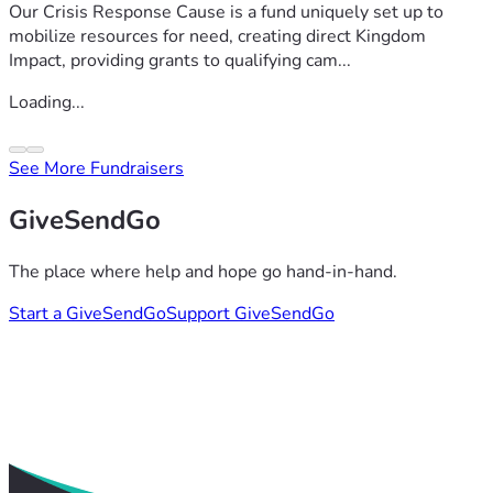
Our Crisis Response Cause is a fund uniquely set up to
mobilize resources for need, creating direct Kingdom
Impact, providing grants to qualifying cam...
Loading...
See More Fundraisers
GiveSendGo
The place where help and hope go hand-in-hand.
Start a GiveSendGo
Support GiveSendGo