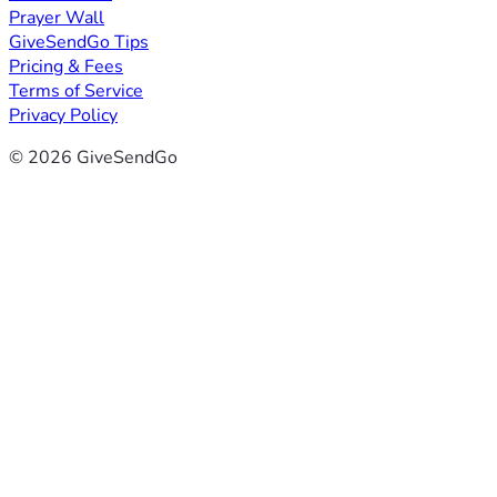
Prayer Wall
GiveSendGo Tips
Pricing & Fees
Terms of Service
Privacy Policy
© 2026 GiveSendGo