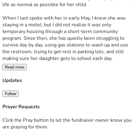
life as normal as possible for her child.
When I last spoke with her in early May, I knew she was 
staying in a motel, but I did not realize it was only 
temporary housing through a short-term community 
program. Since then, she has quietly been struggling to 
survive day by day, using gas stations to wash up and use 
the restroom, trying to get rest in parking lots, and still 
making sure her daughter gets to school each day.
Read more
Her daughter is in the 9th grade and, like many teenagers, 
occasionally spends weekends with friends, but her mother 
Updates
has been facing this situation largely alone and in silence 
out of embarrassment and fear of humiliating her child.
Follow
One of the biggest obstacles has been finding stable 
Prayer Requests
housing due to a previous eviction and damaged credit, 
making many rental applications nearly impossible despite 
Click the Pray button to let the fundraiser owner know you
her being employed and actively trying.
are praying for them.