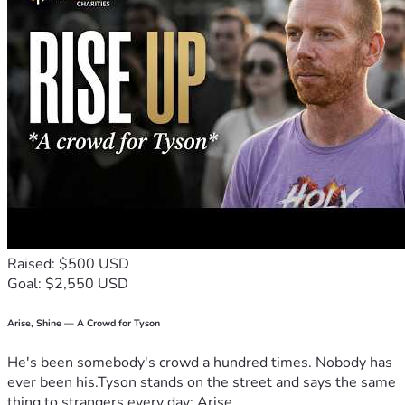
daughter during this difficult time.
If you can give, thank you. If you cannot, please consider 
sharing this campaign and keeping this mother and 
daughter in your prayers.
Raised: $500 USD
Goal: $2,550 USD
Arise, Shine — A Crowd for Tyson
He's been somebody's crowd a hundred times. Nobody has
ever been his.Tyson stands on the street and says the same
thing to strangers every day: Arise,...