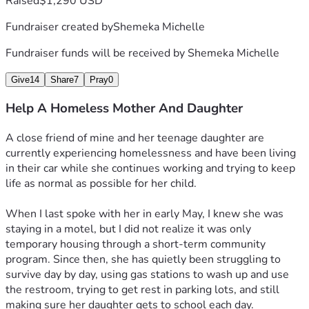
Raised
$1,290 USD
Fundraiser created by
Shemeka Michelle
Fundraiser funds will be received by
Shemeka Michelle
Give
14
Share
7
Pray
0
Help A Homeless Mother And Daughter
A close friend of mine and her teenage daughter are 
currently experiencing homelessness and have been living 
in their car while she continues working and trying to keep 
life as normal as possible for her child.
When I last spoke with her in early May, I knew she was 
staying in a motel, but I did not realize it was only 
temporary housing through a short-term community 
program. Since then, she has quietly been struggling to 
survive day by day, using gas stations to wash up and use 
the restroom, trying to get rest in parking lots, and still 
making sure her daughter gets to school each day.