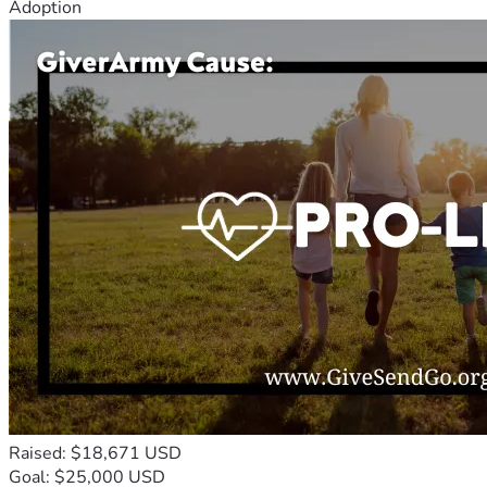
Adoption
Raised: $18,671 USD
Goal: $25,000 USD