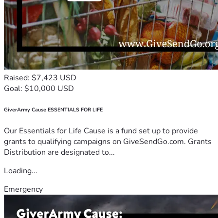
Raised: $7,423 USD
Goal: $10,000 USD
GiverArmy Cause ESSENTIALS FOR LIFE
Our Essentials for Life Cause is a fund set up to provide
grants to qualifying campaigns on GiveSendGo.com. Grants
Distribution are designated to...
Loading...
Emergency