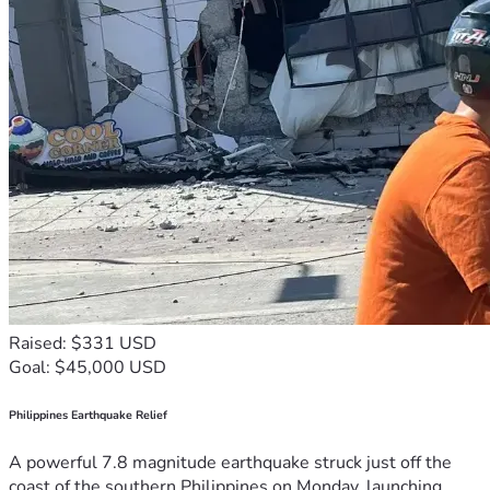
Raised: $331 USD
Goal: $45,000 USD
Philippines Earthquake Relief
A powerful 7.8 magnitude earthquake struck just off the
coast of the southern Philippines on Monday, launching