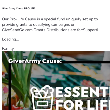
GiverArmy Cause PROLIFE
Our Pro-Life Cause is a special fund uniquely set up to
provide grants to qualifying campaigns on
GiveSendGo.com.Grants Distributions are for:Supporti...
Loading...
Family