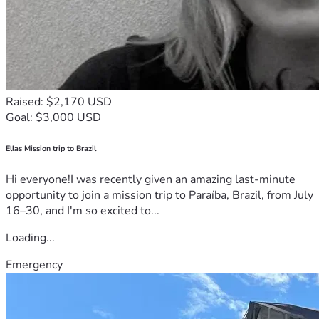
Raised: $2,170 USD
Goal: $3,000 USD
Ellas Mission trip to Brazil
Hi everyone!I was recently given an amazing last-minute
opportunity to join a mission trip to Paraíba, Brazil, from July
16–30, and I'm so excited to...
Loading...
Emergency