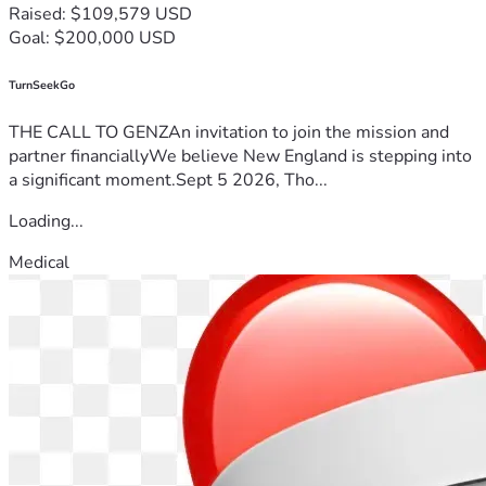
Raised: $109,579 USD
Goal: $200,000 USD
TurnSeekGo
THE CALL TO GENZAn invitation to join the mission and
partner financiallyWe believe New England is stepping into
a significant moment.Sept 5 2026, Tho...
Loading...
Medical