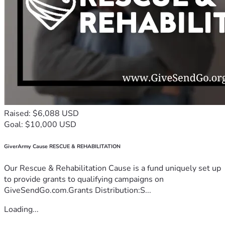
Raised: $6,088 USD
Goal: $10,000 USD
GiverArmy Cause RESCUE & REHABILITATION
Our Rescue & Rehabilitation Cause is a fund uniquely set up
to provide grants to qualifying campaigns on
GiveSendGo.com.Grants Distribution:S...
Loading...