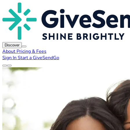
Discover
About
Pricing & Fees
Sign In
Start a GiveSendGo