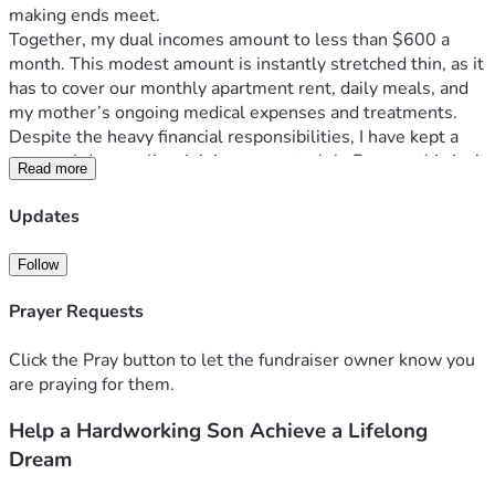
making ends meet.
Together, my dual incomes amount to less than $600 a 
month. This modest amount is instantly stretched thin, as it 
has to cover our monthly apartment rent, daily meals, and 
my mother’s ongoing medical expenses and treatments.
Despite the heavy financial responsibilities, I have kept a 
personal dream alive: joining a sports club. For me, this isn’t 
Read more
just about recreation—it’s about finding a healthy outlet, 
improving my well-being, and having a space to recharge so 
Updates
I can keep standing strong for my family. Unfortunately, 
with my current salary, saving for this is simply impossible.
Follow
The total cost to join the club, including the down payment 
and the first year's installments, is $5,000. I am reaching 
Prayer Requests
out to this kind community to help me cover this initial 
amount. Once I get through this first year, I am fully 
Click the Pray button to let the fundraiser owner know you
committed to managing and paying the remaining 
are praying for them.
installments on my own.
Help a Hardworking Son Achieve a Lifelong
Any support you can provide—whether through a donation 
or simply by sharing my story—would mean the world to 
Dream
me and my mother. Thank you from the bottom of my heart 