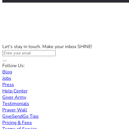
Let's stay in touch. Make your inbox SHINE!
Follow Us:
Blog
Jobs
Press
Help Center
Giver Army
Testimonials
Prayer Wall
GiveSendGo Tips
Pricing & Fees