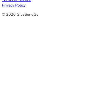
Terms of Service
Privacy Policy
© 2026 GiveSendGo