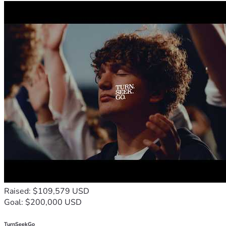
Raised: $109,579 USD
Goal: $200,000 USD
TurnSeekGo