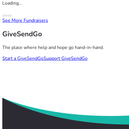
Loading...
See More Fundraisers
GiveSendGo
The place where help and hope go hand-in-hand.
Start a GiveSendGo
Support GiveSendGo