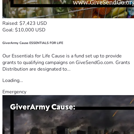
Raised: $7,423 USD
Goal: $10,000 USD
GiverArmy Cause ESSENTIALS FOR LIFE
Our Essentials for Life Cause is a fund set up to provide
grants to qualifying campaigns on GiveSendGo.com. Grants
Distribution are designated to...
Loading...
Emergency