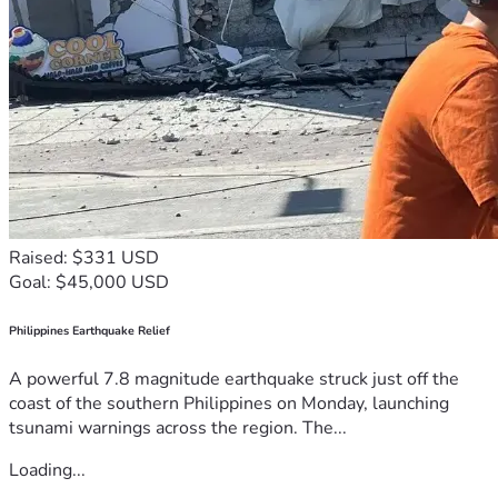
Raised: $331 USD
Goal: $45,000 USD
Philippines Earthquake Relief
A powerful 7.8 magnitude earthquake struck just off the
coast of the southern Philippines on Monday, launching
tsunami warnings across the region. The...
Loading...