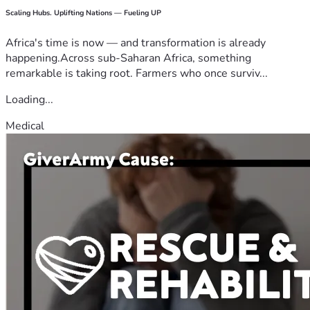
Scaling Hubs. Uplifting Nations — Fueling UP
Africa's time is now — and transformation is already
happening.Across sub-Saharan Africa, something
remarkable is taking root. Farmers who once surviv...
Loading...
Medical