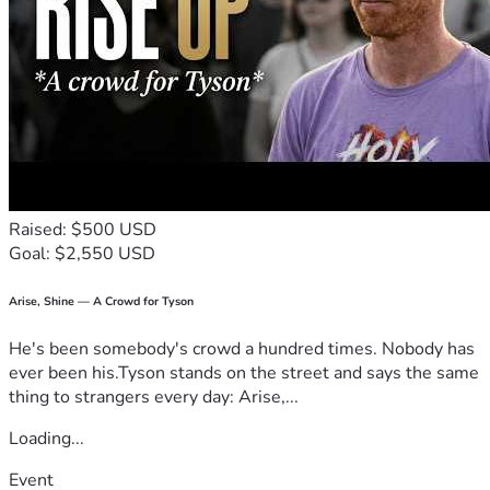
Raised: $500 USD
Goal: $2,550 USD
Arise, Shine — A Crowd for Tyson
He's been somebody's crowd a hundred times. Nobody has
ever been his.Tyson stands on the street and says the same
thing to strangers every day: Arise,...
Loading...
Event