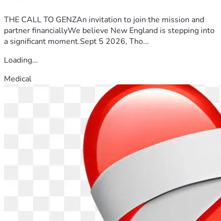
THE CALL TO GENZAn invitation to join the mission and
partner financiallyWe believe New England is stepping into
a significant moment.Sept 5 2026, Tho...
Loading...
Medical