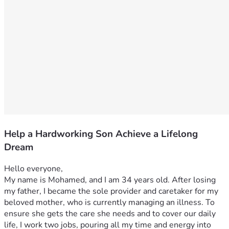
Help a Hardworking Son Achieve a Lifelong
Dream
Hello everyone,
My name is Mohamed, and I am 34 years old. After losing 
my father, I became the sole provider and caretaker for my 
beloved mother, who is currently managing an illness. To 
ensure she gets the care she needs and to cover our daily 
life, I work two jobs, pouring all my time and energy into 