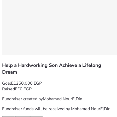
Help a Hardworking Son Achieve a Lifelong
Dream
Goal
E£250,000 EGP
Raised
E£0 EGP
Fundraiser created by
Mohamed NourElDin
Fundraiser funds will be received by
Mohamed NourElDin