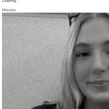
Loading...
Mission