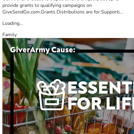
provide grants to qualifying campaigns on
GiveSendGo.com.Grants Distributions are for:Supporti...
Loading...
Family