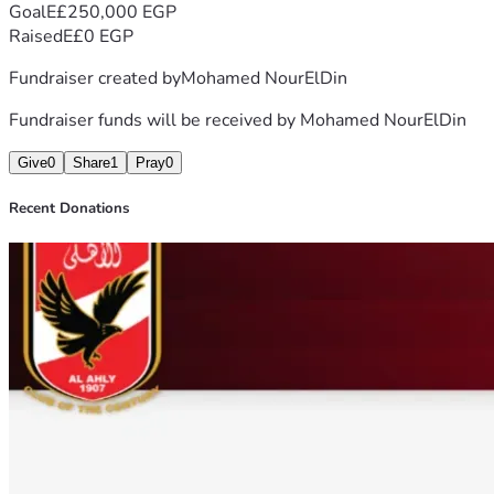
for your kindness, generosity, and prayers.
Goal
E£250,000 EGP
With gratitude, Mohamed
Raised
E£0 EGP
Fundraiser created by
Mohamed NourElDin
Fundraiser funds will be received by
Mohamed NourElDin
Give
0
Share
1
Pray
0
Recent Donations