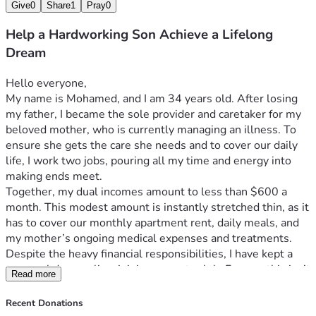
Give
0
Share
1
Pray
0
Help a Hardworking Son Achieve a Lifelong
Dream
Hello everyone,
My name is Mohamed, and I am 34 years old. After losing 
my father, I became the sole provider and caretaker for my 
beloved mother, who is currently managing an illness. To 
ensure she gets the care she needs and to cover our daily 
life, I work two jobs, pouring all my time and energy into 
making ends meet.
Together, my dual incomes amount to less than $600 a 
month. This modest amount is instantly stretched thin, as it 
has to cover our monthly apartment rent, daily meals, and 
my mother’s ongoing medical expenses and treatments.
Despite the heavy financial responsibilities, I have kept a 
personal dream alive: joining a sports club. For me, this isn’t 
Read more
just about recreation—it’s about finding a healthy outlet, 
improving my well-being, and having a space to recharge so 
Recent Donations