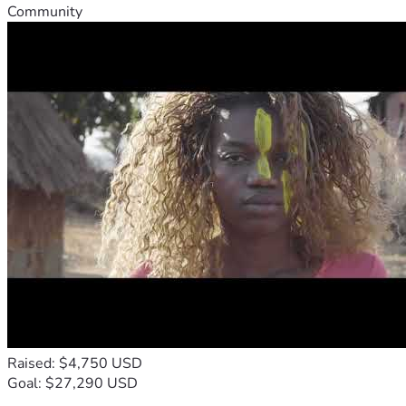
Community
Raised: $4,750 USD
Goal: $27,290 USD