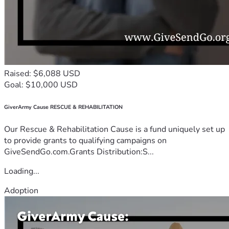
Raised: $6,088 USD
Goal: $10,000 USD
GiverArmy Cause RESCUE & REHABILITATION
Our Rescue & Rehabilitation Cause is a fund uniquely set up
to provide grants to qualifying campaigns on
GiveSendGo.com.Grants Distribution:S...
Loading...
Adoption