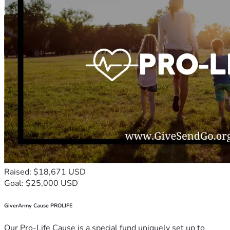
Raised: $18,671 USD
Goal: $25,000 USD
GiverArmy Cause PROLIFE
Our Pro-Life Cause is a special fund uniquely set up to