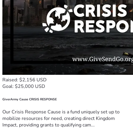
Raised: $2,156 USD
Goal: $25,000 USD
GiverArmy Cause CRISIS RESPONSE
Our Crisis Response Cause is a fund uniquely set up to
mobilize resources for need, creating direct Kingdom
Impact, providing grants to qualifying cam...