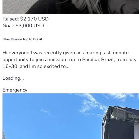
Raised: $2,170 USD
Goal: $3,000 USD
Ellas Mission trip to Brazil
Hi everyone!I was recently given an amazing last-minute
opportunity to join a mission trip to Paraíba, Brazil, from July
16–30, and I'm so excited to...
Loading...
Emergency