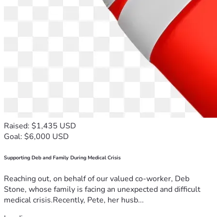
Raised: $1,435 USD
Goal: $6,000 USD
Supporting Deb and Family During Medical Crisis
Reaching out, on behalf of our valued co-worker, Deb
Stone, whose family is facing an unexpected and difficult
medical crisis.Recently, Pete, her husb...