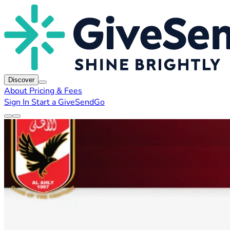
Discover
About
Pricing & Fees
Sign In
Start a GiveSendGo