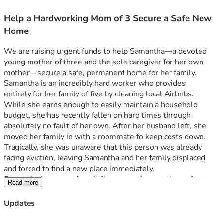
Help a Hardworking Mom of 3 Secure a Safe New
Home
We are raising urgent funds to help Samantha—a devoted 
young mother of three and the sole caregiver for her own 
mother—secure a safe, permanent home for her family.
Samantha is an incredibly hard worker who provides 
entirely for her family of five by cleaning local Airbnbs. 
While she earns enough to easily maintain a household 
budget, she has recently fallen on hard times through 
absolutely no fault of her own. After her husband left, she 
moved her family in with a roommate to keep costs down. 
Tragically, she was unaware that this person was already 
facing eviction, leaving Samantha and her family displaced 
and forced to find a new place immediately.
Samantha has no savings left to cover the massive upfront 
Read more
costs of moving. She has a steady income and a strong work 
ethic, but she is trapped by the immediate hurdle of lump-
Updates
sum fees.