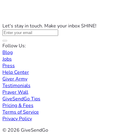
Let's stay in touch. Make your inbox SHINE!
Follow Us:
Blog
Jobs
Press
Help Center
Giver Army
Testimonials
Prayer Wall
GiveSendGo Tips
Pricing & Fees
Terms of Service
Privacy Policy
© 2026 GiveSendGo