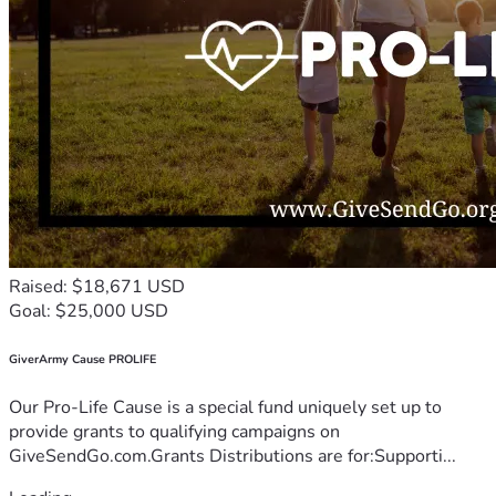
Raised: $18,671 USD
Goal: $25,000 USD
GiverArmy Cause PROLIFE
Our Pro-Life Cause is a special fund uniquely set up to
provide grants to qualifying campaigns on
GiveSendGo.com.Grants Distributions are for:Supporti...