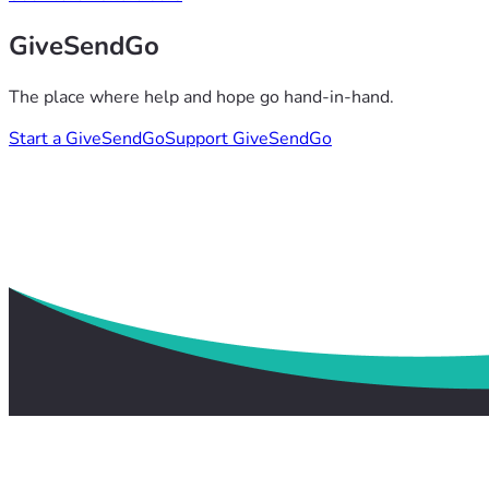
GiveSendGo
The place where help and hope go hand-in-hand.
Start a GiveSendGo
Support GiveSendGo