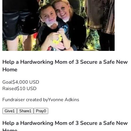
Help a Hardworking Mom of 3 Secure a Safe New
Home
Goal
$4,000 USD
Raised
$10 USD
Fundraiser created by
Yvonne Adkins
Give
1
Share
1
Pray
0
Help a Hardworking Mom of 3 Secure a Safe New
Home