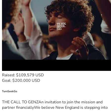
Raised: $109,579 USD
Goal: $200,000 USD
TurnSeekGo
THE CALL TO GENZAn invitation to join the mission and
partner financiallyWe believe New England is stepping into