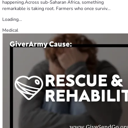
happening.Across sub-Saharan Africa, something
remarkable is taking root. Farmers who once surviv...
Loading...
Medical