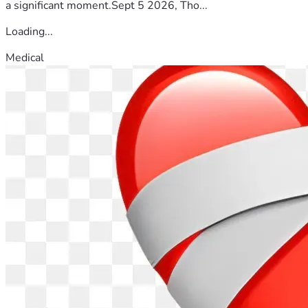
a significant moment.Sept 5 2026, Tho...
Loading...
Medical