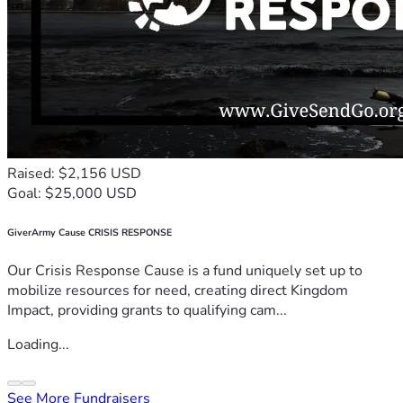
Raised: $2,156 USD
Goal: $25,000 USD
GiverArmy Cause CRISIS RESPONSE
Our Crisis Response Cause is a fund uniquely set up to
mobilize resources for need, creating direct Kingdom
Impact, providing grants to qualifying cam...
Loading...
See More Fundraisers