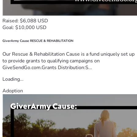
Raised: $6,088 USD
Goal: $10,000 USD
GiverArmy Cause RESCUE & REHABILITATION
Our Rescue & Rehabilitation Cause is a fund uniquely set up
to provide grants to qualifying campaigns on
GiveSendGo.com.Grants Distribution:S...
Loading...
Adoption