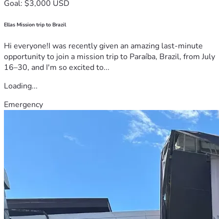
Goal: $3,000 USD
Ellas Mission trip to Brazil
Hi everyone!I was recently given an amazing last-minute
opportunity to join a mission trip to Paraíba, Brazil, from July
16–30, and I'm so excited to...
Loading...
Emergency