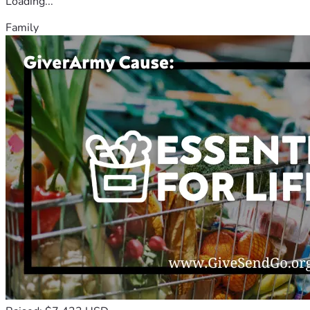
Loading...
Family