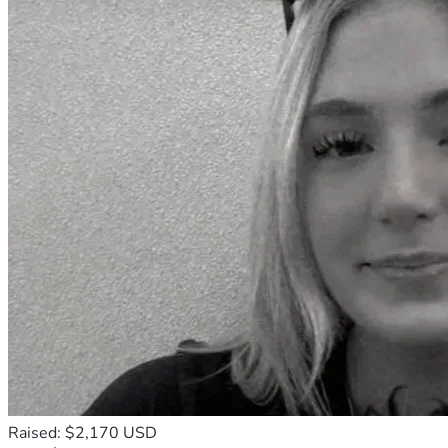
Raised: $2,170 USD