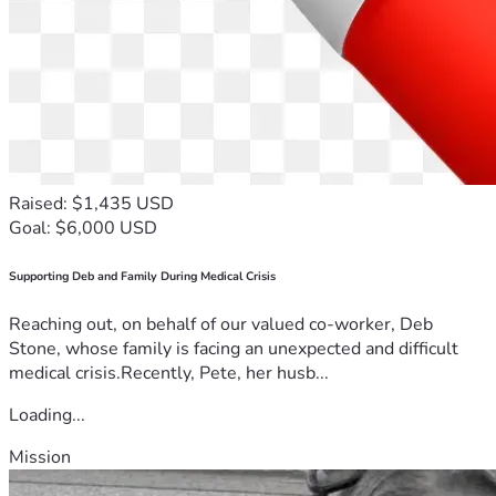
Raised: $1,435 USD
Goal: $6,000 USD
Supporting Deb and Family During Medical Crisis
Reaching out, on behalf of our valued co-worker, Deb
Stone, whose family is facing an unexpected and difficult
medical crisis.Recently, Pete, her husb...
Loading...
Mission