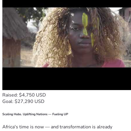
Raised: $4,750 USD
Goal: $27,290 USD
Scaling Hubs. Uplifting Nations — Fueling UP
Africa's time is now — and transformation is already