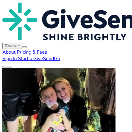
Discover
About
Pricing & Fees
Sign In
Start a GiveSendGo