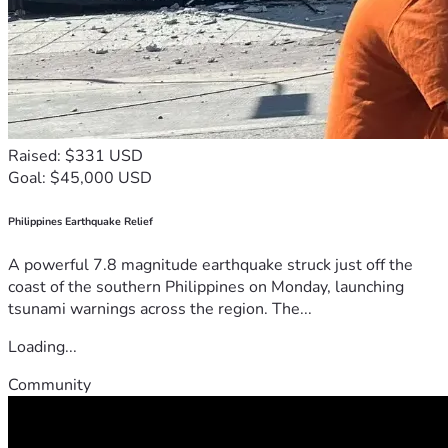
Raised: $331 USD
Goal: $45,000 USD
Philippines Earthquake Relief
A powerful 7.8 magnitude earthquake struck just off the
coast of the southern Philippines on Monday, launching
tsunami warnings across the region. The...
Loading...
Community