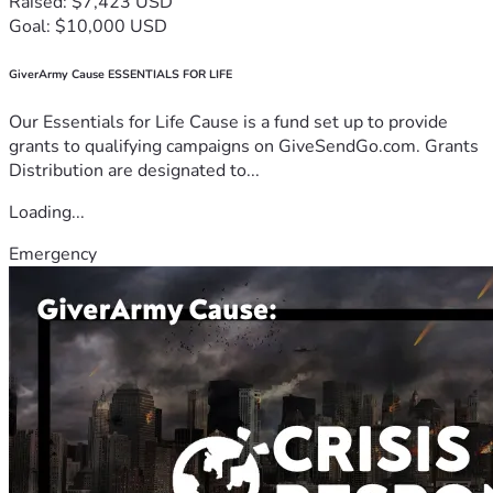
Raised: $7,423 USD
Goal: $10,000 USD
GiverArmy Cause ESSENTIALS FOR LIFE
Our Essentials for Life Cause is a fund set up to provide
grants to qualifying campaigns on GiveSendGo.com. Grants
Distribution are designated to...
Loading...
Emergency