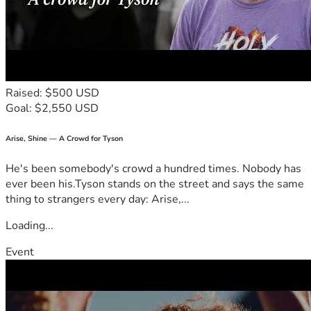
Raised: $500 USD
Goal: $2,550 USD
Arise, Shine — A Crowd for Tyson
He's been somebody's crowd a hundred times. Nobody has
ever been his.Tyson stands on the street and says the same
thing to strangers every day: Arise,...
Loading...
Event