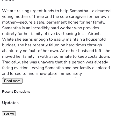
We are raising urgent funds to help Samantha—a devoted 
young mother of three and the sole caregiver for her own 
mother—secure a safe, permanent home for her family.
Samantha is an incredibly hard worker who provides 
entirely for her family of five by cleaning local Airbnbs. 
While she earns enough to easily maintain a household 
budget, she has recently fallen on hard times through 
absolutely no fault of her own. After her husband left, she 
moved her family in with a roommate to keep costs down. 
Tragically, she was unaware that this person was already 
facing eviction, leaving Samantha and her family displaced 
and forced to find a new place immediately.
Samantha has no savings left to cover the massive upfront 
Read more
costs of moving. She has a steady income and a strong work 
ethic, but she is trapped by the immediate hurdle of lump-
Recent Donations
sum fees.
Updates
How Your Donation Helps
Every dollar raised will go directly toward the upfront costs 
Follow