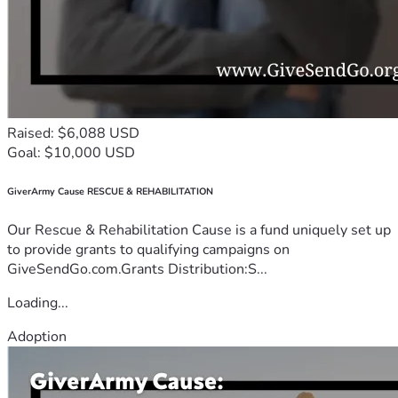
Raised: $6,088 USD
Goal: $10,000 USD
GiverArmy Cause RESCUE & REHABILITATION
Our Rescue & Rehabilitation Cause is a fund uniquely set up
to provide grants to qualifying campaigns on
GiveSendGo.com.Grants Distribution:S...
Loading...
Adoption