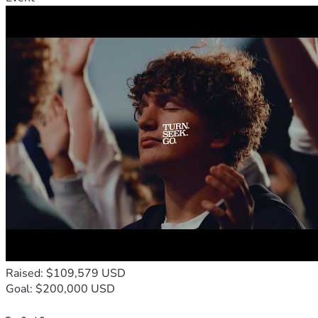
Raised: $109,579 USD
Goal: $200,000 USD