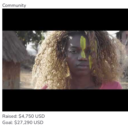
Community
Raised: $4,750 USD
Goal: $27,290 USD