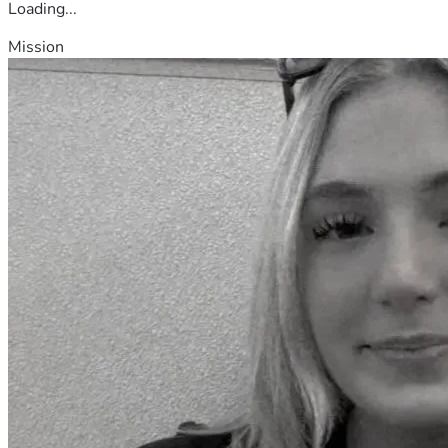
Loading...
Mission