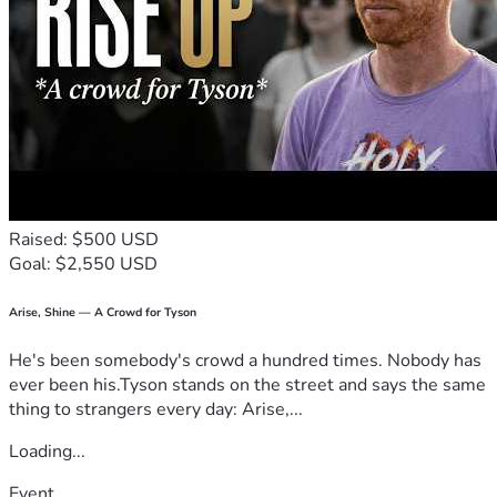
Raised: $500 USD
Goal: $2,550 USD
Arise, Shine — A Crowd for Tyson
He's been somebody's crowd a hundred times. Nobody has
ever been his.Tyson stands on the street and says the same
thing to strangers every day: Arise,...
Loading...
Event