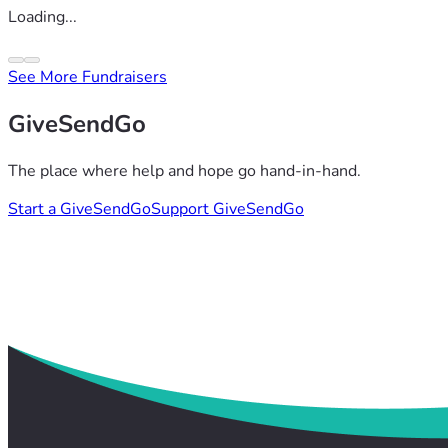
Loading...
See More Fundraisers
GiveSendGo
The place where help and hope go hand-in-hand.
Start a GiveSendGo
Support GiveSendGo