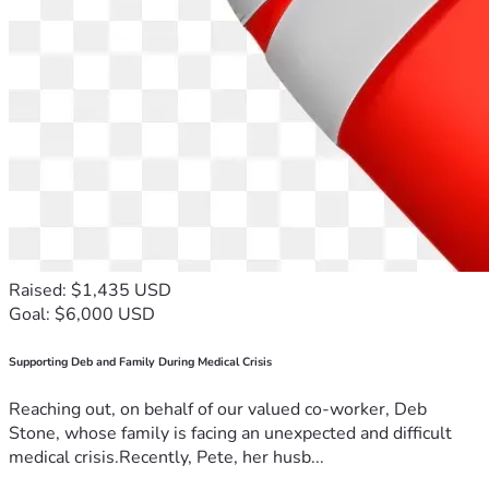
Raised: $1,435 USD
Goal: $6,000 USD
Supporting Deb and Family During Medical Crisis
Reaching out, on behalf of our valued co-worker, Deb
Stone, whose family is facing an unexpected and difficult
medical crisis.Recently, Pete, her husb...