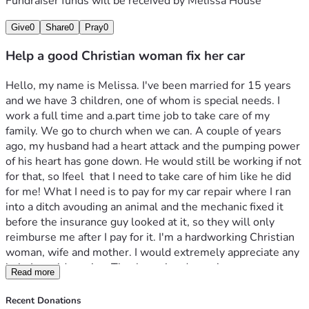
Fundraiser funds will be received by
Melissa House
Give
0
Share
0
Pray
0
Help a good Christian woman fix her car
Hello, my name is Melissa. I've been married for 15 years 
and we have 3 children, one of whom is special needs. I 
work a full time and a.part time job to take care of my 
family. We go to church when we can. A couple of years 
ago, my husband had a heart attack and the pumping power 
of his heart has gone down. He would still be working if not 
for that, so Ifeel  that I need to take care of him like he did 
for me! What I need is to pay for my car repair where I ran 
into a ditch avouding an animal and the mechanic fixed it 
before the insurance guy looked at it, so they will only 
reimburse me after I pay for it. I'm a hardworking Christian 
woman, wife and mother. I would extremely appreciate any 
help I would receive. Thank you in advance!
Read more
Recent Donations