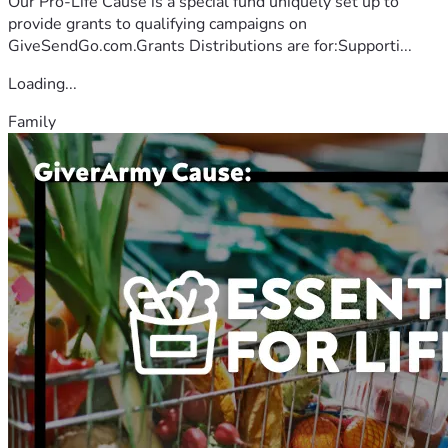
Our Pro-Life Cause is a special fund uniquely set up to
provide grants to qualifying campaigns on
GiveSendGo.com.Grants Distributions are for:Supporti...
Loading...
Family