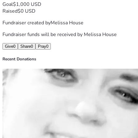
Goal
$1,000 USD
Raised
$0 USD
Fundraiser created by
Melissa House
Fundraiser funds will be received by
Melissa House
Give
0
Share
0
Pray
0
Recent Donations