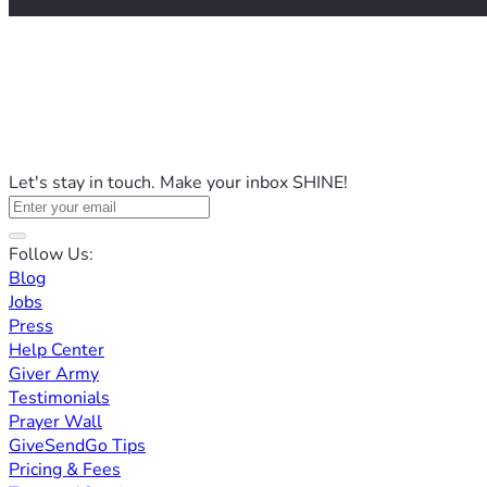
Let's stay in touch. Make your inbox SHINE!
Follow Us:
Blog
Jobs
Press
Help Center
Giver Army
Testimonials
Prayer Wall
GiveSendGo Tips
Pricing & Fees