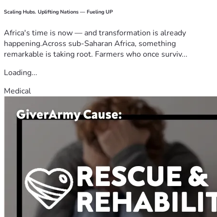
Scaling Hubs. Uplifting Nations — Fueling UP
Africa's time is now — and transformation is already
happening.Across sub-Saharan Africa, something
remarkable is taking root. Farmers who once surviv...
Loading...
Medical