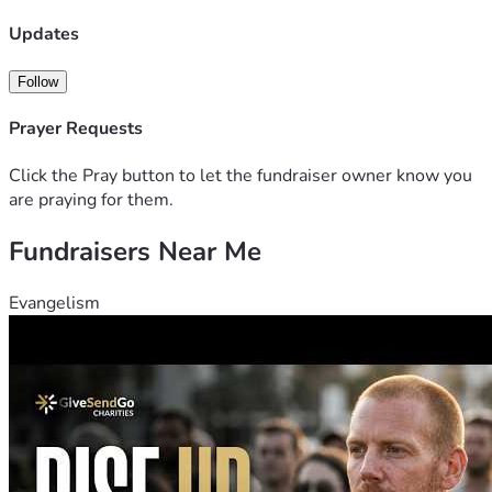
Updates
Follow
Prayer Requests
Click the Pray button to let the fundraiser owner know you
are praying for them.
Fundraisers Near Me
Evangelism