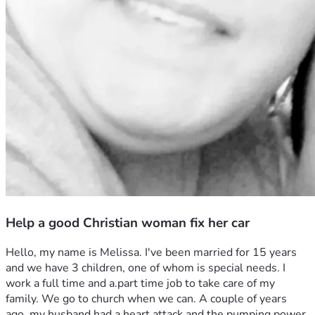
Help a good Christian woman fix her car
Hello, my name is Melissa. I've been married for 15 years 
and we have 3 children, one of whom is special needs. I 
work a full time and a.part time job to take care of my 
family. We go to church when we can. A couple of years 
ago, my husband had a heart attack and the pumping power 