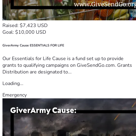
Raised: $7,423 USD
Goal: $10,000 USD
GiverArmy Cause ESSENTIALS FOR LIFE
Our Essentials for Life Cause is a fund set up to provide
grants to qualifying campaigns on GiveSendGo.com. Grants
Distribution are designated to...
Loading...
Emergency