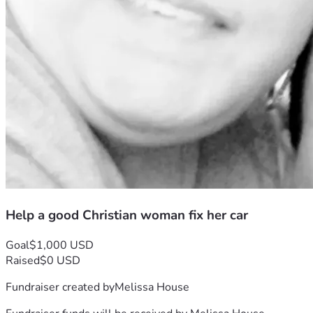
Help a good Christian woman fix her car
Goal
$1,000 USD
Raised
$0 USD
Fundraiser created by
Melissa House