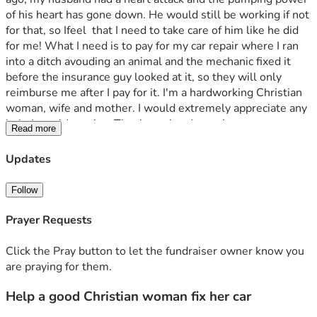
of his heart has gone down. He would still be working if not 
for that, so Ifeel  that I need to take care of him like he did 
for me! What I need is to pay for my car repair where I ran 
into a ditch avouding an animal and the mechanic fixed it 
before the insurance guy looked at it, so they will only 
reimburse me after I pay for it. I'm a hardworking Christian 
woman, wife and mother. I would extremely appreciate any 
help I would receive. Thank you in advance!
Read more
Updates
Follow
Prayer Requests
Click the Pray button to let the fundraiser owner know you
are praying for them.
Help a good Christian woman fix her car