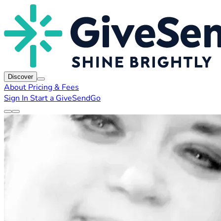
Discover
About
Pricing & Fees
Sign In
Start a GiveSendGo