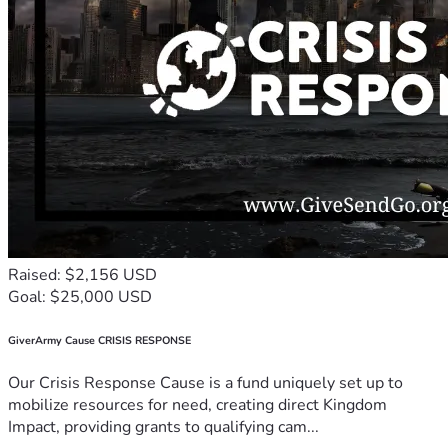
Raised: $2,156 USD
Goal: $25,000 USD
GiverArmy Cause CRISIS RESPONSE
Our Crisis Response Cause is a fund uniquely set up to
mobilize resources for need, creating direct Kingdom
Impact, providing grants to qualifying cam...