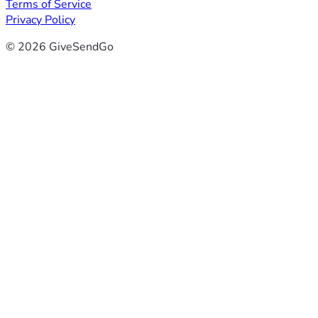
Terms of Service
Privacy Policy
© 2026 GiveSendGo