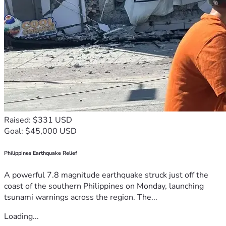
Raised: $331 USD
Goal: $45,000 USD
Philippines Earthquake Relief
A powerful 7.8 magnitude earthquake struck just off the
coast of the southern Philippines on Monday, launching
tsunami warnings across the region. The...
Loading...