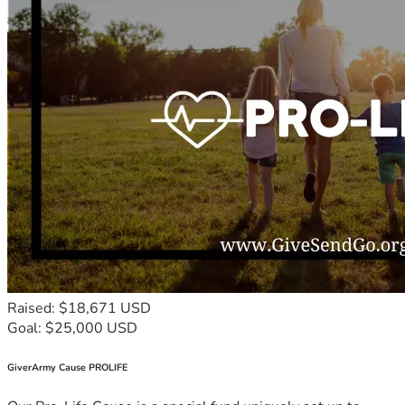
Raised: $18,671 USD
Goal: $25,000 USD
GiverArmy Cause PROLIFE