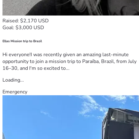
Raised: $2,170 USD
Goal: $3,000 USD
Ellas Mission trip to Brazil
Hi everyone!I was recently given an amazing last-minute
opportunity to join a mission trip to Paraíba, Brazil, from July
16–30, and I'm so excited to...
Loading...
Emergency