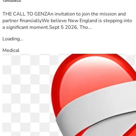
TurnSeekGo
THE CALL TO GENZAn invitation to join the mission and
partner financiallyWe believe New England is stepping into
a significant moment.Sept 5 2026, Tho...
Loading...
Medical