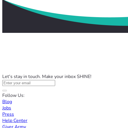
Let's stay in touch. Make your inbox SHINE!
Follow Us:
Blog
Jobs
Press
Help Center
Giver Army