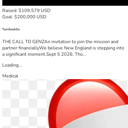
Raised: $109,579 USD
Goal: $200,000 USD
TurnSeekGo
THE CALL TO GENZAn invitation to join the mission and
partner financiallyWe believe New England is stepping into
a significant moment.Sept 5 2026, Tho...
Loading...
Medical