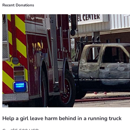
Recent Donations
Help a girl leave harm behind in a running truck