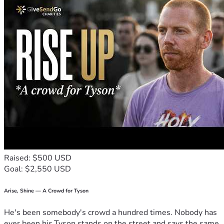
Raised: $500 USD
Goal: $2,550 USD
Arise, Shine — A Crowd for Tyson
He's been somebody's crowd a hundred times. Nobody has
ever been his.Tyson stands on the street and says the same