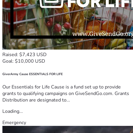
Raised: $7,423 USD
Goal: $10,000 USD
GiverArmy Cause ESSENTIALS FOR LIFE
Our Essentials for Life Cause is a fund set up to provide
grants to qualifying campaigns on GiveSendGo.com. Grants
Distribution are designated to...
Loading...
Emergency