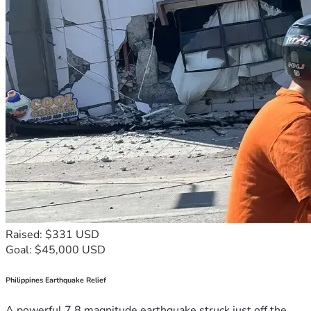
Raised: $331 USD
Goal: $45,000 USD
Philippines Earthquake Relief
A powerful 7.8 magnitude earthquake struck just off the