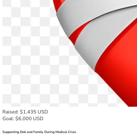
Raised: $1,435 USD
Goal: $6,000 USD
Supporting Deb and Family During Medical Crisis