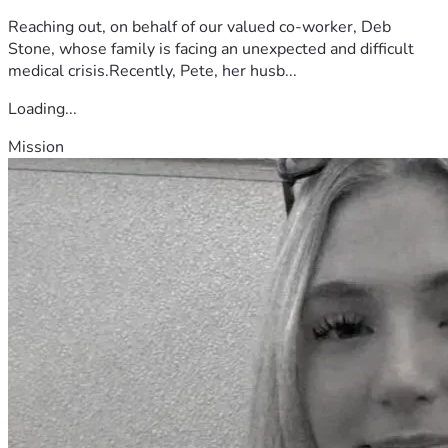
Reaching out, on behalf of our valued co-worker, Deb
Stone, whose family is facing an unexpected and difficult
medical crisis.Recently, Pete, her husb...
Loading...
Mission