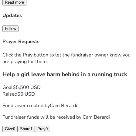
help me or consider me next time you help someone. Fix 
Read more
my truck and I can leave to fix my life. Anything helps. 
Updates
Follow
Prayer Requests
Click the Pray button to let the fundraiser owner know you
are praying for them.
Help a girl leave harm behind in a running truck
Goal
$5,500 USD
Raised
$0 USD
Fundraiser created by
Cam Berardi
Fundraiser funds will be received by
Cam Berardi
Give
0
Share
1
Pray
0