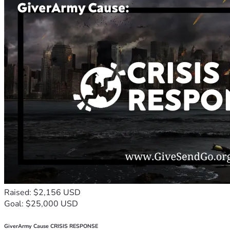
Raised: $2,156 USD
Goal: $25,000 USD
GiverArmy Cause CRISIS RESPONSE