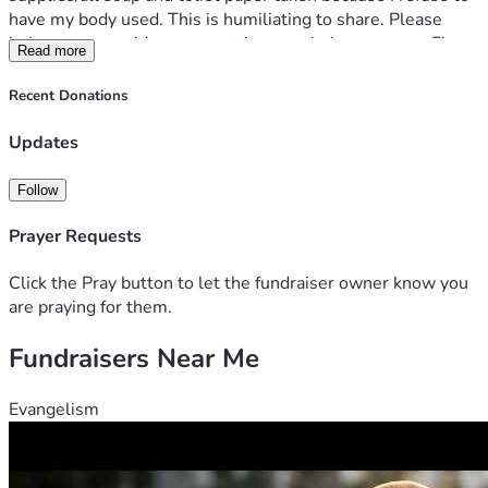
have my body used. This is humiliating to share. Please 
help me or consider me next time you help someone. Fix 
Read more
my truck and I can leave to fix my life. Anything helps. 
Recent Donations
Updates
Follow
Prayer Requests
Click the Pray button to let the fundraiser owner know you
are praying for them.
Fundraisers Near Me
Evangelism