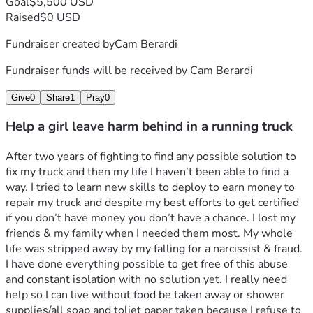
Goal
$5,500 USD
Raised
$0 USD
Fundraiser created by
Cam Berardi
Fundraiser funds will be received by
Cam Berardi
Give
0
Share
1
Pray
0
Help a girl leave harm behind in a running truck
After two years of fighting to find any possible solution to 
fix my truck and then my life I haven’t been able to find a 
way. I tried to learn new skills to deploy to earn money to 
repair my truck and despite my best efforts to get certified 
if you don’t have money you don’t have a chance. I lost my 
friends & my family when I needed them most. My whole 
life was stripped away by my falling for a narcissist & fraud. 
I have done everything possible to get free of this abuse 
and constant isolation with no solution yet. I really need 
help so I can live without food be taken away or shower 
supplies/all soap and toliet paper taken because I refuse to 