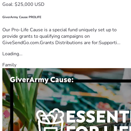
Goal: $25,000 USD
GiverArmy Cause PROLIFE
Our Pro-Life Cause is a special fund uniquely set up to
provide grants to qualifying campaigns on
GiveSendGo.com.Grants Distributions are for:Supporti...
Loading...
Family