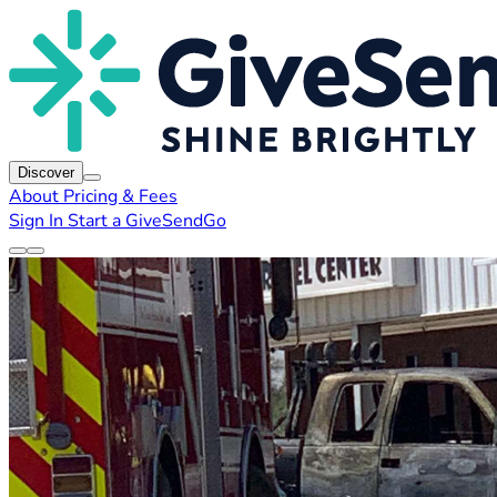
Discover
About
Pricing & Fees
Sign In
Start a GiveSendGo