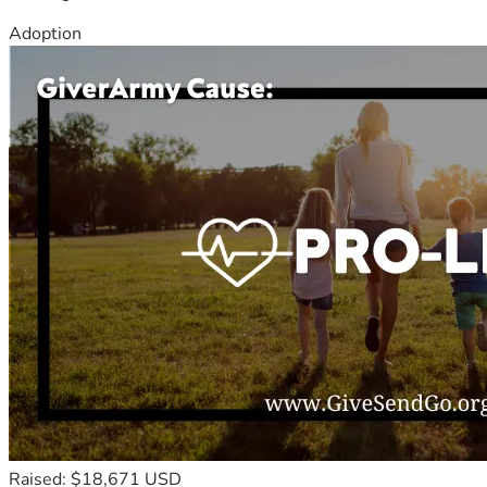
Adoption
Raised: $18,671 USD