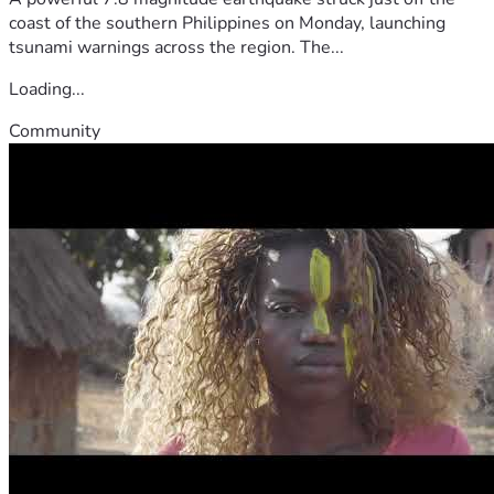
coast of the southern Philippines on Monday, launching
tsunami warnings across the region. The...
Loading...
Community