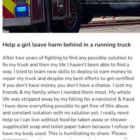
Help a girl leave harm behind in a running truck
After two years of fighting to find any possible solution to 
fix my truck and then my life I haven’t been able to find a 
way. I tried to learn new skills to deploy to earn money to 
repair my truck and despite my best efforts to get certified 
if you don’t have money you don’t have a chance. I lost my 
friends & my family when I needed them most. My whole 
life was stripped away by my falling for a narcissist & fraud. 
I have done everything possible to get free of this abuse 
and constant isolation with no solution yet. I really need 
help so I can live without food be taken away or shower 
supplies/all soap and toliet paper taken because I refuse to 
have my body used. This is humiliating to share. Please 