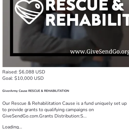
Raised: $6,088 USD
Goal: $10,000 USD
GiverArmy Cause RESCUE & REHABILITATION
Our Rescue & Rehabilitation Cause is a fund uniquely set up
to provide grants to qualifying campaigns on
GiveSendGo.com.Grants Distribution:S...
Loading...