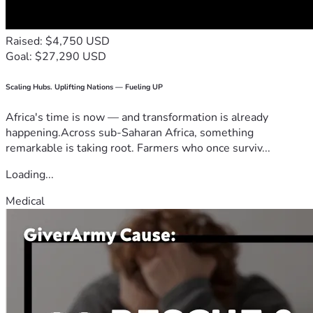
Raised: $4,750 USD
Goal: $27,290 USD
Scaling Hubs. Uplifting Nations — Fueling UP
Africa's time is now — and transformation is already
happening.Across sub-Saharan Africa, something
remarkable is taking root. Farmers who once surviv...
Loading...
Medical