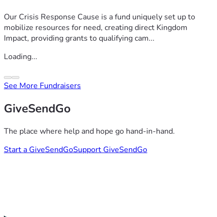
Our Crisis Response Cause is a fund uniquely set up to
mobilize resources for need, creating direct Kingdom
Impact, providing grants to qualifying cam...
Loading...
See More Fundraisers
GiveSendGo
The place where help and hope go hand-in-hand.
Start a GiveSendGo
Support GiveSendGo