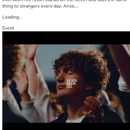
thing to strangers every day: Arise,...
Loading...
Event