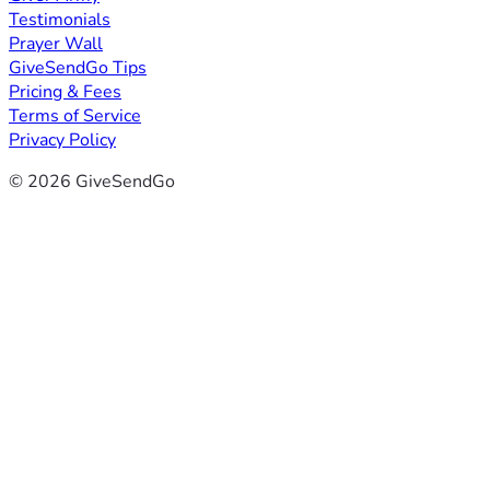
Testimonials
Prayer Wall
GiveSendGo Tips
Pricing & Fees
Terms of Service
Privacy Policy
© 2026 GiveSendGo