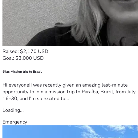
Raised: $2,170 USD
Goal: $3,000 USD
Ellas Mission trip to Brazil
Hi everyone!I was recently given an amazing last-minute
opportunity to join a mission trip to Paraíba, Brazil, from July
16–30, and I'm so excited to...
Loading...
Emergency