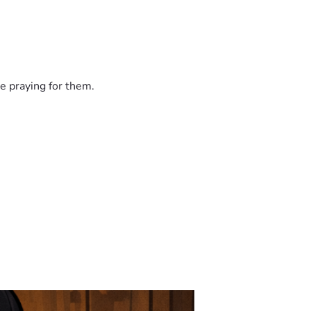
e praying for them.