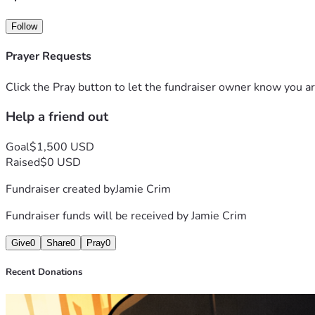
Follow
Prayer Requests
Click the Pray button to let the fundraiser owner know you ar
Help a friend out
Goal
$1,500 USD
Raised
$0 USD
Fundraiser created by
Jamie Crim
Fundraiser funds will be received by
Jamie Crim
Give
0
Share
0
Pray
0
Recent Donations