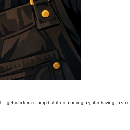
k  I get workman comp but it not coming regular having to struggl