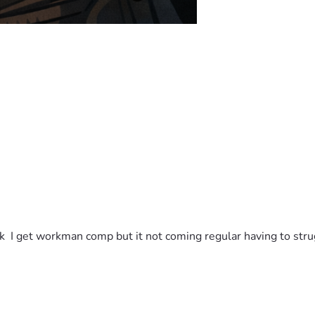
k  I get workman comp but it not coming regular having to struggl