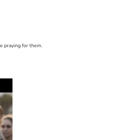
e praying for them.