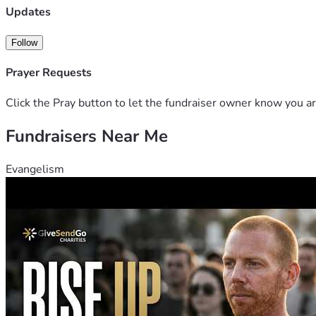
Updates
Follow
Prayer Requests
Click the Pray button to let the fundraiser owner know you ar
Fundraisers Near Me
Evangelism