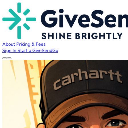
About
Pricing & Fees
Sign In
Start a GiveSendGo