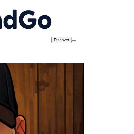
Discover