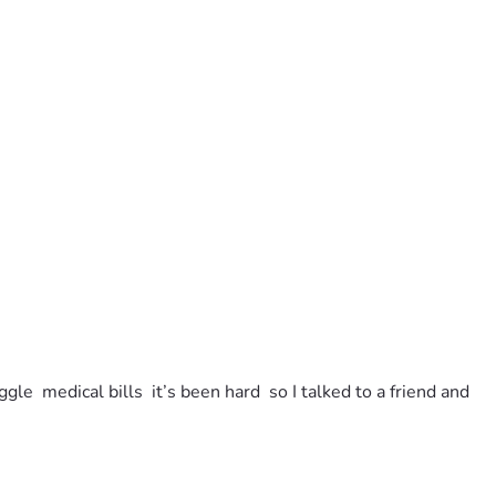
e  medical bills  it’s been hard  so I talked to a friend and 