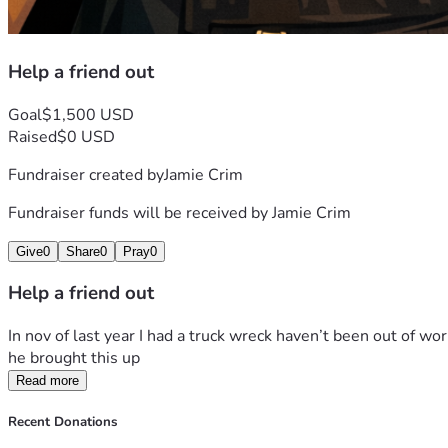
Help a friend out
Goal
$1,500 USD
Raised
$0 USD
Fundraiser created by
Jamie Crim
Fundraiser funds will be received by
Jamie Crim
Give
0
Share
0
Pray
0
Help a friend out
In nov of last year I had a truck wreck haven’t been out of wor
he brought this up 
Read more
Recent Donations