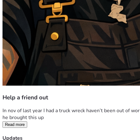
Help a friend out
In nov of last year I had a truck wreck haven’t been out of wor
he brought this up 
Read more
Updates