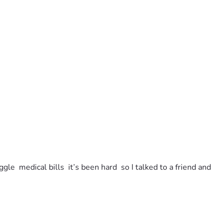
e  medical bills  it’s been hard  so I talked to a friend and 