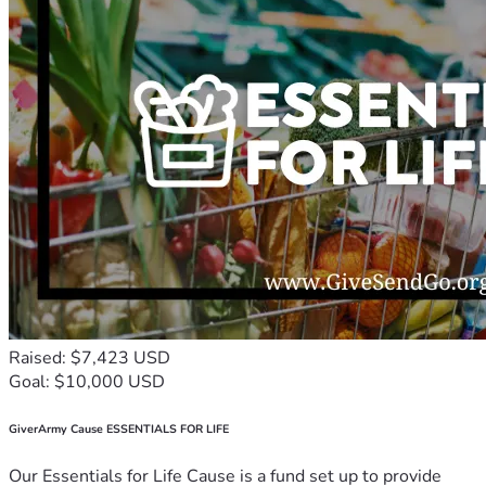
Raised: $7,423 USD
Goal: $10,000 USD
GiverArmy Cause ESSENTIALS FOR LIFE
Our Essentials for Life Cause is a fund set up to provide