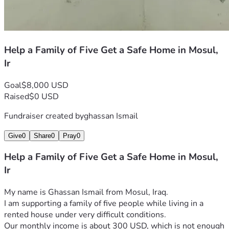
Help a Family of Five Get a Safe Home in Mosul,
Ir
Goal
$8,000 USD
Raised
$0 USD
Fundraiser created by
ghassan Ismail
Give
0
Share
0
Pray
0
Help a Family of Five Get a Safe Home in Mosul,
Ir
My name is Ghassan Ismail from Mosul, Iraq.
I am supporting a family of five people while living in a 
rented house under very difficult conditions.
Our monthly income is about 300 USD, which is not enough 