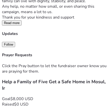
family can live with dignity, stability, and peace.
Any help, no matter how small, or even sharing this 
campaign, means a lot to us.
Thank you for your kindness and support
Read more
Updates
Follow
Prayer Requests
Click the Pray button to let the fundraiser owner know you
are praying for them.
Help a Family of Five Get a Safe Home in Mosul,
Ir
Goal
$8,000 USD
Raised
$0 USD