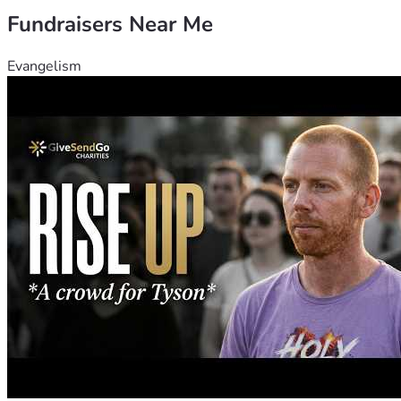
Fundraisers Near Me
Evangelism