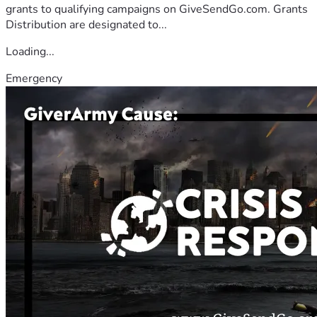
grants to qualifying campaigns on GiveSendGo.com. Grants
Distribution are designated to...
Loading...
Emergency