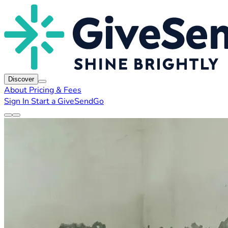
Discover
About
Pricing & Fees
Sign In
Start a GiveSendGo