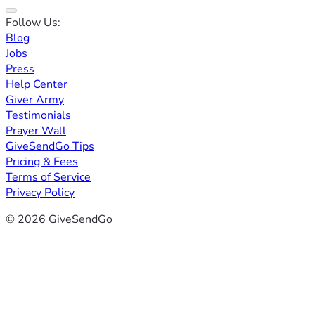
Follow Us:
Blog
Jobs
Press
Help Center
Giver Army
Testimonials
Prayer Wall
GiveSendGo Tips
Pricing & Fees
Terms of Service
Privacy Policy
© 2026 GiveSendGo