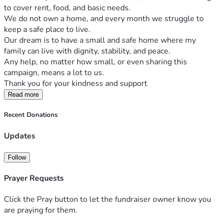
to cover rent, food, and basic needs.
We do not own a home, and every month we struggle to 
keep a safe place to live.
Our dream is to have a small and safe home where my 
family can live with dignity, stability, and peace.
Any help, no matter how small, or even sharing this 
campaign, means a lot to us.
Thank you for your kindness and support
Read more
Recent Donations
Updates
Follow
Prayer Requests
Click the Pray button to let the fundraiser owner know you
are praying for them.