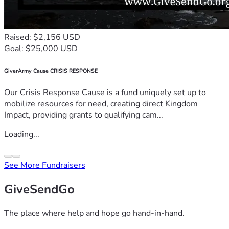
Raised: $2,156 USD
Goal: $25,000 USD
GiverArmy Cause CRISIS RESPONSE
Our Crisis Response Cause is a fund uniquely set up to
mobilize resources for need, creating direct Kingdom
Impact, providing grants to qualifying cam...
Loading...
See More Fundraisers
GiveSendGo
The place where help and hope go hand-in-hand.