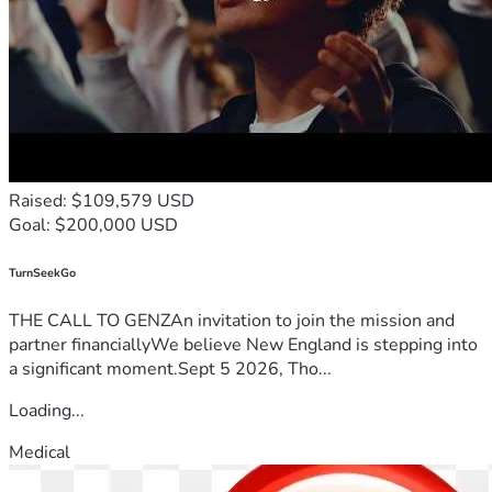
Raised: $109,579 USD
Goal: $200,000 USD
TurnSeekGo
THE CALL TO GENZAn invitation to join the mission and
partner financiallyWe believe New England is stepping into
a significant moment.Sept 5 2026, Tho...
Loading...
Medical