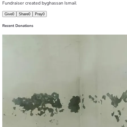
Fundraiser created by
ghassan Ismail
Give
0
Share
0
Pray
0
Recent Donations