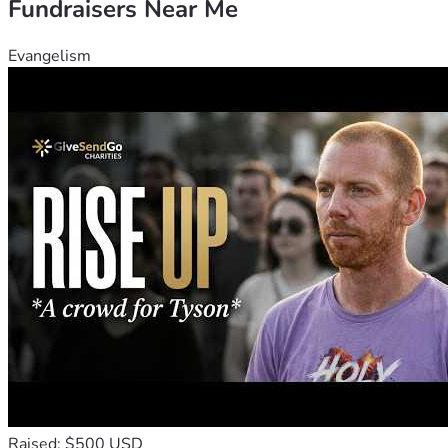
Fundraisers Near Me
Evangelism
Raised: $500 USD