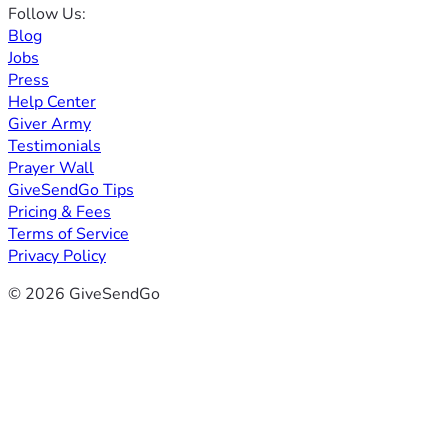
Follow Us:
Blog
Jobs
Press
Help Center
Giver Army
Testimonials
Prayer Wall
GiveSendGo Tips
Pricing & Fees
Terms of Service
Privacy Policy
© 2026 GiveSendGo