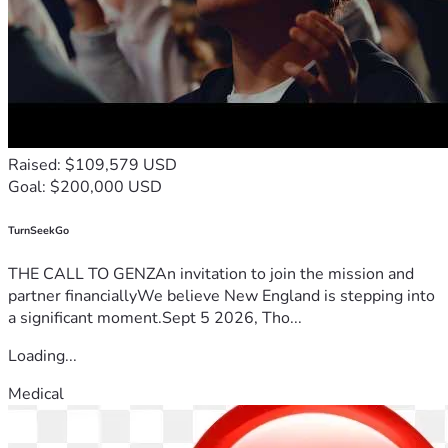
Raised: $109,579 USD
Goal: $200,000 USD
TurnSeekGo
THE CALL TO GENZAn invitation to join the mission and
partner financiallyWe believe New England is stepping into
a significant moment.Sept 5 2026, Tho...
Loading...
Medical