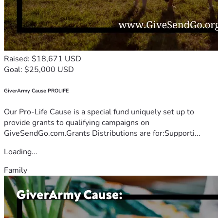
Raised: $18,671 USD
Goal: $25,000 USD
GiverArmy Cause PROLIFE
Our Pro-Life Cause is a special fund uniquely set up to
provide grants to qualifying campaigns on
GiveSendGo.com.Grants Distributions are for:Supporti...
Loading...
Family