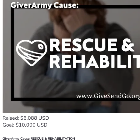
Raised: $6,088 USD
Goal: $10,000 USD
GiverArmy Cause RESCUE & REHABILITATION