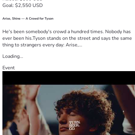
Goal: $2,550 USD
Arise, Shine — A Crowd for Tyson
He's been somebody's crowd a hundred times. Nobody has
ever been his.Tyson stands on the street and says the same
thing to strangers every day: Arise,...
Loading...
Event