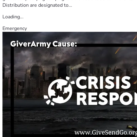
Distribution are designated to...
Loading...
Emergency