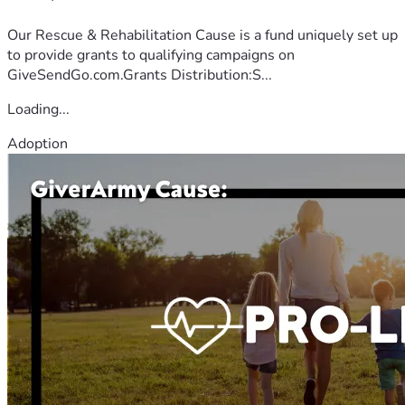
Our Rescue & Rehabilitation Cause is a fund uniquely set up
to provide grants to qualifying campaigns on
GiveSendGo.com.Grants Distribution:S...
Loading...
Adoption