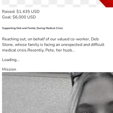
Raised: $1,435 USD
Goal: $6,000 USD
Supporting Deb and Family During Medical Crisis
Reaching out, on behalf of our valued co-worker, Deb
Stone, whose family is facing an unexpected and difficult
medical crisis.Recently, Pete, her husb...
Loading...
Mission