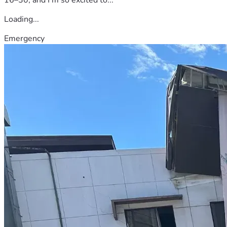
Loading...
Emergency