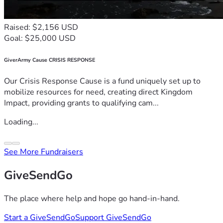
Raised: $2,156 USD
Goal: $25,000 USD
GiverArmy Cause CRISIS RESPONSE
Our Crisis Response Cause is a fund uniquely set up to
mobilize resources for need, creating direct Kingdom
Impact, providing grants to qualifying cam...
Loading...
See More Fundraisers
GiveSendGo
The place where help and hope go hand-in-hand.
Start a GiveSendGo
Support GiveSendGo