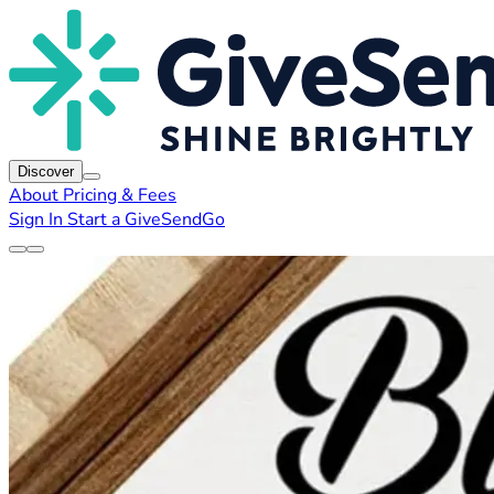
Discover
About
Pricing & Fees
Sign In
Start a GiveSendGo