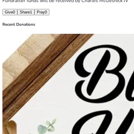
Fundraiser funds will be received by
Charles McGeshick IV
Give
0
Share
1
Pray
0
Recent Donations