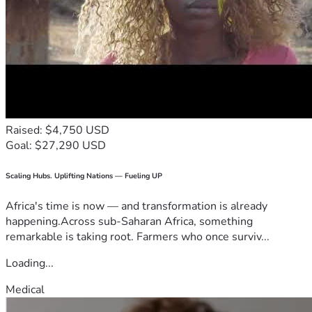
Raised: $4,750 USD
Goal: $27,290 USD
Scaling Hubs. Uplifting Nations — Fueling UP
Africa's time is now — and transformation is already
happening.Across sub-Saharan Africa, something
remarkable is taking root. Farmers who once surviv...
Loading...
Medical