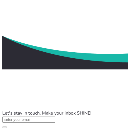
Let's stay in touch. Make your inbox SHINE!