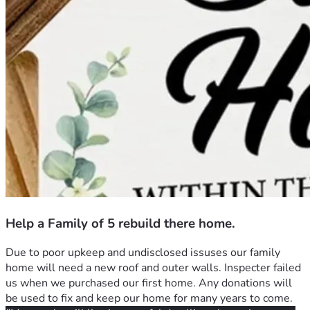
Help a Family of 5 rebuild there home.
Due to poor upkeep and undisclosed issuses our family 
home will need a new roof and outer walls. Inspecter failed 
us when we purchased our first home. Any donations will 
be used to fix and keep our home for many years to come.