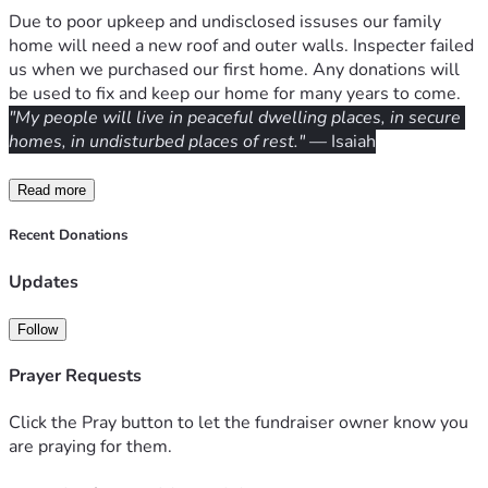
Due to poor upkeep and undisclosed issuses our family 
home will need a new roof and outer walls. Inspecter failed 
us when we purchased our first home. Any donations will 
be used to fix and keep our home for many years to come.
"My people will live in peaceful dwelling places, in secure 
homes, in undisturbed places of rest."
 — Isaiah
Read more
Recent Donations
Updates
Follow
Prayer Requests
Click the Pray button to let the fundraiser owner know you
are praying for them.