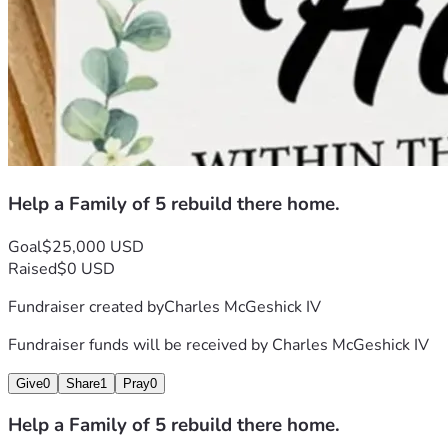
Help a Family of 5 rebuild there home.
Goal
$25,000 USD
Raised
$0 USD
Fundraiser created by
Charles McGeshick IV
Fundraiser funds will be received by
Charles McGeshick IV
Give
0
Share
1
Pray
0
Help a Family of 5 rebuild there home.