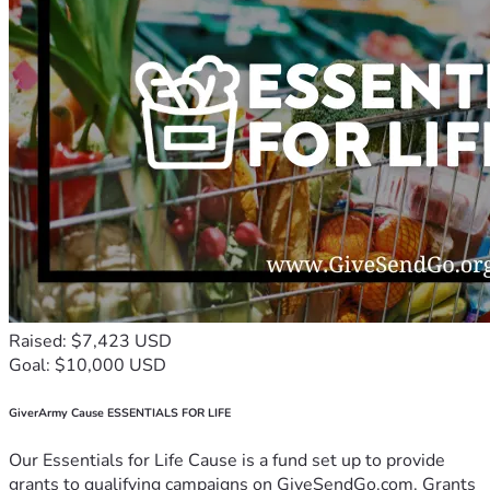
Raised: $7,423 USD
Goal: $10,000 USD
GiverArmy Cause ESSENTIALS FOR LIFE
Our Essentials for Life Cause is a fund set up to provide
grants to qualifying campaigns on GiveSendGo.com. Grants