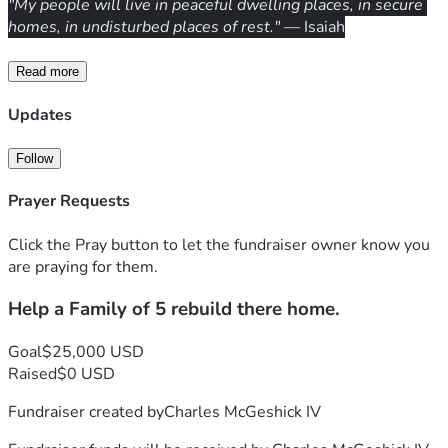
"My people will live in peaceful dwelling places, in secure 
homes, in undisturbed places of rest."
 — Isaiah
Read more
Updates
Follow
Prayer Requests
Click the Pray button to let the fundraiser owner know you
are praying for them.
Help a Family of 5 rebuild there home.
Goal
$25,000 USD
Raised
$0 USD
Fundraiser created by
Charles McGeshick IV