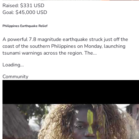
Raised: $331 USD
Goal: $45,000 USD
Philippines Earthquake Relief
A powerful 7.8 magnitude earthquake struck just off the
coast of the southern Philippines on Monday, launching
tsunami warnings across the region. The...
Loading...
Community