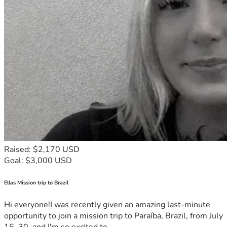
Raised: $2,170 USD
Goal: $3,000 USD
Ellas Mission trip to Brazil
Hi everyone!I was recently given an amazing last-minute
opportunity to join a mission trip to Paraíba, Brazil, from July
16–30, and I'm so excited to...