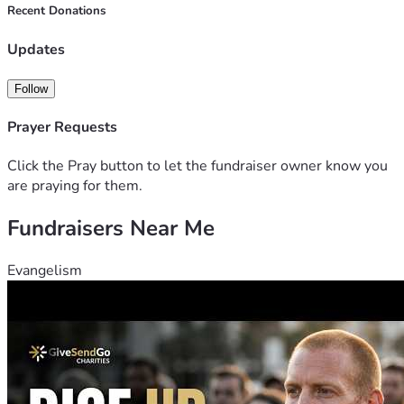
Recent Donations
Updates
Follow
Prayer Requests
Click the Pray button to let the fundraiser owner know you
are praying for them.
Fundraisers Near Me
Evangelism