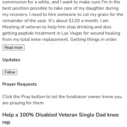
commission for a while, and I want to make sure I'm in the 
best position possible to take care of my daughter during 
my recovery. I need to hire someone to cut my grass for the 
remainder of the year. It's about $120 a month. I am 
Meeting of veteran to help him stop drinking and also 
getting peptide treatment in Las Vegas for wound healing 
from my total knee replacement. Getting things in order 
because the school that I'm going to in holistic medicine is 
Read more
there. I need help with getting there and getting back..
Updates
Follow
Prayer Requests
Click the Pray button to let the fundraiser owner know you
are praying for them.
Help a 100% Disabled Veteran Single Dad knee
rep