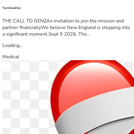
TurnSeekGo
THE CALL TO GENZAn invitation to join the mission and
partner financiallyWe believe New England is stepping into
a significant moment.Sept 5 2026, Tho...
Loading...
Medical