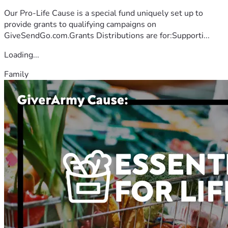
Our Pro-Life Cause is a special fund uniquely set up to
provide grants to qualifying campaigns on
GiveSendGo.com.Grants Distributions are for:Supporti...
Loading...
Family