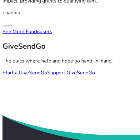
Impact, providing grants to qualifying cam...
Loading...
See More Fundraisers
GiveSendGo
The place where help and hope go hand-in-hand.
Start a GiveSendGo
Support GiveSendGo