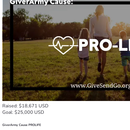
Raised: $18,671 USD
Goal: $25,000 USD
GiverArmy Cause PROLIFE