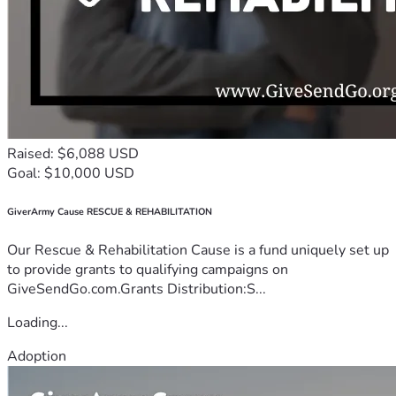
Raised: $6,088 USD
Goal: $10,000 USD
GiverArmy Cause RESCUE & REHABILITATION
Our Rescue & Rehabilitation Cause is a fund uniquely set up
to provide grants to qualifying campaigns on
GiveSendGo.com.Grants Distribution:S...
Loading...
Adoption