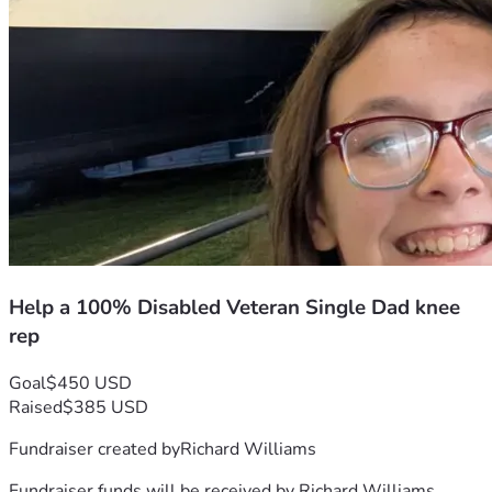
Help a 100% Disabled Veteran Single Dad knee
rep
Goal
$450 USD
Raised
$385 USD
Fundraiser created by
Richard Williams
Fundraiser funds will be received by
Richard Williams