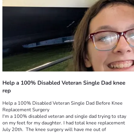
Help a 100% Disabled Veteran Single Dad knee
rep
Help a 100% Disabled Veteran Single Dad Before Knee 
Replacement Surgery
I'm a 100% disabled veteran and single dad trying to stay 
on my feet for my daughter. I had total knee replacement 
July 20th.  The knee surgery will have me out of 