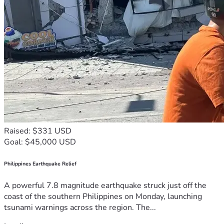
Raised: $331 USD
Goal: $45,000 USD
Philippines Earthquake Relief
A powerful 7.8 magnitude earthquake struck just off the
coast of the southern Philippines on Monday, launching
tsunami warnings across the region. The...