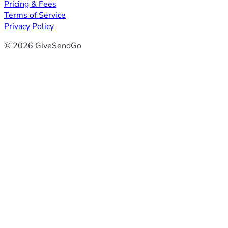
Pricing & Fees
Terms of Service
Privacy Policy
© 2026 GiveSendGo