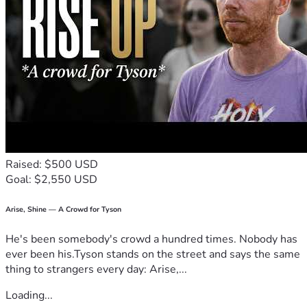
Raised: $500 USD
Goal: $2,550 USD
Arise, Shine — A Crowd for Tyson
He's been somebody's crowd a hundred times. Nobody has
ever been his.Tyson stands on the street and says the same
thing to strangers every day: Arise,...
Loading...