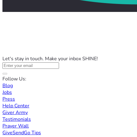
Let's stay in touch. Make your inbox SHINE!
Follow Us:
Blog
Jobs
Press
Help Center
Giver Army
Testimonials
Prayer Wall
GiveSendGo Tips