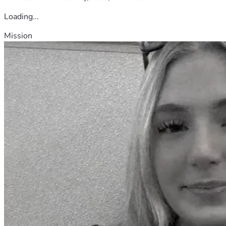
Loading...
Mission