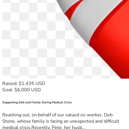
Raised: $1,435 USD
Goal: $6,000 USD
Supporting Deb and Family During Medical Crisis
Reaching out, on behalf of our valued co-worker, Deb
Stone, whose family is facing an unexpected and difficult
medical crisis.Recently, Pete, her husb...