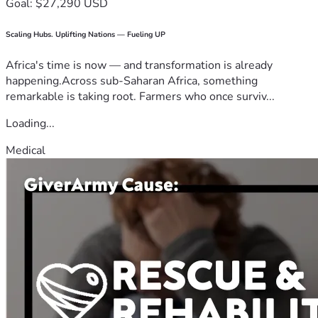
Goal: $27,290 USD
Scaling Hubs. Uplifting Nations — Fueling UP
Africa's time is now — and transformation is already
happening.Across sub-Saharan Africa, something
remarkable is taking root. Farmers who once surviv...
Loading...
Medical