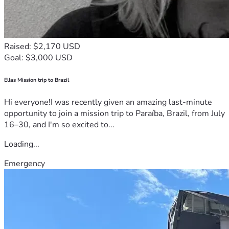
Raised: $2,170 USD
Goal: $3,000 USD
Ellas Mission trip to Brazil
Hi everyone!I was recently given an amazing last-minute
opportunity to join a mission trip to Paraíba, Brazil, from July
16–30, and I'm so excited to...
Loading...
Emergency