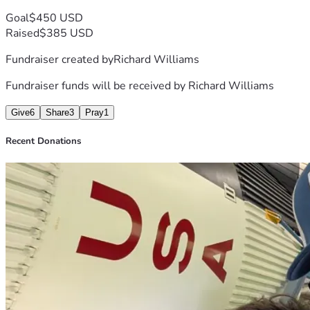
Goal
$450 USD
Raised
$385 USD
Fundraiser created by
Richard Williams
Fundraiser funds will be received by
Richard Williams
Give
6
Share
3
Pray
1
Recent Donations