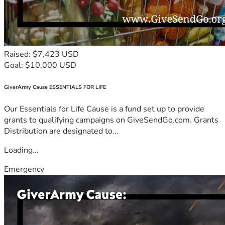
Raised: $7,423 USD
Goal: $10,000 USD
GiverArmy Cause ESSENTIALS FOR LIFE
Our Essentials for Life Cause is a fund set up to provide
grants to qualifying campaigns on GiveSendGo.com. Grants
Distribution are designated to...
Loading...
Emergency