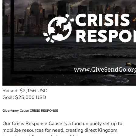
Raised: $2,156 USD
Goal: $25,000 USD
GiverArmy Cause CRISIS RESPONSE
Our Crisis Response Cause is a fund uniquely set up to
mobilize resources for need, creating direct Kingdom