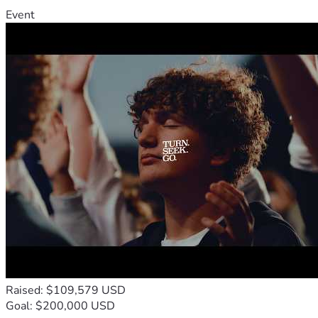
Event
Raised: $109,579 USD
Goal: $200,000 USD