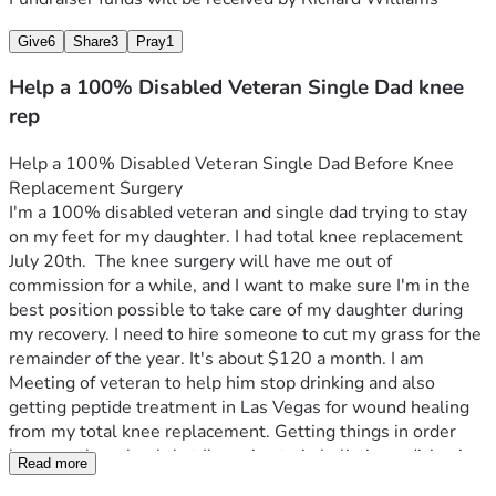
Give
6
Share
3
Pray
1
Help a 100% Disabled Veteran Single Dad knee
rep
Help a 100% Disabled Veteran Single Dad Before Knee 
Replacement Surgery
I'm a 100% disabled veteran and single dad trying to stay 
on my feet for my daughter. I had total knee replacement 
July 20th.  The knee surgery will have me out of 
commission for a while, and I want to make sure I'm in the 
best position possible to take care of my daughter during 
my recovery. I need to hire someone to cut my grass for the 
remainder of the year. It's about $120 a month. I am 
Meeting of veteran to help him stop drinking and also 
getting peptide treatment in Las Vegas for wound healing 
from my total knee replacement. Getting things in order 
because the school that I'm going to in holistic medicine is 
Read more
there. I need help with getting there and getting back..