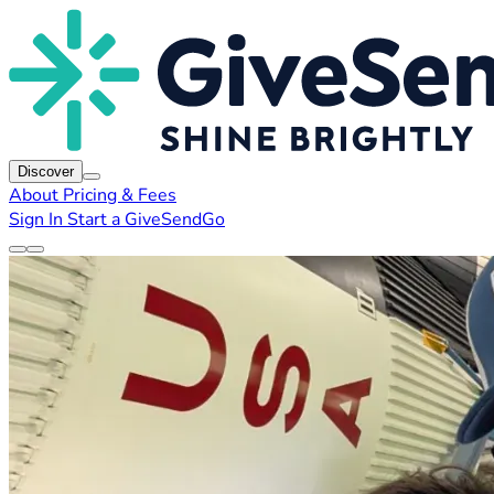
Discover
About
Pricing & Fees
Sign In
Start a GiveSendGo