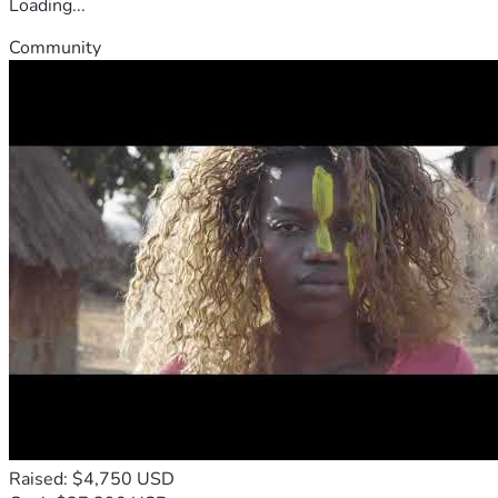
Loading...
Community
Raised: $4,750 USD