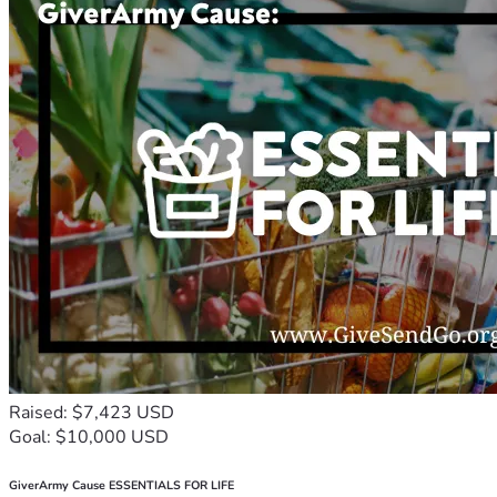
Raised: $7,423 USD
Goal: $10,000 USD
GiverArmy Cause ESSENTIALS FOR LIFE