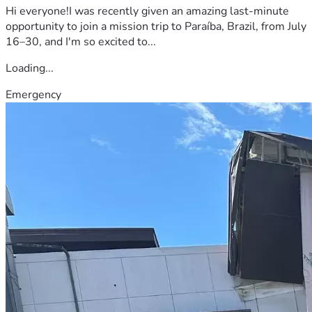
Hi everyone!I was recently given an amazing last-minute
opportunity to join a mission trip to Paraíba, Brazil, from July
16–30, and I'm so excited to...
Loading...
Emergency