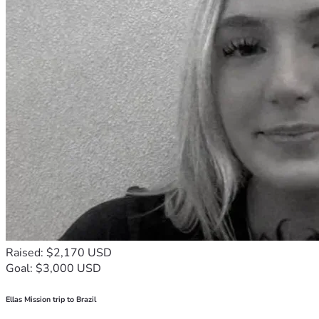
Raised: $2,170 USD
Goal: $3,000 USD
Ellas Mission trip to Brazil