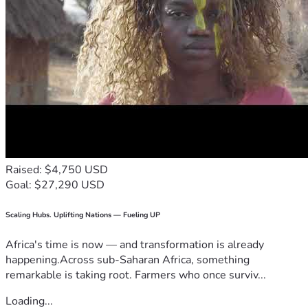
Raised: $4,750 USD
Goal: $27,290 USD
Scaling Hubs. Uplifting Nations — Fueling UP
Africa's time is now — and transformation is already
happening.Across sub-Saharan Africa, something
remarkable is taking root. Farmers who once surviv...
Loading...