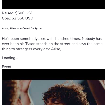
Raised: $500 USD
Goal: $2,550 USD
Arise, Shine — A Crowd for Tyson
He's been somebody's crowd a hundred times. Nobody has
ever been his.Tyson stands on the street and says the same
thing to strangers every day: Arise,...
Loading...
Event