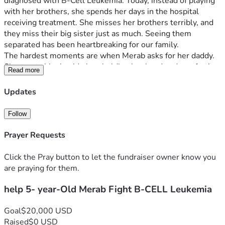
diagnosed with B-Cell Leukemia. Today, instead of playing 
with her brothers, she spends her days in the hospital 
receiving treatment. She misses her brothers terribly, and 
they miss their big sister just as much. Seeing them 
separated has been heartbreaking for our family. 
The hardest moments are when Merab asks for her daddy. 
She wants him beside her, holding her hand and comforting 
Read more
her through the fear and uncertainty of treatment. As 
parents, all we want is to be together and give her the love 
Updates
and support she needs during this fight. I stay with Merab 
during her treatment while my husband works to support 
Follow
our family. But balancing hospital stays, rent, utilities, food, 
and caring for our other two young children has become 
Prayer Requests
extremely difficult. 
We are asking for help so that our family can focus on 
Click the Pray button to let the fundraiser owner know you
Merab’s care and allow her father to spend more time by 
are praying for them.
her side during this difficult journey. Every donation, no 
help 5- year-Old Merab Fight B-CELL Leukemia
matter the amount, will help our family stay strong and 
support our little girl as she fights leukemia. Thank you for 
your kindness, prayers, and support. Faiqa & Family
Goal
$20,000 USD
Raised
$0 USD