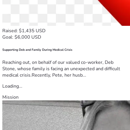
Raised: $1,435 USD
Goal: $6,000 USD
Supporting Deb and Family During Medical Crisis
Reaching out, on behalf of our valued co-worker, Deb
Stone, whose family is facing an unexpected and difficult
medical crisis.Recently, Pete, her husb...
Loading...
Mission