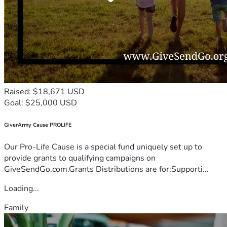
Raised: $18,671 USD
Goal: $25,000 USD
GiverArmy Cause PROLIFE
Our Pro-Life Cause is a special fund uniquely set up to
provide grants to qualifying campaigns on
GiveSendGo.com.Grants Distributions are for:Supporti...
Loading...
Family