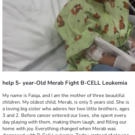
help 5- year-Old Merab Fight B-CELL Leukemia
My name is Faiqa, and I am the mother of three beautiful 
children. My oldest child, Merab, is only 5 years old. She is 
a loving big sister who adores her two little brothers, ages 
3 and 2. Before cancer entered our lives, she spent every 
day playing with them, making them laugh, and filling our 
home with joy. Everything changed when Merab was 