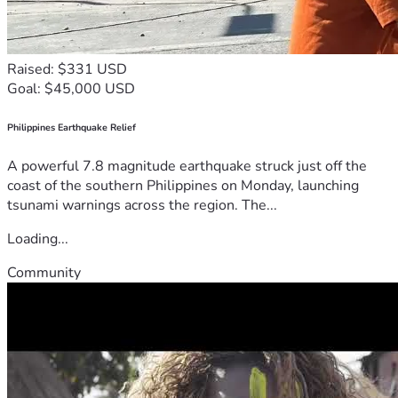
Raised: $331 USD
Goal: $45,000 USD
Philippines Earthquake Relief
A powerful 7.8 magnitude earthquake struck just off the
coast of the southern Philippines on Monday, launching
tsunami warnings across the region. The...
Loading...
Community