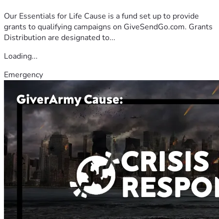
Our Essentials for Life Cause is a fund set up to provide
grants to qualifying campaigns on GiveSendGo.com. Grants
Distribution are designated to...
Loading...
Emergency