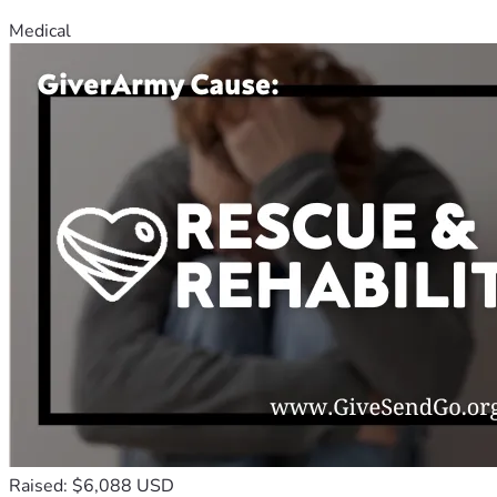
Medical
Raised: $6,088 USD