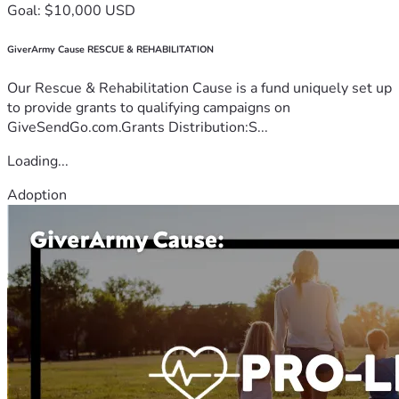
Goal: $10,000 USD
GiverArmy Cause RESCUE & REHABILITATION
Our Rescue & Rehabilitation Cause is a fund uniquely set up
to provide grants to qualifying campaigns on
GiveSendGo.com.Grants Distribution:S...
Loading...
Adoption