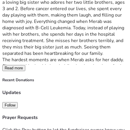
a loving big sister who adores her two little brothers, ages 
3 and 2. Before cancer entered our lives, she spent every 
day playing with them, making them laugh, and filling our 
home with joy. Everything changed when Merab was 
diagnosed with B-Cell Leukemia. Today, instead of playing 
with her brothers, she spends her days in the hospital 
receiving treatment. She misses her brothers terribly, and 
they miss their big sister just as much. Seeing them 
separated has been heartbreaking for our family. 
The hardest moments are when Merab asks for her daddy. 
She wants him beside her, holding her hand and comforting 
Read more
her through the fear and uncertainty of treatment. As 
parents, all we want is to be together and give her the love 
Recent Donations
and support she needs during this fight. I stay with Merab 
during her treatment while my husband works to support 
Updates
our family. But balancing hospital stays, rent, utilities, food, 
and caring for our other two young children has become 
Follow
extremely difficult. 
We are asking for help so that our family can focus on 
Prayer Requests
Merab’s care and allow her father to spend more time by 