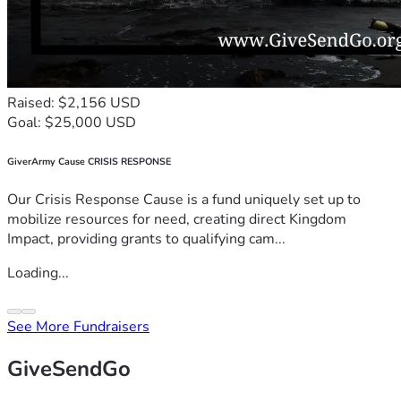
Raised: $2,156 USD
Goal: $25,000 USD
GiverArmy Cause CRISIS RESPONSE
Our Crisis Response Cause is a fund uniquely set up to
mobilize resources for need, creating direct Kingdom
Impact, providing grants to qualifying cam...
Loading...
See More Fundraisers
GiveSendGo