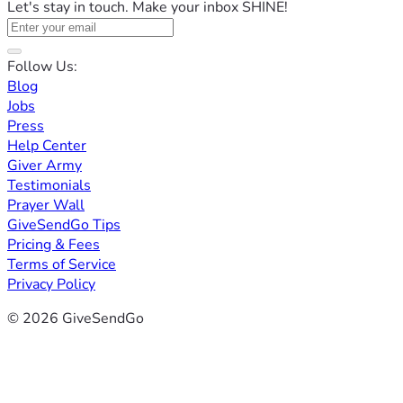
Let's stay in touch. Make your inbox SHINE!
Follow Us:
Blog
Jobs
Press
Help Center
Giver Army
Testimonials
Prayer Wall
GiveSendGo Tips
Pricing & Fees
Terms of Service
Privacy Policy
© 2026 GiveSendGo