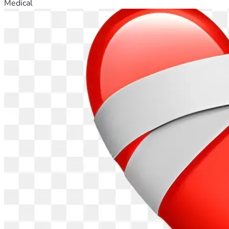
Medical