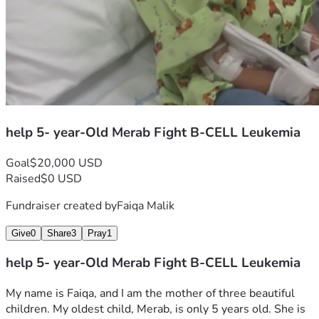
help 5- year-Old Merab Fight B-CELL Leukemia
Goal
$20,000 USD
Raised
$0 USD
Fundraiser created by
Faiqa Malik
Give
0
Share
3
Pray
1
help 5- year-Old Merab Fight B-CELL Leukemia
My name is Faiqa, and I am the mother of three beautiful 
children. My oldest child, Merab, is only 5 years old. She is 