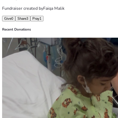
Fundraiser created by
Faiqa Malik
Give
0
Share
3
Pray
1
Recent Donations