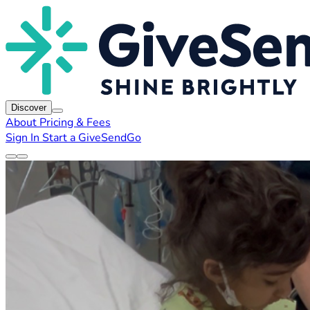
Discover
About
Pricing & Fees
Sign In
Start a GiveSendGo