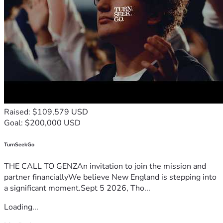
Raised: $109,579 USD
Goal: $200,000 USD
TurnSeekGo
THE CALL TO GENZAn invitation to join the mission and
partner financiallyWe believe New England is stepping into
a significant moment.Sept 5 2026, Tho...
Loading...