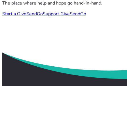
The place where help and hope go hand-in-hand.
Start a GiveSendGo
Support GiveSendGo