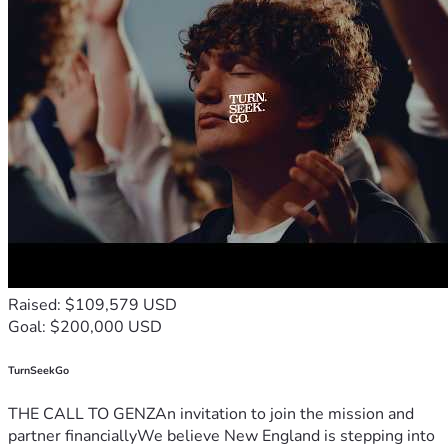
Raised: $109,579 USD
Goal: $200,000 USD
TurnSeekGo
THE CALL TO GENZAn invitation to join the mission and
partner financiallyWe believe New England is stepping into