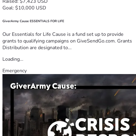
Raised: $7,423 USD
Goal: $10,000 USD
GiverArmy Cause ESSENTIALS FOR LIFE
Our Essentials for Life Cause is a fund set up to provide
grants to qualifying campaigns on GiveSendGo.com. Grants
Distribution are designated to...
Loading...
Emergency