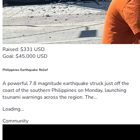
Raised: $331 USD
Goal: $45,000 USD
Philippines Earthquake Relief
A powerful 7.8 magnitude earthquake struck just off the
coast of the southern Philippines on Monday, launching
tsunami warnings across the region. The...
Loading...
Community