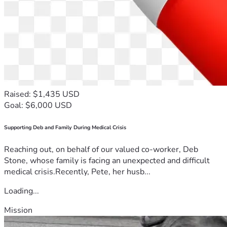
Raised: $1,435 USD
Goal: $6,000 USD
Supporting Deb and Family During Medical Crisis
Reaching out, on behalf of our valued co-worker, Deb
Stone, whose family is facing an unexpected and difficult
medical crisis.Recently, Pete, her husb...
Loading...
Mission