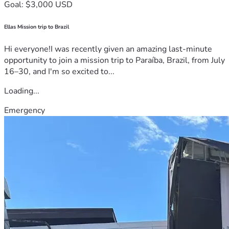
Goal: $3,000 USD
Ellas Mission trip to Brazil
Hi everyone!I was recently given an amazing last-minute
opportunity to join a mission trip to Paraíba, Brazil, from July
16–30, and I'm so excited to...
Loading...
Emergency