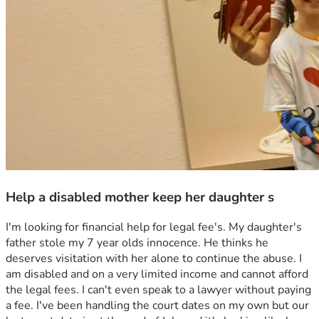
Help a disabled mother keep her daughter s
I'm looking for financial help for legal fee's. My daughter's 
father stole my 7 year olds innocence. He thinks he 
deserves visitation with her alone to continue the abuse. I 
am disabled and on a very limited income and cannot afford 
the legal fees. I can't even speak to a lawyer without paying 
a fee. I've been handling the court dates on my own but our 