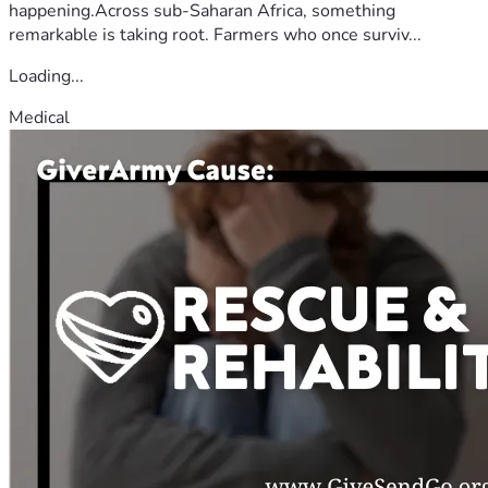
happening.Across sub-Saharan Africa, something
remarkable is taking root. Farmers who once surviv...
Loading...
Medical