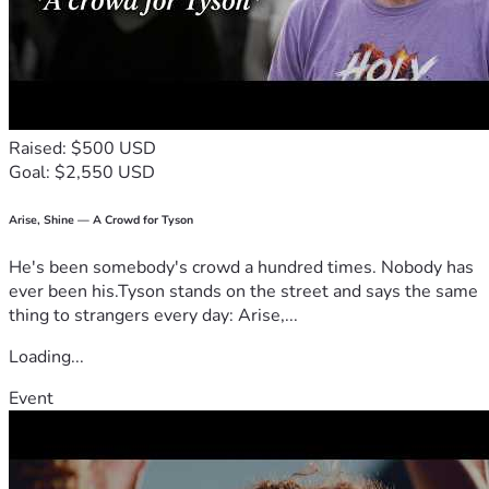
Raised: $500 USD
Goal: $2,550 USD
Arise, Shine — A Crowd for Tyson
He's been somebody's crowd a hundred times. Nobody has
ever been his.Tyson stands on the street and says the same
thing to strangers every day: Arise,...
Loading...
Event