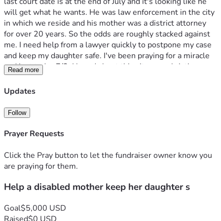
last court date is at the end of July and it's looking like he 
will get what he wants. He was law enforcement in the city 
in which we reside and his mother was a district attorney 
for over 20 years. So the odds are roughly stacked against 
me. I need help from a lawyer quickly to postpone my case 
and keep my daughter safe. I've been praying for a miracle 
and just today 7/3, I heard about this site on a christian 
Read more
channel on YouTube. So hope this is God speaking to me to 
make this move. I believe my daughter and what she said to 
Updates
me, so my job now is to advocate for her voice, safety and 
life. She loves Jesus. We both were just baptized on 
Follow
father's day and now live for the Lord. Please help me keep 
her safe and out of harms way and please help her with 
Prayer Requests
your prayers. She is My Faith. Thank you and may God bless 
you. 
Click the Pray button to let the fundraiser owner know you
are praying for them.
Help a disabled mother keep her daughter s
Goal
$5,000 USD
Raised
$0 USD