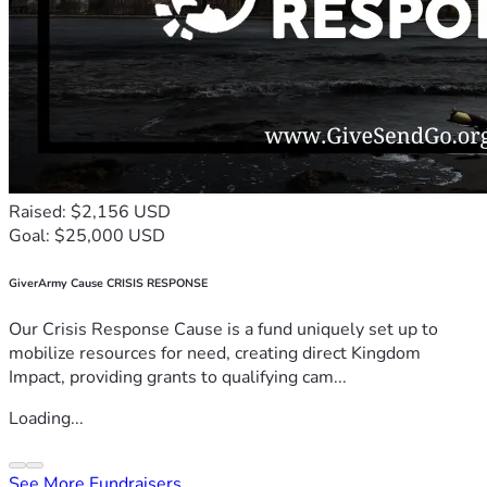
Raised: $2,156 USD
Goal: $25,000 USD
GiverArmy Cause CRISIS RESPONSE
Our Crisis Response Cause is a fund uniquely set up to
mobilize resources for need, creating direct Kingdom
Impact, providing grants to qualifying cam...
Loading...
See More Fundraisers