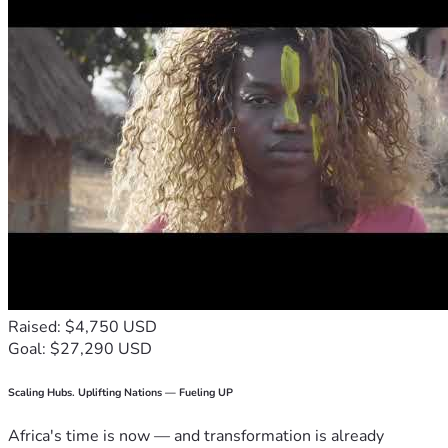
Raised: $4,750 USD
Goal: $27,290 USD
Scaling Hubs. Uplifting Nations — Fueling UP
Africa's time is now — and transformation is already