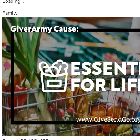
Loading...
Family