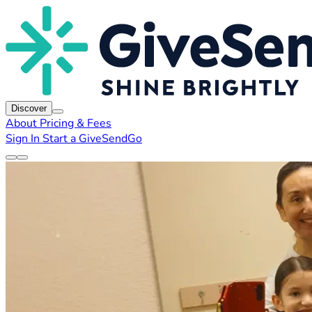
Discover
About
Pricing & Fees
Sign In
Start a GiveSendGo