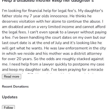
Help a disabled mother keep her daughter s
I'm looking for financial help for legal fee's. My daughter's 
father stole my 7 year olds innocence. He thinks he 
deserves visitation with her alone to continue the abuse. I 
am disabled and on a very limited income and cannot afford 
the legal fees. I can't even speak to a lawyer without paying 
a fee. I've been handling the court dates on my own but our 
last court date is at the end of July and it's looking like he 
will get what he wants. He was law enforcement in the city 
in which we reside and his mother was a district attorney 
for over 20 years. So the odds are roughly stacked against 
me. I need help from a lawyer quickly to postpone my case 
and keep my daughter safe. I've been praying for a miracle 
and just today 7/3, I heard about this site on a christian 
Read more
channel on YouTube. So hope this is God speaking to me to 
make this move. I believe my daughter and what she said to 
Recent Donations
me, so my job now is to advocate for her voice, safety and 
life. She loves Jesus. We both were just baptized on 
Updates
father's day and now live for the Lord. Please help me keep 
her safe and out of harms way and please help her with 
Follow