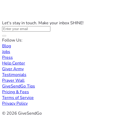
Let's stay in touch. Make your inbox SHINE!
Follow Us:
Blog
Jobs
Press
Help Center
Giver Army
Testimonials
Prayer Wall
GiveSendGo Tips
Pricing & Fees
Terms of Service
Privacy Policy
© 2026 GiveSendGo