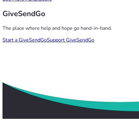
GiveSendGo
The place where help and hope go hand-in-hand.
Start a GiveSendGo
Support GiveSendGo