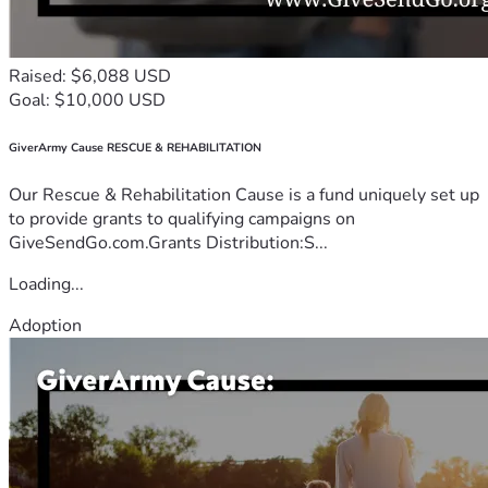
Raised: $6,088 USD
Goal: $10,000 USD
GiverArmy Cause RESCUE & REHABILITATION
Our Rescue & Rehabilitation Cause is a fund uniquely set up
to provide grants to qualifying campaigns on
GiveSendGo.com.Grants Distribution:S...
Loading...
Adoption