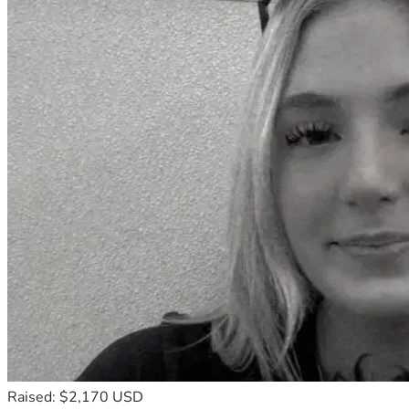
Raised: $2,170 USD