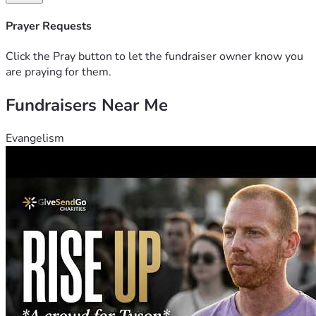
your prayers. She is My Faith. Thank you and may God bless 
you. 
Prayer Requests
Click the Pray button to let the fundraiser owner know you
are praying for them.
Fundraisers Near Me
Evangelism