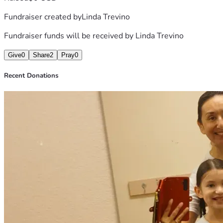
Fundraiser created by
Linda Trevino
Fundraiser funds will be received by
Linda Trevino
Give
0
Share
2
Pray
0
Recent Donations