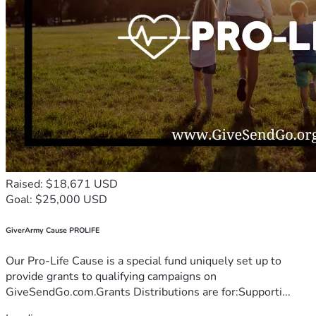
Raised: $18,671 USD
Goal: $25,000 USD
GiverArmy Cause PROLIFE
Our Pro-Life Cause is a special fund uniquely set up to
provide grants to qualifying campaigns on
GiveSendGo.com.Grants Distributions are for:Supporti...