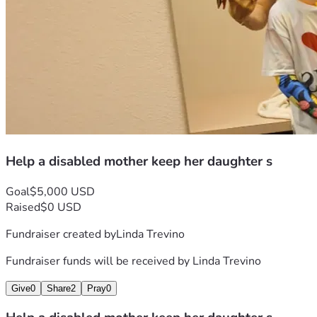
Help a disabled mother keep her daughter s
Goal
$5,000 USD
Raised
$0 USD
Fundraiser created by
Linda Trevino
Fundraiser funds will be received by
Linda Trevino
Give
0
Share
2
Pray
0