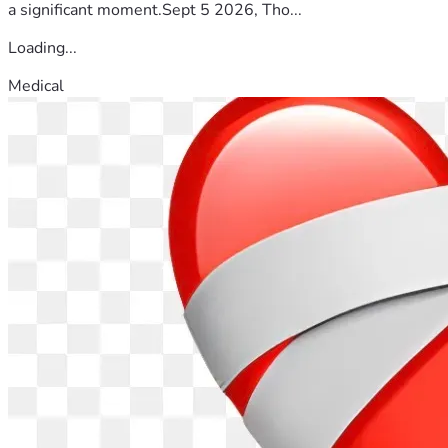
a significant moment.Sept 5 2026, Tho...
Loading...
Medical