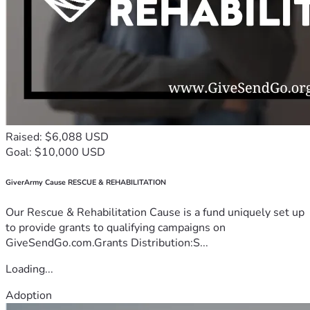
Raised: $6,088 USD
Goal: $10,000 USD
GiverArmy Cause RESCUE & REHABILITATION
Our Rescue & Rehabilitation Cause is a fund uniquely set up
to provide grants to qualifying campaigns on
GiveSendGo.com.Grants Distribution:S...
Loading...
Adoption