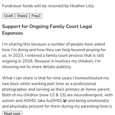
Fundraiser funds will be received by
Heather Lilly
Give
6
Share
2
Pray
2
Support for Ongoing Family Court Legal
Expenses
I’m sharing this because a number of people have asked 
how I’m doing and how they can help beyond praying for 
us. 
In 2023, I entered a family court process that is still 
ongoing in 2026. Because it involves my children, I’m 
choosing not to share details publicly.
What I can share is that for nine years I homeschooled my 
two boys while working part time as a professional 
photographer and serving as their primary at-home parent. 
Both of my children (now 12 & 15) are neurodivergent, with 
autism and ADHD, (aka AuDHD) 🧩 and being emotionally 
and physically present for them during my parenting time is 
very important to us.
Read more