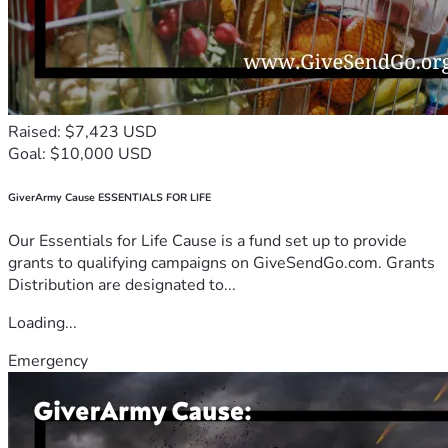
Raised: $7,423 USD
Goal: $10,000 USD
GiverArmy Cause ESSENTIALS FOR LIFE
Our Essentials for Life Cause is a fund set up to provide
grants to qualifying campaigns on GiveSendGo.com. Grants
Distribution are designated to...
Loading...
Emergency