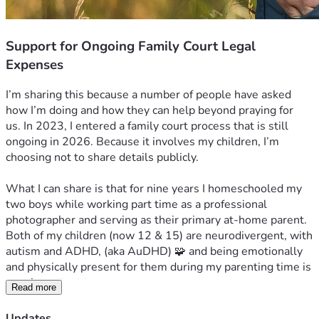
Support for Ongoing Family Court Legal
Expenses
I’m sharing this because a number of people have asked 
how I’m doing and how they can help beyond praying for 
us. 
In 2023, I entered a family court process that is still 
ongoing in 2026. Because it involves my children, I’m 
choosing not to share details publicly.
What I can share is that for nine years I homeschooled my 
two boys while working part time as a professional 
photographer and serving as their primary at-home parent. 
Both of my children (now 12 & 15) are neurodivergent, with 
autism and ADHD, (aka AuDHD) 🧩 and being emotionally 
and physically present for them during my parenting time is 
very important to us.
Read more
After a lengthy legal process, in December 2025 I entered 
Updates