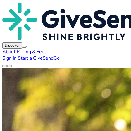
Discover
About
Pricing & Fees
Sign In
Start a GiveSendGo