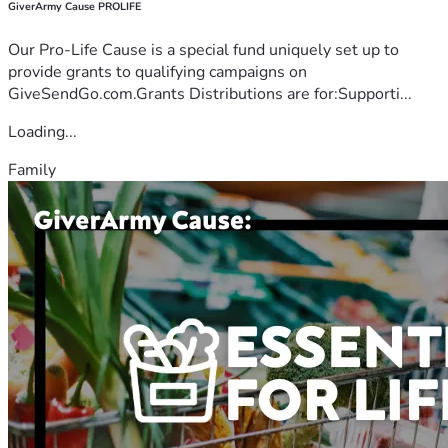
GiverArmy Cause PROLIFE
Our Pro-Life Cause is a special fund uniquely set up to
provide grants to qualifying campaigns on
GiveSendGo.com.Grants Distributions are for:Supporti...
Loading...
Family