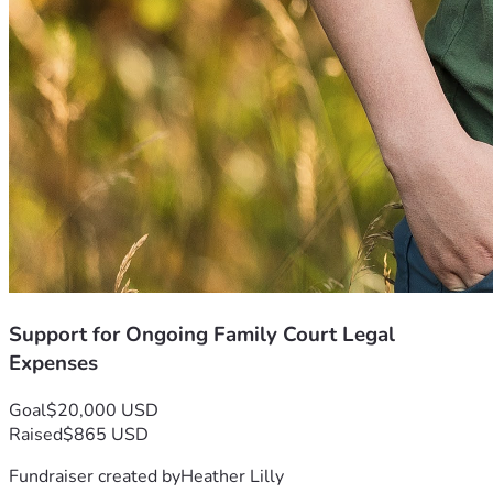
Support for Ongoing Family Court Legal
Expenses
Goal
$20,000 USD
Raised
$865 USD
Fundraiser created by
Heather Lilly