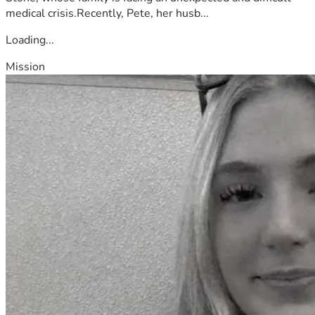
medical crisis.Recently, Pete, her husb...
Loading...
Mission