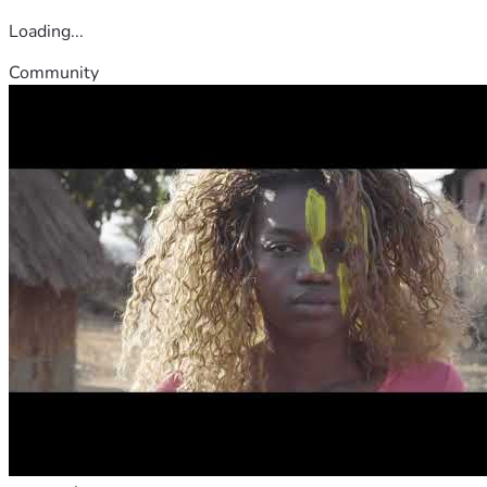
Loading...
Community