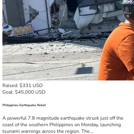
Raised: $331 USD
Goal: $45,000 USD
Philippines Earthquake Relief
A powerful 7.8 magnitude earthquake struck just off the
coast of the southern Philippines on Monday, launching
tsunami warnings across the region. The...