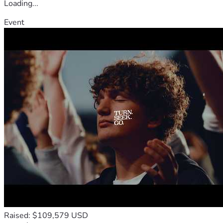
Loading...
Event
Raised: $109,579 USD