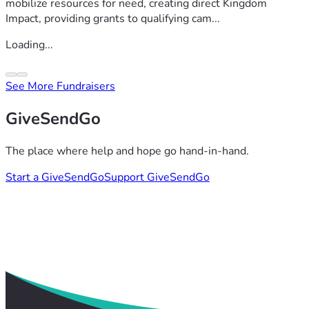
mobilize resources for need, creating direct Kingdom
Impact, providing grants to qualifying cam...
Loading...
See More Fundraisers
GiveSendGo
The place where help and hope go hand-in-hand.
Start a GiveSendGo
Support GiveSendGo