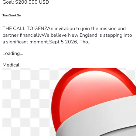
Goal: $200,000 USD
TurnSeekGo
THE CALL TO GENZAn invitation to join the mission and
partner financiallyWe believe New England is stepping into
a significant moment.Sept 5 2026, Tho...
Loading...
Medical