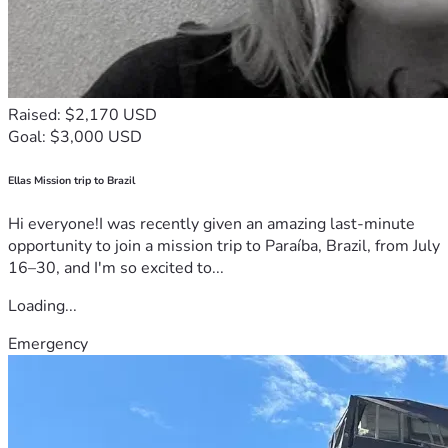
Raised: $2,170 USD
Goal: $3,000 USD
Ellas Mission trip to Brazil
Hi everyone!I was recently given an amazing last-minute
opportunity to join a mission trip to Paraíba, Brazil, from July
16–30, and I'm so excited to...
Loading...
Emergency