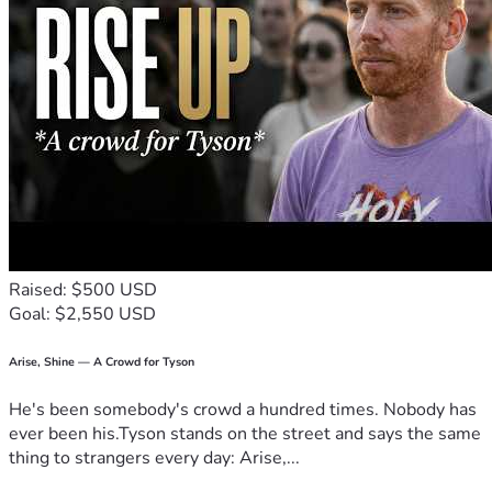
ease the financial strain of a prolonged legal process and 
allows me to continue working hard, parenting 
intentionally, and moving forward with integrity.
Thank you for reading, for your kindness, and for respecting 
the privacy of my boys. 🙏🏼 
Raised: $500 USD
Goal: $2,550 USD
Arise, Shine — A Crowd for Tyson
He's been somebody's crowd a hundred times. Nobody has
ever been his.Tyson stands on the street and says the same
thing to strangers every day: Arise,...