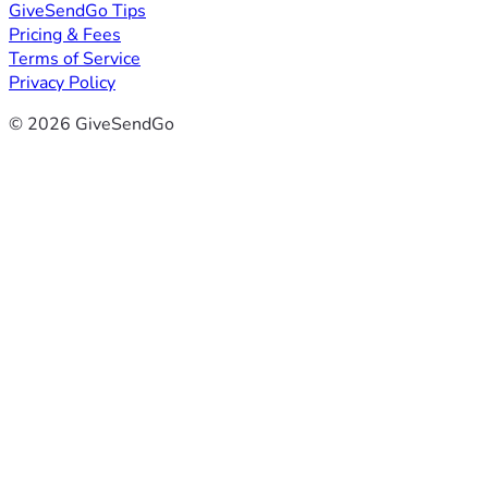
GiveSendGo Tips
Pricing & Fees
Terms of Service
Privacy Policy
© 2026 GiveSendGo