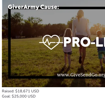
Raised: $18,671 USD
Goal: $25,000 USD