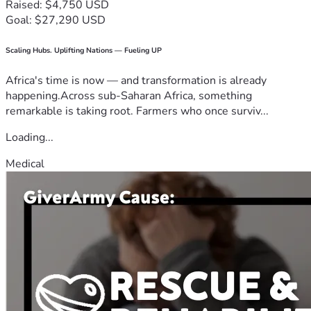
Raised: $4,750 USD
Goal: $27,290 USD
Scaling Hubs. Uplifting Nations — Fueling UP
Africa's time is now — and transformation is already
happening.Across sub-Saharan Africa, something
remarkable is taking root. Farmers who once surviv...
Loading...
Medical