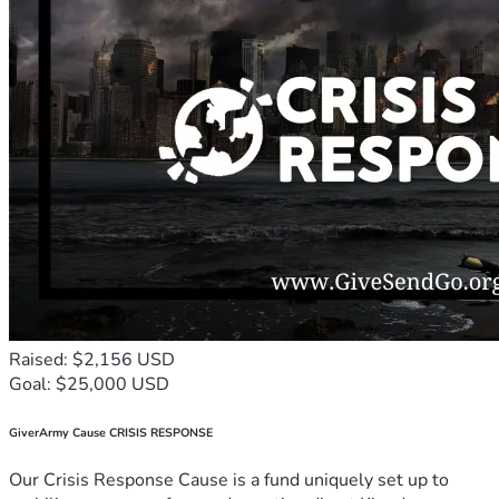
Raised: $2,156 USD
Goal: $25,000 USD
GiverArmy Cause CRISIS RESPONSE
Our Crisis Response Cause is a fund uniquely set up to