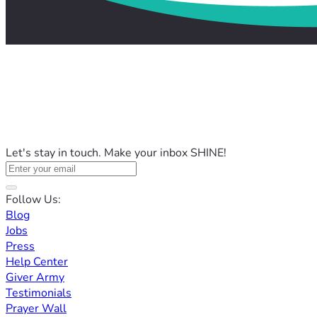
Let's stay in touch. Make your inbox SHINE!
Follow Us:
Blog
Jobs
Press
Help Center
Giver Army
Testimonials
Prayer Wall