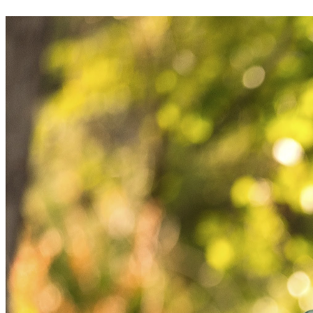
intentionally, and moving forward with integrity.
Thank you for reading, for your kindness, and for respecting 
the privacy of my boys. 🙏🏼 