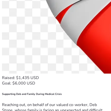
Raised: $1,435 USD
Goal: $6,000 USD
Supporting Deb and Family During Medical Crisis
Reaching out, on behalf of our valued co-worker, Deb
Stone, whose family is facing an unexpected and difficult