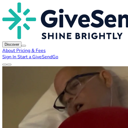
Discover
About
Pricing & Fees
Sign In
Start a GiveSendGo