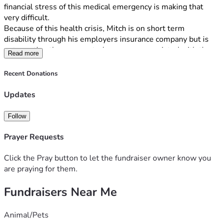
financial stress of this medical emergency is making that 
very difficult.
Because of this health crisis, Mitch is on short term 
disability through his employers insurance company but is 
not meeting the unexpected expenses associated with the 
Read more
surgery and follow up Medical procedures, including:
High medical deductibles and co-pays
Recent Donations
Prescription medication costs
Daily living expenses (rent/mortgage, utilities, and 
Updates
groceries) while income is significantly reduced on 
disability.
Follow
We are turning to our community for help to ease this 
heavy burden. All donations will go directly toward paying 
Prayer Requests
these essential bills, allowing Mitch to focus on getting 
healthy without the constant worry of financial hardship. 
Click the Pray button to let the fundraiser owner know you
If you are able to donate, any amount—no matter how small
are praying for them.
—will make a massive difference for us. If you cannot 
Fundraisers Near Me
donate, you can still help immensely by sharing this link 
with your network and keeping Mitch in your thoughts and 
prayers.
Animal/Pets