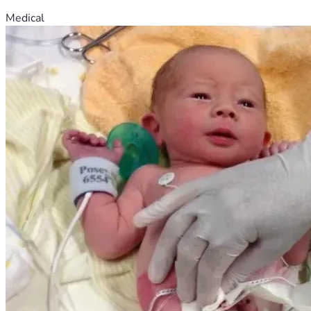
Medical