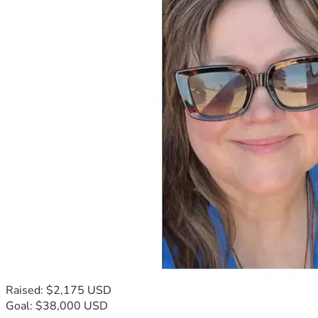
Raised: $2,175 USD
Goal: $38,000 USD