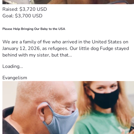
Raised: $3,720 USD
Goal: $3,700 USD
Please Help Bringing Our Baby to the USA
We are a family of five who arrived in the United States on
January 12, 2026, as refugees. Our little dog Fudge stayed
behind with my sister, but that...
Loading...
Evangelism