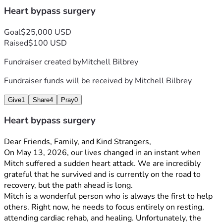
Heart bypass surgery
Goal
$25,000 USD
Raised
$100 USD
Fundraiser created by
Mitchell Bilbrey
Fundraiser funds will be received by
Mitchell Bilbrey
Give
1
Share
4
Pray
0
Heart bypass surgery
Dear Friends, Family, and Kind Strangers,
On May 13, 2026, our lives changed in an instant when 
Mitch suffered a sudden heart attack. We are incredibly 
grateful that he survived and is currently on the road to 
recovery, but the path ahead is long.
Mitch is a wonderful person who is always the first to help 
others. Right now, he needs to focus entirely on resting, 
attending cardiac rehab, and healing. Unfortunately, the 