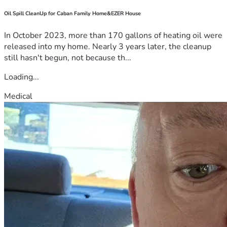
Oil Spill CleanUp for Caban Family Home&EZER House
In October 2023, more than 170 gallons of heating oil were
released into my home. Nearly 3 years later, the cleanup
still hasn't begun, not because th...
Loading...
Medical