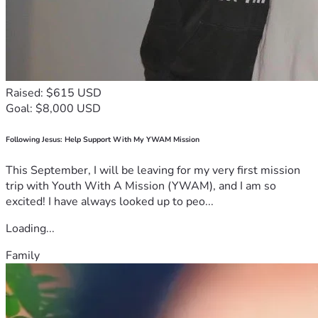
Raised: $615 USD
Goal: $8,000 USD
Following Jesus: Help Support With My YWAM Mission
This September, I will be leaving for my very first mission
trip with Youth With A Mission (YWAM), and I am so
excited! I have always looked up to peo...
Loading...
Family