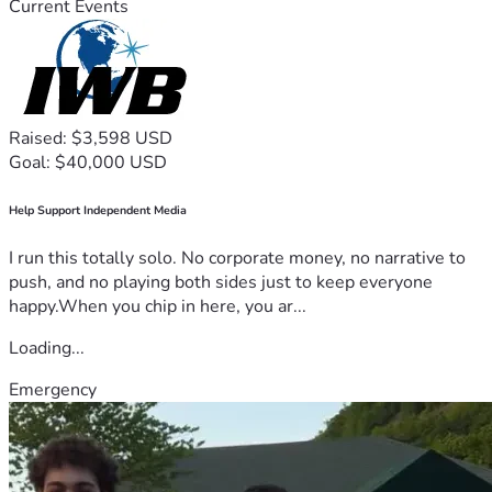
Current Events
Raised: $3,598 USD
Goal: $40,000 USD
Help Support Independent Media
I run this totally solo. No corporate money, no narrative to
push, and no playing both sides just to keep everyone
happy.When you chip in here, you ar...
Loading...
Emergency