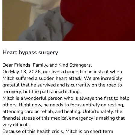
Heart bypass surgery
Dear Friends, Family, and Kind Strangers,
On May 13, 2026, our lives changed in an instant when 
Mitch suffered a sudden heart attack. We are incredibly 
grateful that he survived and is currently on the road to 
recovery, but the path ahead is long.
Mitch is a wonderful person who is always the first to help 
others. Right now, he needs to focus entirely on resting, 
attending cardiac rehab, and healing. Unfortunately, the 
financial stress of this medical emergency is making that 
very difficult.
Because of this health crisis, Mitch is on short term 