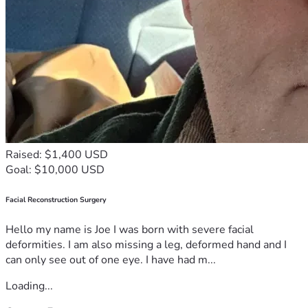
Raised: $1,400 USD
Goal: $10,000 USD
Facial Reconstruction Surgery
Hello my name is Joe I was born with severe facial
deformities. I am also missing a leg, deformed hand and I
can only see out of one eye. I have had m...
Loading...