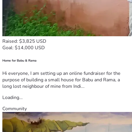
Raised: $3,825 USD
Goal: $14,000 USD
Home for Babu & Rama
Hi everyone, I am setting up an online fundraiser for the
purpose of building a small house for Babu and Rama, a
long lost neighbour of mine from Indi...
Loading...
Community