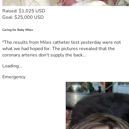
Raised: $1,025 USD
Goal: $25,000 USD
Caring for Baby Miles
"The results from Miles catheter test yesterday were not
what we had hoped for. The pictures revealed that the
coronary arteries don't supply the back...
Loading...
Emergency