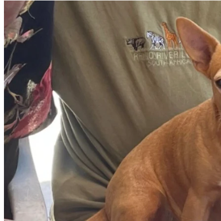
Thank you from the bottom of our hearts for your love, 
kindness, and support during this challenging time.
With gratitude,
the Bilbrey family 