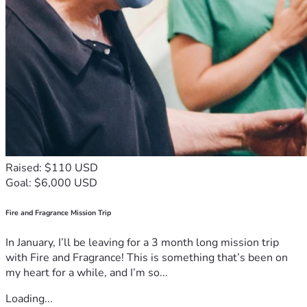
Raised: $110 USD
Goal: $6,000 USD
Fire and Fragrance Mission Trip
In January, I’ll be leaving for a 3 month long mission trip
with Fire and Fragrance! This is something that’s been on
my heart for a while, and I’m so...
Loading...