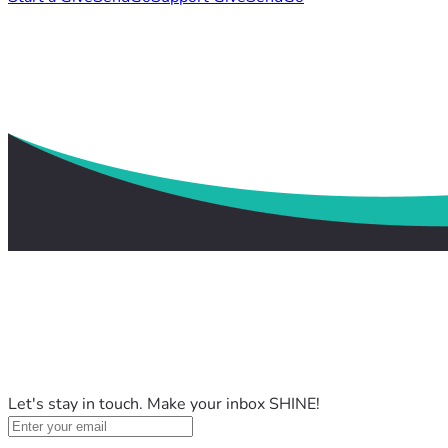
Let's stay in touch. Make your inbox SHINE!