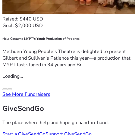
Raised: $440 USD
Goal: $2,000 USD
Help Costume MYPT's Youth Production of Patience!
Methuen Young People’s Theatre is delighted to present
Gilbert and Sullivan’s Patience this year—a production that
MYPT last staged in 34 years ago!Br...
Loading...
See More Fundraisers
GiveSendGo
The place where help and hope go hand-in-hand.
Start a GiveSendGo
Support GiveSendGo