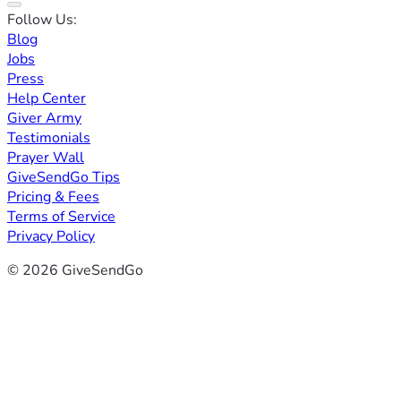
Follow Us:
Blog
Jobs
Press
Help Center
Giver Army
Testimonials
Prayer Wall
GiveSendGo Tips
Pricing & Fees
Terms of Service
Privacy Policy
© 2026 GiveSendGo