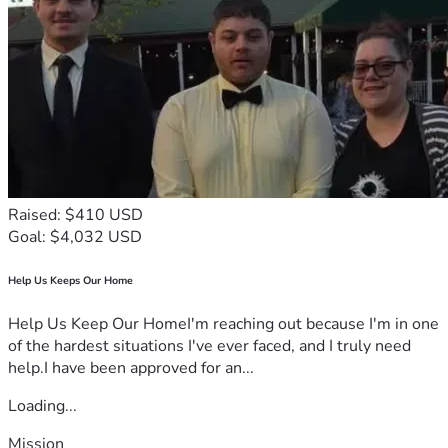
Raised: $410 USD
Goal: $4,032 USD
Help Us Keeps Our Home
Help Us Keep Our HomeI'm reaching out because I'm in one
of the hardest situations I've ever faced, and I truly need
help.I have been approved for an...
Loading...
Mission