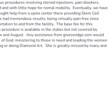
 procedures involving steroid injections, pain blockers, 
d and with little hope for nomal mobility.  Eventually, we have 
ought help from a spine center there providing Stem Cell 
had tremendous results; being virtually pain free since 
tion to and from the facility.  The base fee for this 
rocedure is available in the states but not covered by 
 now and August.  Any assistance from givesendgo.com would 
an of God; ministering to those in need and leading the women 
eping or doing Diamond Art.  She is greatly missed by many and 