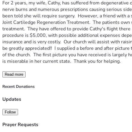
For 2 years, my wife, Cathy, has suffered from degenerative d
nerve burns and numerous prescriptions causing serious side eff
been told she will require surgery.  However, a friend with a
Joint Cartiledge Regeneration Treatment.  The patients own s
treatment.  They have offered to provide Cathy's flight there 
procedure is $5,000, with possible additional expenses depen
insurance and is very costly.  Our church will assist with ra
be greatly appreciated!!  I supplied a before and after pictu
of the church.  The first picture you have received is largely
is miserable in her current state.  Thank you for helping.
Read more
Recent Donations
Updates
Follow
Prayer Requests