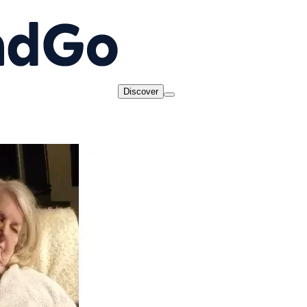
Discover