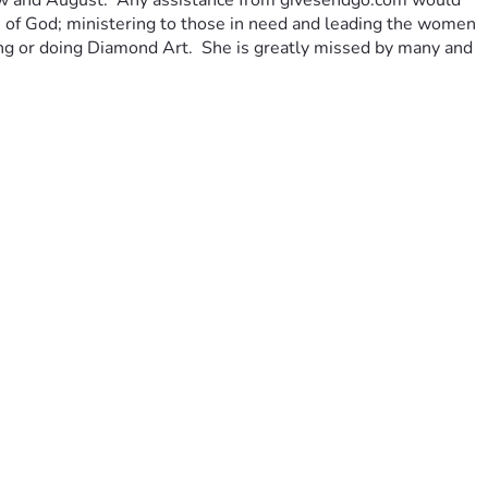
 now and August.  Any assistance from givesendgo.com would 
an of God; ministering to those in need and leading the women 
eping or doing Diamond Art.  She is greatly missed by many and 