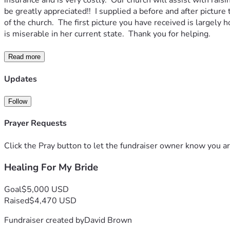
insurance and is very costly.  Our church will assist with ra
be greatly appreciated!!  I supplied a before and after pictu
of the church.  The first picture you have received is largely
is miserable in her current state.  Thank you for helping.
Read more
Updates
Follow
Prayer Requests
Click the Pray button to let the fundraiser owner know you ar
Healing For My Bride
Goal
$5,000 USD
Raised
$4,470 USD
Fundraiser created by
David Brown