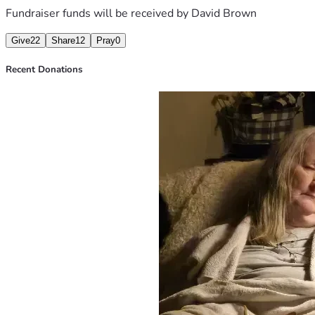
Fundraiser funds will be received by
David Brown
Give
22
Share
12
Pray
0
Recent Donations