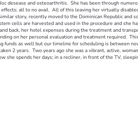
isc desease and osteoarthritis.  She has been through numerous
ects; all to no avail.  All of this leaving her virtually disable
 similar story, recently moved to the Dominican Republic and s
tem cells are harvested and used in the procedure and she has 
and back, her hotel expenses during the treatment and transporta
ding on her personal evaluation and treatment required.  This p
ising funds as well but our timeline for scheduling is between
re taken 2 years.  Two years ago she was a vibrant, active, wom
 how she spends her days; in a recliner, in front of the TV, sle