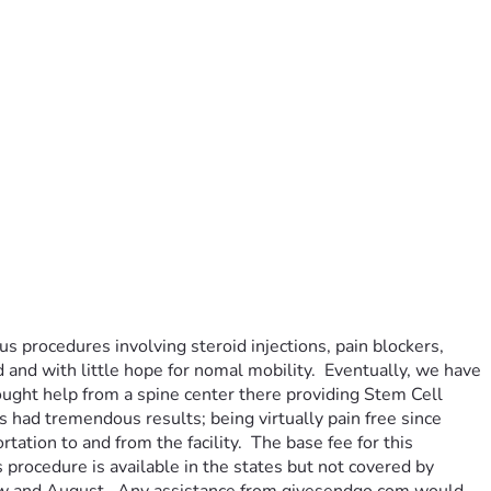
 procedures involving steroid injections, pain blockers, 
d and with little hope for nomal mobility.  Eventually, we have 
ought help from a spine center there providing Stem Cell 
had tremendous results; being virtually pain free since 
tion to and from the facility.  The base fee for this 
rocedure is available in the states but not covered by 