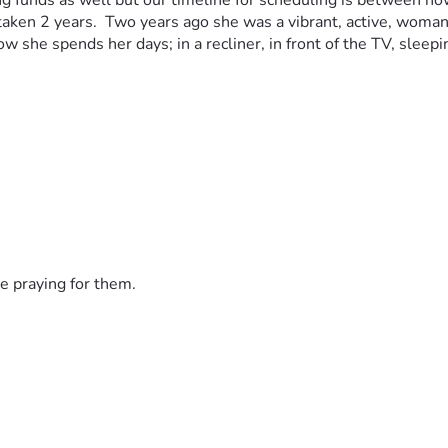
ising funds as well but our timeline for scheduling is between
re taken 2 years.  Two years ago she was a vibrant, active, wom
 how she spends her days; in a recliner, in front of the TV, sle
e praying for them.