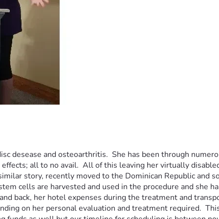
isc desease and osteoarthritis.  She has been through numerous
ects; all to no avail.  All of this leaving her virtually disable
 similar story, recently moved to the Dominican Republic and s
tem cells are harvested and used in the procedure and she has 
and back, her hotel expenses during the treatment and transporta
ding on her personal evaluation and treatment required.  This p