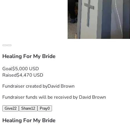
Healing For My Bride
Goal
$5,000 USD
Raised
$4,470 USD
Fundraiser created by
David Brown
Fundraiser funds will be received by
David Brown
Give
22
Share
12
Pray
0
Healing For My Bride