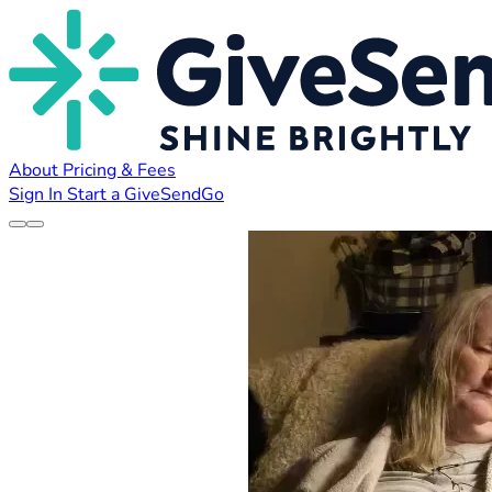
About
Pricing & Fees
Sign In
Start a GiveSendGo