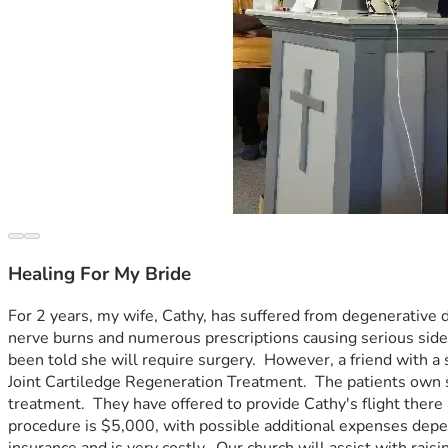
Healing For My Bride
For 2 years, my wife, Cathy, has suffered from degenerative d
nerve burns and numerous prescriptions causing serious side eff
been told she will require surgery.  However, a friend with a
Joint Cartiledge Regeneration Treatment.  The patients own s
treatment.  They have offered to provide Cathy's flight there 
procedure is $5,000, with possible additional expenses depen