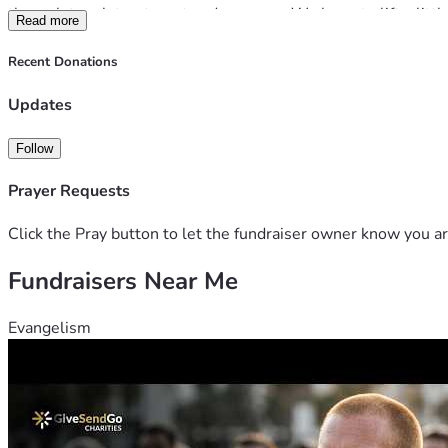
through tough treatment and recovery. We hope to lift a little
Read more
Bones, Les and Ada remain upbeat and positive, true to charac
Recent Donations
able to offer will help them maintain this attitude and stay st
Updates
With love and gratitude,
Follow
The friends of Bones xx
Prayer Requests
Click the Pray button to let the fundraiser owner know you ar
Fundraisers Near Me
Evangelism