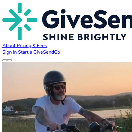
About
Pricing & Fees
Sign In
Start a GiveSendGo