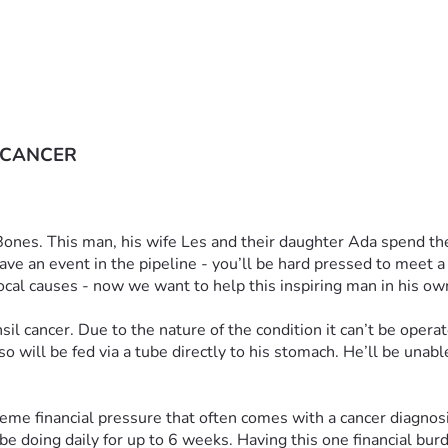
 CANCER
 Bones. This man, his wife Les and their daughter Ada spend the
ave an event in the pipeline - you’ll be hard pressed to meet 
ocal causes - now we want to help this inspiring man in his ow
l cancer. Due to the nature of the condition it can’t be operat
 will be fed via a tube directly to his stomach. He’ll be unabl
eme financial pressure that often comes with a cancer diagnosis.
e doing daily for up to 6 weeks. Having this one financial burden 