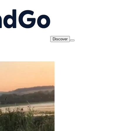
Discover