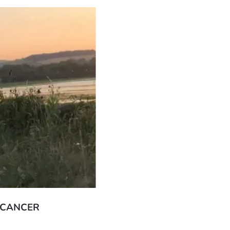
 CANCER