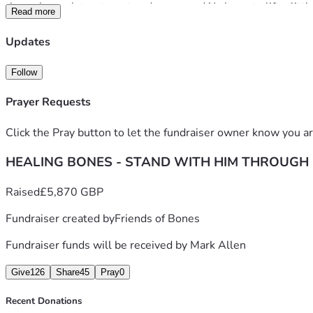
through tough treatment and recovery. We hope to lift a little
Read more
Bones, Les and Ada remain upbeat and positive, true to charac
Updates
able to offer will help them maintain this attitude and stay st
Follow
With love and gratitude,
Prayer Requests
The friends of Bones xx
Click the Pray button to let the fundraiser owner know you ar
HEALING BONES - STAND WITH HIM THROUGH
Raised
£5,870 GBP
Fundraiser created by
Friends of Bones
Fundraiser funds will be received by
Mark Allen
Give
126
Share
45
Pray
0
Recent Donations