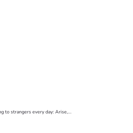
to strangers every day: Arise,...