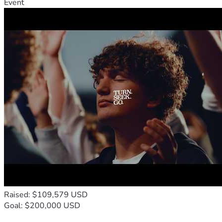
Event
Raised: $109,579 USD
Goal: $200,000 USD