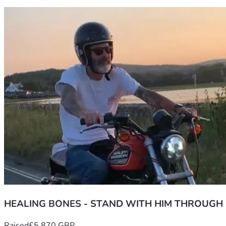
HEALING BONES - STAND WITH HIM THROUGH
Raised
£5,870 GBP