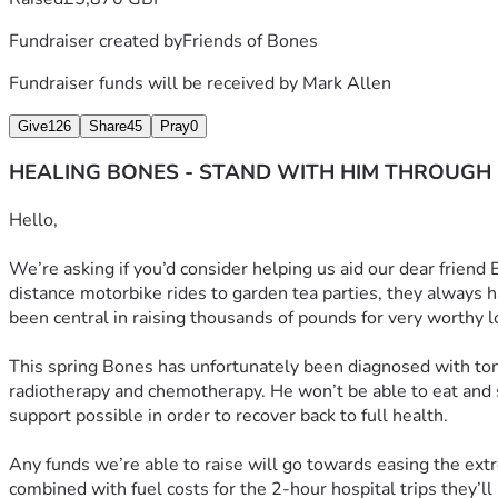
Fundraiser created by
Friends of Bones
Fundraiser funds will be received by
Mark Allen
Give
126
Share
45
Pray
0
HEALING BONES - STAND WITH HIM THROUGH
Hello, 
We’re asking if you’d consider helping us aid our dear friend
distance motorbike rides to garden tea parties, they always h
been central in raising thousands of pounds for very worthy l
This spring Bones has unfortunately been diagnosed with tonsi
radiotherapy and chemotherapy. He won’t be able to eat and so
support possible in order to recover back to full health.
Any funds we’re able to raise will go towards easing the extr
combined with fuel costs for the 2-hour hospital trips they’ll b