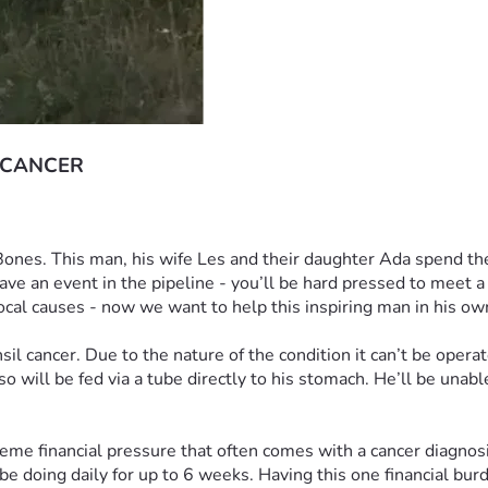
 CANCER
 Bones. This man, his wife Les and their daughter Ada spend the
ave an event in the pipeline - you’ll be hard pressed to meet 
ocal causes - now we want to help this inspiring man in his ow
l cancer. Due to the nature of the condition it can’t be operat
 will be fed via a tube directly to his stomach. He’ll be unabl
eme financial pressure that often comes with a cancer diagnosis.
e doing daily for up to 6 weeks. Having this one financial burden 