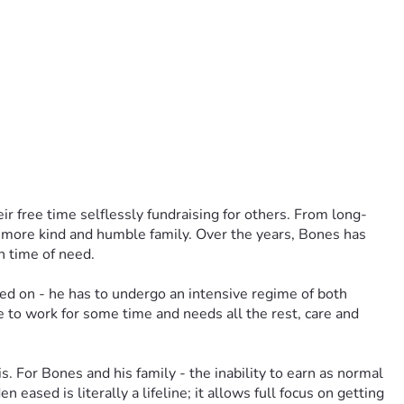
ir free time selflessly fundraising for others. From long-
a more kind and humble family. Over the years, Bones has 
n time of need.
ed on - he has to undergo an intensive regime of both 
e to work for some time and needs all the rest, care and 
 For Bones and his family - the inability to earn as normal 
eased is literally a lifeline; it allows full focus on getting 