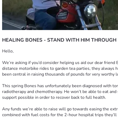
HEALING BONES - STAND WITH HIM THROUGH
Hello, 
We’re asking if you’d consider helping us aid our dear friend
distance motorbike rides to garden tea parties, they always h
been central in raising thousands of pounds for very worthy l
This spring Bones has unfortunately been diagnosed with tonsi
radiotherapy and chemotherapy. He won’t be able to eat and so
support possible in order to recover back to full health.
Any funds we’re able to raise will go towards easing the extr
combined with fuel costs for the 2-hour hospital trips they’ll b