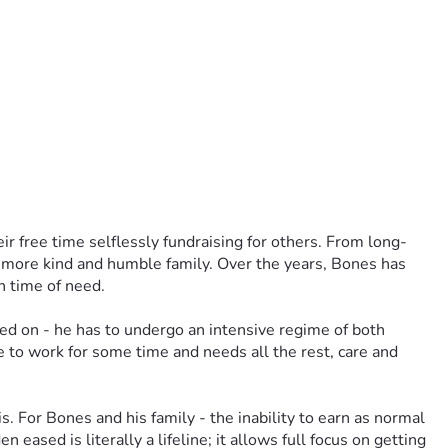
ir free time selflessly fundraising for others. From long-
a more kind and humble family. Over the years, Bones has 
n time of need.
ed on - he has to undergo an intensive regime of both 
e to work for some time and needs all the rest, care and 
 For Bones and his family - the inability to earn as normal 
eased is literally a lifeline; it allows full focus on getting 