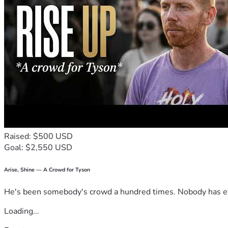
Raised: $500 USD
Goal: $2,550 USD
Arise, Shine — A Crowd for Tyson
He's been somebody's crowd a hundred times. Nobody has ever
Loading...