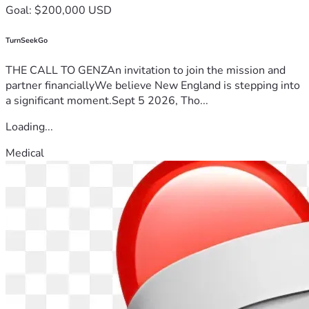
Goal: $200,000 USD
TurnSeekGo
THE CALL TO GENZAn invitation to join the mission and
partner financiallyWe believe New England is stepping into
a significant moment.Sept 5 2026, Tho...
Loading...
Medical