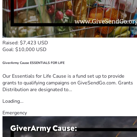
Raised: $7,423 USD
Goal: $10,000 USD
GiverArmy Cause ESSENTIALS FOR LIFE
Our Essentials for Life Cause is a fund set up to provide
grants to qualifying campaigns on GiveSendGo.com. Grants
Distribution are designated to...
Loading...
Emergency