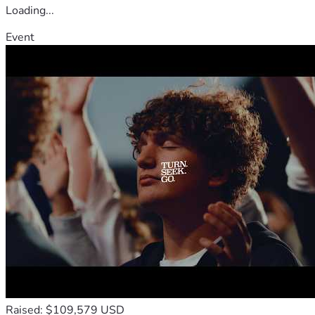
Loading...
Event
Raised: $109,579 USD