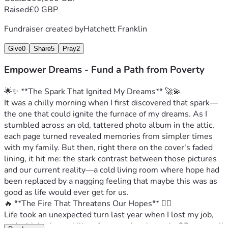
Raised
£0 GBP
Fundraiser created by
Hatchett Franklin
Give
0
Share
5
Pray
2
Empower Dreams - Fund a Path from Poverty
🌟✨ **The Spark That Ignited My Dreams** 🚀💫
It was a chilly morning when I first discovered that spark—
the one that could ignite the furnace of my dreams. As I 
stumbled across an old, tattered photo album in the attic, 
each page turned revealed memories from simpler times 
with my family. But then, right there on the cover's faded 
lining, it hit me: the stark contrast between those pictures 
and our current reality—a cold living room where hope had 
been replaced by a nagging feeling that maybe this was as 
good as life would ever get for us.
🔥 **The Fire That Threatens Our Hopes** 🌪‍♂️
Life took an unexpected turn last year when I lost my job, 
and with it, the stability of our modest home in GB—a small 