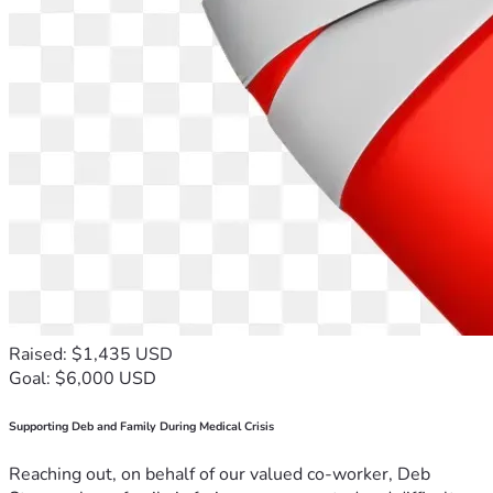
Raised: $1,435 USD
Goal: $6,000 USD
Supporting Deb and Family During Medical Crisis
Reaching out, on behalf of our valued co-worker, Deb