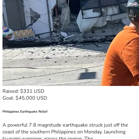
Raised: $331 USD
Goal: $45,000 USD
Philippines Earthquake Relief
A powerful 7.8 magnitude earthquake struck just off the
coast of the southern Philippines on Monday, launching
tsunami warnings across the region. The...