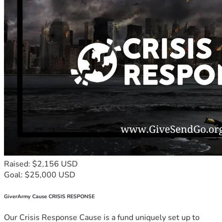
Raised: $2,156 USD
Goal: $25,000 USD
GiverArmy Cause CRISIS RESPONSE
Our Crisis Response Cause is a fund uniquely set up to