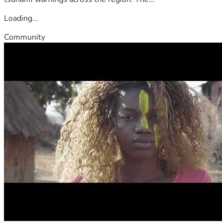
Loading...
Community