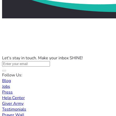
Let's stay in touch. Make your inbox SHINE!
Follow Us:
Blog
Jobs
Press
Help Center
Giver Army
Testimonials
Prayer Wall