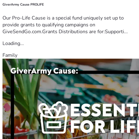
GiverArmy Cause PROLIFE
Our Pro-Life Cause is a special fund uniquely set up to
provide grants to qualifying campaigns on
GiveSendGo.com.Grants Distributions are for:Supporti...
Loading...
Family