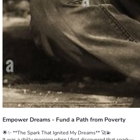
Empower Dreams - Fund a Path from Poverty
🌟✨ **The Spark That Ignited My Dreams** 🚀💫
It was a chilly morning when I first discovered that spark—