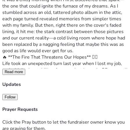
the one that could ignite the furnace of my dreams. As I 
stumbled across an old, tattered photo album in the attic, 
each page turned revealed memories from simpler times 
with my family. But then, right there on the cover's faded 
lining, it hit me: the stark contrast between those pictures 
and our current reality—a cold living room where hope had 
been replaced by a nagging feeling that maybe this was as 
good as life would ever get for us.
🔥 **The Fire That Threatens Our Hopes** 🌪‍♂️
Life took an unexpected turn last year when I lost my job, 
and with it, the stability of our modest home in GB—a small 
Read more
haven where every pound counted to keep the lights on and 
food on the table. My wife, Maria, and I have been battling 
Updates
financial hardships ever since; we've sold belongings at 
throwaway prices just to make ends meet. But even as we 
Follow
struggle, a flicker of hope dances in our daughter’s eyes—a 
dream that she shares with us: starting her own business.
Prayer Requests
🤝 **The Invitation for Change** 🌈
Today, I'm not asking you for charity; instead, I invite you 
Click the Pray button to let the fundraiser owner know you
into the heartache and resilience we carry daily as a family 
are praying for them.