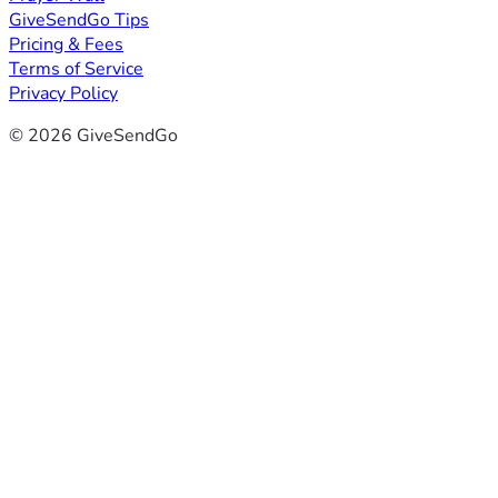
GiveSendGo Tips
Pricing & Fees
Terms of Service
Privacy Policy
© 2026 GiveSendGo