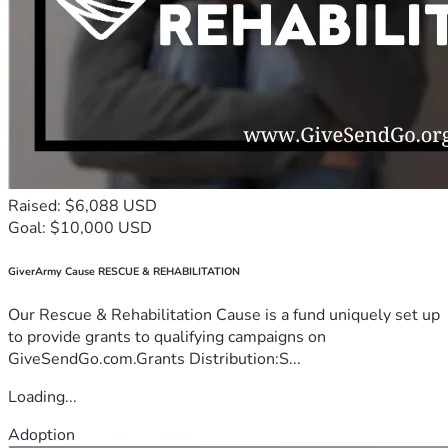
Raised: $6,088 USD
Goal: $10,000 USD
GiverArmy Cause RESCUE & REHABILITATION
Our Rescue & Rehabilitation Cause is a fund uniquely set up
to provide grants to qualifying campaigns on
GiveSendGo.com.Grants Distribution:S...
Loading...
Adoption