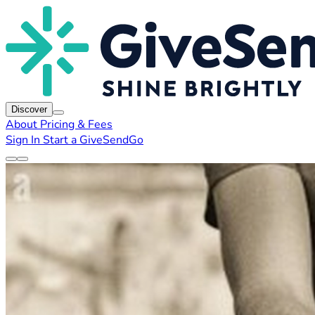
Discover
About
Pricing & Fees
Sign In
Start a GiveSendGo