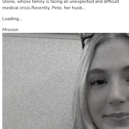
Stone, whose family is facing an unexpected and difficult
medical crisis.Recently, Pete, her husb...
Loading...
Mission