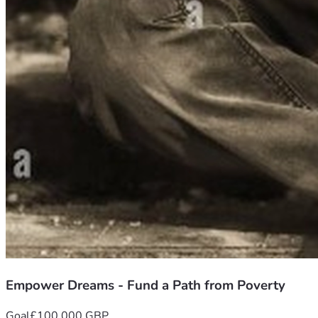
Empower Dreams - Fund a Path from Poverty
Goal
£100,000 GBP