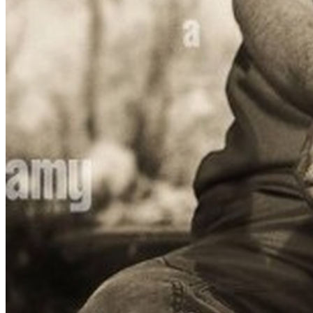
With your compassion and generosity—no act is too small
—we can turn this dream into reality for my daughter and 
countless others like her who dare to believe that even 
from poverty, one’s dreams have wings.
Thank you. 🧡💙