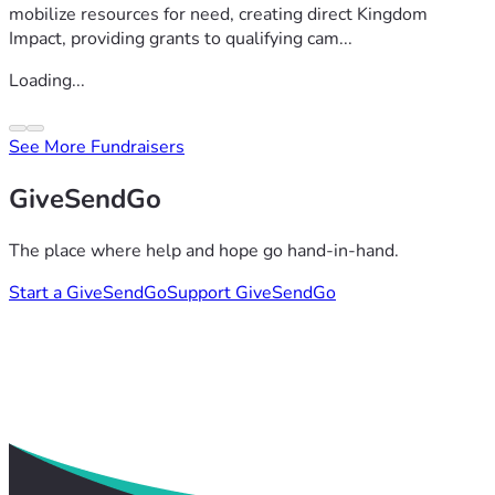
mobilize resources for need, creating direct Kingdom
Impact, providing grants to qualifying cam...
Loading...
See More Fundraisers
GiveSendGo
The place where help and hope go hand-in-hand.
Start a GiveSendGo
Support GiveSendGo