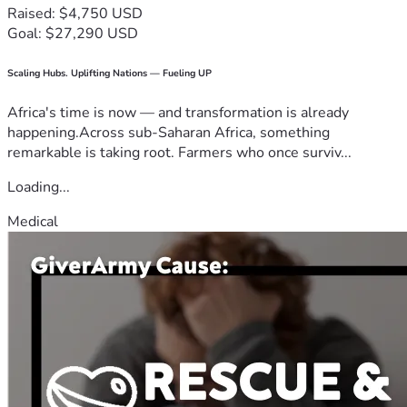
Raised: $4,750 USD
Goal: $27,290 USD
Scaling Hubs. Uplifting Nations — Fueling UP
Africa's time is now — and transformation is already
happening.Across sub-Saharan Africa, something
remarkable is taking root. Farmers who once surviv...
Loading...
Medical