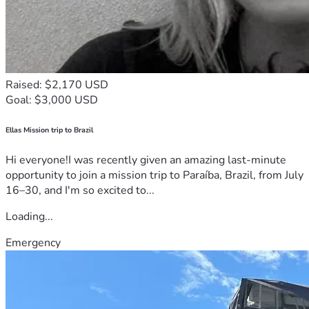
Raised: $2,170 USD
Goal: $3,000 USD
Ellas Mission trip to Brazil
Hi everyone!I was recently given an amazing last-minute
opportunity to join a mission trip to Paraíba, Brazil, from July
16–30, and I'm so excited to...
Loading...
Emergency