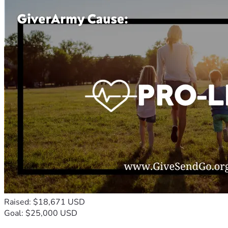
Raised: $18,671 USD
Goal: $25,000 USD