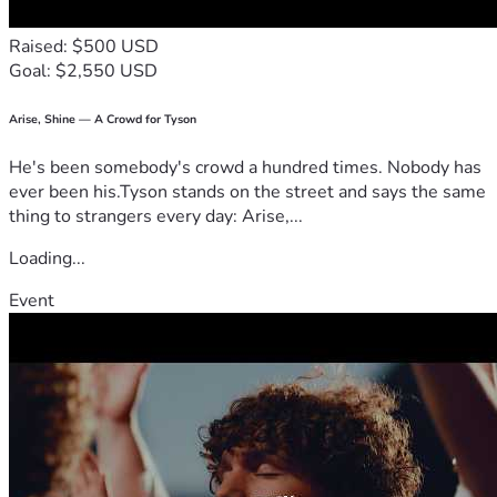
adoption. We don’t take this ask lightly—it’s humbling to 
invite others into something so personal. Thank you for 
Raised: $500 USD
your consideration, your prayers, and your support. We are 
Goal: $2,550 USD
truly so grateful to be surrounded by such love.
Arise, Shine — A Crowd for Tyson
He's been somebody's crowd a hundred times. Nobody has
ever been his.Tyson stands on the street and says the same
thing to strangers every day: Arise,...
Loading...
Event