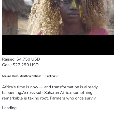
Raised: $4,750 USD
Goal: $27,290 USD
Scaling Hubs. Uplifting Nations — Fueling UP
Africa's time is now — and transformation is already
happening.Across sub-Saharan Africa, something
remarkable is taking root. Farmers who once surviv...
Loading...