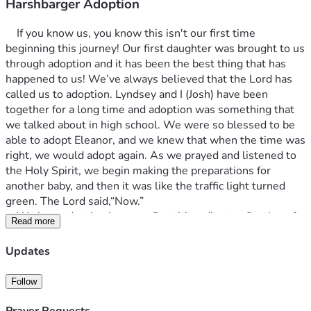
Harshbarger Adoption
	If you know us, you know this isn't our first time 
beginning this journey! Our first daughter was brought to us 
through adoption and it has been the best thing that has 
happened to us! We’ve always believed that the Lord has 
called us to adoption. Lyndsey and I (Josh) have been 
together for a long time and adoption was something that 
we talked about in high school. We were so blessed to be 
able to adopt Eleanor, and we knew that when the time was 
right, we would adopt again. As we prayed and listened to 
the Holy Spirit, we begin making the preparations for 
another baby, and then it was like the traffic light turned 
green. The Lord said,“Now.”
	We love adoption because first, it’s a direct reflection of 
Read more
our relationship to our heavenly father. Romans 8:15, “For 
you have not received a spirit of slavery leading to fear 
Updates
again, but you have received a spirit of adoption as sons by 
which we cry out, ‘Abba! Father!’” We are adopted as sons 
Follow
and daughters into the family of God and have been made 
co-heirs with Christ (that will never not away). Second, 