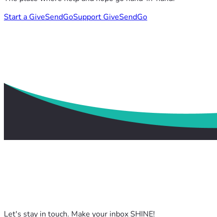
Start a GiveSendGo
Support GiveSendGo
Let's stay in touch. Make your inbox SHINE!