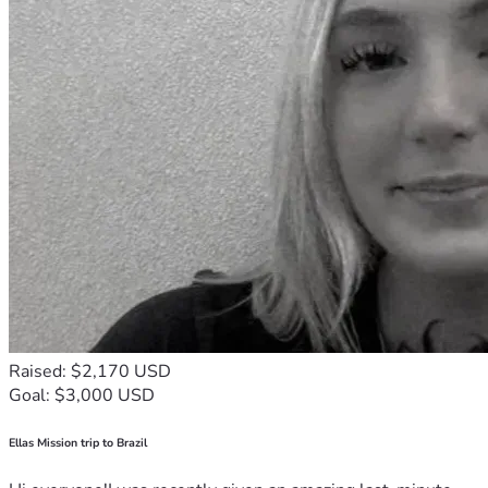
Raised: $2,170 USD
Goal: $3,000 USD
Ellas Mission trip to Brazil