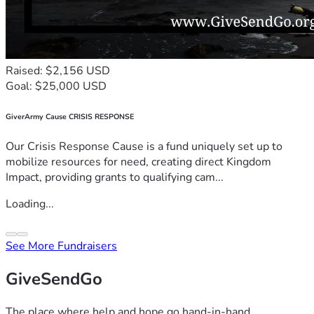
Raised: $2,156 USD
Goal: $25,000 USD
GiverArmy Cause CRISIS RESPONSE
Our Crisis Response Cause is a fund uniquely set up to
mobilize resources for need, creating direct Kingdom
Impact, providing grants to qualifying cam...
Loading...
See More Fundraisers
GiveSendGo
The place where help and hope go hand-in-hand.