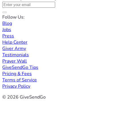
Follow Us:
Blog
Jobs
Press
Help Center
Giver Army
Testimonials
Prayer Wall
GiveSendGo Tips
Pricing & Fees
Terms of Service
Privacy Policy
© 2026 GiveSendGo