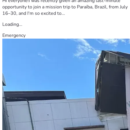
Hi everyone!I was recently given an amazing last-minute
opportunity to join a mission trip to Paraíba, Brazil, from July
16–30, and I'm so excited to...
Loading...
Emergency