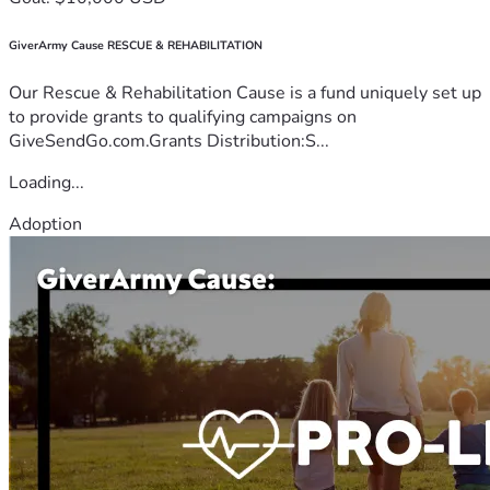
GiverArmy Cause RESCUE & REHABILITATION
Our Rescue & Rehabilitation Cause is a fund uniquely set up
to provide grants to qualifying campaigns on
GiveSendGo.com.Grants Distribution:S...
Loading...
Adoption