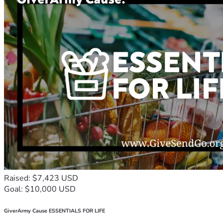
Raised: $7,423 USD
Goal: $10,000 USD
GiverArmy Cause ESSENTIALS FOR LIFE