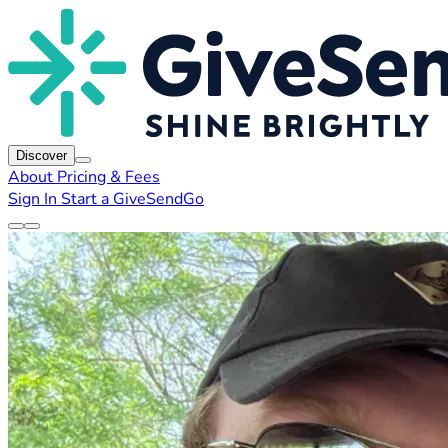
Discover
About
Pricing & Fees
Sign In
Start a GiveSendGo