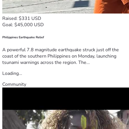
Raised: $331 USD
Goal: $45,000 USD
Philippines Earthquake Relief
A powerful 7.8 magnitude earthquake struck just off the
coast of the southern Philippines on Monday, launching
tsunami warnings across the region. The...
Loading...
Community