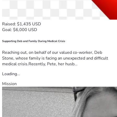
Raised: $1,435 USD
Goal: $6,000 USD
Supporting Deb and Family During Medical Crisis
Reaching out, on behalf of our valued co-worker, Deb
Stone, whose family is facing an unexpected and difficult
medical crisis.Recently, Pete, her husb...
Loading...
Mission