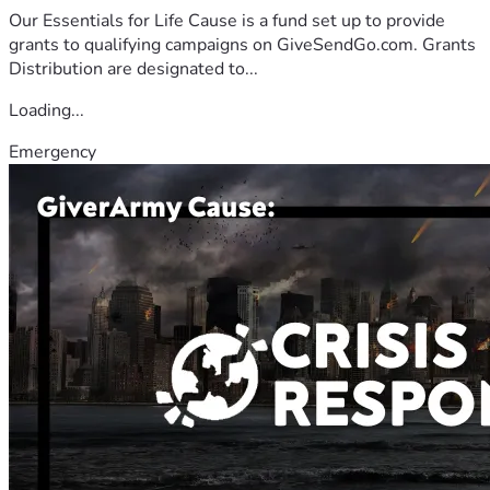
Our Essentials for Life Cause is a fund set up to provide
grants to qualifying campaigns on GiveSendGo.com. Grants
Distribution are designated to...
Loading...
Emergency