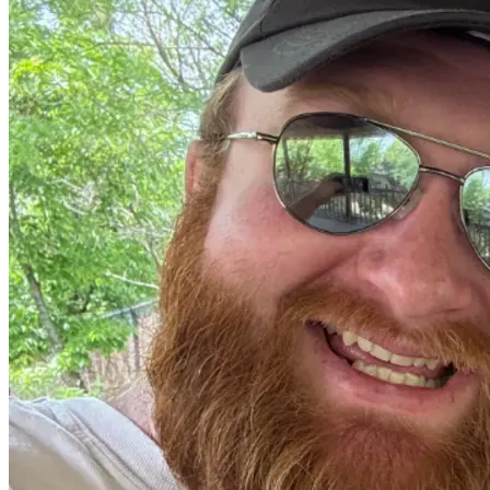
through our family and community before, and we are 
trusting that He will make a way again. If you’ve made it 
this far, thank you for taking a moment to hear a small 
glimpse of our hearts and the deep passion we have for 
adoption. We don’t take this ask lightly—it’s humbling to 
invite others into something so personal. Thank you for 
your consideration, your prayers, and your support. We are 
truly so grateful to be surrounded by such love.