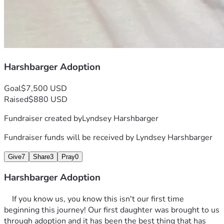
Harshbarger Adoption
Goal
$7,500 USD
Raised
$880 USD
Fundraiser created by
Lyndsey Harshbarger
Fundraiser funds will be received by
Lyndsey Harshbarger
Give
7
Share
3
Pray
0
Harshbarger Adoption
	If you know us, you know this isn't our first time 
beginning this journey! Our first daughter was brought to us 
through adoption and it has been the best thing that has 