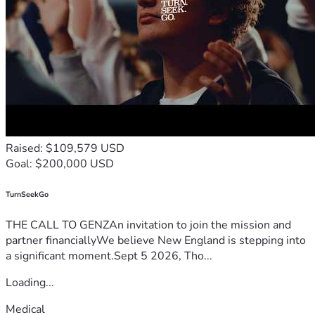
Raised: $109,579 USD
Goal: $200,000 USD
TurnSeekGo
THE CALL TO GENZAn invitation to join the mission and
partner financiallyWe believe New England is stepping into
a significant moment.Sept 5 2026, Tho...
Loading...
Medical