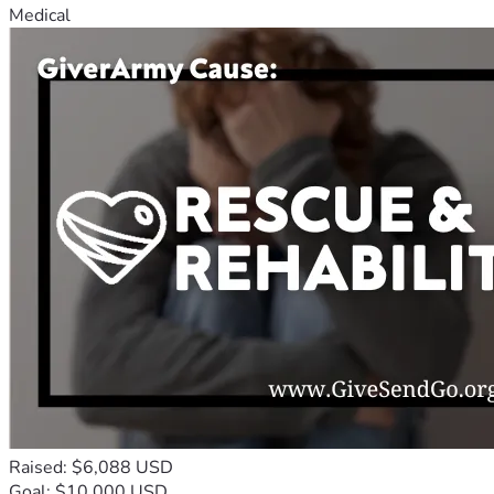
Medical
Raised: $6,088 USD
Goal: $10,000 USD