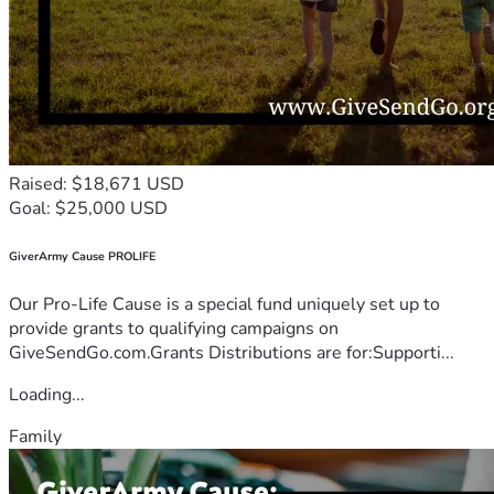
Raised: $18,671 USD
Goal: $25,000 USD
GiverArmy Cause PROLIFE
Our Pro-Life Cause is a special fund uniquely set up to
provide grants to qualifying campaigns on
GiveSendGo.com.Grants Distributions are for:Supporti...
Loading...
Family