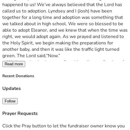
happened to us! We’ve always believed that the Lord has 
called us to adoption. Lyndsey and I (Josh) have been 
together for a long time and adoption was something that 
we talked about in high school. We were so blessed to be 
able to adopt Eleanor, and we knew that when the time was 
right, we would adopt again. As we prayed and listened to 
the Holy Spirit, we begin making the preparations for 
another baby, and then it was like the traffic light turned 
green. The Lord said,“Now.”
	We love adoption because first, it’s a direct reflection of 
Read more
our relationship to our heavenly father. Romans 8:15, “For 
you have not received a spirit of slavery leading to fear 
Recent Donations
again, but you have received a spirit of adoption as sons by 
which we cry out, ‘Abba! Father!’” We are adopted as sons 
Updates
and daughters into the family of God and have been made 
co-heirs with Christ (that will never not away). Second, 
Follow
we’ve already adopted once. This process is something that 
we have always felt drawn to, and I love it. We don’t have 
Prayer Requests
any biological children, but I know and am convinced that 
it’s not my DNA that makes me a parent to any child; it’s 
Click the Pray button to let the fundraiser owner know you