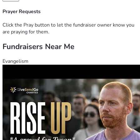
appreciated. Thank you for your kindness, support, and 
generosity during this challenging time.
Prayer Requests
Click the Pray button to let the fundraiser owner know you
are praying for them.
Fundraisers Near Me
Evangelism