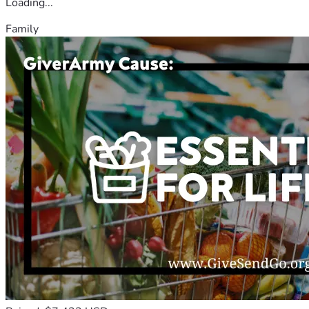
Loading...
Family