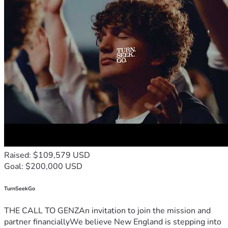
Raised: $109,579 USD
Goal: $200,000 USD
TurnSeekGo
THE CALL TO GENZAn invitation to join the mission and
partner financiallyWe believe New England is stepping into