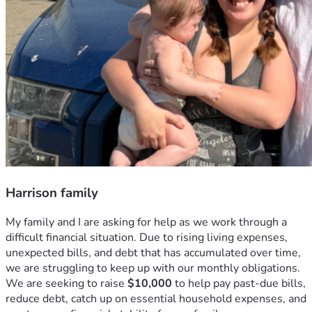
Harrison family
My family and I are asking for help as we work through a 
difficult financial situation. Due to rising living expenses, 
unexpected bills, and debt that has accumulated over time, 
we are struggling to keep up with our monthly obligations. 
We are seeking to raise 
$10,000
 to help pay past-due bills, 
reduce debt, catch up on essential household expenses, and 