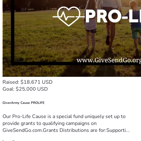
Raised: $18,671 USD
Goal: $25,000 USD
GiverArmy Cause PROLIFE
Our Pro-Life Cause is a special fund uniquely set up to
provide grants to qualifying campaigns on
GiveSendGo.com.Grants Distributions are for:Supporti...