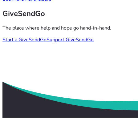
GiveSendGo
The place where help and hope go hand-in-hand.
Start a GiveSendGo
Support GiveSendGo