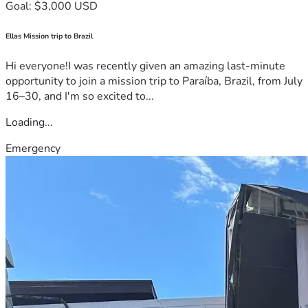
Goal: $3,000 USD
Ellas Mission trip to Brazil
Hi everyone!I was recently given an amazing last-minute
opportunity to join a mission trip to Paraíba, Brazil, from July
16–30, and I'm so excited to...
Loading...
Emergency