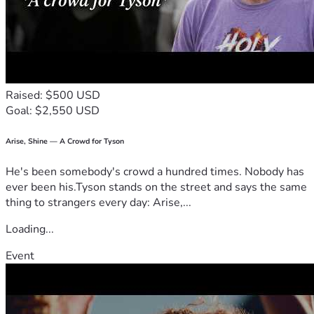
Raised: $500 USD
Goal: $2,550 USD
Arise, Shine — A Crowd for Tyson
He's been somebody's crowd a hundred times. Nobody has
ever been his.Tyson stands on the street and says the same
thing to strangers every day: Arise,...
Loading...
Event