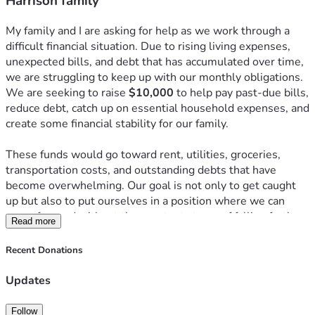
Harrison family
My family and I are asking for help as we work through a 
difficult financial situation. Due to rising living expenses, 
unexpected bills, and debt that has accumulated over time, 
we are struggling to keep up with our monthly obligations. 
We are seeking to raise 
$10,000
 to help pay past-due bills, 
reduce debt, catch up on essential household expenses, and 
create some financial stability for our family.
These funds would go toward rent, utilities, groceries, 
transportation costs, and outstanding debts that have 
become overwhelming. Our goal is not only to get caught 
up but also to put ourselves in a position where we can 
move forward without the constant stress of falling further 
Read more
behind.
Recent Donations
Any donation, no matter the amount, would make a 
meaningful difference and help relieve the financial burden 
Updates
we are currently facing. If you are unable to donate, sharing 
this fundraiser with others would also be greatly 
Follow