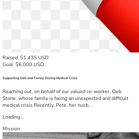
Raised: $1,435 USD
Goal: $6,000 USD
Supporting Deb and Family During Medical Crisis
Reaching out, on behalf of our valued co-worker, Deb
Stone, whose family is facing an unexpected and difficult
medical crisis.Recently, Pete, her husb...
Loading...
Mission