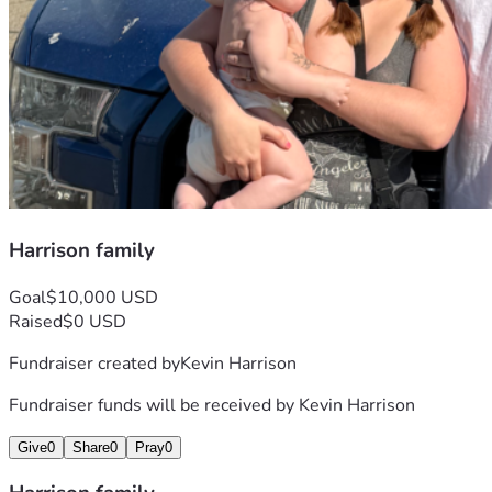
Harrison family
Goal
$10,000 USD
Raised
$0 USD
Fundraiser created by
Kevin Harrison
Fundraiser funds will be received by
Kevin Harrison
Give
0
Share
0
Pray
0