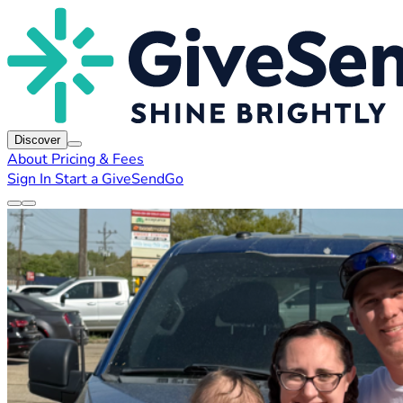
Discover
About
Pricing & Fees
Sign In
Start a GiveSendGo