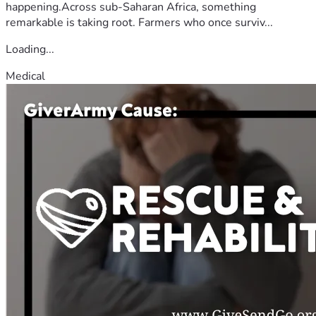
happening.Across sub-Saharan Africa, something
remarkable is taking root. Farmers who once surviv...
Loading...
Medical