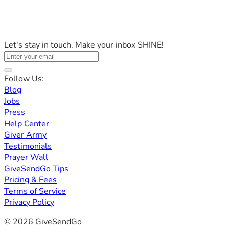
Let's stay in touch. Make your inbox SHINE!
Follow Us:
Blog
Jobs
Press
Help Center
Giver Army
Testimonials
Prayer Wall
GiveSendGo Tips
Pricing & Fees
Terms of Service
Privacy Policy
© 2026 GiveSendGo