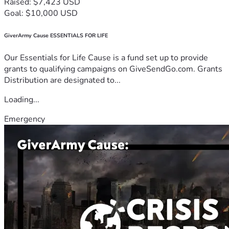
Raised: $7,423 USD
Goal: $10,000 USD
GiverArmy Cause ESSENTIALS FOR LIFE
Our Essentials for Life Cause is a fund set up to provide
grants to qualifying campaigns on GiveSendGo.com. Grants
Distribution are designated to...
Loading...
Emergency