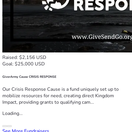
Raised: $2,156 USD
Goal: $25,000 USD
GiverArmy Cause CRISIS RESPONSE
Our Crisis Response Cause is a fund uniquely set up to
mobilize resources for need, creating direct Kingdom
Impact, providing grants to qualifying cam...
Loading...
See More Fundraisers