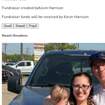
Fundraiser created by
Kevin Harrison
Fundraiser funds will be received by
Kevin Harrison
Give
0
Share
0
Pray
0
Recent Donations