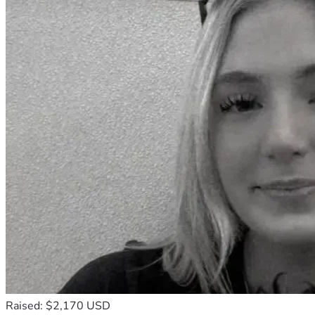
Raised: $2,170 USD