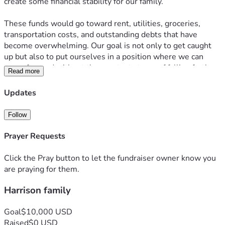
create some financial stability for our family.
These funds would go toward rent, utilities, groceries, 
transportation costs, and outstanding debts that have 
become overwhelming. Our goal is not only to get caught 
up but also to put ourselves in a position where we can 
move forward without the constant stress of falling further 
Read more
behind.
Updates
Any donation, no matter the amount, would make a 
meaningful difference and help relieve the financial burden 
Follow
we are currently facing. If you are unable to donate, sharing 
this fundraiser with others would also be greatly 
Prayer Requests
appreciated. Thank you for your kindness, support, and 
generosity during this challenging time.
Click the Pray button to let the fundraiser owner know you
are praying for them.
Harrison family
Goal
$10,000 USD
Raised
$0 USD