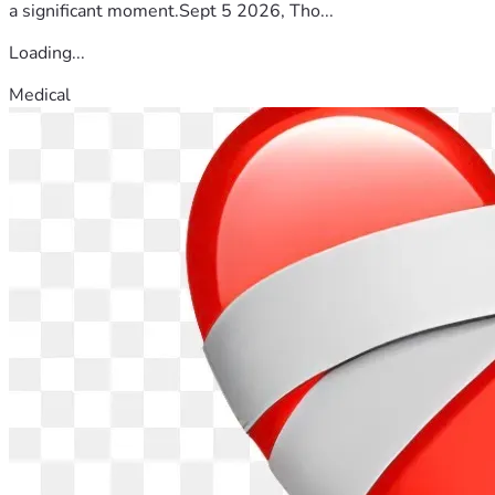
a significant moment.Sept 5 2026, Tho...
Loading...
Medical