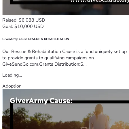
Raised: $6,088 USD
Goal: $10,000 USD
GiverArmy Cause RESCUE & REHABILITATION
Our Rescue & Rehabilitation Cause is a fund uniquely set up
to provide grants to qualifying campaigns on
GiveSendGo.com.Grants Distribution:S...
Loading...
Adoption