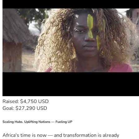
Raised: $4,750 USD
Goal: $27,290 USD
Scaling Hubs. Uplifting Nations — Fueling UP
Africa's time is now — and transformation is already