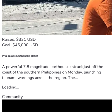
Raised: $331 USD
Goal: $45,000 USD
Philippines Earthquake Relief
A powerful 7.8 magnitude earthquake struck just off the
coast of the southern Philippines on Monday, launching
tsunami warnings across the region. The...
Loading...
Community