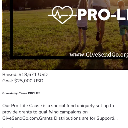
Raised: $18,671 USD
Goal: $25,000 USD
GiverArmy Cause PROLIFE
Our Pro-Life Cause is a special fund uniquely set up to
provide grants to qualifying campaigns on
GiveSendGo.com.Grants Distributions are for:Supporti...