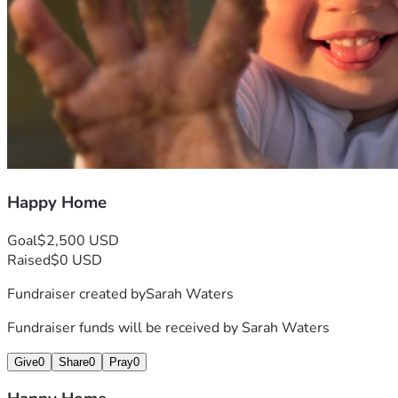
Happy Home
Goal
$2,500 USD
Raised
$0 USD
Fundraiser created by
Sarah Waters
Fundraiser funds will be received by
Sarah Waters
Give
0
Share
0
Pray
0