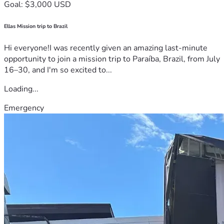
Goal: $3,000 USD
Ellas Mission trip to Brazil
Hi everyone!I was recently given an amazing last-minute
opportunity to join a mission trip to Paraíba, Brazil, from July
16–30, and I'm so excited to...
Loading...
Emergency