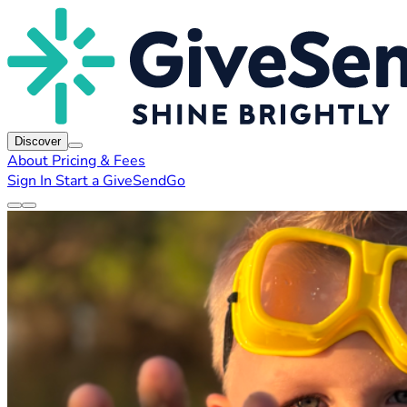
Discover
About
Pricing & Fees
Sign In
Start a GiveSendGo