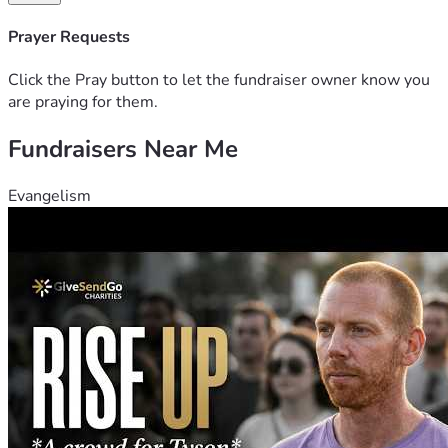
Prayer Requests
Click the Pray button to let the fundraiser owner know you
are praying for them.
Fundraisers Near Me
Evangelism