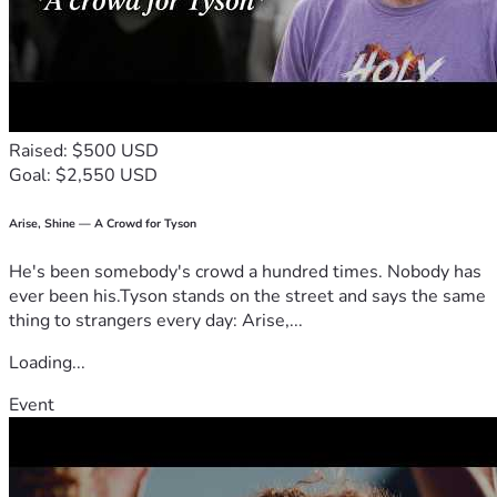
Raised: $500 USD
Goal: $2,550 USD
Arise, Shine — A Crowd for Tyson
He's been somebody's crowd a hundred times. Nobody has
ever been his.Tyson stands on the street and says the same
thing to strangers every day: Arise,...
Loading...
Event