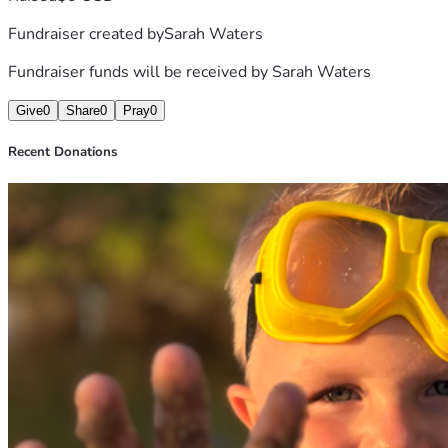
Fundraiser created by
Sarah Waters
Fundraiser funds will be received by
Sarah Waters
Give
0
Share
0
Pray
0
Recent Donations