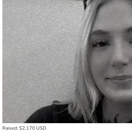
Raised: $2,170 USD