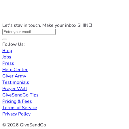
Let's stay in touch. Make your inbox SHINE!
Follow Us:
Blog
Jobs
Press
Help Center
Giver Army
Testimonials
Prayer Wall
GiveSendGo Tips
Pricing & Fees
Terms of Service
Privacy Policy
© 2026 GiveSendGo