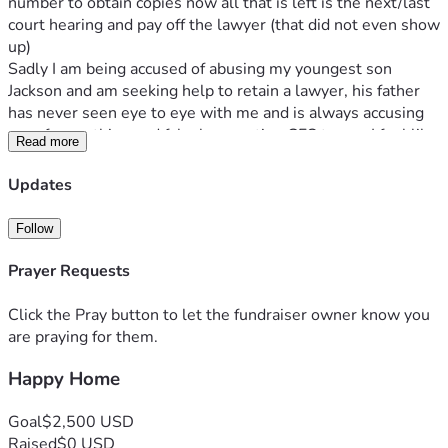
number to obtain copies now all that is left is the next/last 
court hearing and pay off the lawyer (that did not even show 
up) 
Sadly I am being accused of abusing my youngest son 
Jackson and am seeking help to retain a lawyer, his father 
has never seen eye to eye with me and is always accusing 
me of something and falsely reporting CFS to me. I feel like 
Read more
my son can not be a child and gets bumps or bruises or 
even jump around anymore. I am not a bad mother to any of 
Updates
my children and do not feel like I can fight this alone. 
Jackson’s father has hit me at a breaking point and I will not 
Follow
stop fighting to protect my son and other children and prove 
I am innocent. 
Prayer Requests
Click the Pray button to let the fundraiser owner know you
are praying for them.
Happy Home
Goal
$2,500 USD
Raised
$0 USD