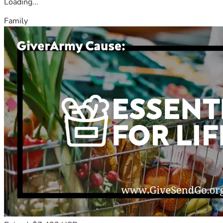
Loading...
Family