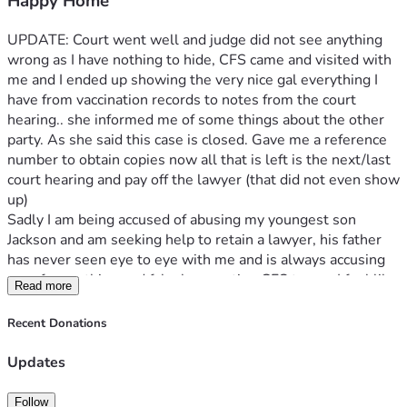
Happy Home
UPDATE: Court went well and judge did not see anything 
wrong as I have nothing to hide, CFS came and visited with 
me and I ended up showing the very nice gal everything I 
have from vaccination records to notes from the court 
hearing.. she informed me of some things about the other 
party. As she said this case is closed. Gave me a reference 
number to obtain copies now all that is left is the next/last 
court hearing and pay off the lawyer (that did not even show 
up) 
Sadly I am being accused of abusing my youngest son 
Jackson and am seeking help to retain a lawyer, his father 
has never seen eye to eye with me and is always accusing 
me of something and falsely reporting CFS to me. I feel like 
Read more
my son can not be a child and gets bumps or bruises or 
even jump around anymore. I am not a bad mother to any of 
Recent Donations
my children and do not feel like I can fight this alone. 
Jackson’s father has hit me at a breaking point and I will not 
Updates
stop fighting to protect my son and other children and prove 
I am innocent. 
Follow