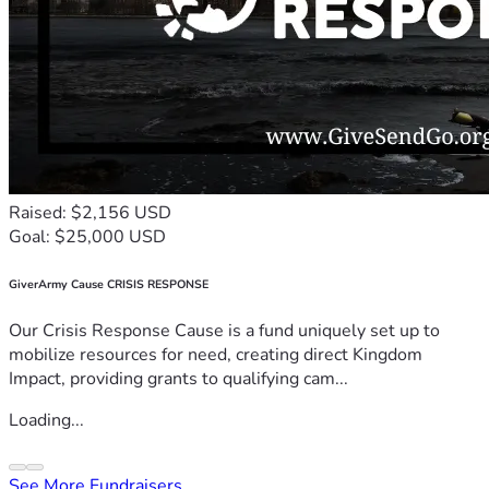
Raised: $2,156 USD
Goal: $25,000 USD
GiverArmy Cause CRISIS RESPONSE
Our Crisis Response Cause is a fund uniquely set up to
mobilize resources for need, creating direct Kingdom
Impact, providing grants to qualifying cam...
Loading...
See More Fundraisers