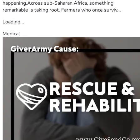
happening.Across sub-Saharan Africa, something
remarkable is taking root. Farmers who once surviv...
Loading...
Medical