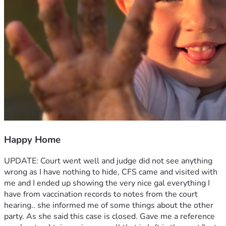
Happy Home
UPDATE: Court went well and judge did not see anything 
wrong as I have nothing to hide, CFS came and visited with 
me and I ended up showing the very nice gal everything I 
have from vaccination records to notes from the court 
hearing.. she informed me of some things about the other 
party. As she said this case is closed. Gave me a reference 