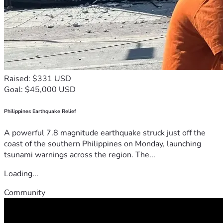
Raised: $331 USD
Goal: $45,000 USD
Philippines Earthquake Relief
A powerful 7.8 magnitude earthquake struck just off the
coast of the southern Philippines on Monday, launching
tsunami warnings across the region. The...
Loading...
Community