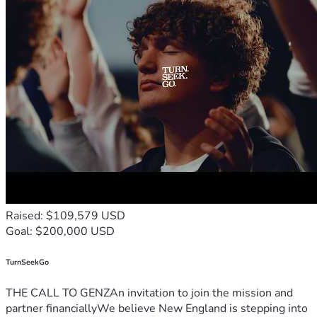
Raised: $109,579 USD
Goal: $200,000 USD
TurnSeekGo
THE CALL TO GENZAn invitation to join the mission and
partner financiallyWe believe New England is stepping into