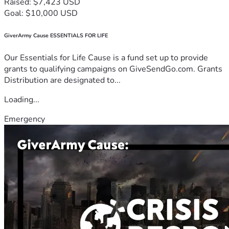
Raised: $7,423 USD
Goal: $10,000 USD
GiverArmy Cause ESSENTIALS FOR LIFE
Our Essentials for Life Cause is a fund set up to provide
grants to qualifying campaigns on GiveSendGo.com. Grants
Distribution are designated to...
Loading...
Emergency