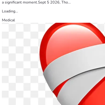
a significant moment.Sept 5 2026, Tho...
Loading...
Medical