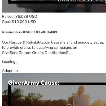
Raised: $6,088 USD
Goal: $10,000 USD
GiverArmy Cause RESCUE & REHABILITATION
Our Rescue & Rehabilitation Cause is a fund uniquely set up
to provide grants to qualifying campaigns on
GiveSendGo.com.Grants Distribution:S...
Loading...
Adoption