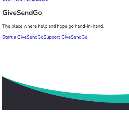
GiveSendGo
The place where help and hope go hand-in-hand.
Start a GiveSendGo
Support GiveSendGo