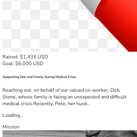
Raised: $1,435 USD
Goal: $6,000 USD
Supporting Deb and Family During Medical Crisis
Reaching out, on behalf of our valued co-worker, Deb
Stone, whose family is facing an unexpected and difficult
medical crisis.Recently, Pete, her husb...
Loading...
Mission