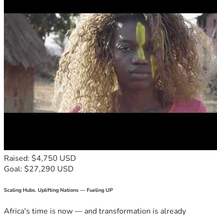
Raised: $4,750 USD
Goal: $27,290 USD
Scaling Hubs. Uplifting Nations — Fueling UP
Africa's time is now — and transformation is already