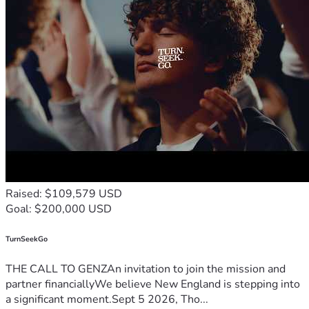
Raised: $109,579 USD
Goal: $200,000 USD
TurnSeekGo
THE CALL TO GENZAn invitation to join the mission and
partner financiallyWe believe New England is stepping into
a significant moment.Sept 5 2026, Tho...