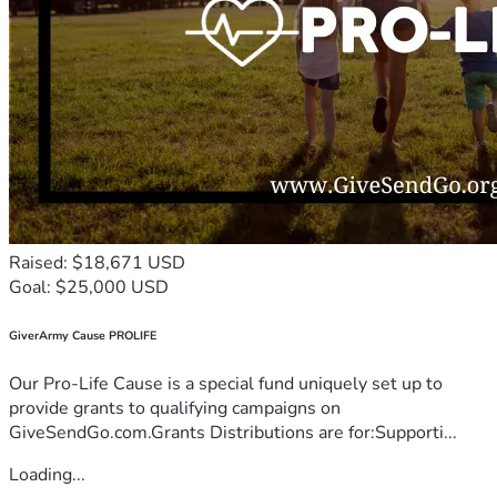
Raised: $18,671 USD
Goal: $25,000 USD
GiverArmy Cause PROLIFE
Our Pro-Life Cause is a special fund uniquely set up to
provide grants to qualifying campaigns on
GiveSendGo.com.Grants Distributions are for:Supporti...
Loading...