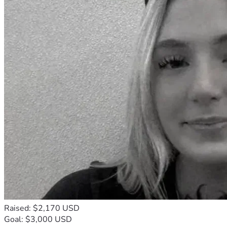
Raised: $2,170 USD
Goal: $3,000 USD