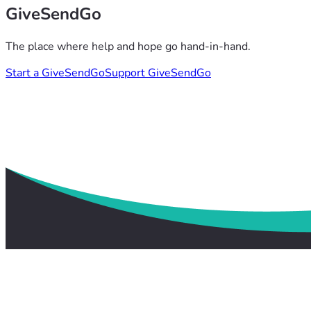
GiveSendGo
The place where help and hope go hand-in-hand.
Start a GiveSendGo
Support GiveSendGo