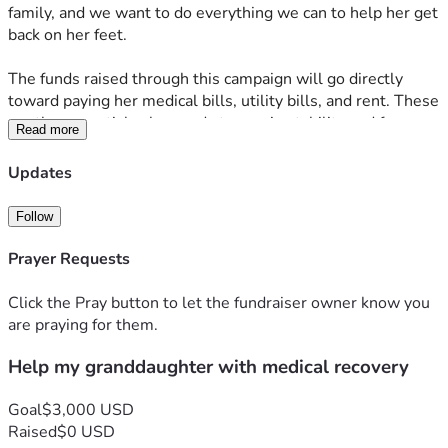
family, and we want to do everything we can to help her get 
back on her feet. 
The funds raised through this campaign will go directly 
toward paying her medical bills, utility bills, and rent. These 
are the essentials she needs to regain stability and focus on 
Read more
her recovery without the added stress of financial worries. 
Every donation, no matter the size, will make a real 
Updates
difference in her life and help her move forward. 
Follow
Thank you so much for your kindness and support during 
this difficult time. Your generosity means the world to our 
Prayer Requests
family, and we are deeply grateful for any help you can 
provide. Please consider sharing this fundraiser with others 
Click the Pray button to let the fundraiser owner know you
who might be able to help as well. Together, we can make a 
are praying for them.
positive impact and show her that she’s not alone.
Help my granddaughter with medical recovery
Goal
$3,000 USD
Raised
$0 USD