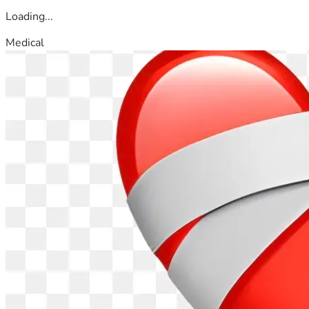
Loading...
Medical