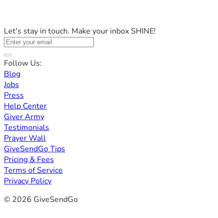
Let's stay in touch. Make your inbox SHINE!
Follow Us:
Blog
Jobs
Press
Help Center
Giver Army
Testimonials
Prayer Wall
GiveSendGo Tips
Pricing & Fees
Terms of Service
Privacy Policy
© 2026 GiveSendGo