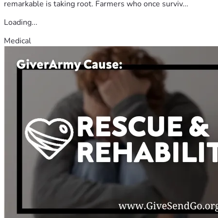
remarkable is taking root. Farmers who once surviv...
Loading...
Medical