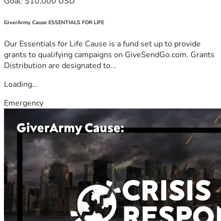
Goal: $10,000 USD
GiverArmy Cause ESSENTIALS FOR LIFE
Our Essentials for Life Cause is a fund set up to provide
grants to qualifying campaigns on GiveSendGo.com. Grants
Distribution are designated to...
Loading...
Emergency