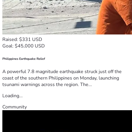
Raised: $331 USD
Goal: $45,000 USD
Philippines Earthquake Relief
A powerful 7.8 magnitude earthquake struck just off the
coast of the southern Philippines on Monday, launching
tsunami warnings across the region. The...
Loading...
Community