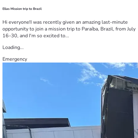
Ellas Mission trip to Brazil
Hi everyone!I was recently given an amazing last-minute
opportunity to join a mission trip to Paraíba, Brazil, from July
16–30, and I'm so excited to...
Loading...
Emergency