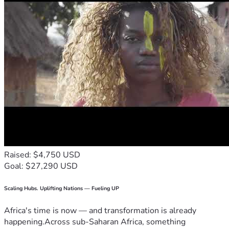
Raised: $4,750 USD
Goal: $27,290 USD
Scaling Hubs. Uplifting Nations — Fueling UP
Africa's time is now — and transformation is already
happening.Across sub-Saharan Africa, something