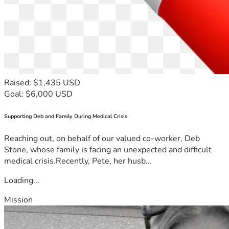
Raised: $1,435 USD
Goal: $6,000 USD
Supporting Deb and Family During Medical Crisis
Reaching out, on behalf of our valued co-worker, Deb
Stone, whose family is facing an unexpected and difficult
medical crisis.Recently, Pete, her husb...
Loading...
Mission