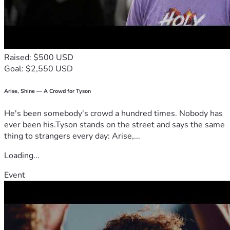
Raised: $500 USD
Goal: $2,550 USD
Arise, Shine — A Crowd for Tyson
He's been somebody's crowd a hundred times. Nobody has
ever been his.Tyson stands on the street and says the same
thing to strangers every day: Arise,...
Loading...
Event