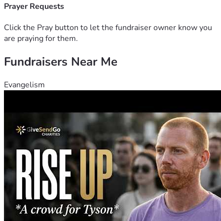
provide. Please consider sharing this fundraiser with others 
Prayer Requests
who might be able to help as well. Together, we can make a 
positive impact and show her that she’s not alone.
Click the Pray button to let the fundraiser owner know you
are praying for them.
Fundraisers Near Me
Evangelism