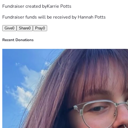
Fundraiser created by
Karrie Potts
Fundraiser funds will be received by
Hannah Potts
Give
0
Share
0
Pray
0
Recent Donations