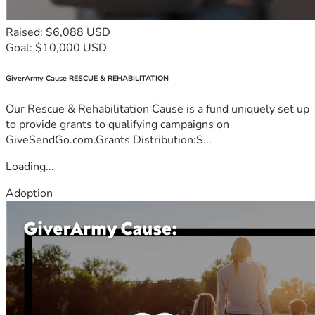
Raised: $6,088 USD
Goal: $10,000 USD
GiverArmy Cause RESCUE & REHABILITATION
Our Rescue & Rehabilitation Cause is a fund uniquely set up
to provide grants to qualifying campaigns on
GiveSendGo.com.Grants Distribution:S...
Loading...
Adoption