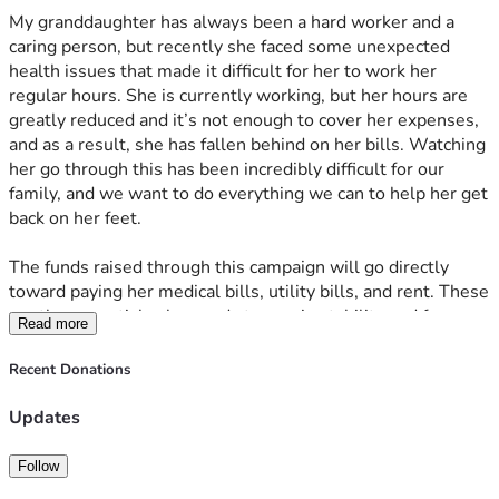
My granddaughter has always been a hard worker and a 
caring person, but recently she faced some unexpected 
health issues that made it difficult for her to work her 
regular hours. She is currently working, but her hours are 
greatly reduced and it’s not enough to cover her expenses, 
and as a result, she has fallen behind on her bills. Watching 
her go through this has been incredibly difficult for our 
family, and we want to do everything we can to help her get 
back on her feet. 
The funds raised through this campaign will go directly 
toward paying her medical bills, utility bills, and rent. These 
are the essentials she needs to regain stability and focus on 
Read more
her recovery without the added stress of financial worries. 
Every donation, no matter the size, will make a real 
Recent Donations
difference in her life and help her move forward. 
Updates
Thank you so much for your kindness and support during 
this difficult time. Your generosity means the world to our 
Follow
family, and we are deeply grateful for any help you can 