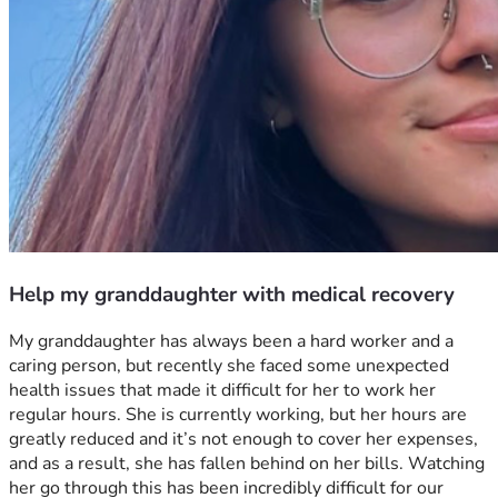
Help my granddaughter with medical recovery
My granddaughter has always been a hard worker and a 
caring person, but recently she faced some unexpected 
health issues that made it difficult for her to work her 
regular hours. She is currently working, but her hours are 
greatly reduced and it’s not enough to cover her expenses, 
and as a result, she has fallen behind on her bills. Watching 
her go through this has been incredibly difficult for our 