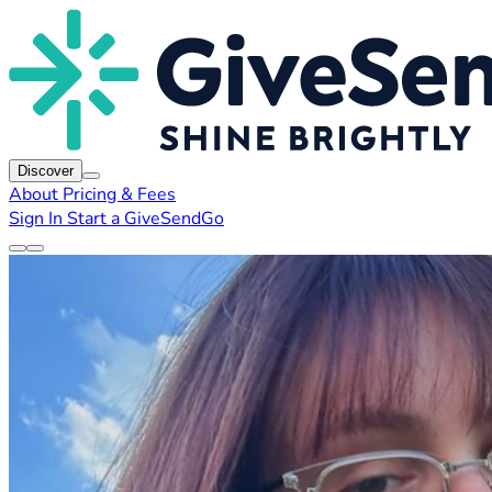
Discover
About
Pricing & Fees
Sign In
Start a GiveSendGo