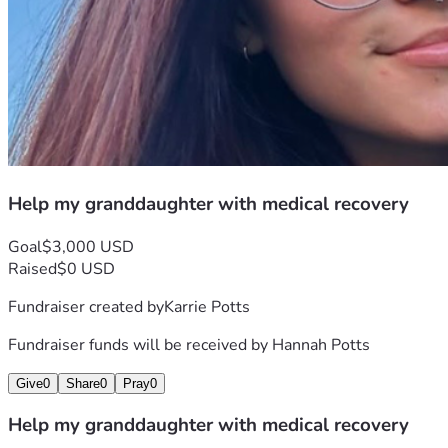
Help my granddaughter with medical recovery
Goal
$3,000 USD
Raised
$0 USD
Fundraiser created by
Karrie Potts
Fundraiser funds will be received by
Hannah Potts
Give
0
Share
0
Pray
0
Help my granddaughter with medical recovery