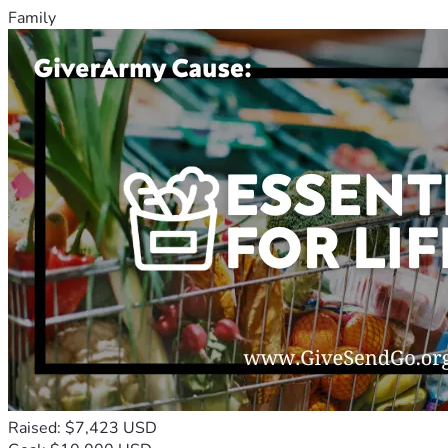
Family
Raised: $7,423 USD