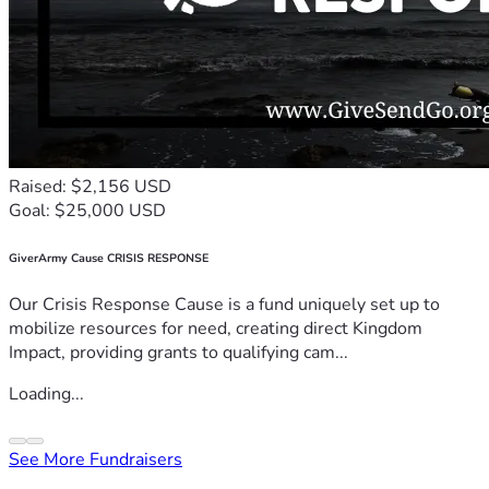
Raised: $2,156 USD
Goal: $25,000 USD
GiverArmy Cause CRISIS RESPONSE
Our Crisis Response Cause is a fund uniquely set up to
mobilize resources for need, creating direct Kingdom
Impact, providing grants to qualifying cam...
Loading...
See More Fundraisers