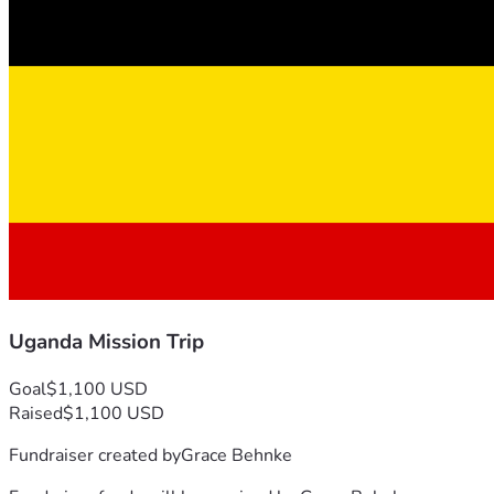
Uganda Mission Trip
Goal
$1,100 USD
Raised
$1,100 USD
Fundraiser created by
Grace Behnke