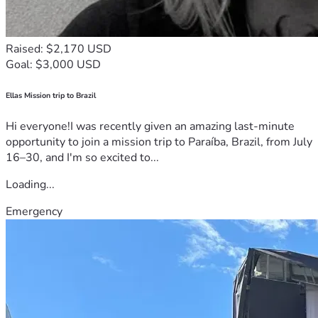
Raised: $2,170 USD
Goal: $3,000 USD
Ellas Mission trip to Brazil
Hi everyone!I was recently given an amazing last-minute
opportunity to join a mission trip to Paraíba, Brazil, from July
16–30, and I'm so excited to...
Loading...
Emergency