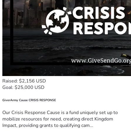
Raised: $2,156 USD
Goal: $25,000 USD
GiverArmy Cause CRISIS RESPONSE
Our Crisis Response Cause is a fund uniquely set up to
mobilize resources for need, creating direct Kingdom
Impact, providing grants to qualifying cam...