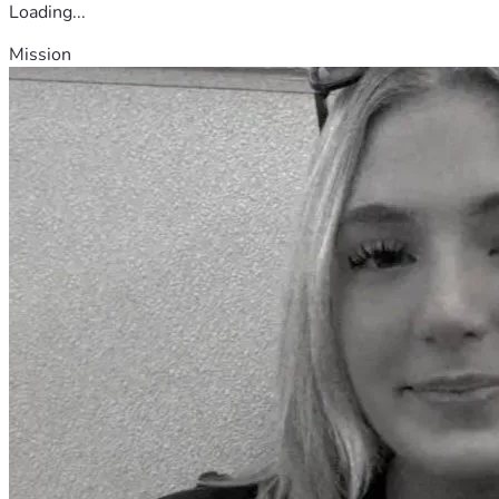
Loading...
Mission