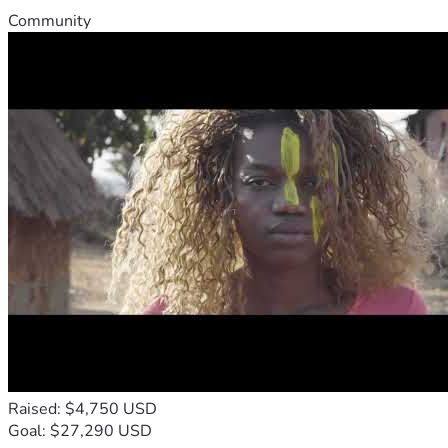
Community
Raised: $4,750 USD
Goal: $27,290 USD