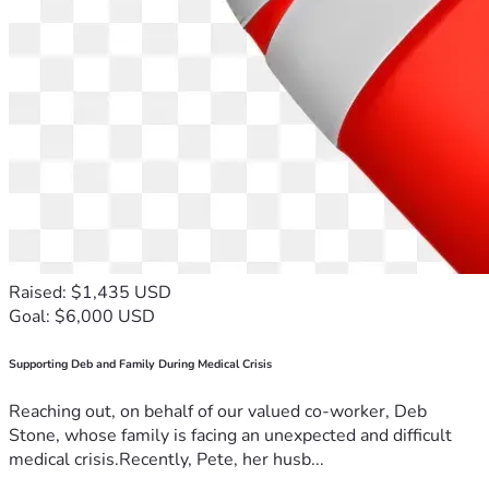
Raised: $1,435 USD
Goal: $6,000 USD
Supporting Deb and Family During Medical Crisis
Reaching out, on behalf of our valued co-worker, Deb
Stone, whose family is facing an unexpected and difficult
medical crisis.Recently, Pete, her husb...