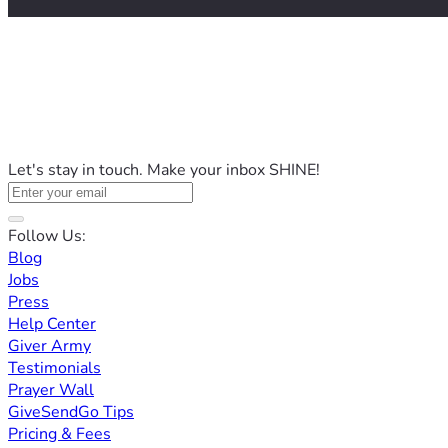
Let's stay in touch. Make your inbox SHINE!
Follow Us:
Blog
Jobs
Press
Help Center
Giver Army
Testimonials
Prayer Wall
GiveSendGo Tips
Pricing & Fees