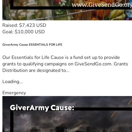
Raised: $7,423 USD
Goal: $10,000 USD
GiverArmy Cause ESSENTIALS FOR LIFE
Our Essentials for Life Cause is a fund set up to provide
grants to qualifying campaigns on GiveSendGo.com. Grants
Distribution are designated to...
Loading...
Emergency