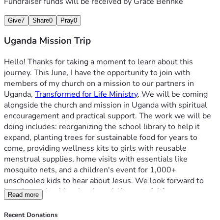
Fundraiser funds will be received by
Grace Behnke
Give
7
Share
0
Pray
0
Uganda Mission Trip
Hello! Thanks for taking a moment to learn about this 
journey. This June, I have the opportunity to join with 
members of my church on a mission to our partners in 
Uganda, 
Transformed for Life Ministry
. We will be coming 
alongside the church and mission in Uganda with spiritual 
encouragement and practical support. The work we will be 
doing includes: reorganizing the school library to help it 
expand, planting trees for sustainable food for years to 
come, providing wellness kits to girls with reusable 
menstrual supplies, home visits with essentials like 
mosquito nets, and a children's event for 1,000+ 
unschooled kids to hear about Jesus. We look forward to 
learning and to blessing. I would be grateful for your 
Read more
prayers as the Lord goes before us, that his Spirit would 
move in mighty ways. Additionally, I would be honored with 
Recent Donations