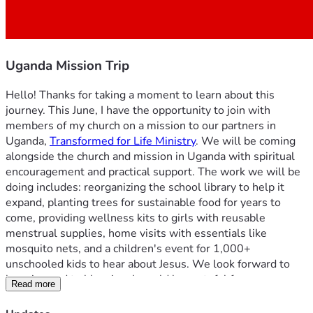
Uganda Mission Trip
Hello! Thanks for taking a moment to learn about this 
journey. This June, I have the opportunity to join with 
members of my church on a mission to our partners in 
Uganda, 
Transformed for Life Ministry
. We will be coming 
alongside the church and mission in Uganda with spiritual 
encouragement and practical support. The work we will be 
doing includes: reorganizing the school library to help it 
expand, planting trees for sustainable food for years to 
come, providing wellness kits to girls with reusable 
menstrual supplies, home visits with essentials like 
mosquito nets, and a children's event for 1,000+ 
unschooled kids to hear about Jesus. We look forward to 
learning and to blessing. I would be grateful for your 
Read more
prayers as the Lord goes before us, that his Spirit would 
move in mighty ways. Additionally, I would be honored with 