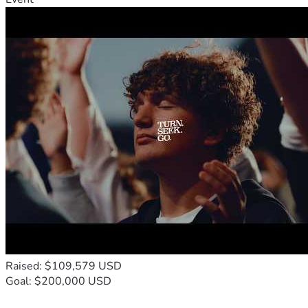
Raised: $109,579 USD
Goal: $200,000 USD