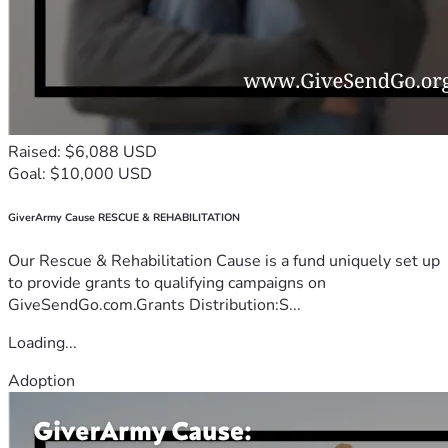
Raised: $6,088 USD
Goal: $10,000 USD
GiverArmy Cause RESCUE & REHABILITATION
Our Rescue & Rehabilitation Cause is a fund uniquely set up
to provide grants to qualifying campaigns on
GiveSendGo.com.Grants Distribution:S...
Loading...
Adoption