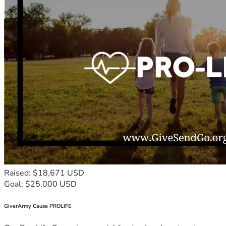
Raised: $18,671 USD
Goal: $25,000 USD
GiverArmy Cause PROLIFE