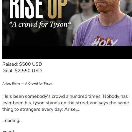
Raised: $500 USD
Goal: $2,550 USD
Arise, Shine — A Crowd for Tyson
He's been somebody's crowd a hundred times. Nobody has
ever been his.Tyson stands on the street and says the same
thing to strangers every day: Arise,...
Loading...
Event