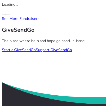
Loading...
See More Fundraisers
GiveSendGo
The place where help and hope go hand-in-hand.
Start a GiveSendGo
Support GiveSendGo