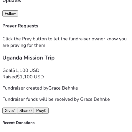
Updates
any monetary support you feel led to give.
Follow
Prayer Requests
Click the Pray button to let the fundraiser owner know you
are praying for them.
Uganda Mission Trip
Goal
$1,100 USD
Raised
$1,100 USD
Fundraiser created by
Grace Behnke
Fundraiser funds will be received by
Grace Behnke
Give
7
Share
0
Pray
0
Recent Donations