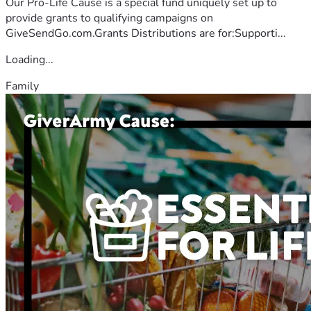
Our Pro-Life Cause is a special fund uniquely set up to
provide grants to qualifying campaigns on
GiveSendGo.com.Grants Distributions are for:Supporti...
Loading...
Family