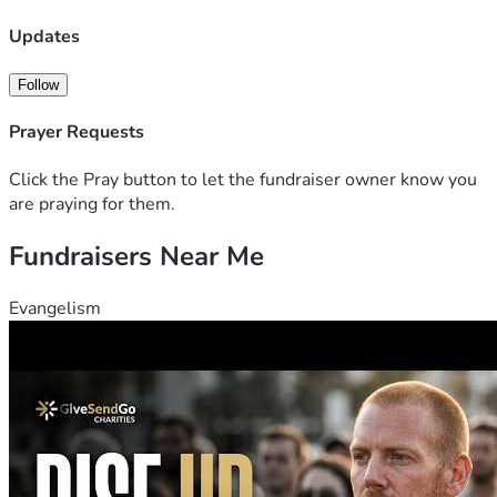
any monetary support you feel led to give.
Updates
Follow
Prayer Requests
Click the Pray button to let the fundraiser owner know you
are praying for them.
Fundraisers Near Me
Evangelism