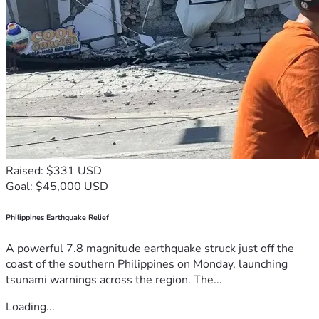
Raised: $331 USD
Goal: $45,000 USD
Philippines Earthquake Relief
A powerful 7.8 magnitude earthquake struck just off the
coast of the southern Philippines on Monday, launching
tsunami warnings across the region. The...
Loading...