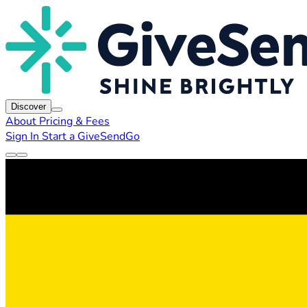
Discover
About
Pricing & Fees
Sign In
Start a GiveSendGo