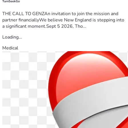
TurnSeekGo
THE CALL TO GENZAn invitation to join the mission and
partner financiallyWe believe New England is stepping into
a significant moment.Sept 5 2026, Tho...
Loading...
Medical