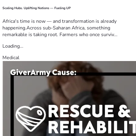
Scaling Hubs. Uplifting Nations — Fueling UP
Africa's time is now — and transformation is already
happening.Across sub-Saharan Africa, something
remarkable is taking root. Farmers who once surviv...
Loading...
Medical