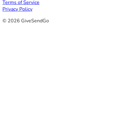
Terms of Service
Privacy Policy
© 2026 GiveSendGo