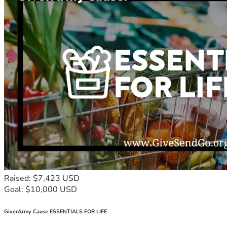
Raised: $7,423 USD
Goal: $10,000 USD
GiverArmy Cause ESSENTIALS FOR LIFE