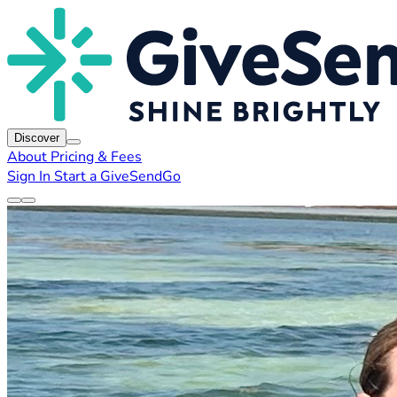
Discover
About
Pricing & Fees
Sign In
Start a GiveSendGo