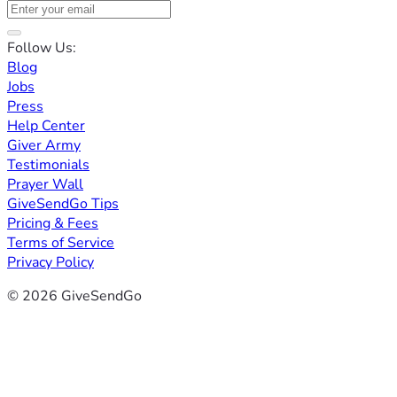
Follow Us:
Blog
Jobs
Press
Help Center
Giver Army
Testimonials
Prayer Wall
GiveSendGo Tips
Pricing & Fees
Terms of Service
Privacy Policy
© 2026 GiveSendGo