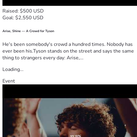
Raised: $500 USD
Goal: $2,550 USD
Arise, Shine — A Crowd for Tyson
He's been somebody's crowd a hundred times. Nobody has
ever been his.Tyson stands on the street and says the same
thing to strangers every day: Arise,...
Loading...
Event