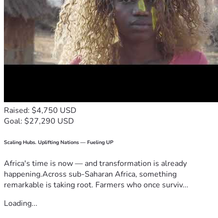
Raised: $4,750 USD
Goal: $27,290 USD
Scaling Hubs. Uplifting Nations — Fueling UP
Africa's time is now — and transformation is already
happening.Across sub-Saharan Africa, something
remarkable is taking root. Farmers who once surviv...
Loading...