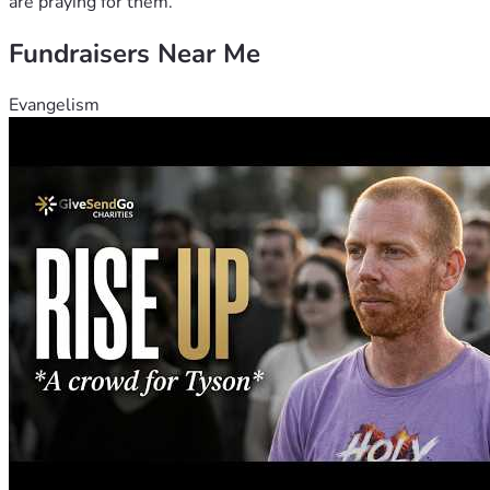
are praying for them.
Fundraisers Near Me
Evangelism