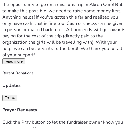
the opportunity to go on a missions trip in Akron Ohio! But 
to make this possible, we need to raise some money first. 
Anything helps! If you've gotten this far and realized you 
only have cash, that is fine too. Cash or checks can be given 
in person or mailed back to us. All proceeds will go towards 
paying for the cost of the trip (directly paid to the 
organization the girls will be travelling with). With your 
help, we can be servants to the Lord!  We thank you for all 
of your support!
Read more
Recent Donations
Updates
Follow
Prayer Requests
Click the Pray button to let the fundraiser owner know you