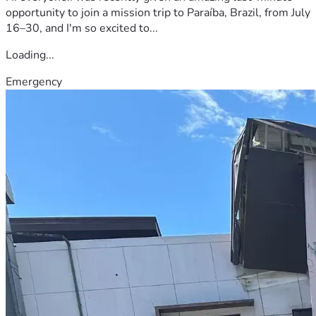
opportunity to join a mission trip to Paraíba, Brazil, from July
16–30, and I'm so excited to...
Loading...
Emergency