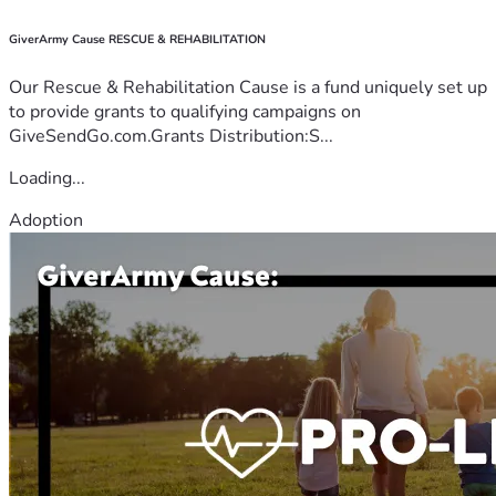
GiverArmy Cause RESCUE & REHABILITATION
Our Rescue & Rehabilitation Cause is a fund uniquely set up
to provide grants to qualifying campaigns on
GiveSendGo.com.Grants Distribution:S...
Loading...
Adoption