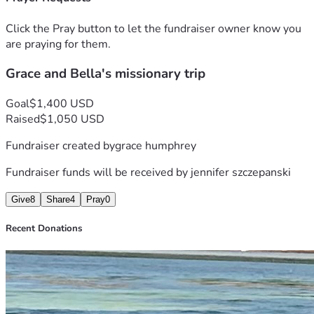
Click the Pray button to let the fundraiser owner know you
are praying for them.
Grace and Bella's missionary trip
Goal
$1,400 USD
Raised
$1,050 USD
Fundraiser created by
grace humphrey
Fundraiser funds will be received by
jennifer szczepanski
Give
8
Share
4
Pray
0
Recent Donations