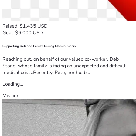
Raised: $1,435 USD
Goal: $6,000 USD
Supporting Deb and Family During Medical Crisis
Reaching out, on behalf of our valued co-worker, Deb
Stone, whose family is facing an unexpected and difficult
medical crisis.Recently, Pete, her husb...
Loading...
Mission