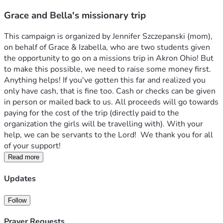
Grace and Bella's missionary trip
This campaign is organized by Jennifer Szczepanski (mom), 
on behalf of Grace & Izabella, who are two students given 
the opportunity to go on a missions trip in Akron Ohio! But 
to make this possible, we need to raise some money first. 
Anything helps! If you've gotten this far and realized you 
only have cash, that is fine too. Cash or checks can be given 
in person or mailed back to us. All proceeds will go towards 
paying for the cost of the trip (directly paid to the 
organization the girls will be travelling with). With your 
help, we can be servants to the Lord!  We thank you for all 
of your support!
Read more
Updates
Follow
Prayer Requests