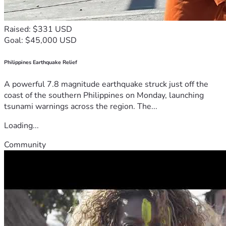
Raised: $331 USD
Goal: $45,000 USD
Philippines Earthquake Relief
A powerful 7.8 magnitude earthquake struck just off the
coast of the southern Philippines on Monday, launching
tsunami warnings across the region. The...
Loading...
Community