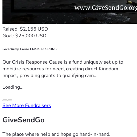
Raised: $2,156 USD
Goal: $25,000 USD
GiverArmy Cause CRISIS RESPONSE
Our Crisis Response Cause is a fund uniquely set up to
mobilize resources for need, creating direct Kingdom
Impact, providing grants to qualifying cam...
Loading...
See More Fundraisers
GiveSendGo
The place where help and hope go hand-in-hand.