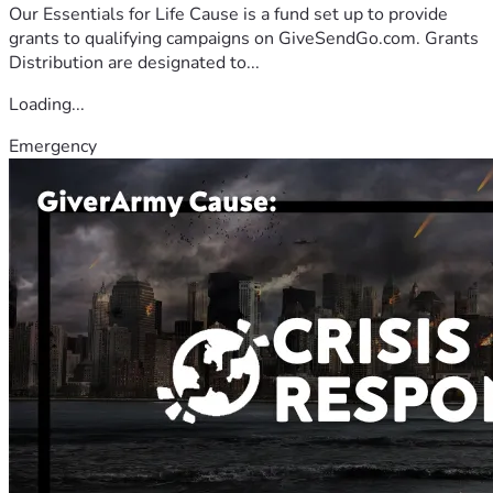
Our Essentials for Life Cause is a fund set up to provide
grants to qualifying campaigns on GiveSendGo.com. Grants
Distribution are designated to...
Loading...
Emergency