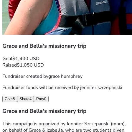
Grace and Bella's missionary trip
Goal
$1,400 USD
Raised
$1,050 USD
Fundraiser created by
grace humphrey
Fundraiser funds will be received by
jennifer szczepanski
Give
8
Share
4
Pray
0
Grace and Bella's missionary trip
This campaign is organized by Jennifer Szczepanski (mom), 
on behalf of Grace & Izabella, who are two students given 