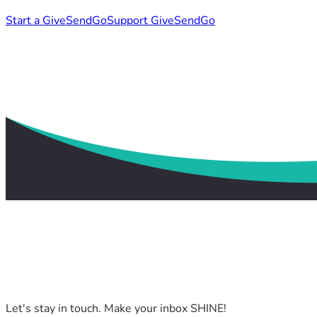
Start a GiveSendGo
Support GiveSendGo
Let's stay in touch. Make your inbox SHINE!