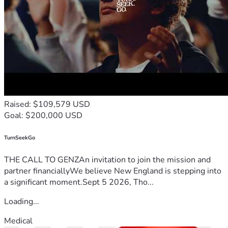
Raised: $109,579 USD
Goal: $200,000 USD
TurnSeekGo
THE CALL TO GENZAn invitation to join the mission and
partner financiallyWe believe New England is stepping into
a significant moment.Sept 5 2026, Tho...
Loading...
Medical