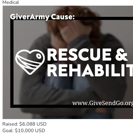
Medical
Raised: $6,088 USD
Goal: $10,000 USD