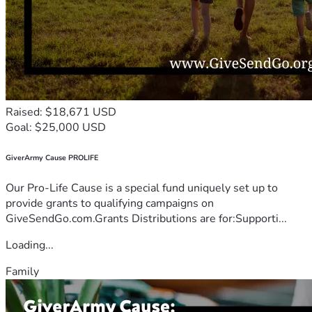
Raised: $18,671 USD
Goal: $25,000 USD
GiverArmy Cause PROLIFE
Our Pro-Life Cause is a special fund uniquely set up to
provide grants to qualifying campaigns on
GiveSendGo.com.Grants Distributions are for:Supporti...
Loading...
Family