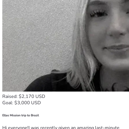
Raised: $2,170 USD
Goal: $3,000 USD
Ellas Mission trip to Brazil
Hi everyone!I was recently given an amazing last-minute