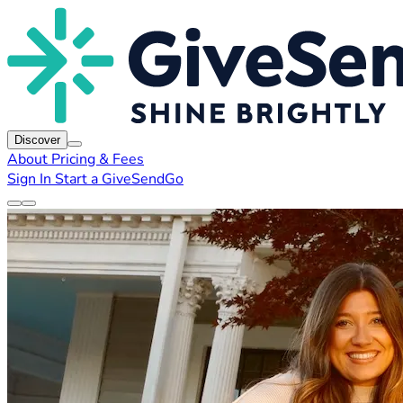
Discover
About
Pricing & Fees
Sign In
Start a GiveSendGo