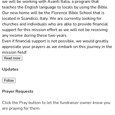
we will be working with Avanti Italia, a program that 
teaches the English language to locals by using the Bible. 
Our new home will be the Florence Bible School that is 
located in Scandicci, Italy. We are currently looking for 
churches and individuals who are able to provide financial 
support for this mission effort as we will not be receiving 
any income during these two years.
Even if financial support is not possible, we would greatly 
appreciate your prayers as we embark on this journey in the 
mission field!
Read more
Updates
Follow
Prayer Requests
Click the Pray button to let the fundraiser owner know you
are praying for them.