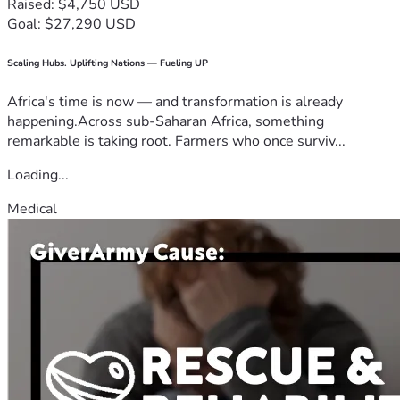
Raised: $4,750 USD
Goal: $27,290 USD
Scaling Hubs. Uplifting Nations — Fueling UP
Africa's time is now — and transformation is already
happening.Across sub-Saharan Africa, something
remarkable is taking root. Farmers who once surviv...
Loading...
Medical