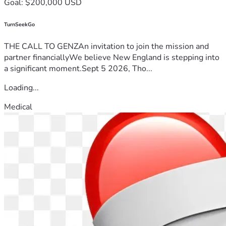
Goal: $200,000 USD
TurnSeekGo
THE CALL TO GENZAn invitation to join the mission and
partner financiallyWe believe New England is stepping into
a significant moment.Sept 5 2026, Tho...
Loading...
Medical