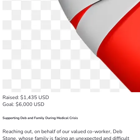
Raised: $1,435 USD
Goal: $6,000 USD
Supporting Deb and Family During Medical Crisis
Reaching out, on behalf of our valued co-worker, Deb
Stone, whose family is facing an unexpected and difficult