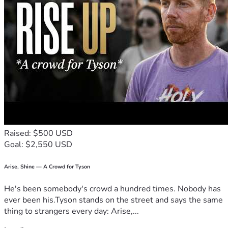
Raised: $500 USD
Goal: $2,550 USD
Arise, Shine — A Crowd for Tyson
He's been somebody's crowd a hundred times. Nobody has
ever been his.Tyson stands on the street and says the same
thing to strangers every day: Arise,...