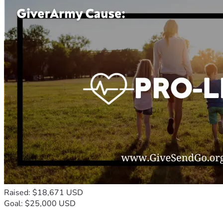
Raised: $18,671 USD
Goal: $25,000 USD