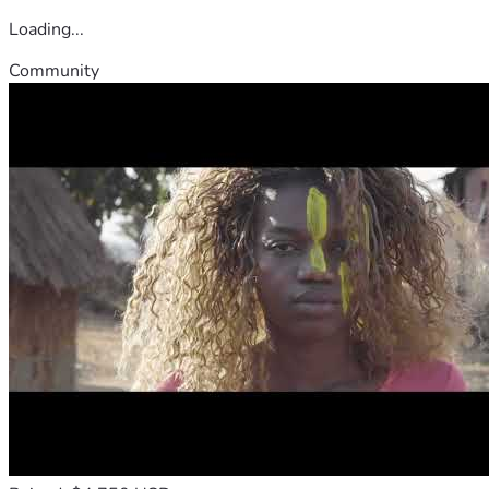
Loading...
Community