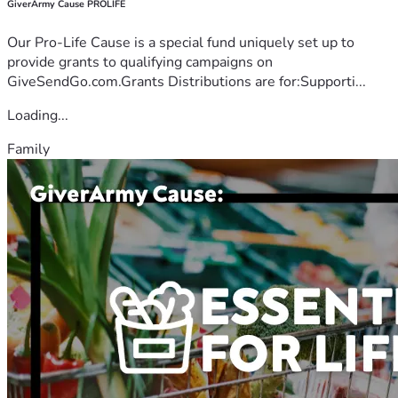
GiverArmy Cause PROLIFE
Our Pro-Life Cause is a special fund uniquely set up to
provide grants to qualifying campaigns on
GiveSendGo.com.Grants Distributions are for:Supporti...
Loading...
Family