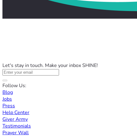
Let's stay in touch. Make your inbox SHINE!
Follow Us:
Blog
Jobs
Press
Help Center
Giver Army
Testimonials
Prayer Wall