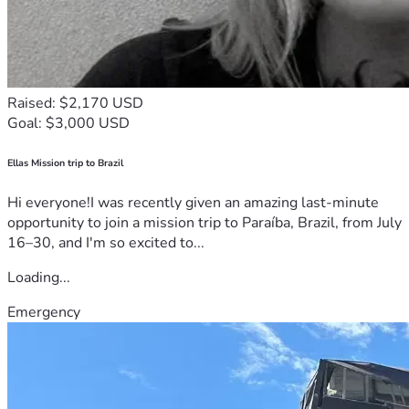
Raised: $2,170 USD
Goal: $3,000 USD
Ellas Mission trip to Brazil
Hi everyone!I was recently given an amazing last-minute
opportunity to join a mission trip to Paraíba, Brazil, from July
16–30, and I'm so excited to...
Loading...
Emergency