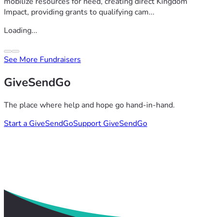
mobilize resources for need, creating direct Kingdom
Impact, providing grants to qualifying cam...
Loading...
See More Fundraisers
GiveSendGo
The place where help and hope go hand-in-hand.
Start a GiveSendGo
Support GiveSendGo