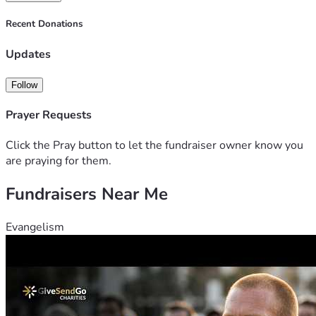
Recent Donations
Updates
Follow
Prayer Requests
Click the Pray button to let the fundraiser owner know you
are praying for them.
Fundraisers Near Me
Evangelism