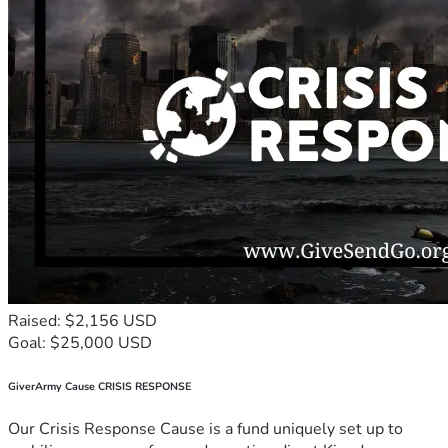
Raised: $2,156 USD
Goal: $25,000 USD
GiverArmy Cause CRISIS RESPONSE
Our Crisis Response Cause is a fund uniquely set up to