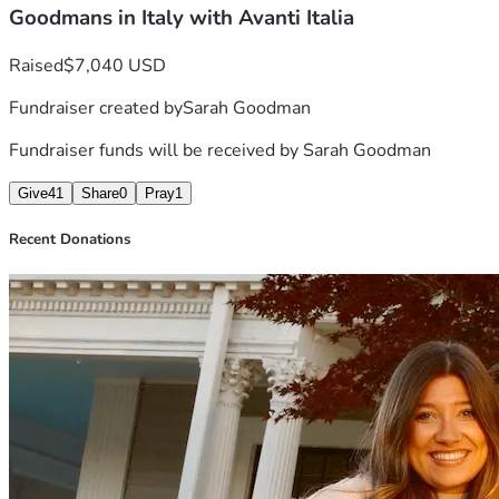
Goodmans in Italy with Avanti Italia
Raised
$7,040 USD
Fundraiser created by
Sarah Goodman
Fundraiser funds will be received by
Sarah Goodman
Give
41
Share
0
Pray
1
Recent Donations