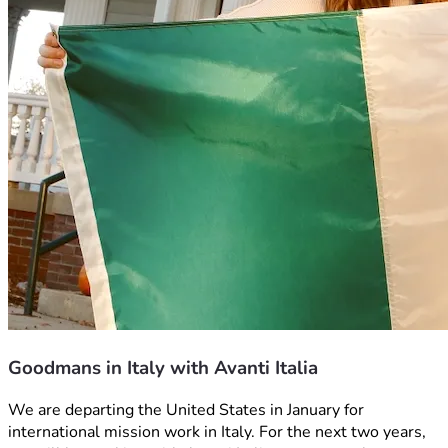
Goodmans in Italy with Avanti Italia
We are departing the United States in January for 
international mission work in Italy. For the next two years, 