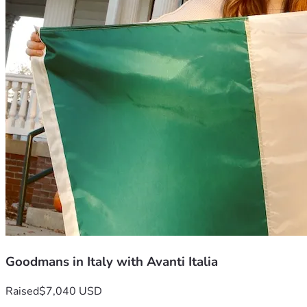
Goodmans in Italy with Avanti Italia
Raised
$7,040 USD