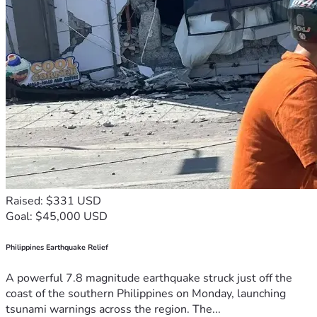
Raised: $331 USD
Goal: $45,000 USD
Philippines Earthquake Relief
A powerful 7.8 magnitude earthquake struck just off the
coast of the southern Philippines on Monday, launching
tsunami warnings across the region. The...