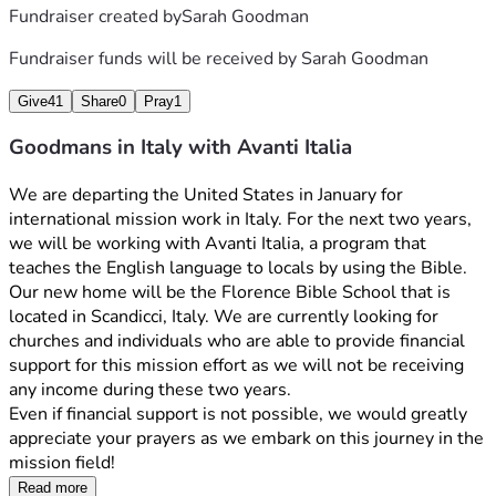
Fundraiser created by
Sarah Goodman
Fundraiser funds will be received by
Sarah Goodman
Give
41
Share
0
Pray
1
Goodmans in Italy with Avanti Italia
We are departing the United States in January for 
international mission work in Italy. For the next two years, 
we will be working with Avanti Italia, a program that 
teaches the English language to locals by using the Bible. 
Our new home will be the Florence Bible School that is 
located in Scandicci, Italy. We are currently looking for 
churches and individuals who are able to provide financial 
support for this mission effort as we will not be receiving 
any income during these two years.
Even if financial support is not possible, we would greatly 
appreciate your prayers as we embark on this journey in the 
mission field!
Read more