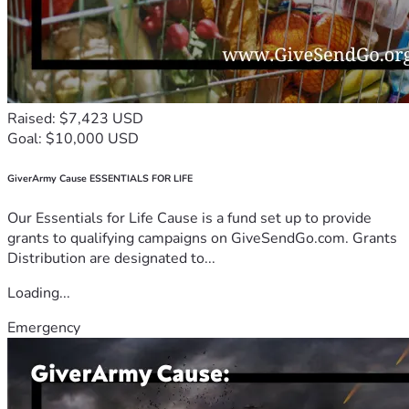
Raised: $7,423 USD
Goal: $10,000 USD
GiverArmy Cause ESSENTIALS FOR LIFE
Our Essentials for Life Cause is a fund set up to provide
grants to qualifying campaigns on GiveSendGo.com. Grants
Distribution are designated to...
Loading...
Emergency