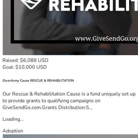
Raised: $6,088 USD
Goal: $10,000 USD
GiverArmy Cause RESCUE & REHABILITATION
Our Rescue & Rehabilitation Cause is a fund uniquely set up
to provide grants to qualifying campaigns on
GiveSendGo.com.Grants Distribution:S...
Loading...
Adoption