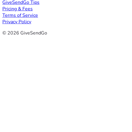
GiveSendGo Tips
Pricing & Fees
Terms of Service
Privacy Policy
© 2026 GiveSendGo