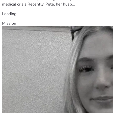
medical crisis.Recently, Pete, her husb...
Loading...
Mission