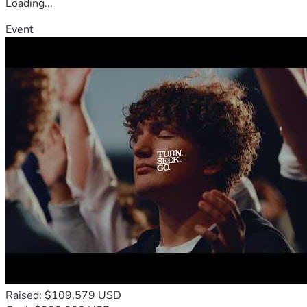
Loading...
Event
Raised: $109,579 USD