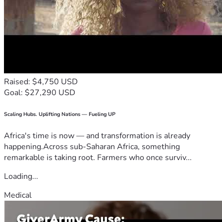
Raised: $4,750 USD
Goal: $27,290 USD
Scaling Hubs. Uplifting Nations — Fueling UP
Africa's time is now — and transformation is already
happening.Across sub-Saharan Africa, something
remarkable is taking root. Farmers who once surviv...
Loading...
Medical