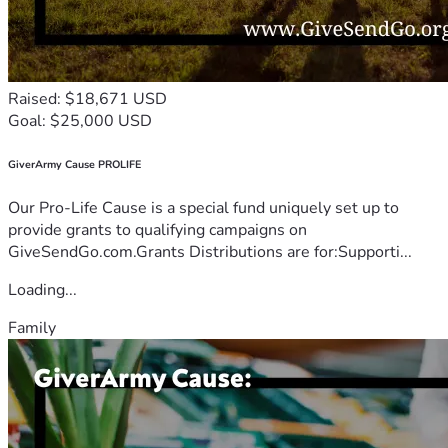
Raised: $18,671 USD
Goal: $25,000 USD
GiverArmy Cause PROLIFE
Our Pro-Life Cause is a special fund uniquely set up to
provide grants to qualifying campaigns on
GiveSendGo.com.Grants Distributions are for:Supporti...
Loading...
Family