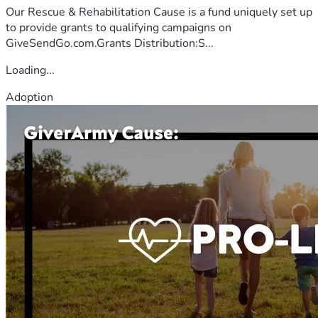
Our Rescue & Rehabilitation Cause is a fund uniquely set up
to provide grants to qualifying campaigns on
GiveSendGo.com.Grants Distribution:S...
Loading...
Adoption