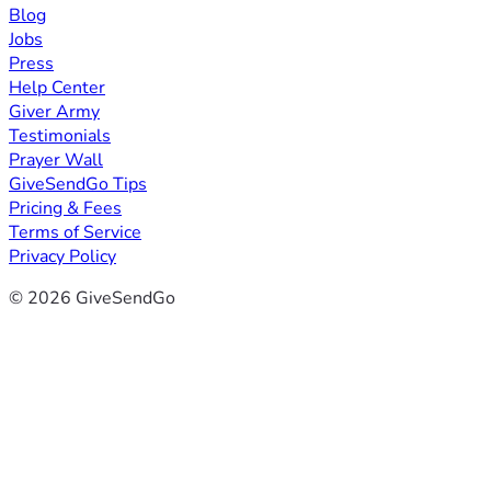
Blog
Jobs
Press
Help Center
Giver Army
Testimonials
Prayer Wall
GiveSendGo Tips
Pricing & Fees
Terms of Service
Privacy Policy
© 2026 GiveSendGo