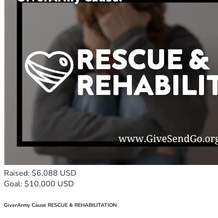
Raised: $6,088 USD
Goal: $10,000 USD
GiverArmy Cause RESCUE & REHABILITATION