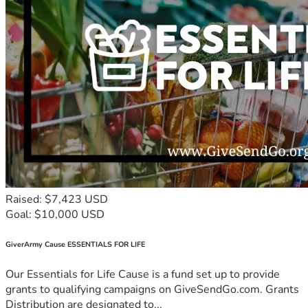
Raised: $7,423 USD
Goal: $10,000 USD
GiverArmy Cause ESSENTIALS FOR LIFE
Our Essentials for Life Cause is a fund set up to provide
grants to qualifying campaigns on GiveSendGo.com. Grants
Distribution are designated to...