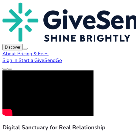
Discover
About
Pricing & Fees
Sign In
Start a GiveSendGo
Digital Sanctuary for Real Relationship