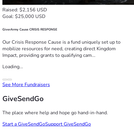
Raised: $2,156 USD
Goal: $25,000 USD
GiverArmy Cause CRISIS RESPONSE
Our Crisis Response Cause is a fund uniquely set up to
mobilize resources for need, creating direct Kingdom
Impact, providing grants to qualifying cam...
Loading...
See More Fundraisers
GiveSendGo
The place where help and hope go hand-in-hand.
Start a GiveSendGo
Support GiveSendGo