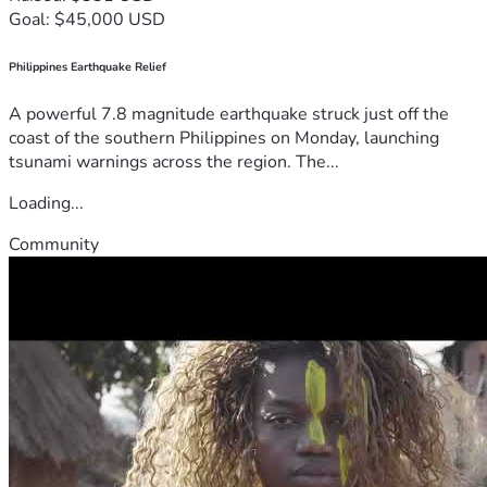
Goal: $45,000 USD
Philippines Earthquake Relief
A powerful 7.8 magnitude earthquake struck just off the
coast of the southern Philippines on Monday, launching
tsunami warnings across the region. The...
Loading...
Community