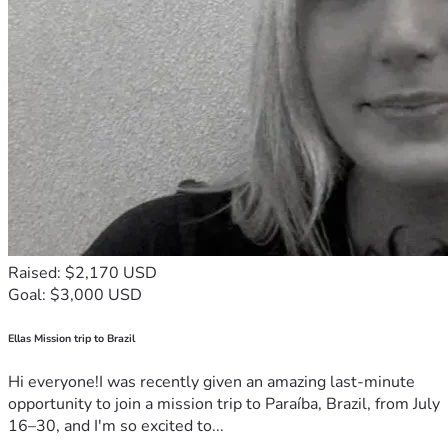
(Solana/Google/A
Security/Store
$4,000
pple) and Row 
Level Security.
Developer 
retainer for 
Maintenance
$5,000
stability and 
updates through 
2026
Kingdom Impact: Fighting Human Trafficking
Lord willing, as this app generates revenue, a portion of the 
proceeds will be given to organizations fighting human 
Raised: $2,170 USD
trafficking. Specifically, we aim to fund organizations that 
Goal: $3,000 USD
free the victims and catch the criminals (like the Human 
Trafficking Institute).
Ellas Mission trip to Brazil
Let's build this sanctuary together. Keep praying, and I'll 
Hi everyone!I was recently given an amazing last-minute
keep you updated on what God does!
opportunity to join a mission trip to Paraíba, Brazil, from July
16–30, and I'm so excited to...
Advisory Board