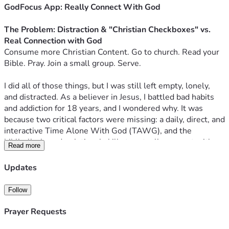
GodFocus App: Really Connect With God
The Problem: Distraction & "Christian Checkboxes" vs. 
Real Connection with God
Consume more Christian Content. Go to church. Read your 
Bible. Pray. Join a small group. Serve.
I did all of those things, but I was still left empty, lonely, 
and distracted. As a believer in Jesus, I battled bad habits 
and addiction for 18 years, and I wondered why. It was 
because two critical factors were missing: a daily, direct, and 
interactive Time Alone With God (TAWG), and the 
biblically-based, relational skills to actually connect with 
Read more
Him.
Today, finding that connection is harder than ever. If the 
Updates
enemy can’t destroy you, he will digitally distract you. I 
struggled before I even had a smartphone—now, our 
Follow
phones are robbing us (especially the next generation) of 
the one thing that matters most.
Prayer Requests