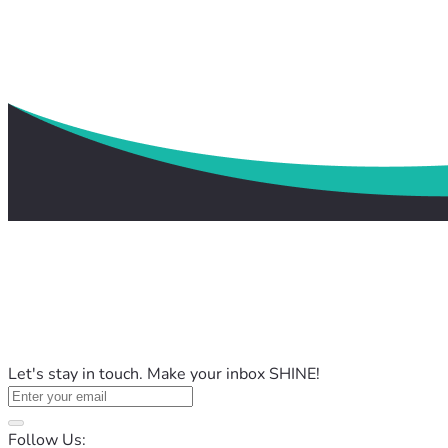
Let's stay in touch. Make your inbox SHINE!
Follow Us: