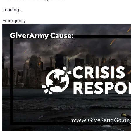
Loading...
Emergency