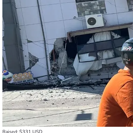
* Please note: The timeline, launch dates, and budget 
allocations are projections and may shift based on 
development needs, operational requirements, platform 
approval processes, user feedback and other factors we 
can't foresee.
My Channel - Why Live Today on YouTube:
https://www.youtube.com/@whylivetoday
Thank you,
Bret Marshall
Why Live Today LLC - DBA GodFocus
email: godfocus@whylivetoday.com
Raised: $331 USD