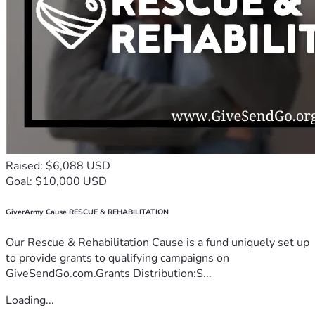
Raised: $6,088 USD
Goal: $10,000 USD
GiverArmy Cause RESCUE & REHABILITATION
Our Rescue & Rehabilitation Cause is a fund uniquely set up
to provide grants to qualifying campaigns on
GiveSendGo.com.Grants Distribution:S...
Loading...