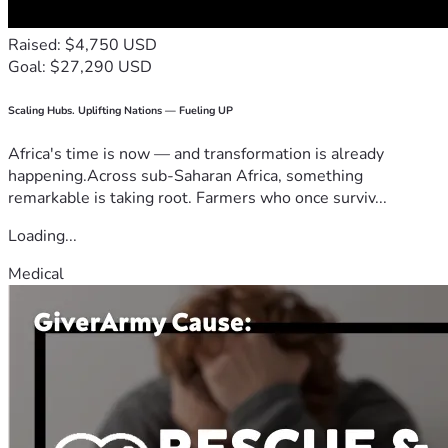
Raised: $4,750 USD
Goal: $27,290 USD
Scaling Hubs. Uplifting Nations — Fueling UP
Africa's time is now — and transformation is already
happening.Across sub-Saharan Africa, something
remarkable is taking root. Farmers who once surviv...
Loading...
Medical