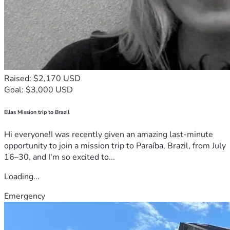
Raised: $2,170 USD
Goal: $3,000 USD
Ellas Mission trip to Brazil
Hi everyone!I was recently given an amazing last-minute
opportunity to join a mission trip to Paraíba, Brazil, from July
16–30, and I'm so excited to...
Loading...
Emergency