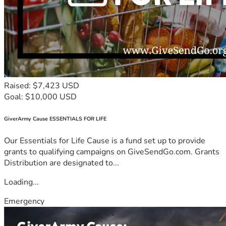
Raised: $7,423 USD
Goal: $10,000 USD
GiverArmy Cause ESSENTIALS FOR LIFE
Our Essentials for Life Cause is a fund set up to provide
grants to qualifying campaigns on GiveSendGo.com. Grants
Distribution are designated to...
Loading...
Emergency