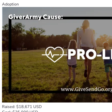
Adoption
Raised: $18,671 USD