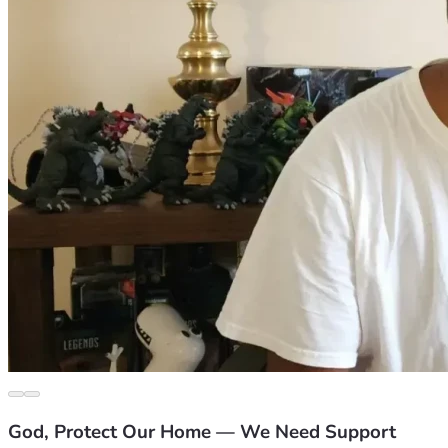
God, Protect Our Home — We Need Support