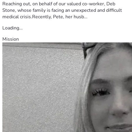
Reaching out, on behalf of our valued co-worker, Deb
Stone, whose family is facing an unexpected and difficult
medical crisis.Recently, Pete, her husb...
Loading...
Mission