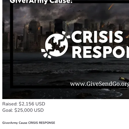
Raised: $2,156 USD
Goal: $25,000 USD
GiverArmy Cause CRISIS RESPONSE