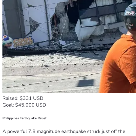
Raised: $331 USD
Goal: $45,000 USD
Philippines Earthquake Relief
A powerful 7.8 magnitude earthquake struck just off the