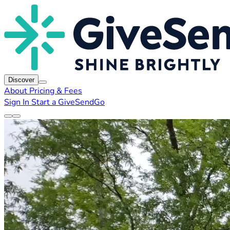
Discover
About
Pricing & Fees
Sign In
Start a GiveSendGo