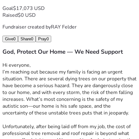
Goal
$17,073 USD
Raised
$0 USD
Fundraiser created by
RAY Felder
Give
0
Share
0
Pray
0
God, Protect Our Home — We Need Support
Hi everyone, 
I’m reaching out because my family is facing an urgent 
situation. There are several dying trees on our property that 
have become a serious hazard. They are dangerously close 
to our home, and with every storm, the risk of them falling 
increases. What’s most concerning is the safety of my 
autistic son—our home is his safe space, and the 
uncertainty of these unstable trees puts that in jeopardy.
Unfortunately, after being laid off from my job, the cost of 
professional tree removal and roof repair is beyond what 