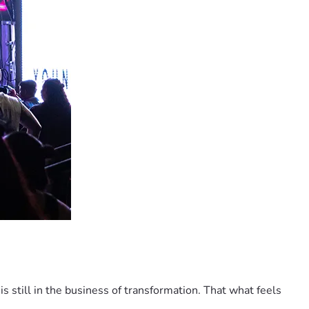
 is still in the business of transformation. That what feels 