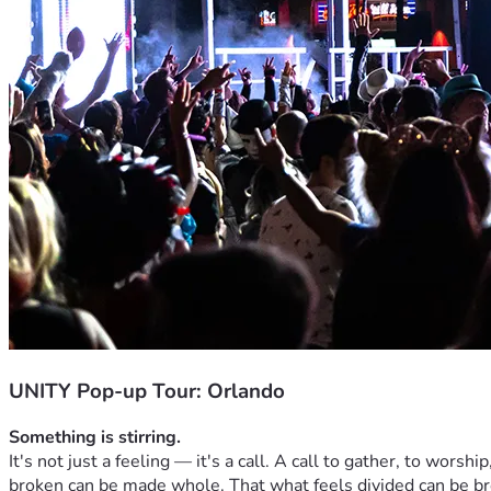
UNITY Pop-up Tour: Orlando
Something is stirring.
It's not just a feeling — it's a call. A call to gather, to worsh
broken can be made whole. That what feels divided can be b