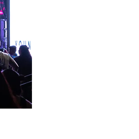
an atmosphere where God can move.
for lack of knowing.
ng they need to lead this city into a genuine encounter 
ps the tour moving.
istian Business Market to make sure the revival doesn't just 
th — a record of every person who helped make this possible.