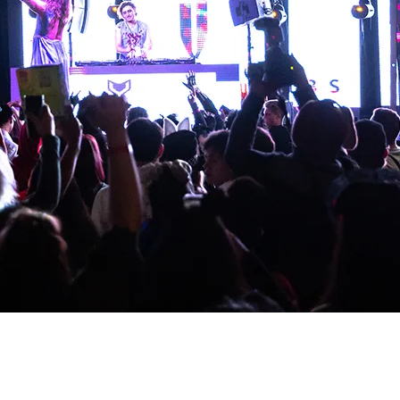
r entrusted to us. Here is where your investment goes:
 Sound, lighting, staging, and everything it takes to create 
 and beyond so that no one who needs to be there stays home 
 Gabriel Storm, Doug Elks, and headliner Zauntee with everythi
to come. Booking, travel, coordination, and everything that kee
ach organizations, and faith-driven businesses through our Chr
planted into something eternal.
you for saying yes. Your name will be added to our Wall of Fai