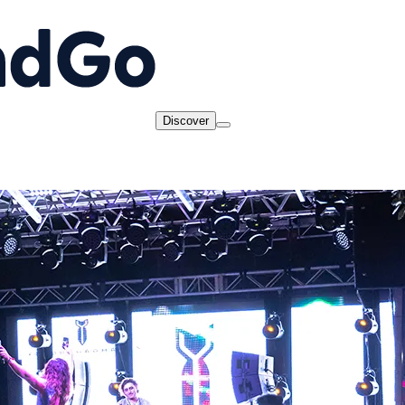
Discover