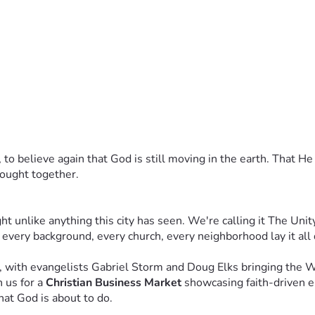
 Receive a personal thank-you from the God Did It Movement te
Receive priority access to future Unity Tour events and a spec
 personal call from our leadership team, VIP access to the Orla
dwide. Receive a one-on-one conversation with our founders, li
ip, to believe again that God is still moving in the earth. That He
rought together.
ht everything changed in Orlando. They'll remember where they w
ou to be part of that story.
unlike anything this city has seen. We're calling it The Unit
tner. As someone who looked at this vision and said, 
'I believe
 every background, every church, every neighborhood lay it all
eople who are willing to move first — before they see all the
, with evangelists Gabriel Storm and Doug Elks bringing the 
 us for a 
Christian Business Market
 showcasing faith-driven e
hat God is about to do.