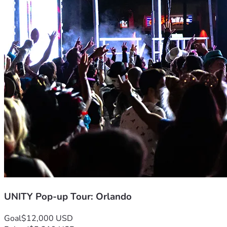
We are committed to being excellent stewards of every dolla
Venue & Logistics
 — Securing a space worthy of the moment.
Outreach & Marketing
 — Spreading the word across Orlando
Worship Team & Ministry
 — Equipping JWLKRS, Joyful Noize,
with God.
Tour Infrastructure
 — Building the foundation for the cities 
Community Impact
 — Partnering with local ministries, outre
happen inside the building — it spills into every area of life.
Ways to Give
Every level of giving matters. Every dollar is a seed of faith 
UNITY Pop-up Tour: Orlando
🌱 
Seed Giver — $25
 You're planting the first seed. Thank 
Goal
$12,000 USD