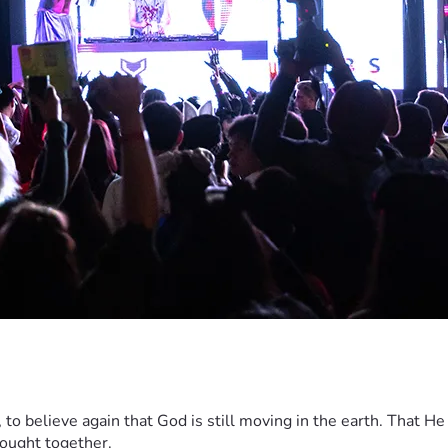
ip, to believe again that God is still moving in the earth. That He
rought together.