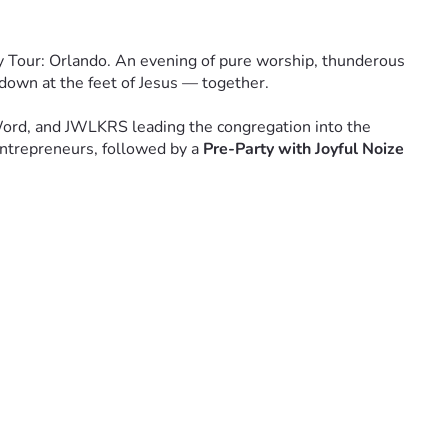
y Tour: Orlando. An evening of pure worship, thunderous 
 down at the feet of Jesus — together.
Word, and JWLKRS leading the congregation into the 
ntrepreneurs, followed by a 
Pre-Party with Joyful Noize 
 city. Church by church. Heart by heart. The Unity Tour is 
arry it forward.
 is possible. That you believe this generation can be changed. 