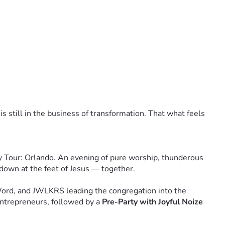
am and a digital Unity Tour keepsake.
ial mention in our tour program.
ndo event, and a dedicated acknowledgment in all tour 
fetime VIP status for the Unity Tour, and the knowledge that 
 is still in the business of transformation. That what feels 
ere when they felt God move in that field. They'll talk 
y Tour: Orlando. An evening of pure worship, thunderous 
 in this. I'm going to help make it happen.'
 down at the feet of Jesus — together.
 answers, before they know how it all turns out — simply 
Word, and JWLKRS leading the congregation into the 
ntrepreneurs, followed by a 
Pre-Party with Joyful Noize 