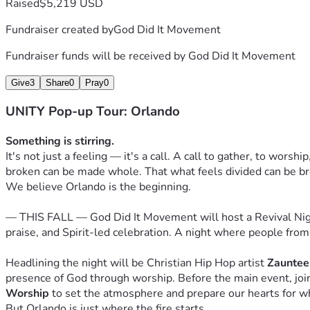
Raised
$5,219 USD
🔥 
Revival Supporter — $100
 You're helping fan the flame.
Fundraiser created by
God Did It Movement
🕊️ 
Unity Partner — $250
 You're a builder of this movement. 
Fundraiser funds will be received by
God Did It Movement
👑 
Kingdom Investor — $500
 You're going all in. Receive a
Give
3
Share
0
Pray
0
materials.
UNITY Pop-up Tour: Orlando
🌍 
World Changer — $1,000+
 You're helping take this worl
your investment is touching nations.
Something is stirring.
It's not just a feeling — it's a call. A call to gather, to worsh
This Is Just the Beginning
broken can be made whole. That what feels divided can be b
Years from now, people will look back at this fall as the nig
We believe Orlando is the beginning.
about it with their children and their grandchildren. We want y
— THIS FALL — God Did It Movement will host a Revival Night 
Not just as an attendee. Not just as a spectator. But as a par
praise, and Spirit-led celebration. A night where people from
The Unity Tour is a movement of faith. And movements need p
because they believe God is in it.
Headlining the night will be Christian Hip Hop artist 
Zauntee
presence of God through worship. Before the main event, join
He is in this. We know it. And we believe you can feel it too.
Worship
 to set the atmosphere and prepare our hearts for w
But Orlando is just where the fire starts.