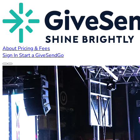
About
Pricing & Fees
Sign In
Start a GiveSendGo