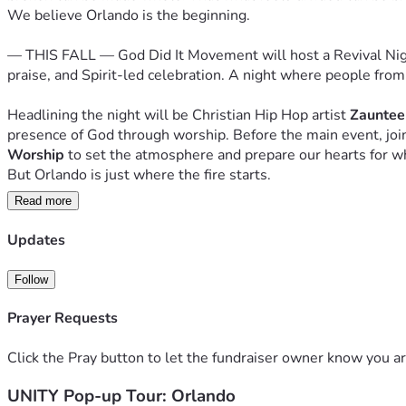
We believe Orlando is the beginning.
— THIS FALL — God Did It Movement will host a Revival Night 
praise, and Spirit-led celebration. A night where people from
Headlining the night will be Christian Hip Hop artist 
Zauntee
presence of God through worship. Before the main event, join
Worship
 to set the atmosphere and prepare our hearts for w
But Orlando is just where the fire starts.
Read more
Our vision is bigger. We believe God is calling this movement 
not a single event. It is a mission. And right now, we need pe
Updates
That's where you come in.
Follow
Your gift — whether large or small — is more than a donation. It
Prayer Requests
That you believe God did it before, and He will do it again.
Will you join us?
Click the Pray button to let the fundraiser owner know you ar
"O magnify the LORD with me, and let us exalt His name to
UNITY Pop-up Tour: Orlando