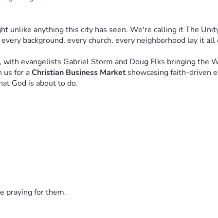
unlike anything this city has seen. We're calling it The Unit
 every background, every church, every neighborhood lay it all
, with evangelists Gabriel Storm and Doug Elks bringing the 
 us for a 
Christian Business Market
 showcasing faith-driven e
hat God is about to do.
across the nation — and Lord willing, around the world. City by
ople who are willing to believe with us and partner with us to c
 is an act of faith. It is a declaration that you believe revival
e praying for them.
gether." — Psalm 34:3