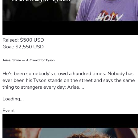
Raised: $500 USD
Goal: $2,550 USD
Arise, Shine — A Crowd for Tyson
He's been somebody's crowd a hundred times. Nobody has
ever been his.Tyson stands on the street and says the same
thing to strangers every day: Arise,...
Loading...
Event