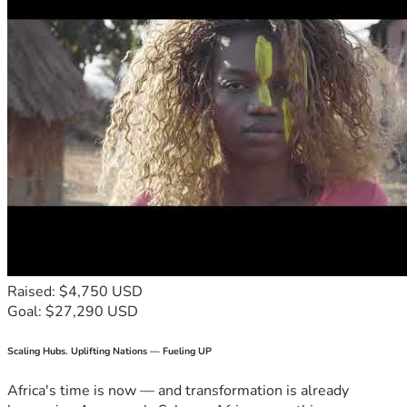
Raised: $4,750 USD
Goal: $27,290 USD
Scaling Hubs. Uplifting Nations — Fueling UP
Africa's time is now — and transformation is already