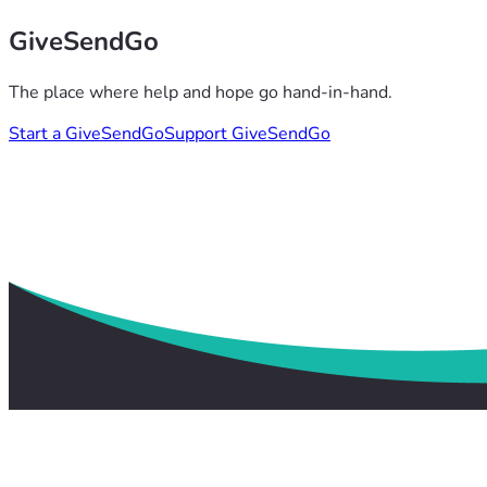
GiveSendGo
The place where help and hope go hand-in-hand.
Start a GiveSendGo
Support GiveSendGo