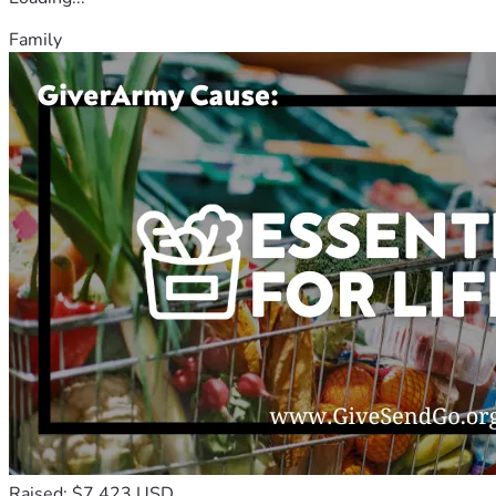
Family
Raised: $7,423 USD