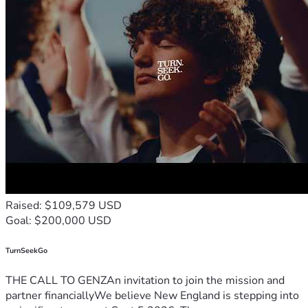
Raised: $109,579 USD
Goal: $200,000 USD
TurnSeekGo
THE CALL TO GENZAn invitation to join the mission and
partner financiallyWe believe New England is stepping into