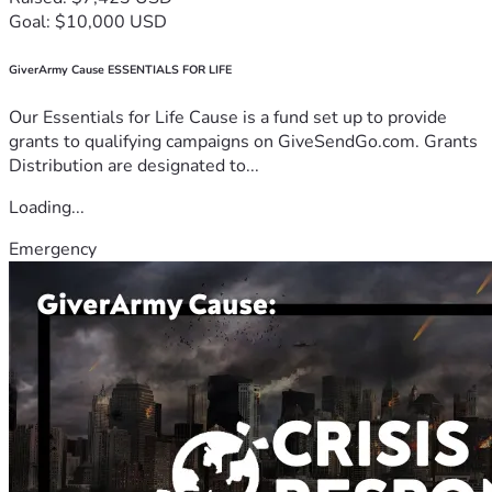
Goal: $10,000 USD
GiverArmy Cause ESSENTIALS FOR LIFE
Our Essentials for Life Cause is a fund set up to provide
grants to qualifying campaigns on GiveSendGo.com. Grants
Distribution are designated to...
Loading...
Emergency