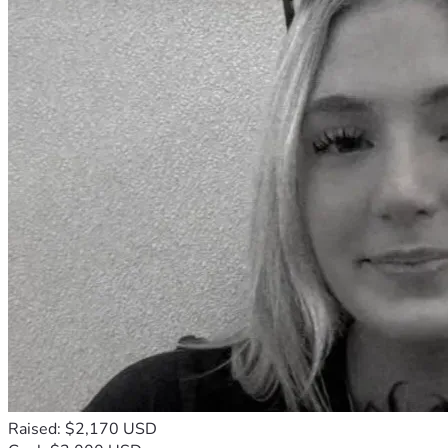
Raised: $2,170 USD