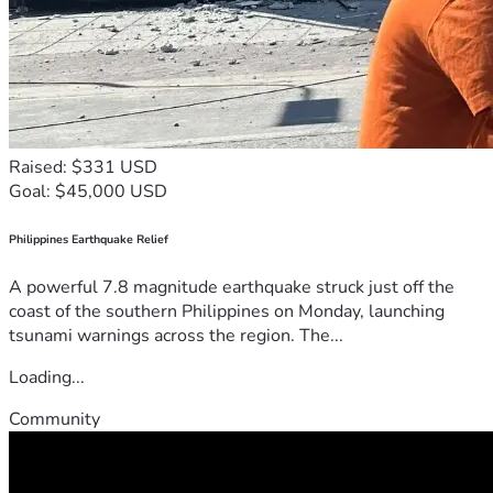
Raised: $331 USD
Goal: $45,000 USD
Philippines Earthquake Relief
A powerful 7.8 magnitude earthquake struck just off the
coast of the southern Philippines on Monday, launching
tsunami warnings across the region. The...
Loading...
Community