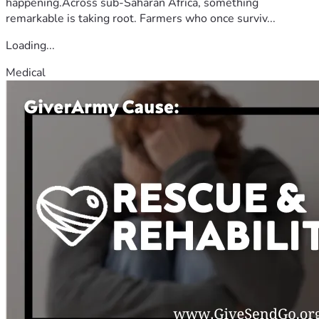
happening.Across sub-Saharan Africa, something
remarkable is taking root. Farmers who once surviv...
Loading...
Medical