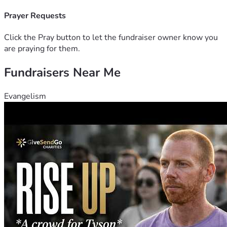
strengthens the future of this community for generations to 
come.
Prayer Requests
Let us love, expand, and grow — together.
"For where two or three gather in my name, there am I with 
Click the Pray button to let the fundraiser owner know you
them." — Matthew 18:20
are praying for them.
Donate today and help us build something beautiful for 
Fundraisers Near Me
God's glory.
Evangelism