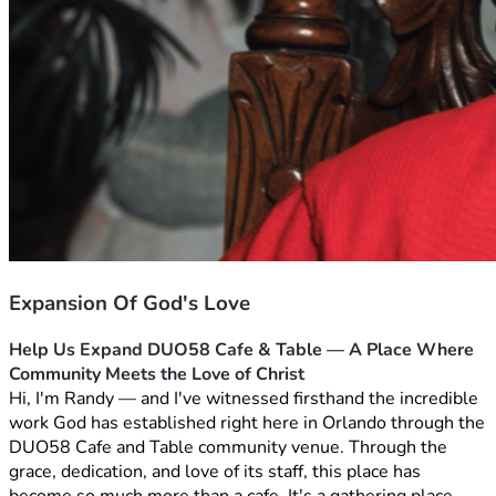
Expansion Of God's Love
Help Us Expand DUO58 Cafe & Table — A Place Where 
Community Meets the Love of Christ
Hi, I'm Randy — and I've witnessed firsthand the incredible 
work God has established right here in Orlando through the 
DUO58 Cafe and Table community venue. Through the 
grace, dedication, and love of its staff, this place has 