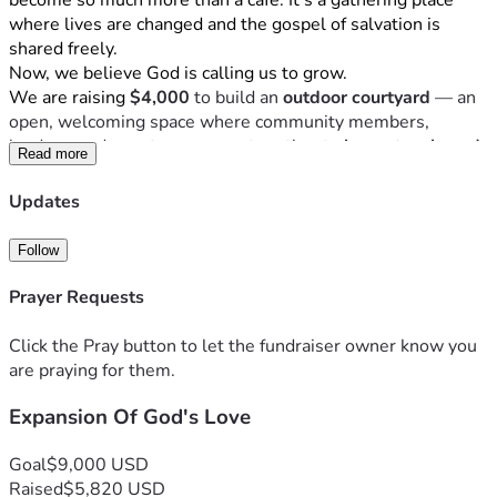
become so much more than a cafe. It's a gathering place 
where lives are changed and the gospel of salvation is 
shared freely.
Now, we believe God is calling us to grow.
We are raising 
$4,000
 to build an 
outdoor courtyard
 — an 
open, welcoming space where community members, 
leaders, and guests can come together to 
learn, teach, and 
Read more
share the love of Jesus Christ
. A place where conversations 
over coffee become moments of transformation. Where 
Updates
every chair at every table is an invitation to experience 
God's grace.
Follow
Your gift — no matter the size — helps us create a space 
that serves every guest who walks through our doors and 
Prayer Requests
strengthens the future of this community for generations to 
come.
Click the Pray button to let the fundraiser owner know you
Let us love, expand, and grow — together.
are praying for them.
"For where two or three gather in my name, there am I with 
Expansion Of God's Love
them." — Matthew 18:20
Donate today and help us build something beautiful for 
God's glory.
Goal
$9,000 USD
Raised
$5,820 USD