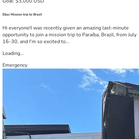
Goal: $3,000 USD
Ellas Mission trip to Brazil
Hi everyone!I was recently given an amazing last-minute
opportunity to join a mission trip to Paraíba, Brazil, from July
16–30, and I'm so excited to...
Loading...
Emergency