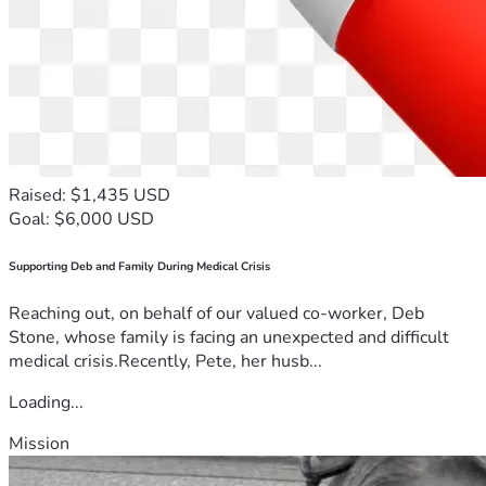
Raised: $1,435 USD
Goal: $6,000 USD
Supporting Deb and Family During Medical Crisis
Reaching out, on behalf of our valued co-worker, Deb
Stone, whose family is facing an unexpected and difficult
medical crisis.Recently, Pete, her husb...
Loading...
Mission