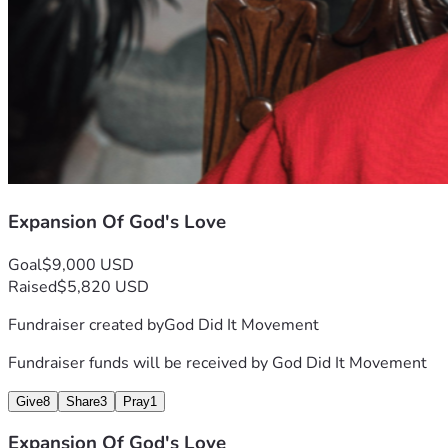
Expansion Of God's Love
Goal
$9,000 USD
Raised
$5,820 USD
Fundraiser created by
God Did It Movement
Fundraiser funds will be received by
God Did It Movement
Give
8
Share
3
Pray
1
Expansion Of God's Love