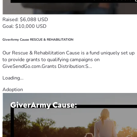
Raised: $6,088 USD
Goal: $10,000 USD
GiverArmy Cause RESCUE & REHABILITATION
Our Rescue & Rehabilitation Cause is a fund uniquely set up
to provide grants to qualifying campaigns on
GiveSendGo.com.Grants Distribution:S...
Loading...
Adoption