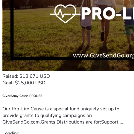
Raised: $18,671 USD
Goal: $25,000 USD
GiverArmy Cause PROLIFE
Our Pro-Life Cause is a special fund uniquely set up to
provide grants to qualifying campaigns on
GiveSendGo.com.Grants Distributions are for:Supporti...
Loading...