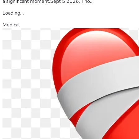
a significant moment.Sept 5 2026, Tho...
Loading...
Medical