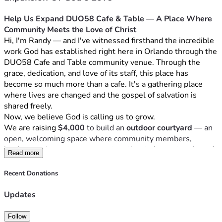
Help Us Expand DUO58 Cafe & Table — A Place Where 
Community Meets the Love of Christ
Hi, I'm Randy — and I've witnessed firsthand the incredible 
work God has established right here in Orlando through the 
DUO58 Cafe and Table community venue. Through the 
grace, dedication, and love of its staff, this place has 
become so much more than a cafe. It's a gathering place 
where lives are changed and the gospel of salvation is 
shared freely.
Now, we believe God is calling us to grow.
We are raising 
$4,000
 to build an 
outdoor courtyard
 — an 
open, welcoming space where community members, 
leaders, and guests can come together to 
learn, teach, and 
Read more
share the love of Jesus Christ
. A place where conversations 
over coffee become moments of transformation. Where 
Recent Donations
every chair at every table is an invitation to experience 
God's grace.
Updates
Your gift — no matter the size — helps us create a space 
that serves every guest who walks through our doors and 
Follow