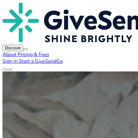
Discover
About
Pricing & Fees
Sign In
Start a GiveSendGo