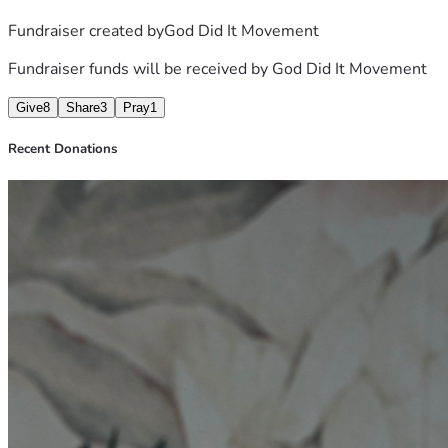
Fundraiser created by
God Did It Movement
Fundraiser funds will be received by
God Did It Movement
Give
8
Share
3
Pray
1
Recent Donations