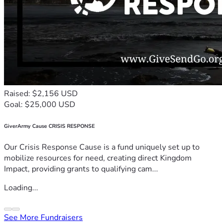
Raised: $2,156 USD
Goal: $25,000 USD
GiverArmy Cause CRISIS RESPONSE
Our Crisis Response Cause is a fund uniquely set up to
mobilize resources for need, creating direct Kingdom
Impact, providing grants to qualifying cam...
Loading...
See More Fundraisers