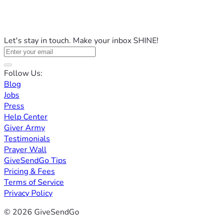
Let's stay in touch. Make your inbox SHINE!
Follow Us:
Blog
Jobs
Press
Help Center
Giver Army
Testimonials
Prayer Wall
GiveSendGo Tips
Pricing & Fees
Terms of Service
Privacy Policy
© 2026 GiveSendGo