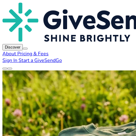
Discover
About
Pricing & Fees
Sign In
Start a GiveSendGo