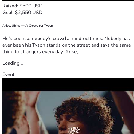
Thank you for being part of this journey and helping make 
Raised: $500 USD
the Word of God more visible to the world. 🙏🏼
Goal: $2,550 USD
Arise, Shine — A Crowd for Tyson
He's been somebody's crowd a hundred times. Nobody has
ever been his.Tyson stands on the street and says the same
thing to strangers every day: Arise,...
Loading...
Event