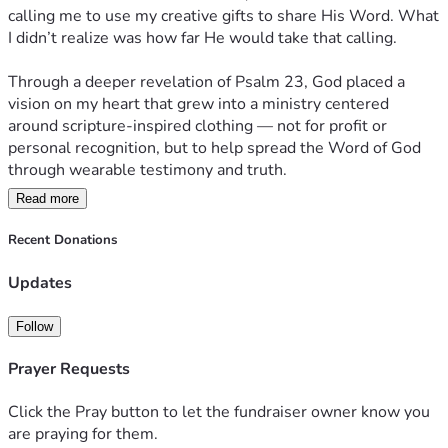
calling me to use my creative gifts to share His Word. What 
I didn’t realize was how far He would take that calling.
Through a deeper revelation of Psalm 23, God placed a 
vision on my heart that grew into a ministry centered 
around scripture-inspired clothing — not for profit or 
personal recognition, but to help spread the Word of God 
through wearable testimony and truth.
Read more
Today, I am seeking $2,175 to purchase the equipment 
needed to grow this ministry and remove one of the biggest 
Recent Donations
roadblocks many Christian creators and ministries face: the 
high cost of printing quality apparel.
Updates
Until now, I’ve been ordering through a local printer. While 
Follow
the quality has been excellent, the cost has made it difficult 
to produce apparel affordably and consistently. With this 
Prayer Requests
equipment, I will be able to create high-quality prints at a 
fraction of the current cost — making it possible to produce 
Click the Pray button to let the fundraiser owner know you
smaller quantities, custom pieces, and more scripture-
are praying for them.