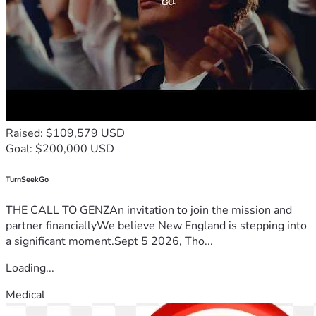
Raised: $109,579 USD
Goal: $200,000 USD
TurnSeekGo
THE CALL TO GENZAn invitation to join the mission and
partner financiallyWe believe New England is stepping into
a significant moment.Sept 5 2026, Tho...
Loading...
Medical