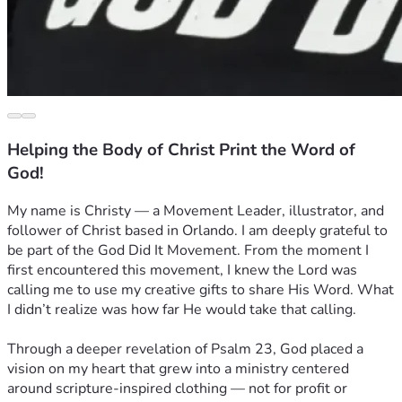
Helping the Body of Christ Print the Word of
God!
My name is Christy — a Movement Leader, illustrator, and 
follower of Christ based in Orlando. I am deeply grateful to 
be part of the God Did It Movement. From the moment I 
first encountered this movement, I knew the Lord was 
calling me to use my creative gifts to share His Word. What 
I didn’t realize was how far He would take that calling.
Through a deeper revelation of Psalm 23, God placed a 
vision on my heart that grew into a ministry centered 
around scripture-inspired clothing — not for profit or 