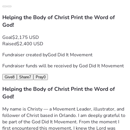
Helping the Body of Christ Print the Word of
God!
Goal
$2,175 USD
Raised
$2,400 USD
Fundraiser created by
God Did It Movement
Fundraiser funds will be received by
God Did It Movement
Give
8
Share
7
Pray
0
Helping the Body of Christ Print the Word of
God!
My name is Christy — a Movement Leader, illustrator, and 
follower of Christ based in Orlando. I am deeply grateful to 
be part of the God Did It Movement. From the moment I 
first encountered this movement, I knew the Lord was 