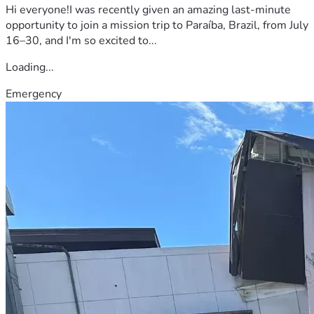
Hi everyone!I was recently given an amazing last-minute
opportunity to join a mission trip to Paraíba, Brazil, from July
16–30, and I'm so excited to...
Loading...
Emergency