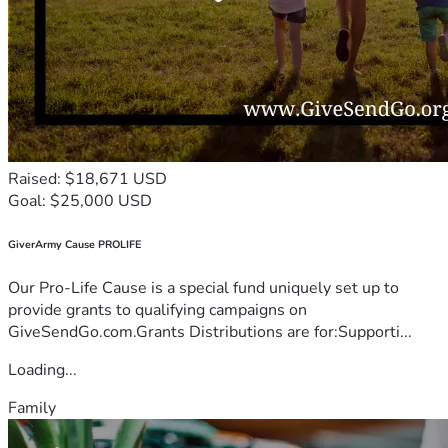
Raised: $18,671 USD
Goal: $25,000 USD
GiverArmy Cause PROLIFE
Our Pro-Life Cause is a special fund uniquely set up to
provide grants to qualifying campaigns on
GiveSendGo.com.Grants Distributions are for:Supporti...
Loading...
Family