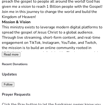
preach the gospel to people all around the world! God has 
given me a vision to reach 1 Billion people with the Gospel! 
Join me in this journey to change the world and build the 
Kingdom of Heaven!
Mission & Vision
This ministry exists to leverage modern digital platforms to 
spread the gospel of Jesus Christ to a global audience. 
Through live streaming, short-form content, and real-time 
engagement on TikTok, Instagram, YouTube, and Twitch, 
the mission is to build an online community rooted in 
biblical truth, prayer, and discipleship. The long-term vision 
Read more
is to reach up to one billion people worldwide with the 
message of salvation, hope, and transformation found in 
Recent Donations
Jesus Christ.
What We Do
Updates
This ministry will host live broadcasts, interactive Bible 
teachings, prayer sessions, evangelistic outreach, and 
Follow
discipleship conversations designed to meet people where 
they already spend their time—online. By utilizing 
Prayer Requests
consistent, high-quality digital content and authentic 
engagement, the ministry will foster spiritual growth, 
Click the Pray button to let the fundraiser owner know you