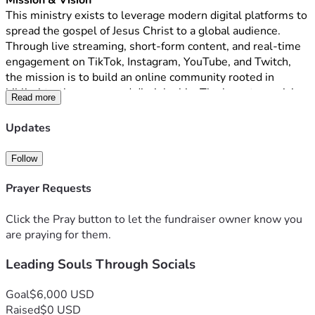
Mission & Vision
This ministry exists to leverage modern digital platforms to 
spread the gospel of Jesus Christ to a global audience. 
Through live streaming, short-form content, and real-time 
engagement on TikTok, Instagram, YouTube, and Twitch, 
the mission is to build an online community rooted in 
biblical truth, prayer, and discipleship. The long-term vision 
Read more
is to reach up to one billion people worldwide with the 
message of salvation, hope, and transformation found in 
Updates
Jesus Christ.
What We Do
Follow
This ministry will host live broadcasts, interactive Bible 
teachings, prayer sessions, evangelistic outreach, and 
Prayer Requests
discipleship conversations designed to meet people where 
they already spend their time—online. By utilizing 
Click the Pray button to let the fundraiser owner know you
consistent, high-quality digital content and authentic 
are praying for them.
engagement, the ministry will foster spiritual growth, 
Leading Souls Through Socials
encourage faith, and provide biblical guidance to individuals 
across cultures and nations.
Funding Need 
Goal
$6,000 USD
To launch and operate this ministry with excellence, an 
Raised
$0 USD