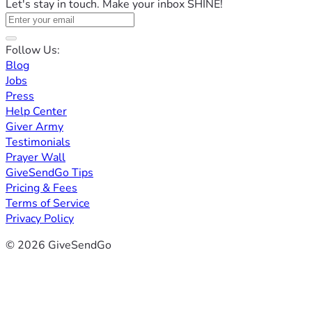
Let's stay in touch. Make your inbox SHINE!
Follow Us:
Blog
Jobs
Press
Help Center
Giver Army
Testimonials
Prayer Wall
GiveSendGo Tips
Pricing & Fees
Terms of Service
Privacy Policy
© 2026 GiveSendGo