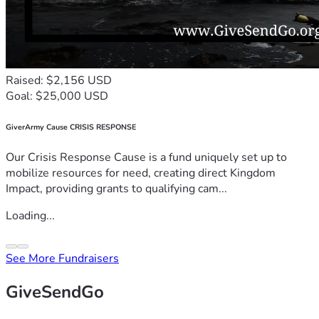
Raised: $2,156 USD
Goal: $25,000 USD
GiverArmy Cause CRISIS RESPONSE
Our Crisis Response Cause is a fund uniquely set up to
mobilize resources for need, creating direct Kingdom
Impact, providing grants to qualifying cam...
Loading...
See More Fundraisers
GiveSendGo