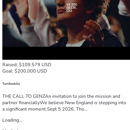
Raised: $109,579 USD
Goal: $200,000 USD
TurnSeekGo
THE CALL TO GENZAn invitation to join the mission and
partner financiallyWe believe New England is stepping into
a significant moment.Sept 5 2026, Tho...
Loading...