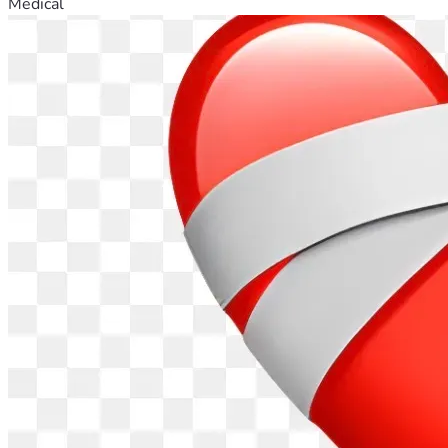
Medical