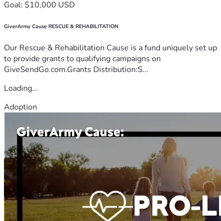
Goal: $10,000 USD
GiverArmy Cause RESCUE & REHABILITATION
Our Rescue & Rehabilitation Cause is a fund uniquely set up
to provide grants to qualifying campaigns on
GiveSendGo.com.Grants Distribution:S...
Loading...
Adoption