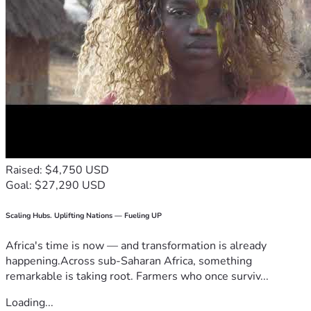
Raised: $4,750 USD
Goal: $27,290 USD
Scaling Hubs. Uplifting Nations — Fueling UP
Africa's time is now — and transformation is already
happening.Across sub-Saharan Africa, something
remarkable is taking root. Farmers who once surviv...
Loading...