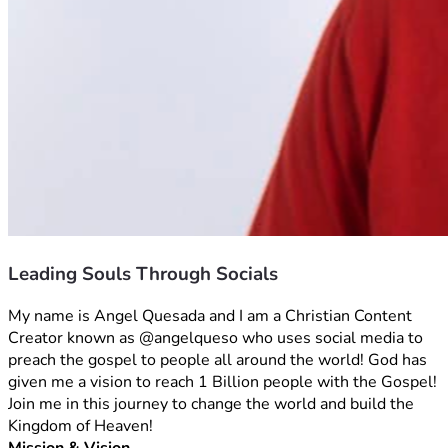
Leading Souls Through Socials
My name is Angel Quesada and I am a Christian Content 
Creator known as @angelqueso who uses social media to 
preach the gospel to people all around the world! God has 
given me a vision to reach 1 Billion people with the Gospel! 
Join me in this journey to change the world and build the 
Kingdom of Heaven!