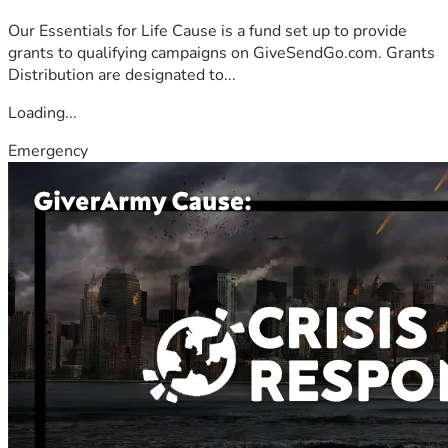
Our Essentials for Life Cause is a fund set up to provide
grants to qualifying campaigns on GiveSendGo.com. Grants
Distribution are designated to...
Loading...
Emergency