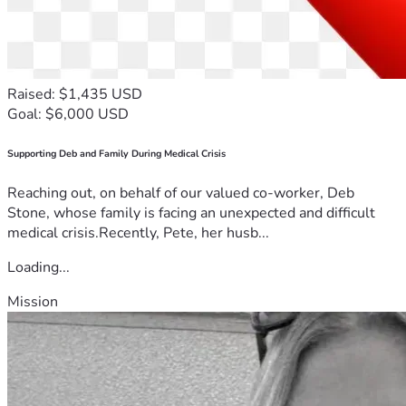
Raised: $1,435 USD
Goal: $6,000 USD
Supporting Deb and Family During Medical Crisis
Reaching out, on behalf of our valued co-worker, Deb
Stone, whose family is facing an unexpected and difficult
medical crisis.Recently, Pete, her husb...
Loading...
Mission