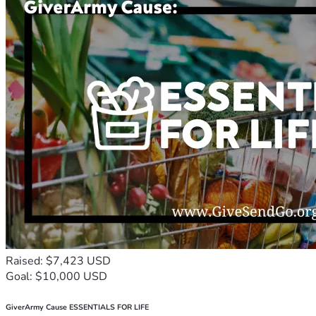
Raised: $7,423 USD
Goal: $10,000 USD
GiverArmy Cause ESSENTIALS FOR LIFE