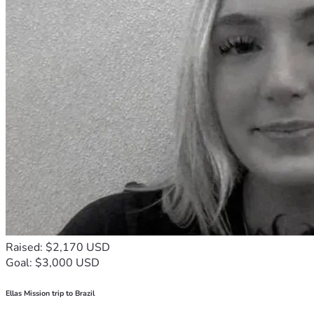
Raised: $2,170 USD
Goal: $3,000 USD
Ellas Mission trip to Brazil