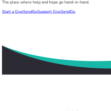
The place where help and hope go hand-in-hand.
Start a GiveSendGo
Support GiveSendGo