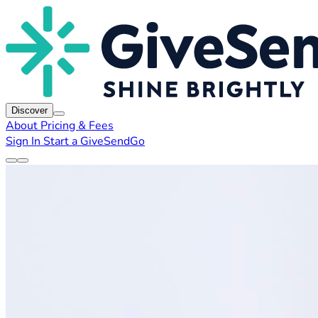
Discover
About
Pricing & Fees
Sign In
Start a GiveSendGo