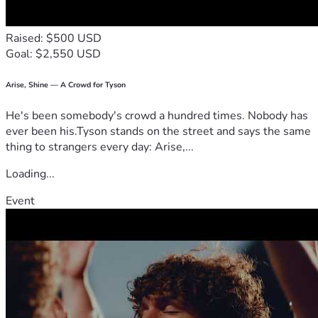
Raised: $500 USD
Goal: $2,550 USD
Arise, Shine — A Crowd for Tyson
He's been somebody's crowd a hundred times. Nobody has
ever been his.Tyson stands on the street and says the same
thing to strangers every day: Arise,...
Loading...
Event