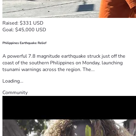
Raised: $331 USD
Goal: $45,000 USD
Philippines Earthquake Relief
A powerful 7.8 magnitude earthquake struck just off the
coast of the southern Philippines on Monday, launching
tsunami warnings across the region. The...
Loading...
Community