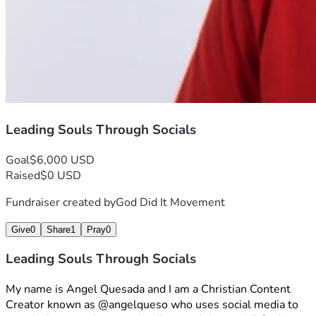
Leading Souls Through Socials
Goal
$6,000 USD
Raised
$0 USD
Fundraiser created by
God Did It Movement
Give
0
Share
1
Pray
0
Leading Souls Through Socials
My name is Angel Quesada and I am a Christian Content 
Creator known as @angelqueso who uses social media to 