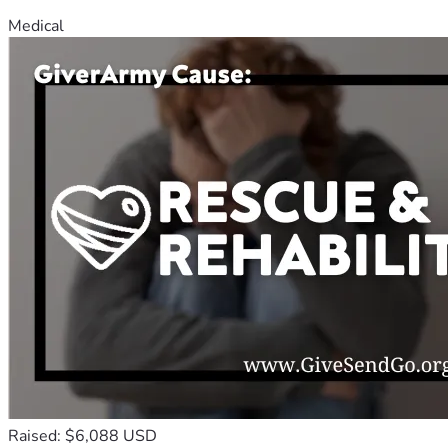
Medical
Raised: $6,088 USD