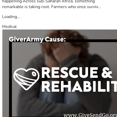
happening.Across sub-Saharan Africa, something
remarkable is taking root. Farmers who once surviv...
Loading...
Medical