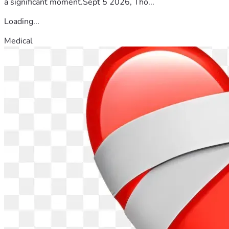
a significant moment.Sept 5 2026, Tho...
Loading...
Medical