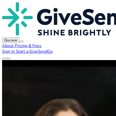
Discover
About
Pricing & Fees
Sign In
Start a GiveSendGo