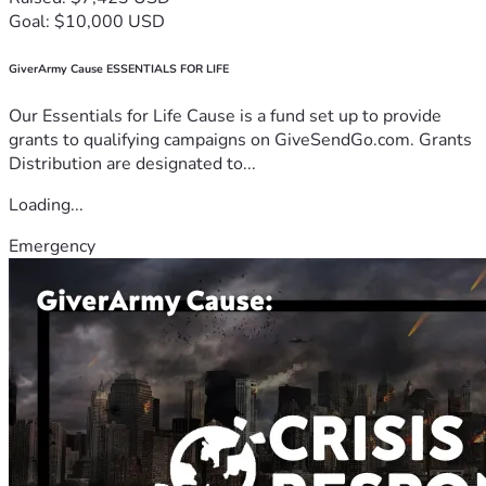
Goal: $10,000 USD
GiverArmy Cause ESSENTIALS FOR LIFE
Our Essentials for Life Cause is a fund set up to provide
grants to qualifying campaigns on GiveSendGo.com. Grants
Distribution are designated to...
Loading...
Emergency