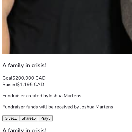
A family in crisis!
Goal
$200,000 CAD
Raised
$1,195 CAD
Fundraiser created by
Joshua Martens
Fundraiser funds will be received by
Joshua Martens
Give
11
Share
15
Pray
3
A family in crisis!