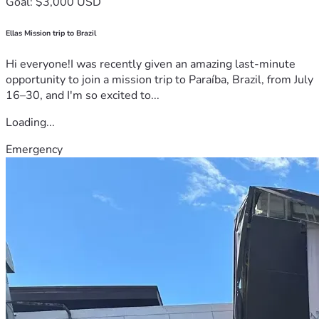
Goal: $3,000 USD
Ellas Mission trip to Brazil
Hi everyone!I was recently given an amazing last-minute
opportunity to join a mission trip to Paraíba, Brazil, from July
16–30, and I'm so excited to...
Loading...
Emergency