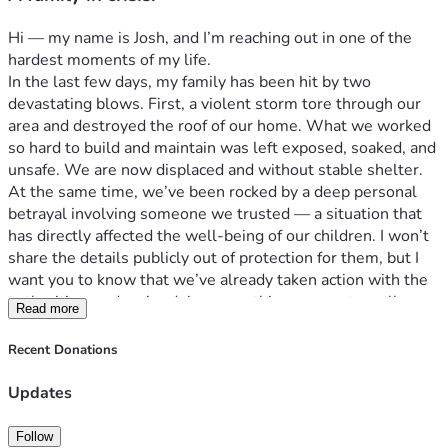
Hi — my name is Josh, and I’m reaching out in one of the 
hardest moments of my life.
In the last few days, my family has been hit by two 
devastating blows. First, a violent storm tore through our 
area and destroyed the roof of our home. What we worked 
so hard to build and maintain was left exposed, soaked, and 
unsafe. We are now displaced and without stable shelter.
At the same time, we’ve been rocked by a deep personal 
betrayal involving someone we trusted — a situation that 
has directly affected the well-being of our children. I won’t 
share the details publicly out of protection for them, but I 
want you to know that we’ve already taken action with the 
authorities, and we’re doing everything we can to walk 
Read more
through this the right way.
Right now, we are simply trying to survive this storm — 
Recent Donations
physically, emotionally, spiritually. We’re asking for help 
from those who know us, love us, and believe in the power 
Updates
of showing up when things fall apart.
Every dollar given will go toward emergency housing, basic 
Follow