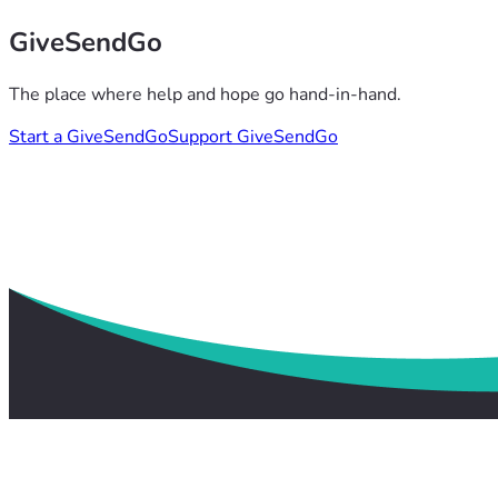
GiveSendGo
The place where help and hope go hand-in-hand.
Start a GiveSendGo
Support GiveSendGo