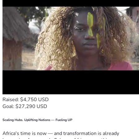
Raised: $4,750 USD
Goal: $27,290 USD
Scaling Hubs. Uplifting Nations — Fueling UP
Africa's time is now — and transformation is already