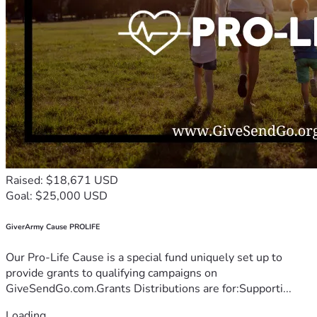
Raised: $18,671 USD
Goal: $25,000 USD
GiverArmy Cause PROLIFE
Our Pro-Life Cause is a special fund uniquely set up to
provide grants to qualifying campaigns on
GiveSendGo.com.Grants Distributions are for:Supporti...
Loading...