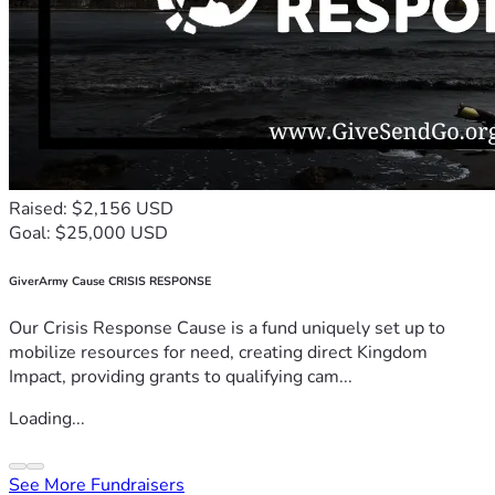
Raised: $2,156 USD
Goal: $25,000 USD
GiverArmy Cause CRISIS RESPONSE
Our Crisis Response Cause is a fund uniquely set up to
mobilize resources for need, creating direct Kingdom
Impact, providing grants to qualifying cam...
Loading...
See More Fundraisers