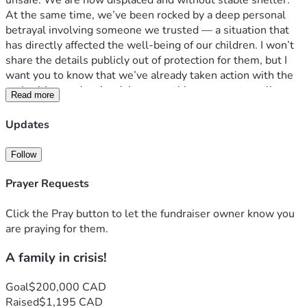
unsafe. We are now displaced and without stable shelter.
At the same time, we’ve been rocked by a deep personal 
betrayal involving someone we trusted — a situation that 
has directly affected the well-being of our children. I won’t 
share the details publicly out of protection for them, but I 
want you to know that we’ve already taken action with the 
authorities, and we’re doing everything we can to walk 
Read more
through this the right way.
Right now, we are simply trying to survive this storm — 
Updates
physically, emotionally, spiritually. We’re asking for help 
from those who know us, love us, and believe in the power 
Follow
of showing up when things fall apart.
Every dollar given will go toward emergency housing, basic 
Prayer Requests
living needs, repair costs, and restoring some stability for 
our kids. If you’ve ever had life flipped upside down in a 
Click the Pray button to let the fundraiser owner know you
moment, then you know how much it means just to have 
are praying for them.
people who care.
A family in crisis!
Even if you can’t give financially, please consider sharing 
this, praying for us, or just holding us in your heart. We 
believe in purpose, even in the pain. We believe in 
Goal
$200,000 CAD
something better on the other side. We just need help 
Raised
$1,195 CAD