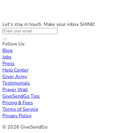
Let's stay in touch. Make your inbox SHINE!
Follow Us:
Blog
Jobs
Press
Help Center
Giver Army
Testimonials
Prayer Wall
GiveSendGo Tips
Pricing & Fees
Terms of Service
Privacy Policy
© 2026 GiveSendGo