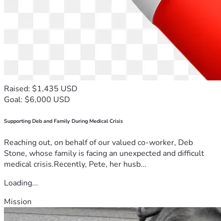
Raised: $1,435 USD
Goal: $6,000 USD
Supporting Deb and Family During Medical Crisis
Reaching out, on behalf of our valued co-worker, Deb
Stone, whose family is facing an unexpected and difficult
medical crisis.Recently, Pete, her husb...
Loading...
Mission