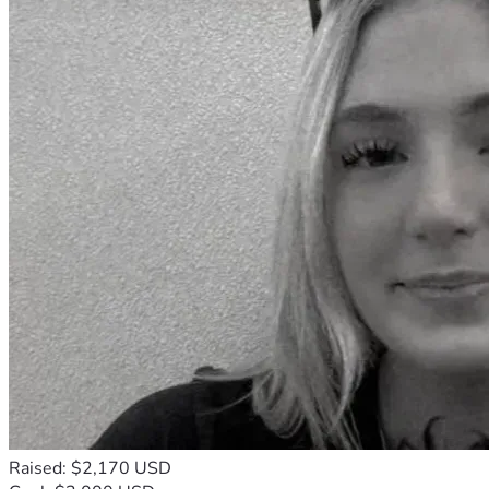
Raised: $2,170 USD