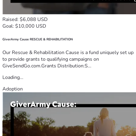
Raised: $6,088 USD
Goal: $10,000 USD
GiverArmy Cause RESCUE & REHABILITATION
Our Rescue & Rehabilitation Cause is a fund uniquely set up
to provide grants to qualifying campaigns on
GiveSendGo.com.Grants Distribution:S...
Loading...
Adoption