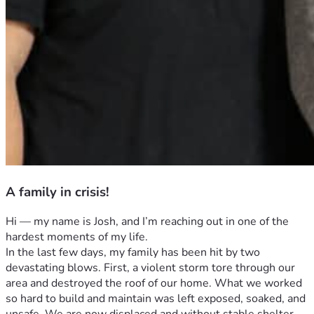
A family in crisis!
Hi — my name is Josh, and I’m reaching out in one of the 
hardest moments of my life.
In the last few days, my family has been hit by two 
devastating blows. First, a violent storm tore through our 
area and destroyed the roof of our home. What we worked 
so hard to build and maintain was left exposed, soaked, and 