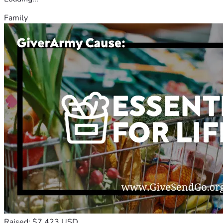
Family
Raised: $7,423 USD