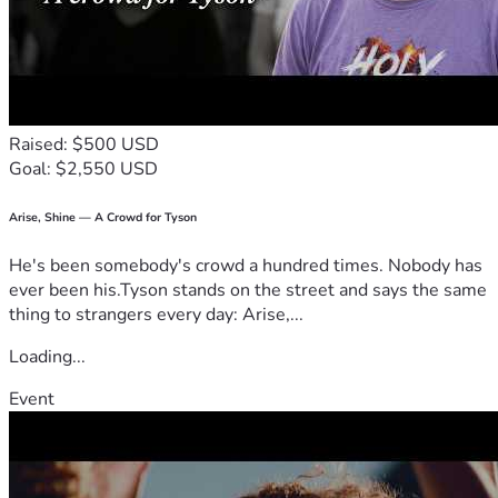
Raised: $500 USD
Goal: $2,550 USD
Arise, Shine — A Crowd for Tyson
He's been somebody's crowd a hundred times. Nobody has
ever been his.Tyson stands on the street and says the same
thing to strangers every day: Arise,...
Loading...
Event