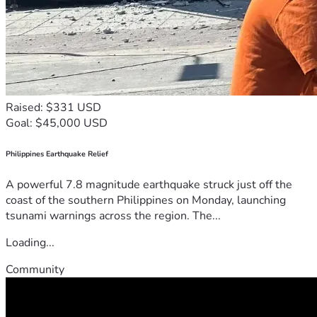
Raised: $331 USD
Goal: $45,000 USD
Philippines Earthquake Relief
A powerful 7.8 magnitude earthquake struck just off the
coast of the southern Philippines on Monday, launching
tsunami warnings across the region. The...
Loading...
Community