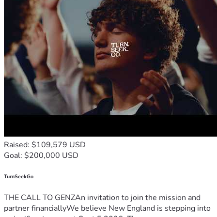
Raised: $109,579 USD
Goal: $200,000 USD
TurnSeekGo
THE CALL TO GENZAn invitation to join the mission and
partner financiallyWe believe New England is stepping into