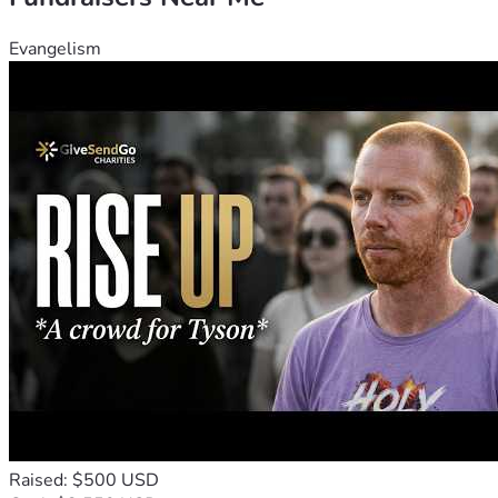
Evangelism
Raised: $500 USD