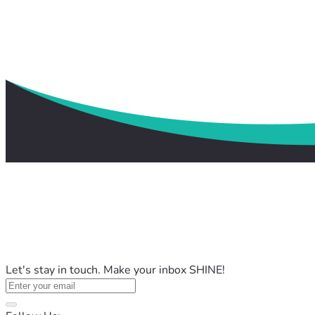
Let's stay in touch. Make your inbox SHINE!