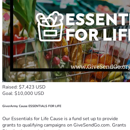
Raised: $7,423 USD
Goal: $10,000 USD
GiverArmy Cause ESSENTIALS FOR LIFE
Our Essentials for Life Cause is a fund set up to provide
grants to qualifying campaigns on GiveSendGo.com. Grants