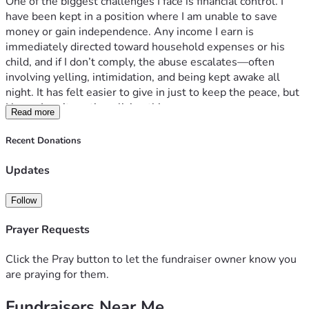
One of the biggest challenges I face is financial control. I 
have been kept in a position where I am unable to save 
money or gain independence. Any income I earn is 
immediately directed toward household expenses or his 
child, and if I don’t comply, the abuse escalates—often 
involving yelling, intimidation, and being kept awake all 
night. It has felt easier to give in just to keep the peace, but 
I know I can’t continue living this way.
Read more
I am actively taking steps to change my situation. I’ve 
started therapy and am doing everything I can to prepare for 
Recent Donations
a safe exit. My goal is simple but meaningful: to have a safe 
place to live, a reliable car, and the ability to support myself 
Updates
independently. I dream of a quiet, peaceful life where I can 
go to work, come home, and feel safe.
Follow
Leaving will be a long and difficult process, especially 
without financial resources. Any support would help me 
Prayer Requests
take the steps I need to rebuild my life and regain my 
independence.
Click the Pray button to let the fundraiser owner know you
Thank you for taking the time to read my story and for any 
are praying for them.
help you may be able to offer.
Fundraisers Near Me