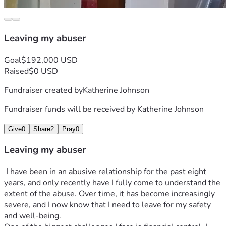
Leaving my abuser
Goal
$192,000 USD
Raised
$0 USD
Fundraiser created by
Katherine Johnson
Fundraiser funds will be received by
Katherine Johnson
Give
0
Share
2
Pray
0
Leaving my abuser
 I have been in an abusive relationship for the past eight 
years, and only recently have I fully come to understand the 
extent of the abuse. Over time, it has become increasingly 
severe, and I now know that I need to leave for my safety 
and well-being.