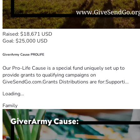
Raised: $18,671 USD
Goal: $25,000 USD
GiverArmy Cause PROLIFE
Our Pro-Life Cause is a special fund uniquely set up to
provide grants to qualifying campaigns on
GiveSendGo.com.Grants Distributions are for:Supporti...
Loading...
Family