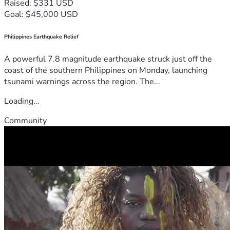
Raised: $331 USD
Goal: $45,000 USD
Philippines Earthquake Relief
A powerful 7.8 magnitude earthquake struck just off the
coast of the southern Philippines on Monday, launching
tsunami warnings across the region. The...
Loading...
Community