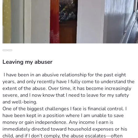
Leaving my abuser
 I have been in an abusive relationship for the past eight 
years, and only recently have I fully come to understand the 
extent of the abuse. Over time, it has become increasingly 
severe, and I now know that I need to leave for my safety 
and well-being.
One of the biggest challenges I face is financial control. I 
have been kept in a position where I am unable to save 
money or gain independence. Any income I earn is 
immediately directed toward household expenses or his 
child, and if I don’t comply, the abuse escalates—often 