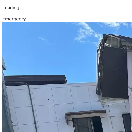
Loading...
Emergency