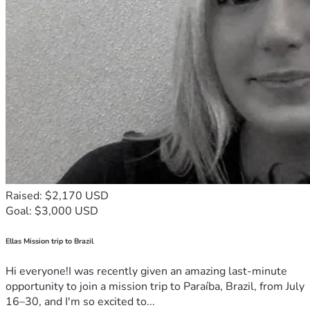
Raised: $2,170 USD
Goal: $3,000 USD
Ellas Mission trip to Brazil
Hi everyone!I was recently given an amazing last-minute
opportunity to join a mission trip to Paraíba, Brazil, from July
16–30, and I'm so excited to...