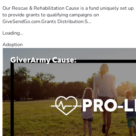
Our Rescue & Rehabilitation Cause is a fund uniquely set up
to provide grants to qualifying campaigns on
GiveSendGo.com.Grants Distribution:S...
Loading...
Adoption