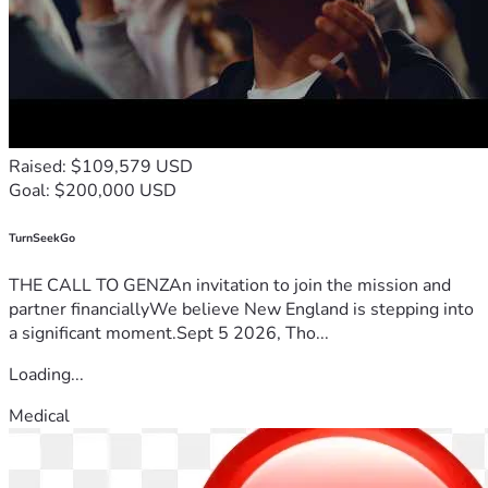
Raised: $109,579 USD
Goal: $200,000 USD
TurnSeekGo
THE CALL TO GENZAn invitation to join the mission and
partner financiallyWe believe New England is stepping into
a significant moment.Sept 5 2026, Tho...
Loading...
Medical