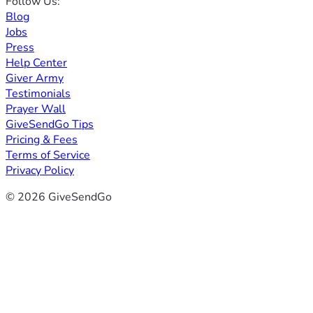
Follow Us:
Blog
Jobs
Press
Help Center
Giver Army
Testimonials
Prayer Wall
GiveSendGo Tips
Pricing & Fees
Terms of Service
Privacy Policy
© 2026 GiveSendGo