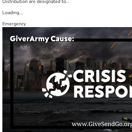
Distribution are designated to...
Loading...
Emergency