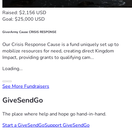
Raised: $2,156 USD
Goal: $25,000 USD
GiverArmy Cause CRISIS RESPONSE
Our Crisis Response Cause is a fund uniquely set up to
mobilize resources for need, creating direct Kingdom
Impact, providing grants to qualifying cam...
Loading...
See More Fundraisers
GiveSendGo
The place where help and hope go hand-in-hand.
Start a GiveSendGo
Support GiveSendGo