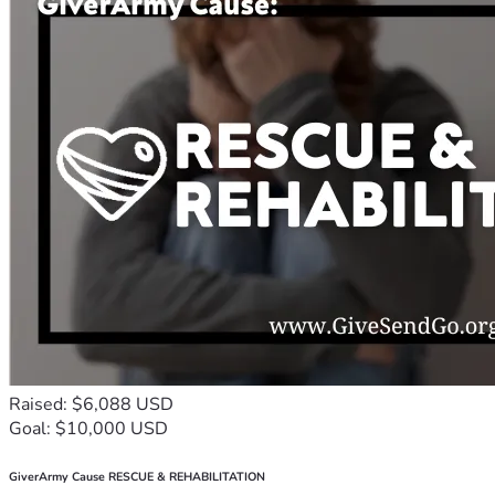
Raised: $6,088 USD
Goal: $10,000 USD
GiverArmy Cause RESCUE & REHABILITATION