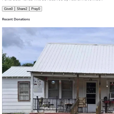
Give
0
Share
2
Pray
0
Recent Donations