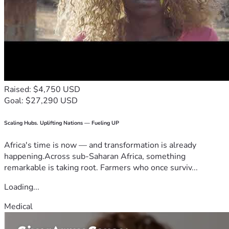
Raised: $4,750 USD
Goal: $27,290 USD
Scaling Hubs. Uplifting Nations — Fueling UP
Africa's time is now — and transformation is already
happening.Across sub-Saharan Africa, something
remarkable is taking root. Farmers who once surviv...
Loading...
Medical