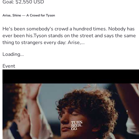
Goal: $2,550 USD
Arise, Shine — A Crowd for Tyson
He's been somebody's crowd a hundred times. Nobody has
ever been his.Tyson stands on the street and says the same
thing to strangers every day: Arise,...
Loading...
Event