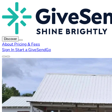
Discover
About
Pricing & Fees
Sign In
Start a GiveSendGo