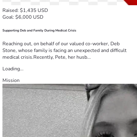
Raised: $1,435 USD
Goal: $6,000 USD
Supporting Deb and Family During Medical Crisis
Reaching out, on behalf of our valued co-worker, Deb
Stone, whose family is facing an unexpected and difficult
medical crisis.Recently, Pete, her husb...
Loading...
Mission