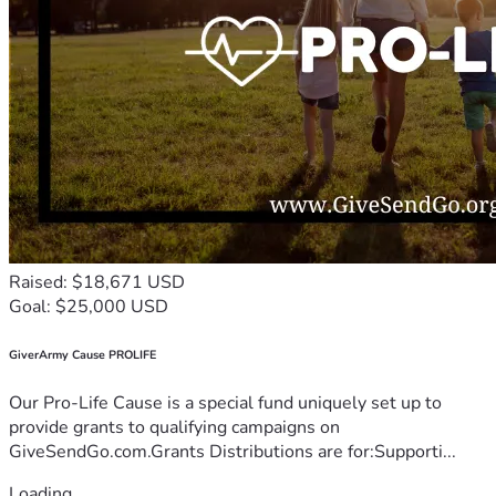
Raised: $18,671 USD
Goal: $25,000 USD
GiverArmy Cause PROLIFE
Our Pro-Life Cause is a special fund uniquely set up to
provide grants to qualifying campaigns on
GiveSendGo.com.Grants Distributions are for:Supporti...
Loading...