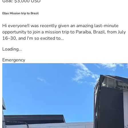
Goal: $3,000 USD
Ellas Mission trip to Brazil
Hi everyone!I was recently given an amazing last-minute
opportunity to join a mission trip to Paraíba, Brazil, from July
16–30, and I'm so excited to...
Loading...
Emergency