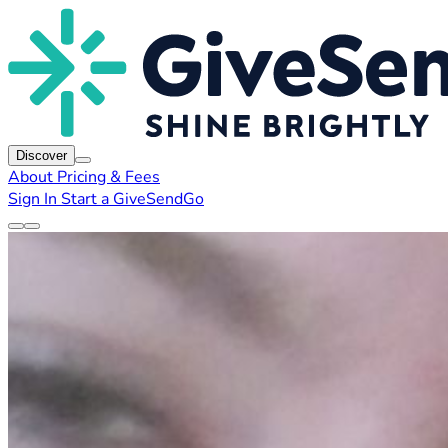
Discover
About
Pricing & Fees
Sign In
Start a GiveSendGo