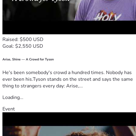
Raised: $500 USD
Goal: $2,550 USD
Arise, Shine — A Crowd for Tyson
He's been somebody's crowd a hundred times. Nobody has
ever been his.Tyson stands on the street and says the same
thing to strangers every day: Arise,...
Loading...
Event