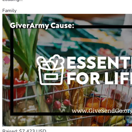
Family
Raised: $7,423 USD