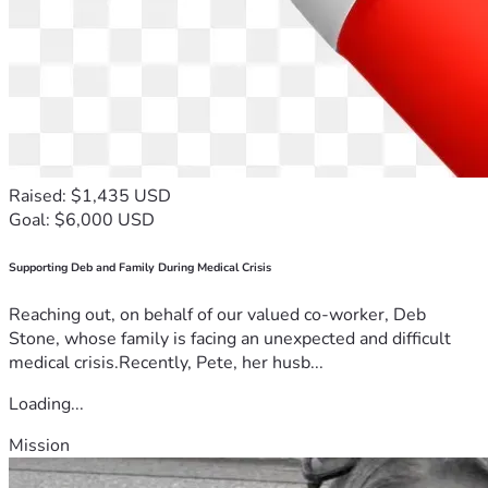
Raised: $1,435 USD
Goal: $6,000 USD
Supporting Deb and Family During Medical Crisis
Reaching out, on behalf of our valued co-worker, Deb
Stone, whose family is facing an unexpected and difficult
medical crisis.Recently, Pete, her husb...
Loading...
Mission