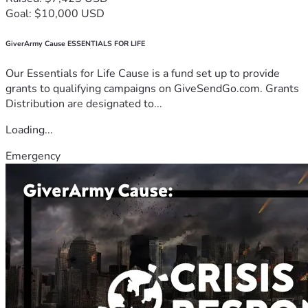
Goal: $10,000 USD
GiverArmy Cause ESSENTIALS FOR LIFE
Our Essentials for Life Cause is a fund set up to provide
grants to qualifying campaigns on GiveSendGo.com. Grants
Distribution are designated to...
Loading...
Emergency