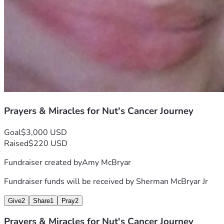
Prayers & Miracles for Nut's Cancer Journey
Goal
$3,000 USD
Raised
$220 USD
Fundraiser created by
Amy McBryar
Fundraiser funds will be received by
Sherman McBryar Jr
Give
2
Share
1
Pray
2
Prayers & Miracles for Nut's Cancer Journey