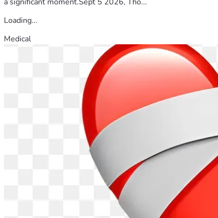
a significant moment.Sept 5 2026, Tho...
Loading...
Medical