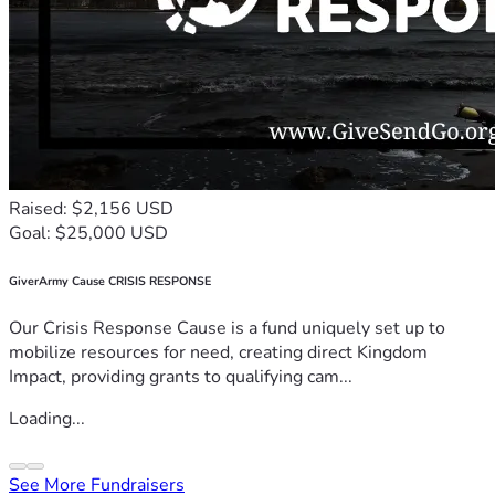
Raised: $2,156 USD
Goal: $25,000 USD
GiverArmy Cause CRISIS RESPONSE
Our Crisis Response Cause is a fund uniquely set up to
mobilize resources for need, creating direct Kingdom
Impact, providing grants to qualifying cam...
Loading...
See More Fundraisers