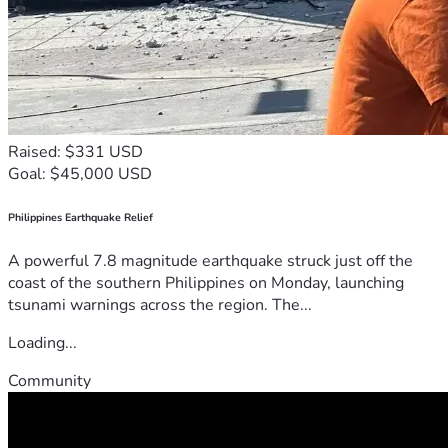
Raised: $331 USD
Goal: $45,000 USD
Philippines Earthquake Relief
A powerful 7.8 magnitude earthquake struck just off the
coast of the southern Philippines on Monday, launching
tsunami warnings across the region. The...
Loading...
Community