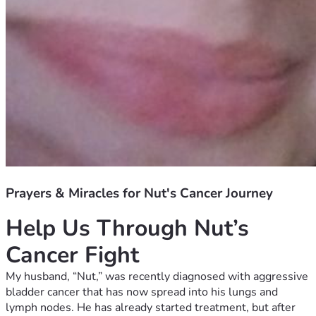
Prayers & Miracles for Nut's Cancer Journey
Help Us Through Nut’s 
Cancer Fight
My husband, “Nut,” was recently diagnosed with aggressive 
bladder cancer that has now spread into his lungs and 
lymph nodes. He has already started treatment, but after 