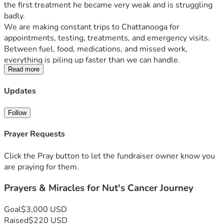
the first treatment he became very weak and is struggling 
badly.
We are making constant trips to Chattanooga for 
appointments, testing, treatments, and emergency visits. 
Between fuel, food, medications, and missed work, 
everything is piling up faster than we can handle.
I work hard and have tried to keep everything together, but 
Read more
I’m now missing work to care for him and may lose my job 
Updates
because of the time away. We are fighting to keep our 
home, vehicles, and basic bills paid while also trying to get 
Follow
him the care he needs.
Anyone who knows us knows we normally try to handle 
Prayer Requests
things on our own. Asking for help is not easy for me. But 
right now, we truly need it.
Click the Pray button to let the fundraiser owner know you
Funds will go toward:
are praying for them.
Travel expenses to Chattanooga
Medical costs and prescriptions
Prayers & Miracles for Nut's Cancer Journey
House, land, and utility payments
Food and daily living expenses
Goal
$3,000 USD
Keeping transportation running for treatments
Raised
$220 USD