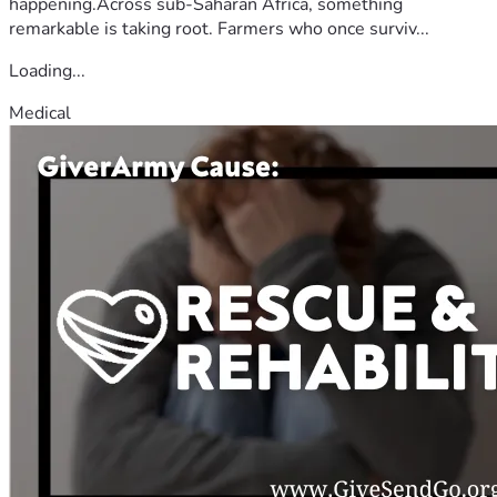
happening.Across sub-Saharan Africa, something
remarkable is taking root. Farmers who once surviv...
Loading...
Medical