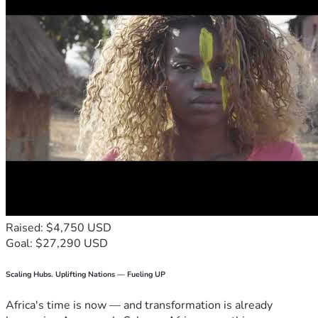
Raised: $4,750 USD
Goal: $27,290 USD
Scaling Hubs. Uplifting Nations — Fueling UP
Africa's time is now — and transformation is already