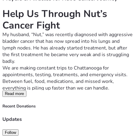
Help Us Through Nut’s 
Cancer Fight
My husband, “Nut,” was recently diagnosed with aggressive 
bladder cancer that has now spread into his lungs and 
lymph nodes. He has already started treatment, but after 
the first treatment he became very weak and is struggling 
badly.
We are making constant trips to Chattanooga for 
appointments, testing, treatments, and emergency visits. 
Between fuel, food, medications, and missed work, 
everything is piling up faster than we can handle.
I work hard and have tried to keep everything together, but 
Read more
I’m now missing work to care for him and may lose my job 
Recent Donations
because of the time away. We are fighting to keep our 
home, vehicles, and basic bills paid while also trying to get 
Updates
him the care he needs.
Anyone who knows us knows we normally try to handle 
Follow
things on our own. Asking for help is not easy for me. But 