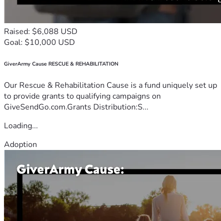
Raised: $6,088 USD
Goal: $10,000 USD
GiverArmy Cause RESCUE & REHABILITATION
Our Rescue & Rehabilitation Cause is a fund uniquely set up
to provide grants to qualifying campaigns on
GiveSendGo.com.Grants Distribution:S...
Loading...
Adoption