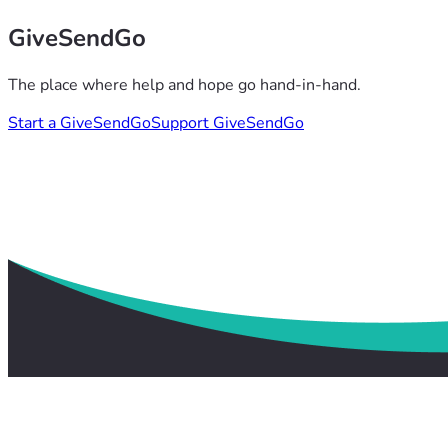
GiveSendGo
The place where help and hope go hand-in-hand.
Start a GiveSendGo
Support GiveSendGo