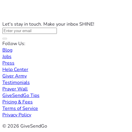
Let's stay in touch. Make your inbox SHINE!
Follow Us:
Blog
Jobs
Press
Help Center
Giver Army
Testimonials
Prayer Wall
GiveSendGo Tips
Pricing & Fees
Terms of Service
Privacy Policy
© 2026 GiveSendGo