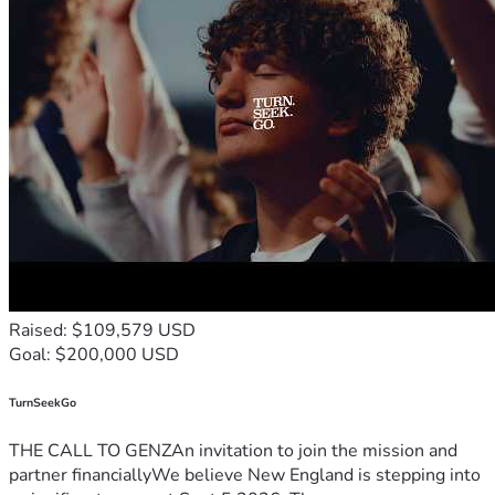
Raised: $109,579 USD
Goal: $200,000 USD
TurnSeekGo
THE CALL TO GENZAn invitation to join the mission and
partner financiallyWe believe New England is stepping into