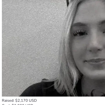
Raised: $2,170 USD