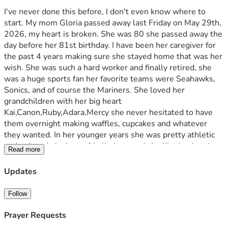
I've never done this before, I don't even know where to 
start. My mom Gloria passed away last Friday on May 29th, 
2026, my heart is broken. She was 80 she passed away the 
day before her 81st birthday. I have been her caregiver for 
the past 4 years making sure she stayed home that was her 
wish. She was such a hard worker and finally retired, she 
was a huge sports fan her favorite teams were Seahawks, 
Sonics, and of course the Mariners. She loved her 
grandchildren with her big heart 
Kai,Canon,Ruby,Adara,Mercy she never hesitated to have 
them overnight making waffles, cupcakes and whatever 
they wanted. In her younger years she was pretty athletic 
and enjoyed playing softball, darts and she liked to bowl. 
Read more
My mom used to love to play bingo, and we used to go to 
the horse races a lot. One of her favorite sayings was "I love 
Updates
you bigger than the moon". My mom never hesitated to be 
an ear to talk with or just to sit and watch a game. She was 
Follow
known for her humor at work 25 years for the state of 
Washington serving children in foster care, I will miss her 
Prayer Requests
kindness, generosity, her strength!! She survived so much 