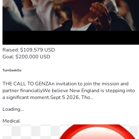
Raised: $109,579 USD
Goal: $200,000 USD
TurnSeekGo
THE CALL TO GENZAn invitation to join the mission and
partner financiallyWe believe New England is stepping into
a significant moment.Sept 5 2026, Tho...
Loading...
Medical