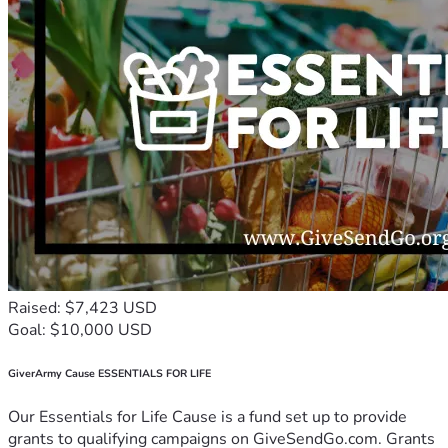
Raised: $7,423 USD
Goal: $10,000 USD
GiverArmy Cause ESSENTIALS FOR LIFE
Our Essentials for Life Cause is a fund set up to provide
grants to qualifying campaigns on GiveSendGo.com. Grants