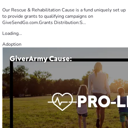
Our Rescue & Rehabilitation Cause is a fund uniquely set up
to provide grants to qualifying campaigns on
GiveSendGo.com.Grants Distribution:S...
Loading...
Adoption