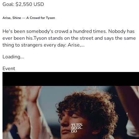
Goal: $2,550 USD
Arise, Shine — A Crowd for Tyson
He's been somebody's crowd a hundred times. Nobody has
ever been his.Tyson stands on the street and says the same
thing to strangers every day: Arise,...
Loading...
Event