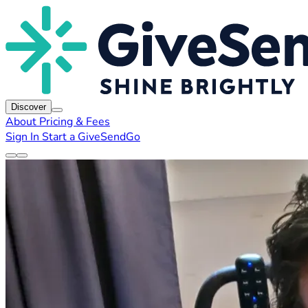
Discover
About
Pricing & Fees
Sign In
Start a GiveSendGo