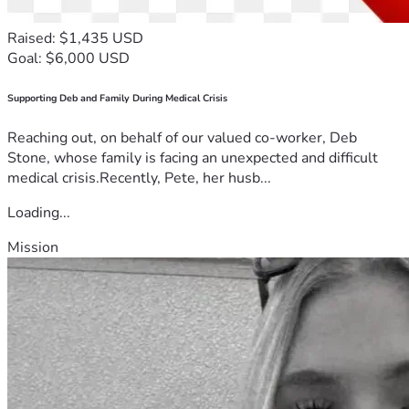
Raised: $1,435 USD
Goal: $6,000 USD
Supporting Deb and Family During Medical Crisis
Reaching out, on behalf of our valued co-worker, Deb
Stone, whose family is facing an unexpected and difficult
medical crisis.Recently, Pete, her husb...
Loading...
Mission