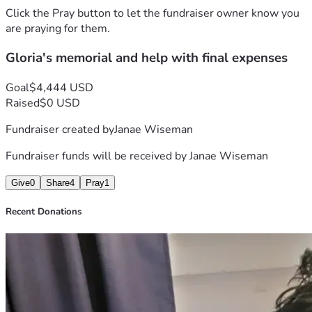
and never asked for help for anything. Gloria my mom will 
Click the Pray button to let the fundraiser owner know you
be deeply missed. I can barely write this, as it is I love you 
are praying for them.
mom.
Gloria's memorial and help with final expenses
Goal
$4,444 USD
Raised
$0 USD
Fundraiser created by
Janae Wiseman
Fundraiser funds will be received by
Janae Wiseman
Give
0
Share
4
Pray
1
Recent Donations