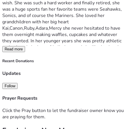
wish. She was such a hard worker and finally retired, she 
was a huge sports fan her favorite teams were Seahawks, 
Sonics, and of course the Mariners. She loved her 
grandchildren with her big heart 
Kai,Canon,Ruby,Adara,Mercy she never hesitated to have 
them overnight making waffles, cupcakes and whatever 
they wanted. In her younger years she was pretty athletic 
and enjoyed playing softball, darts and she liked to bowl. 
Read more
My mom used to love to play bingo, and we used to go to 
the horse races a lot. One of her favorite sayings was "I love 
Recent Donations
you bigger than the moon". My mom never hesitated to be 
an ear to talk with or just to sit and watch a game. She was 
Updates
known for her humor at work 25 years for the state of 
Washington serving children in foster care, I will miss her 
Follow
kindness, generosity, her strength!! She survived so much 
and never asked for help for anything. Gloria my mom will 
Prayer Requests
be deeply missed. I can barely write this, as it is I love you 
mom.
Click the Pray button to let the fundraiser owner know you
are praying for them.