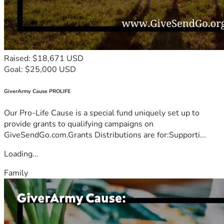
Raised: $18,671 USD
Goal: $25,000 USD
GiverArmy Cause PROLIFE
Our Pro-Life Cause is a special fund uniquely set up to
provide grants to qualifying campaigns on
GiveSendGo.com.Grants Distributions are for:Supporti...
Loading...
Family