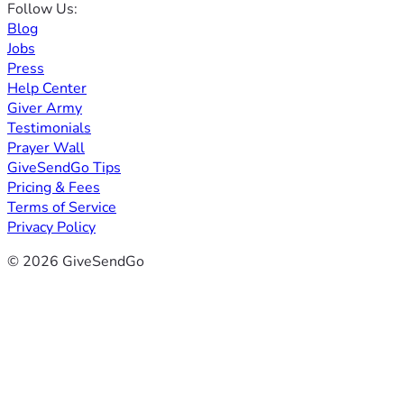
Follow Us:
Blog
Jobs
Press
Help Center
Giver Army
Testimonials
Prayer Wall
GiveSendGo Tips
Pricing & Fees
Terms of Service
Privacy Policy
© 2026 GiveSendGo