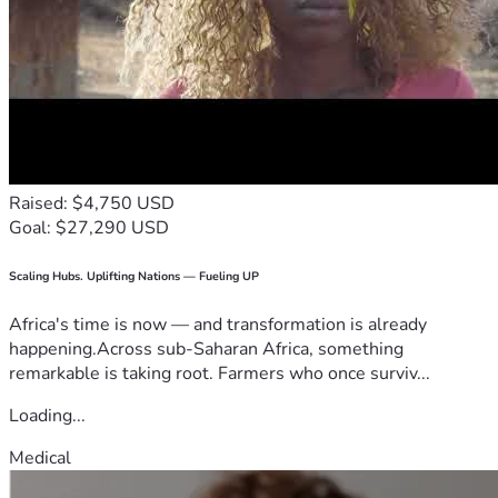
Raised: $4,750 USD
Goal: $27,290 USD
Scaling Hubs. Uplifting Nations — Fueling UP
Africa's time is now — and transformation is already
happening.Across sub-Saharan Africa, something
remarkable is taking root. Farmers who once surviv...
Loading...
Medical