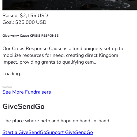
Raised: $2,156 USD
Goal: $25,000 USD
GiverArmy Cause CRISIS RESPONSE
Our Crisis Response Cause is a fund uniquely set up to
mobilize resources for need, creating direct Kingdom
Impact, providing grants to qualifying cam...
Loading...
See More Fundraisers
GiveSendGo
The place where help and hope go hand-in-hand.
Start a GiveSendGo
Support GiveSendGo