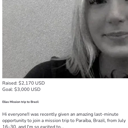
Raised: $2,170 USD
Goal: $3,000 USD
Ellas Mission trip to Brazil
Hi everyone!I was recently given an amazing last-minute
opportunity to join a mission trip to Paraíba, Brazil, from July
16–30, and I'm so excited to...