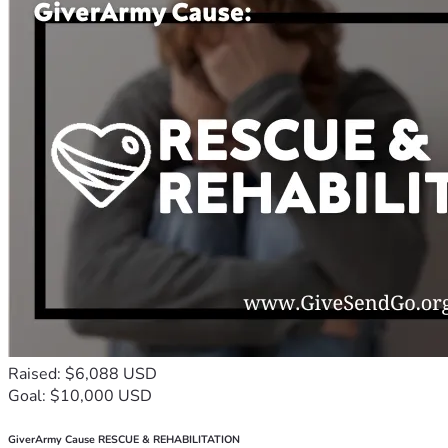
Raised: $6,088 USD
Goal: $10,000 USD
GiverArmy Cause RESCUE & REHABILITATION