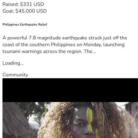
Raised: $331 USD
Goal: $45,000 USD
Philippines Earthquake Relief
A powerful 7.8 magnitude earthquake struck just off the
coast of the southern Philippines on Monday, launching
tsunami warnings across the region. The...
Loading...
Community