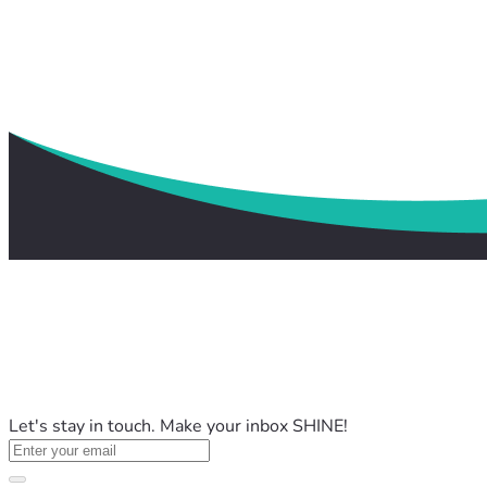
Let's stay in touch. Make your inbox SHINE!