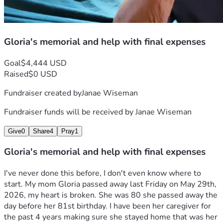
Gloria's memorial and help with final expenses
Goal
$4,444 USD
Raised
$0 USD
Fundraiser created by
Janae Wiseman
Fundraiser funds will be received by
Janae Wiseman
Give
0
Share
4
Pray
1
Gloria's memorial and help with final expenses
I've never done this before, I don't even know where to 
start. My mom Gloria passed away last Friday on May 29th, 
2026, my heart is broken. She was 80 she passed away the 
day before her 81st birthday. I have been her caregiver for 
the past 4 years making sure she stayed home that was her 