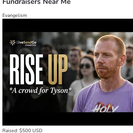
Fundraisers Near Me
Evangelism
Raised: $500 USD