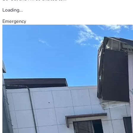
Loading...
Emergency