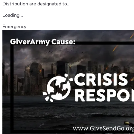
Distribution are designated to...
Loading...
Emergency