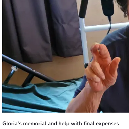
Gloria's memorial and help with final expenses