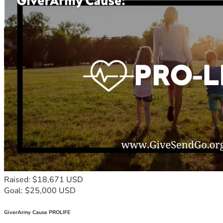
Raised: $18,671 USD
Goal: $25,000 USD
GiverArmy Cause PROLIFE