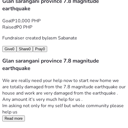
Glan sarangani province 7.8 magnitude
earthquake
Goal
₱10,000 PHP
Raised
₱0 PHP
Fundraiser created by
Jasm Sabanate
Give
0
Share
0
Pray
0
Glan sarangani province 7.8 magnitude
earthquake
We are really need your help now to start new home we 
are totally damaged from the 7.8 magnitude earthquake our 
house and work are very damaged from the earthquake . 
Any amount it's very much help for us . 
Im asking not only for my self but whole community please 
help us 
Read more