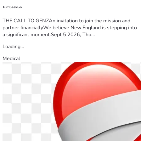
TurnSeekGo
THE CALL TO GENZAn invitation to join the mission and
partner financiallyWe believe New England is stepping into
a significant moment.Sept 5 2026, Tho...
Loading...
Medical