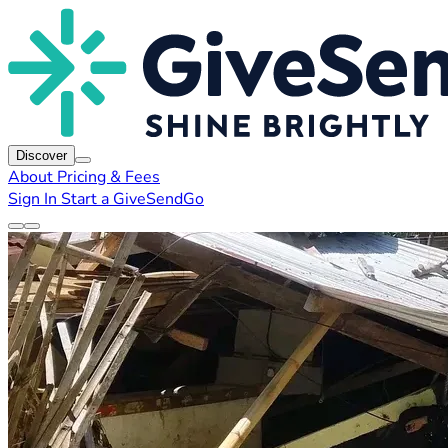
Discover
About
Pricing & Fees
Sign In
Start a GiveSendGo