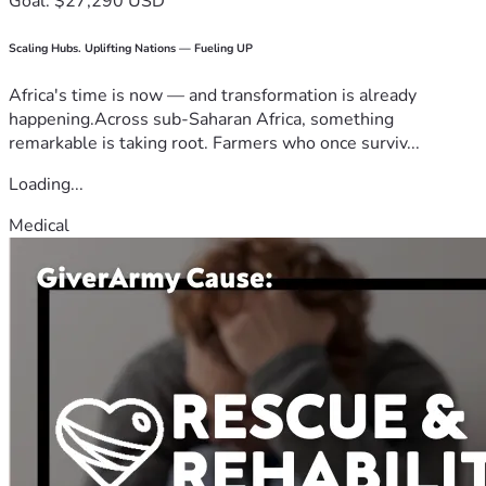
Goal: $27,290 USD
Scaling Hubs. Uplifting Nations — Fueling UP
Africa's time is now — and transformation is already
happening.Across sub-Saharan Africa, something
remarkable is taking root. Farmers who once surviv...
Loading...
Medical