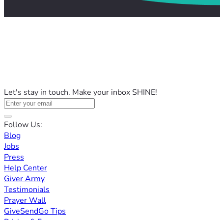
Let's stay in touch. Make your inbox SHINE!
Follow Us:
Blog
Jobs
Press
Help Center
Giver Army
Testimonials
Prayer Wall
GiveSendGo Tips