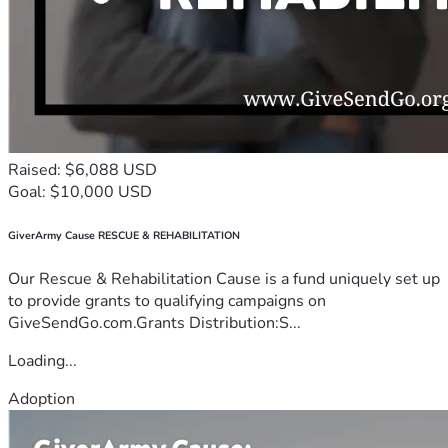
Raised: $6,088 USD
Goal: $10,000 USD
GiverArmy Cause RESCUE & REHABILITATION
Our Rescue & Rehabilitation Cause is a fund uniquely set up
to provide grants to qualifying campaigns on
GiveSendGo.com.Grants Distribution:S...
Loading...
Adoption