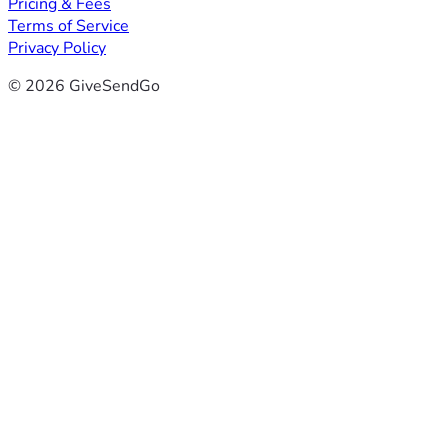
Pricing & Fees
Terms of Service
Privacy Policy
© 2026 GiveSendGo