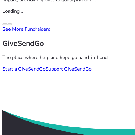
Loading...
See More Fundraisers
GiveSendGo
The place where help and hope go hand-in-hand.
Start a GiveSendGo
Support GiveSendGo