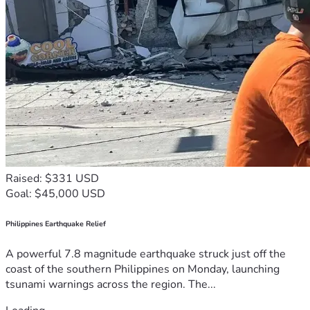
Raised: $331 USD
Goal: $45,000 USD
Philippines Earthquake Relief
A powerful 7.8 magnitude earthquake struck just off the
coast of the southern Philippines on Monday, launching
tsunami warnings across the region. The...