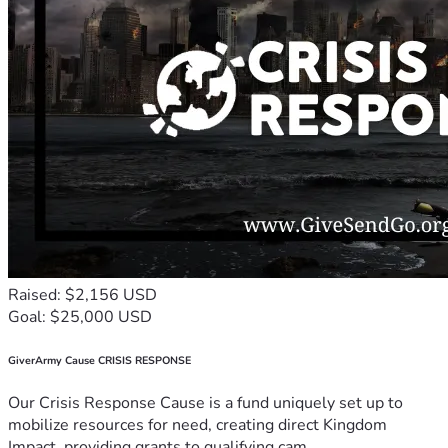
Raised: $2,156 USD
Goal: $25,000 USD
GiverArmy Cause CRISIS RESPONSE
Our Crisis Response Cause is a fund uniquely set up to
mobilize resources for need, creating direct Kingdom
Impact, providing grants to qualifying cam...