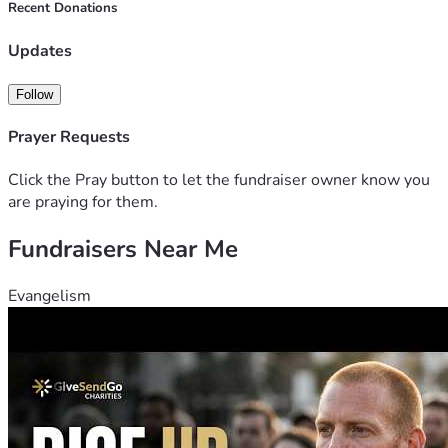
Recent Donations
Updates
Follow
Prayer Requests
Click the Pray button to let the fundraiser owner know you
are praying for them.
Fundraisers Near Me
Evangelism