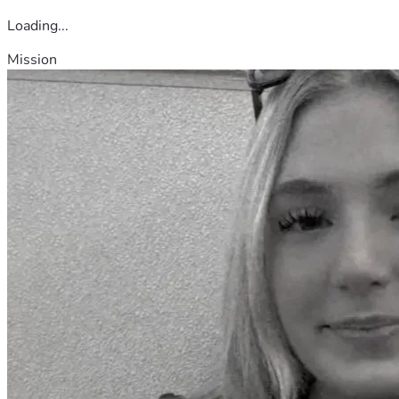
Loading...
Mission