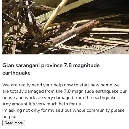
Glan sarangani province 7.8 magnitude
earthquake
We are really need your help now to start new home we 
are totally damaged from the 7.8 magnitude earthquake our 
house and work are very damaged from the earthquake . 
Any amount it's very much help for us . 
Im asking not only for my self but whole community please 
help us 
Read more