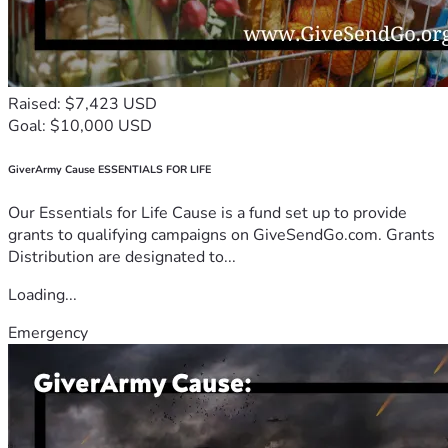
Raised: $7,423 USD
Goal: $10,000 USD
GiverArmy Cause ESSENTIALS FOR LIFE
Our Essentials for Life Cause is a fund set up to provide
grants to qualifying campaigns on GiveSendGo.com. Grants
Distribution are designated to...
Loading...
Emergency