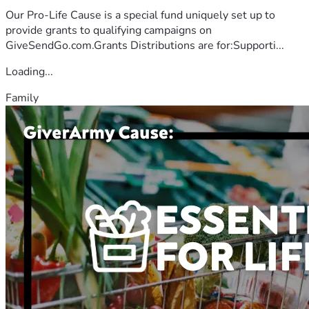
Our Pro-Life Cause is a special fund uniquely set up to
provide grants to qualifying campaigns on
GiveSendGo.com.Grants Distributions are for:Supporti...
Loading...
Family