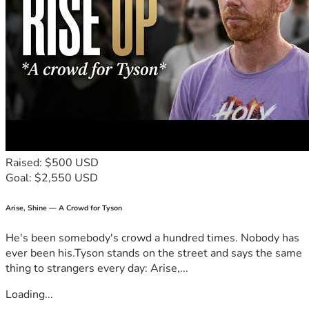
Raised: $500 USD
Goal: $2,550 USD
Arise, Shine — A Crowd for Tyson
He's been somebody's crowd a hundred times. Nobody has
ever been his.Tyson stands on the street and says the same
thing to strangers every day: Arise,...
Loading...