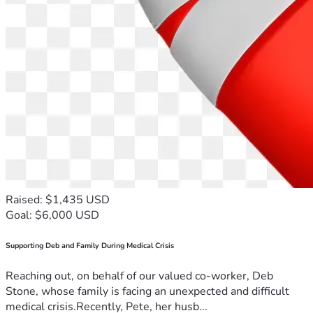
Raised: $1,435 USD
Goal: $6,000 USD
Supporting Deb and Family During Medical Crisis
Reaching out, on behalf of our valued co-worker, Deb
Stone, whose family is facing an unexpected and difficult
medical crisis.Recently, Pete, her husb...