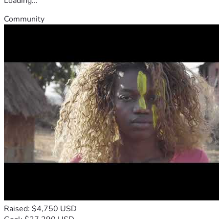
Loading...
Community
Raised: $4,750 USD