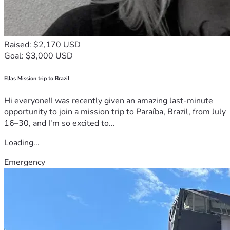
Raised: $2,170 USD
Goal: $3,000 USD
Ellas Mission trip to Brazil
Hi everyone!I was recently given an amazing last-minute
opportunity to join a mission trip to Paraíba, Brazil, from July
16–30, and I'm so excited to...
Loading...
Emergency