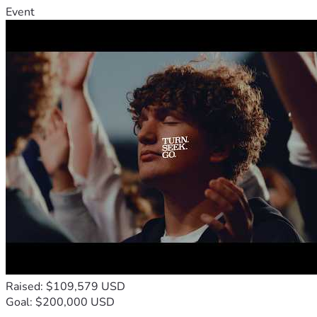
Event
Raised: $109,579 USD
Goal: $200,000 USD