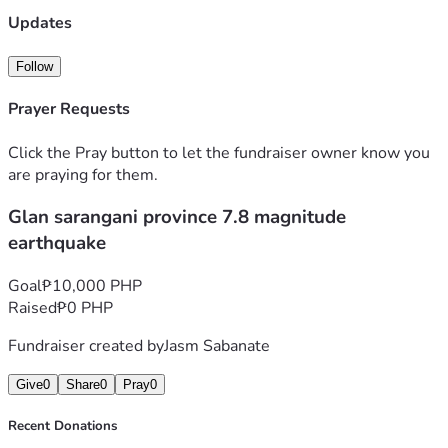
Updates
Follow
Prayer Requests
Click the Pray button to let the fundraiser owner know you
are praying for them.
Glan sarangani province 7.8 magnitude
earthquake
Goal
₱10,000 PHP
Raised
₱0 PHP
Fundraiser created by
Jasm Sabanate
Give
0
Share
0
Pray
0
Recent Donations