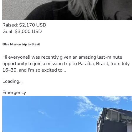
Raised: $2,170 USD
Goal: $3,000 USD
Ellas Mission trip to Brazil
Hi everyone!I was recently given an amazing last-minute
opportunity to join a mission trip to Paraíba, Brazil, from July
16–30, and I'm so excited to...
Loading...
Emergency