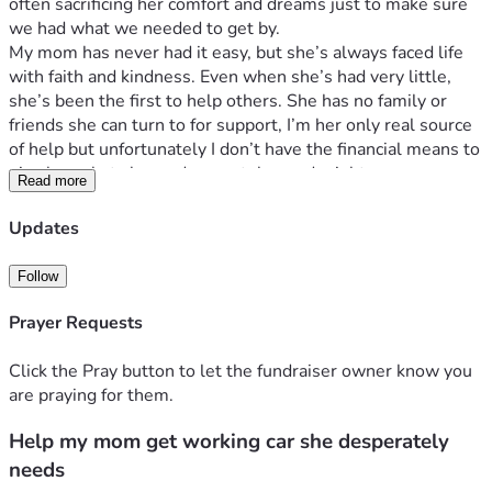
often sacrificing her comfort and dreams just to make sure 
we had what we needed to get by. 
My mom has never had it easy, but she’s always faced life 
with faith and kindness. Even when she’s had very little, 
she’s been the first to help others. She has no family or 
friends she can turn to for support, I’m her only real source 
of help but unfortunately I don’t have the financial means to 
give her what she so desperately needs right now.
Read more
Her car, which has nearly 400,000 miles on it, is her 
lifeline. It’s how she gets to work and takes care of daily 
Updates
necessities. But it’s on its last legs, and if it breaks down, 
she’ll have no way to get around or continue supporting 
Follow
herself. I’m starting this fundraiser in hopes of helping her 
buy a reliable vehicle so she can finally have some peace of 
Prayer Requests
mind after a lifetime of giving everything to everyone else. 
She’s never asked for anything in return, and I want to give 
Click the Pray button to let the fundraiser owner know you
back to her the way she’s always given to us.
are praying for them.
Any amount, no matter how small, would mean the world 
Help my mom get working car she desperately
to us. Thank you so much for reading, sharing, and helping 
me give my mom the security she deserves. ❤️
needs