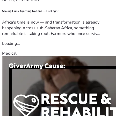
Scaling Hubs. Uplifting Nations — Fueling UP
Africa's time is now — and transformation is already
happening.Across sub-Saharan Africa, something
remarkable is taking root. Farmers who once surviv...
Loading...
Medical