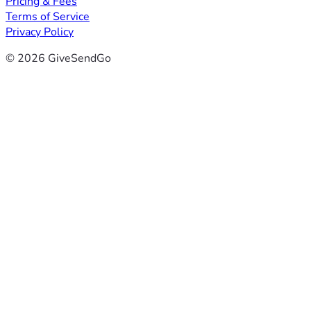
Pricing & Fees
Terms of Service
Privacy Policy
© 2026 GiveSendGo