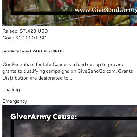
Raised: $7,423 USD
Goal: $10,000 USD
GiverArmy Cause ESSENTIALS FOR LIFE
Our Essentials for Life Cause is a fund set up to provide
grants to qualifying campaigns on GiveSendGo.com. Grants
Distribution are designated to...
Loading...
Emergency