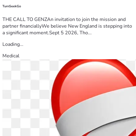
TurnSeekGo
THE CALL TO GENZAn invitation to join the mission and
partner financiallyWe believe New England is stepping into
a significant moment.Sept 5 2026, Tho...
Loading...
Medical