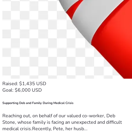
Raised: $1,435 USD
Goal: $6,000 USD
Supporting Deb and Family During Medical Crisis
Reaching out, on behalf of our valued co-worker, Deb
Stone, whose family is facing an unexpected and difficult
medical crisis.Recently, Pete, her husb...