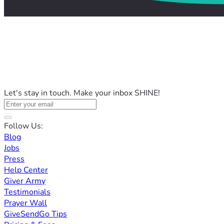
Let's stay in touch. Make your inbox SHINE!
Follow Us:
Blog
Jobs
Press
Help Center
Giver Army
Testimonials
Prayer Wall
GiveSendGo Tips