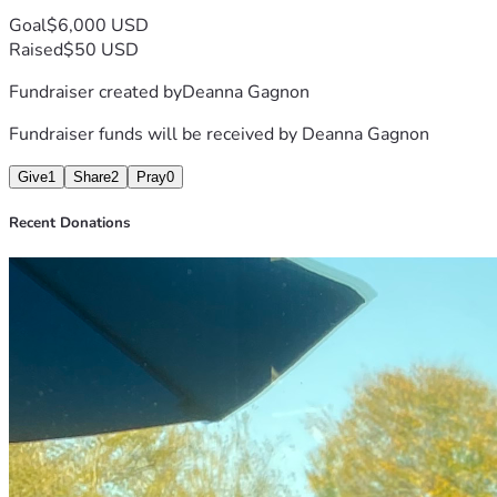
Goal
$6,000 USD
Raised
$50 USD
Fundraiser created by
Deanna Gagnon
Fundraiser funds will be received by
Deanna Gagnon
Give
1
Share
2
Pray
0
Recent Donations