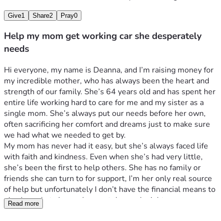
Give
1
Share
2
Pray
0
Help my mom get working car she desperately
needs
Hi everyone, my name is Deanna, and I’m raising money for 
my incredible mother, who has always been the heart and 
strength of our family. She’s 64 years old and has spent her 
entire life working hard to care for me and my sister as a 
single mom. She’s always put our needs before her own, 
often sacrificing her comfort and dreams just to make sure 
we had what we needed to get by. 
My mom has never had it easy, but she’s always faced life 
with faith and kindness. Even when she’s had very little, 
she’s been the first to help others. She has no family or 
friends she can turn to for support, I’m her only real source 
of help but unfortunately I don’t have the financial means to 
give her what she so desperately needs right now.
Read more
Her car, which has nearly 400,000 miles on it, is her 