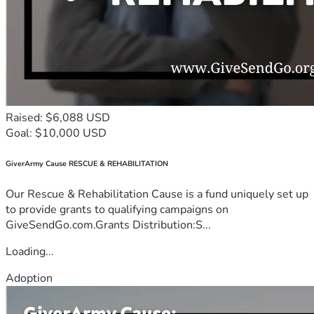
Raised: $6,088 USD
Goal: $10,000 USD
GiverArmy Cause RESCUE & REHABILITATION
Our Rescue & Rehabilitation Cause is a fund uniquely set up
to provide grants to qualifying campaigns on
GiveSendGo.com.Grants Distribution:S...
Loading...
Adoption