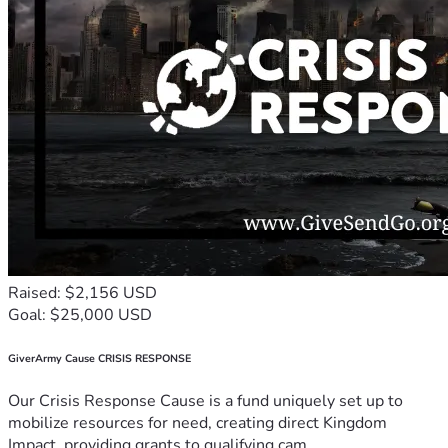
Raised: $2,156 USD
Goal: $25,000 USD
GiverArmy Cause CRISIS RESPONSE
Our Crisis Response Cause is a fund uniquely set up to
mobilize resources for need, creating direct Kingdom
Impact, providing grants to qualifying cam...