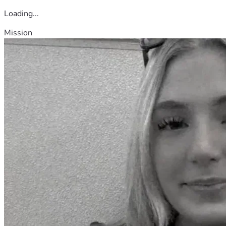
Loading...
Mission