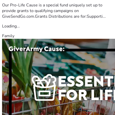
Our Pro-Life Cause is a special fund uniquely set up to
provide grants to qualifying campaigns on
GiveSendGo.com.Grants Distributions are for:Supporti...
Loading...
Family