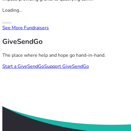
Loading...
See More Fundraisers
GiveSendGo
The place where help and hope go hand-in-hand.
Start a GiveSendGo
Support GiveSendGo