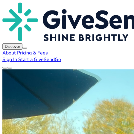
Discover
About
Pricing & Fees
Sign In
Start a GiveSendGo