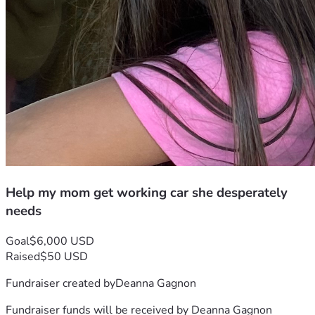
Help my mom get working car she desperately
needs
Goal
$6,000 USD
Raised
$50 USD
Fundraiser created by
Deanna Gagnon
Fundraiser funds will be received by
Deanna Gagnon