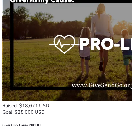
Raised: $18,671 USD
Goal: $25,000 USD
GiverArmy Cause PROLIFE