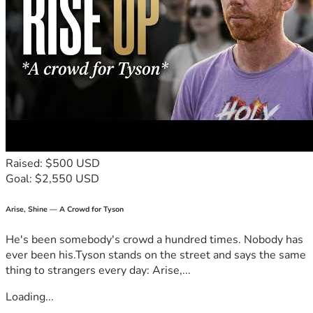
Raised: $500 USD
Goal: $2,550 USD
Arise, Shine — A Crowd for Tyson
He's been somebody's crowd a hundred times. Nobody has
ever been his.Tyson stands on the street and says the same
thing to strangers every day: Arise,...
Loading...