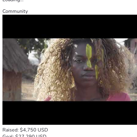
Community
Raised: $4,750 USD
Goal: $27,290 USD