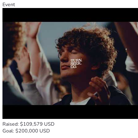
Event
Raised: $109,579 USD
Goal: $200,000 USD