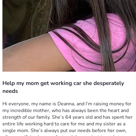
Help my mom get working car she desperately
needs
Hi everyone, my name is Deanna, and I’m raising money for 
my incredible mother, who has always been the heart and 
strength of our family. She’s 64 years old and has spent her 
entire life working hard to care for me and my sister as a 
single mom. She’s always put our needs before her own, 