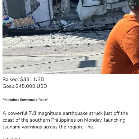
Raised: $331 USD
Goal: $45,000 USD
Philippines Earthquake Relief
A powerful 7.8 magnitude earthquake struck just off the
coast of the southern Philippines on Monday, launching
tsunami warnings across the region. The...
Loading...