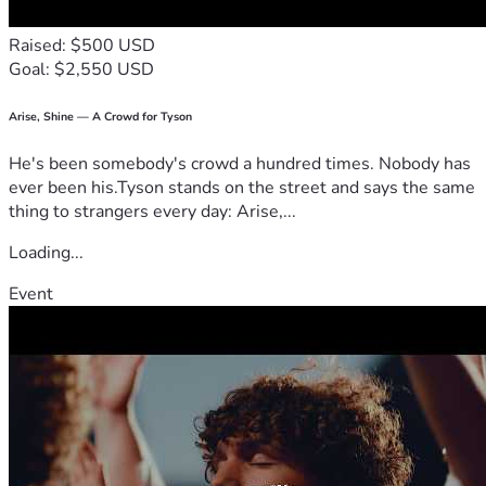
Raised: $500 USD
Goal: $2,550 USD
Arise, Shine — A Crowd for Tyson
He's been somebody's crowd a hundred times. Nobody has
ever been his.Tyson stands on the street and says the same
thing to strangers every day: Arise,...
Loading...
Event