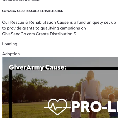
GiverArmy Cause RESCUE & REHABILITATION
Our Rescue & Rehabilitation Cause is a fund uniquely set up
to provide grants to qualifying campaigns on
GiveSendGo.com.Grants Distribution:S...
Loading...
Adoption