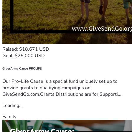
Raised: $18,671 USD
Goal: $25,000 USD
GiverArmy Cause PROLIFE
Our Pro-Life Cause is a special fund uniquely set up to
provide grants to qualifying campaigns on
GiveSendGo.com.Grants Distributions are for:Supporti...
Loading...
Family