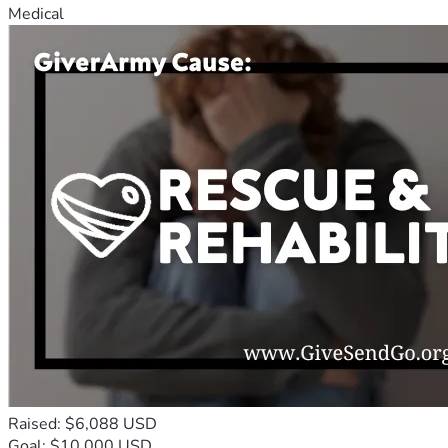
Medical
Raised: $6,088 USD
Goal: $10,000 USD