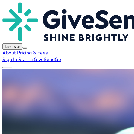
Discover
About
Pricing & Fees
Sign In
Start a GiveSendGo