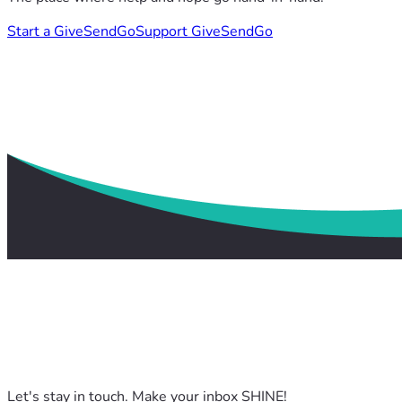
Start a GiveSendGo
Support GiveSendGo
Let's stay in touch. Make your inbox SHINE!