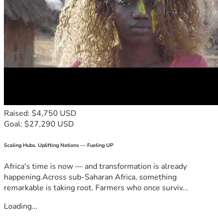
Raised: $4,750 USD
Goal: $27,290 USD
Scaling Hubs. Uplifting Nations — Fueling UP
Africa's time is now — and transformation is already
happening.Across sub-Saharan Africa, something
remarkable is taking root. Farmers who once surviv...
Loading...