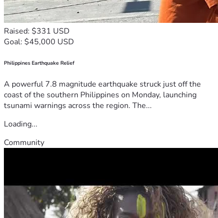
Raised: $331 USD
Goal: $45,000 USD
Philippines Earthquake Relief
A powerful 7.8 magnitude earthquake struck just off the
coast of the southern Philippines on Monday, launching
tsunami warnings across the region. The...
Loading...
Community