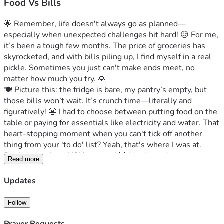
Food Vs Bills
🌟 Remember, life doesn't always go as planned—
especially when unexpected challenges hit hard! 😥 For me, 
it’s been a tough few months. The price of groceries has 
skyrocketed, and with bills piling up, I find myself in a real 
pickle. Sometimes you just can't make ends meet, no 
matter how much you try. 🙏
🍽️ Picture this: the fridge is bare, my pantry’s empty, but 
those bills won’t wait. It’s crunch time—literally and 
figuratively! 😬 I had to choose between putting food on the 
table or paying for essentials like electricity and water. That 
heart-stopping moment when you can't tick off another 
thing from your 'to do' list? Yeah, that's where I was at.
But here’s where YOU come in! 🙌 You have the power to 
Read more
help turn this situation around—not just for me but for 
anyone else who finds themselves in a similar tight spot. 
Updates
Your support could mean the difference between struggling 
and thriving. It sounds dramatic, but it's true! 🌈Let’s show 
Follow
that even in tough times, humanity shines through! ❤️ Your 
donation could make all the difference to someone who 