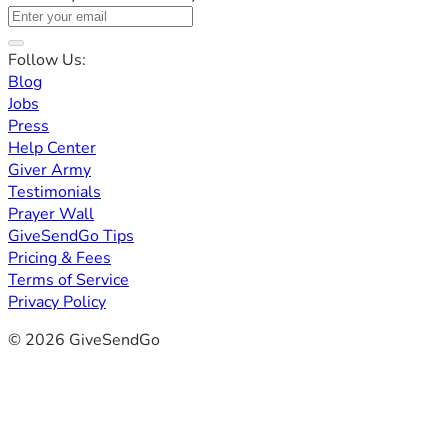
Follow Us:
Blog
Jobs
Press
Help Center
Giver Army
Testimonials
Prayer Wall
GiveSendGo Tips
Pricing & Fees
Terms of Service
Privacy Policy
© 2026 GiveSendGo