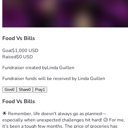
Food Vs Bills
Goal
$1,000 USD
Raised
$0 USD
Fundraiser created by
Linda Guillen
Fundraiser funds will be received by
Linda Guillen
Give
0
Share
0
Pray
1
Food Vs Bills
🌟 Remember, life doesn't always go as planned—
especially when unexpected challenges hit hard! 😥 For me, 
it’s been a tough few months. The price of groceries has 