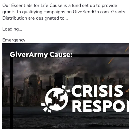
Our Essentials for Life Cause is a fund set up to provide
grants to qualifying campaigns on GiveSendGo.com. Grants
Distribution are designated to...
Loading...
Emergency