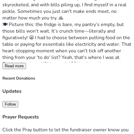
skyrocketed, and with bills piling up, I find myself in a real 
pickle. Sometimes you just can't make ends meet, no 
matter how much you try. 🙏
🍽️ Picture this: the fridge is bare, my pantry’s empty, but 
those bills won’t wait. It’s crunch time—literally and 
figuratively! 😬 I had to choose between putting food on the 
table or paying for essentials like electricity and water. That 
heart-stopping moment when you can't tick off another 
thing from your 'to do' list? Yeah, that's where I was at.
But here’s where YOU come in! 🙌 You have the power to 
Read more
help turn this situation around—not just for me but for 
anyone else who finds themselves in a similar tight spot. 
Recent Donations
Your support could mean the difference between struggling 
and thriving. It sounds dramatic, but it's true! 🌈Let’s show 
Updates
that even in tough times, humanity shines through! ❤️ Your 
donation could make all the difference to someone who 
Follow
really needs it. Together, we can rise above these hurdles 
and bring some cheer back into lives, starting with mine. 💪
Prayer Requests
So here’s my heartwarming request: Can you spare a few 
bucks? Even $5 or $10 makes such a big hug in times like 
Click the Pray button to let the fundraiser owner know you