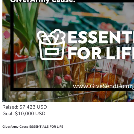
Raised: $7,423 USD
Goal: $10,000 USD
GiverArmy Cause ESSENTIALS FOR LIFE