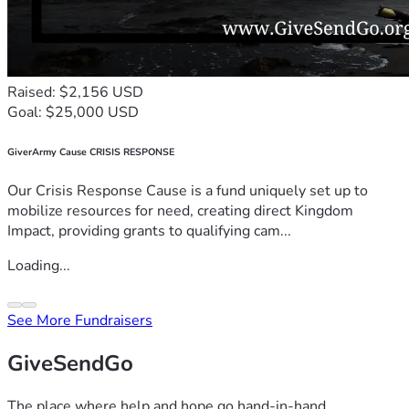
Raised: $2,156 USD
Goal: $25,000 USD
GiverArmy Cause CRISIS RESPONSE
Our Crisis Response Cause is a fund uniquely set up to
mobilize resources for need, creating direct Kingdom
Impact, providing grants to qualifying cam...
Loading...
See More Fundraisers
GiveSendGo
The place where help and hope go hand-in-hand.