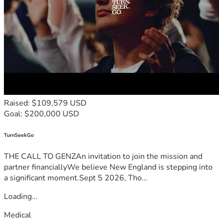
Raised: $109,579 USD
Goal: $200,000 USD
TurnSeekGo
THE CALL TO GENZAn invitation to join the mission and
partner financiallyWe believe New England is stepping into
a significant moment.Sept 5 2026, Tho...
Loading...
Medical