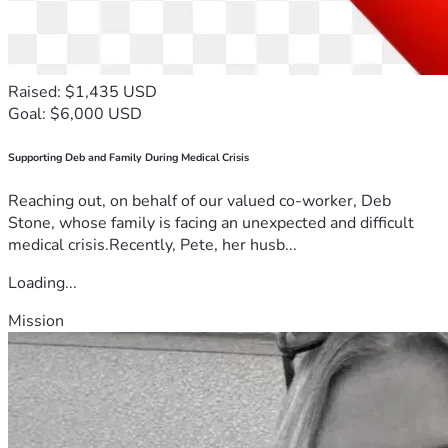
Raised: $1,435 USD
Goal: $6,000 USD
Supporting Deb and Family During Medical Crisis
Reaching out, on behalf of our valued co-worker, Deb
Stone, whose family is facing an unexpected and difficult
medical crisis.Recently, Pete, her husb...
Loading...
Mission