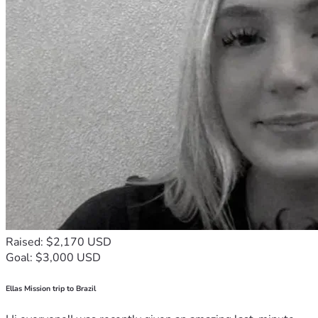
Raised: $2,170 USD
Goal: $3,000 USD
Ellas Mission trip to Brazil