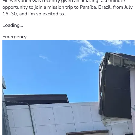
Hi everyone!I was recently given an amazing last-minute
opportunity to join a mission trip to Paraíba, Brazil, from July
16–30, and I'm so excited to...
Loading...
Emergency