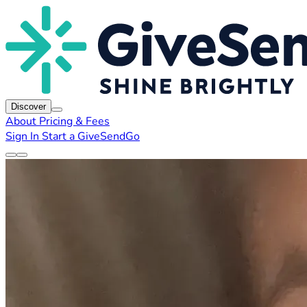
Discover
About
Pricing & Fees
Sign In
Start a GiveSendGo