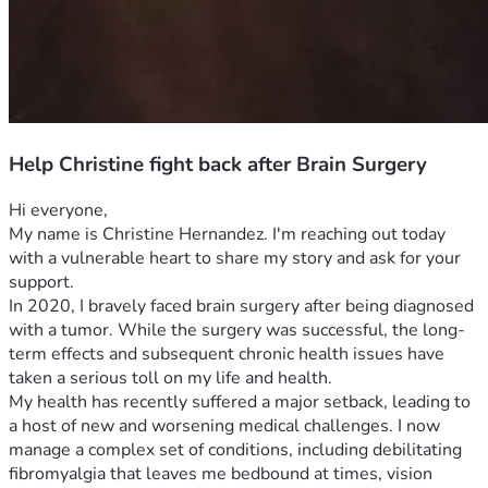
Help Christine fight back after Brain Surgery
Hi everyone,
My name is Christine Hernandez. I'm reaching out today 
with a vulnerable heart to share my story and ask for your 
support.
In 2020, I bravely faced brain surgery after being diagnosed 
with a tumor. While the surgery was successful, the long-
term effects and subsequent chronic health issues have 
taken a serious toll on my life and health.
My health has recently suffered a major setback, leading to 
a host of new and worsening medical challenges. I now 
manage a complex set of conditions, including debilitating 
fibromyalgia that leaves me bedbound at times, vision 