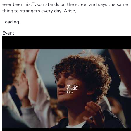
ever been his.Tyson stands on the street and says the same
thing to strangers every day: Arise,...
Loading...
Event