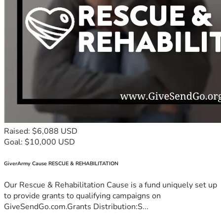
Raised: $6,088 USD
Goal: $10,000 USD
GiverArmy Cause RESCUE & REHABILITATION
Our Rescue & Rehabilitation Cause is a fund uniquely set up
to provide grants to qualifying campaigns on
GiveSendGo.com.Grants Distribution:S...