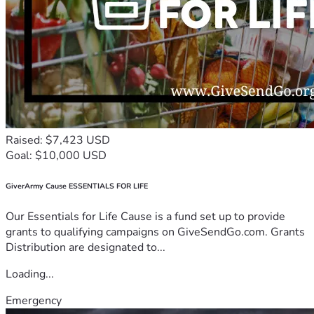
Raised: $7,423 USD
Goal: $10,000 USD
GiverArmy Cause ESSENTIALS FOR LIFE
Our Essentials for Life Cause is a fund set up to provide
grants to qualifying campaigns on GiveSendGo.com. Grants
Distribution are designated to...
Loading...
Emergency