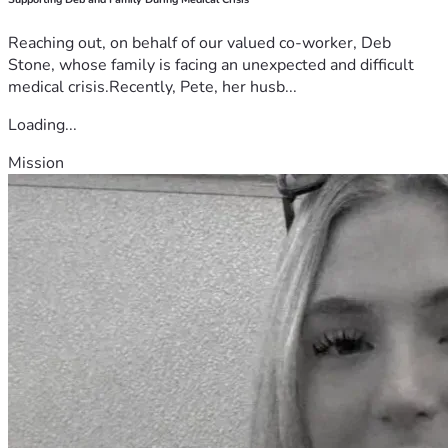
Reaching out, on behalf of our valued co-worker, Deb
Stone, whose family is facing an unexpected and difficult
medical crisis.Recently, Pete, her husb...
Loading...
Mission