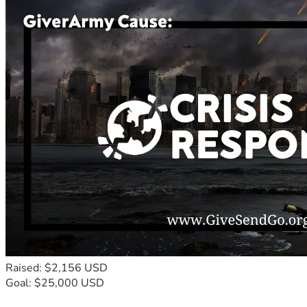
Raised: $2,156 USD
Goal: $25,000 USD