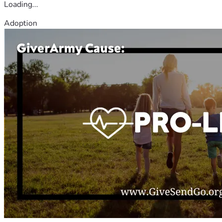
Loading...
Adoption