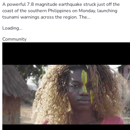
A powerful 7.8 magnitude earthquake struck just off the
coast of the southern Philippines on Monday, launching
tsunami warnings across the region. The...
Loading...
Community