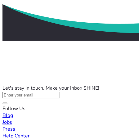
Let's stay in touch. Make your inbox SHINE!
Follow Us:
Blog
Jobs
Press
Help Center