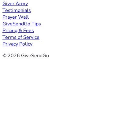
Giver Army
Testimonials
Prayer Wall
GiveSendGo Tips
Pricing & Fees
Terms of Service
Privacy Policy
© 2026 GiveSendGo