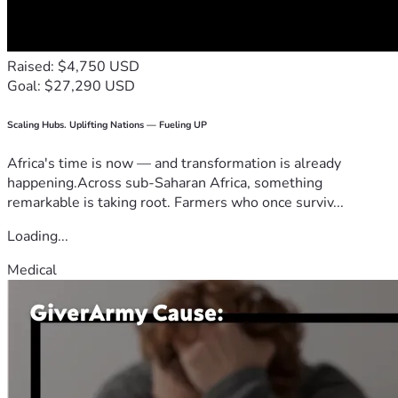
Raised: $4,750 USD
Goal: $27,290 USD
Scaling Hubs. Uplifting Nations — Fueling UP
Africa's time is now — and transformation is already
happening.Across sub-Saharan Africa, something
remarkable is taking root. Farmers who once surviv...
Loading...
Medical