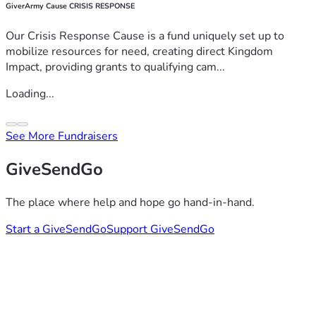
GiverArmy Cause CRISIS RESPONSE
Our Crisis Response Cause is a fund uniquely set up to
mobilize resources for need, creating direct Kingdom
Impact, providing grants to qualifying cam...
Loading...
See More Fundraisers
GiveSendGo
The place where help and hope go hand-in-hand.
Start a GiveSendGo
Support GiveSendGo