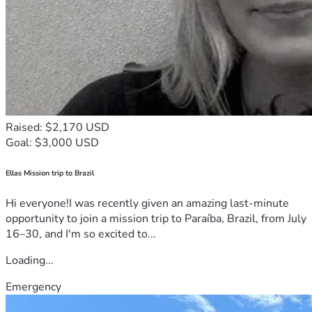
Raised: $2,170 USD
Goal: $3,000 USD
Ellas Mission trip to Brazil
Hi everyone!I was recently given an amazing last-minute
opportunity to join a mission trip to Paraíba, Brazil, from July
16–30, and I'm so excited to...
Loading...
Emergency