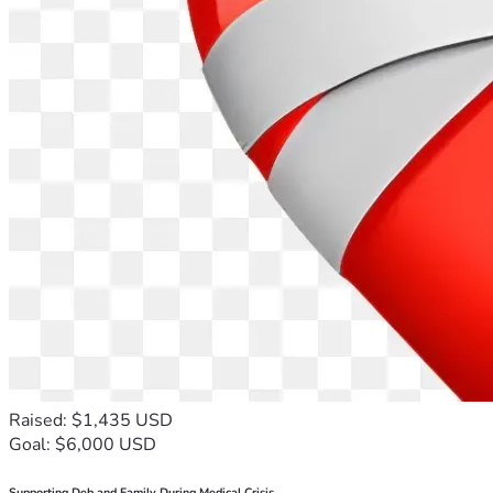
Raised: $1,435 USD
Goal: $6,000 USD
Supporting Deb and Family During Medical Crisis