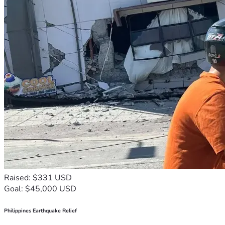
Raised: $331 USD
Goal: $45,000 USD
Philippines Earthquake Relief