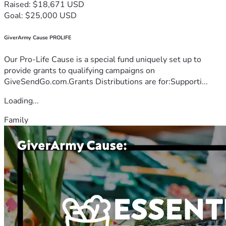
Raised: $18,671 USD
Goal: $25,000 USD
GiverArmy Cause PROLIFE
Our Pro-Life Cause is a special fund uniquely set up to
provide grants to qualifying campaigns on
GiveSendGo.com.Grants Distributions are for:Supporti...
Loading...
Family