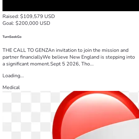
Raised: $109,579 USD
Goal: $200,000 USD
TurnSeekGo
THE CALL TO GENZAn invitation to join the mission and
partner financiallyWe believe New England is stepping into
a significant moment.Sept 5 2026, Tho...
Loading...
Medical