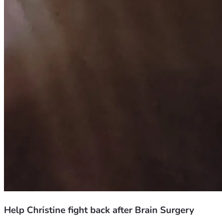
Help Christine fight back after Brain Surgery