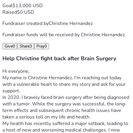
Goal
$13,000 USD
Raised
$0 USD
Fundraiser created by
Christine Hernandez
Fundraiser funds will be received by
Christine Hernandez
Give
0
Share
3
Pray
0
Help Christine fight back after Brain Surgery
Hi everyone,
My name is Christine Hernandez. I'm reaching out today 
with a vulnerable heart to share my story and ask for your 
support.
In 2020, I bravely faced brain surgery after being diagnosed 
with a tumor. While the surgery was successful, the long-
term effects and subsequent chronic health issues have 
taken a serious toll on my life and health.
My health has recently suffered a major setback, leading to 
a host of new and worsening medical challenges. I now 