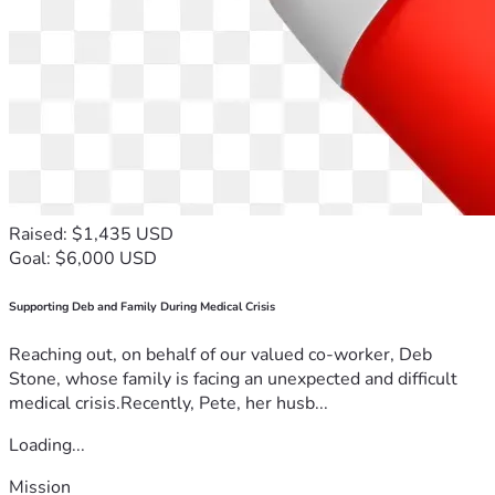
Raised: $1,435 USD
Goal: $6,000 USD
Supporting Deb and Family During Medical Crisis
Reaching out, on behalf of our valued co-worker, Deb
Stone, whose family is facing an unexpected and difficult
medical crisis.Recently, Pete, her husb...
Loading...
Mission