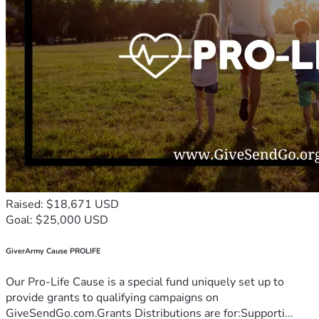
Raised: $18,671 USD
Goal: $25,000 USD
GiverArmy Cause PROLIFE
Our Pro-Life Cause is a special fund uniquely set up to
provide grants to qualifying campaigns on
GiveSendGo.com.Grants Distributions are for:Supporti...