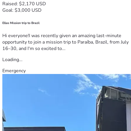
Raised: $2,170 USD
Goal: $3,000 USD
Ellas Mission trip to Brazil
Hi everyone!I was recently given an amazing last-minute
opportunity to join a mission trip to Paraíba, Brazil, from July
16–30, and I'm so excited to...
Loading...
Emergency