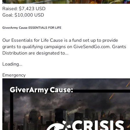
Raised: $7,423 USD
Goal: $10,000 USD
GiverArmy Cause ESSENTIALS FOR LIFE
Our Essentials for Life Cause is a fund set up to provide
grants to qualifying campaigns on GiveSendGo.com. Grants
Distribution are designated to...
Loading...
Emergency