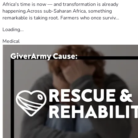
Africa's time is now — and transformation is already
happening.Across sub-Saharan Africa, something
remarkable is taking root. Farmers who once surviv...
Loading...
Medical