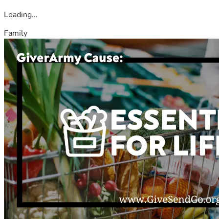
Loading...
Family