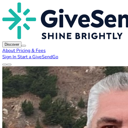
Discover
About
Pricing & Fees
Sign In
Start a GiveSendGo