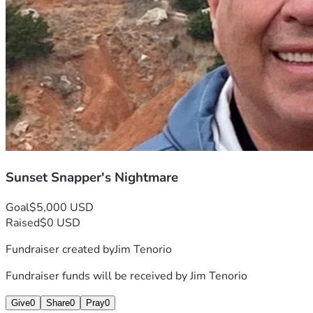
Thank you for taking the time to read my story, and thank 
you even more if you choose to help me continue this wild 
journey called photography. Your kindness will bring light 
back into moments stolen by misfortune! ❤️✨
With gratitude & hope, Jim
P.S. If there’s anything better than helping someone chase 
their passion—let it be doing so with the warmth of human 
connection that we all crave in this sometimes cold world. 
🌍💖
Sunset Snapper's Nightmare
Goal
$5,000 USD
Raised
$0 USD
Fundraiser created by
Jim Tenorio
Fundraiser funds will be received by
Jim Tenorio
Give
0
Share
0
Pray
0