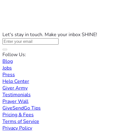
Let's stay in touch. Make your inbox SHINE!
Follow Us:
Blog
Jobs
Press
Help Center
Giver Army
Testimonials
Prayer Wall
GiveSendGo Tips
Pricing & Fees
Terms of Service
Privacy Policy