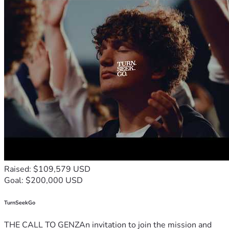
Raised: $109,579 USD
Goal: $200,000 USD
TurnSeekGo
THE CALL TO GENZAn invitation to join the mission and