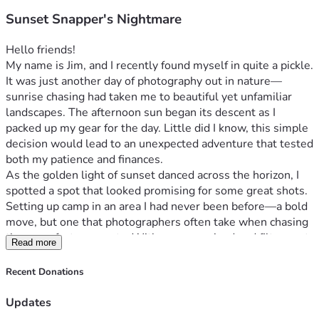
Sunset Snapper's Nightmare
Hello friends!
My name is Jim, and I recently found myself in quite a pickle. 
It was just another day of photography out in nature—
sunrise chasing had taken me to beautiful yet unfamiliar 
landscapes. The afternoon sun began its descent as I 
packed up my gear for the day. Little did I know, this simple 
decision would lead to an unexpected adventure that tested 
both my patience and finances.
As the golden light of sunset danced across the horizon, I 
spotted a spot that looked promising for some great shots. 
Setting up camp in an area I had never been before—a bold 
move, but one that photographers often take when chasing 
those perfect moments. With camera poised and filters set, 
Read more
I was ready to capture what would be my next 
masterpiece...or so I thought.
Recent Donations
A couple passing by asked about the difficulty of landscape 
photography. We chatted for a bit; it was refreshing to 
Updates
share stories with fellow enthusiasts. Checking time, I 