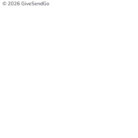
© 2026 GiveSendGo