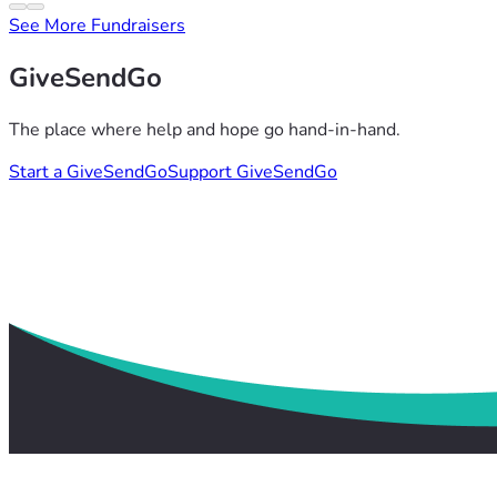
See More Fundraisers
GiveSendGo
The place where help and hope go hand-in-hand.
Start a GiveSendGo
Support GiveSendGo