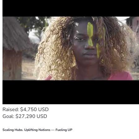
Raised: $4,750 USD
Goal: $27,290 USD
Scaling Hubs. Uplifting Nations — Fueling UP