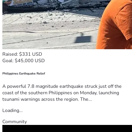
Raised: $331 USD
Goal: $45,000 USD
Philippines Earthquake Relief
A powerful 7.8 magnitude earthquake struck just off the
coast of the southern Philippines on Monday, launching
tsunami warnings across the region. The...
Loading...
Community