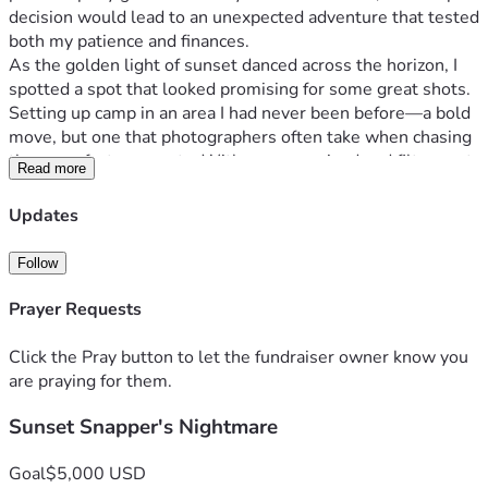
decision would lead to an unexpected adventure that tested 
both my patience and finances.
As the golden light of sunset danced across the horizon, I 
spotted a spot that looked promising for some great shots. 
Setting up camp in an area I had never been before—a bold 
move, but one that photographers often take when chasing 
those perfect moments. With camera poised and filters set, 
Read more
I was ready to capture what would be my next 
masterpiece...or so I thought.
Updates
A couple passing by asked about the difficulty of landscape 
photography. We chatted for a bit; it was refreshing to 
Follow
share stories with fellow enthusiasts. Checking time, I 
realized I had only minutes left before those precious 
Prayer Requests
sunset colors faded away—but first, one last look at where 
my feet were planted... and that's when disaster struck!
Click the Pray button to let the fundraiser owner know you
In just seconds, the ground beneath me gave way—my 
are praying for them.
tripod slid out from under a dislodged rock; everything was 
Sunset Snapper's Nightmare
coming undone. In an instant, I went from capturing nature 
to being captured by it as sand cascaded around me like 
water in slow motion. My heart sank as my camera faced 
Goal
$5,000 USD