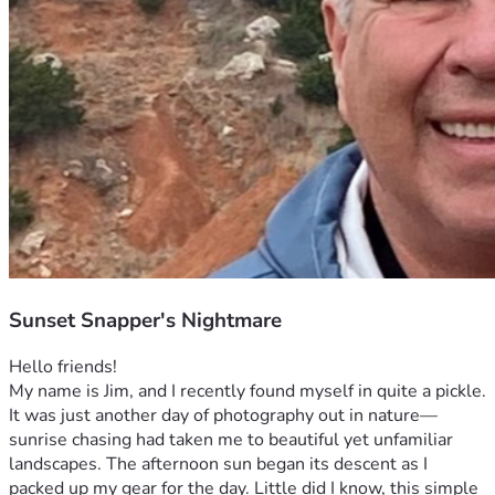
Sunset Snapper's Nightmare
Hello friends!
My name is Jim, and I recently found myself in quite a pickle. 
It was just another day of photography out in nature—
sunrise chasing had taken me to beautiful yet unfamiliar 
landscapes. The afternoon sun began its descent as I 
packed up my gear for the day. Little did I know, this simple 