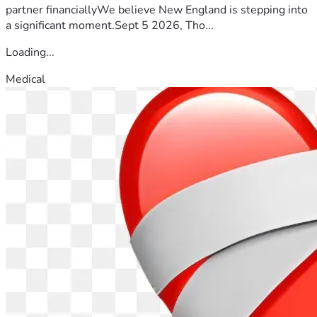
partner financiallyWe believe New England is stepping into
a significant moment.Sept 5 2026, Tho...
Loading...
Medical