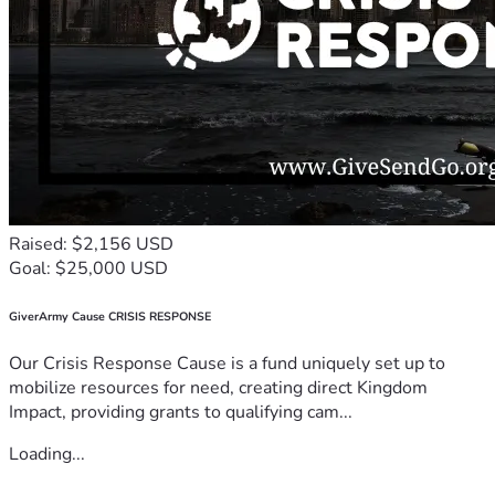
Raised: $2,156 USD
Goal: $25,000 USD
GiverArmy Cause CRISIS RESPONSE
Our Crisis Response Cause is a fund uniquely set up to
mobilize resources for need, creating direct Kingdom
Impact, providing grants to qualifying cam...
Loading...