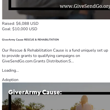
Raised: $6,088 USD
Goal: $10,000 USD
GiverArmy Cause RESCUE & REHABILITATION
Our Rescue & Rehabilitation Cause is a fund uniquely set up
to provide grants to qualifying campaigns on
GiveSendGo.com.Grants Distribution:S...
Loading...
Adoption