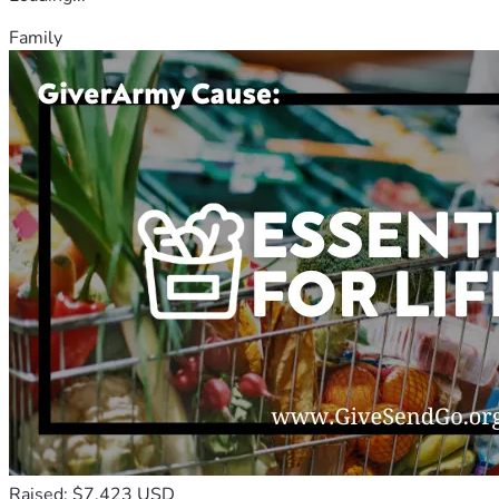
Family
Raised: $7,423 USD