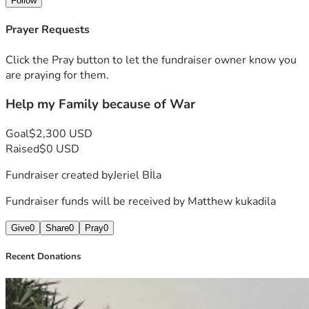
Follow
truth is we can’t do this on my own.
 Any contribution, no matter how small, can make a huge 
Prayer Requests
difference. Even sharing this with
 others who may want to help would mean the world to me.
Click the Pray button to let the fundraiser owner know you
 Thank you for standing with us during this critical moment. 
are praying for them.
From the bottom of my heart, I
Help my Family because of War
 appreciate your support, your kindness, and your prayers.
 With gratitude,
 Matthew
Goal
$2,300 USD
Raised
$0 USD
Fundraiser created by
Jeriel Bİla
Fundraiser funds will be received by
Matthew kukadila
Give
0
Share
0
Pray
0
Recent Donations