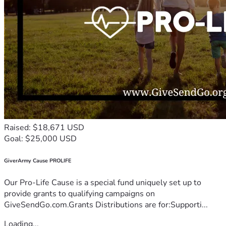
Raised: $18,671 USD
Goal: $25,000 USD
GiverArmy Cause PROLIFE
Our Pro-Life Cause is a special fund uniquely set up to
provide grants to qualifying campaigns on
GiveSendGo.com.Grants Distributions are for:Supporti...
Loading...