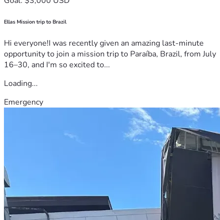
Goal: $3,000 USD
Ellas Mission trip to Brazil
Hi everyone!I was recently given an amazing last-minute
opportunity to join a mission trip to Paraíba, Brazil, from July
16–30, and I'm so excited to...
Loading...
Emergency