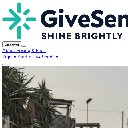
Discover
About
Pricing & Fees
Sign In
Start a GiveSendGo