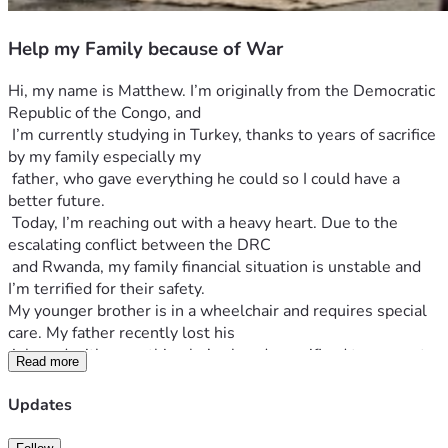
Help my Family because of War
Hi, my name is Matthew. I’m originally from the Democratic 
Republic of the Congo, and
 I’m currently studying in Turkey, thanks to years of sacrifice 
by my family especially my 
 father, who gave everything he could so I could have a 
better future.
 Today, I’m reaching out with a heavy heart. Due to the 
escalating conflict between the DRC
 and Rwanda, my family financial situation is unstable and 
I’m terrified for their safety.
My younger brother is in a wheelchair and requires special 
care. My father recently lost his
 job, and with everything he’s already sacrificed to support 
Read more
my studies abroad, he now has
 nothing left. My family is struggling to survive. That’s why 
Updates
I’m asking for help of generous soul to help my family.
I never imagined I’d have to start ask money online, but the 