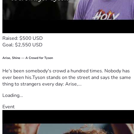
Raised: $500 USD
Goal: $2,550 USD
Arise, Shine — A Crowd for Tyson
He's been somebody's crowd a hundred times. Nobody has
ever been his.Tyson stands on the street and says the same
thing to strangers every day: Arise,...
Loading...
Event