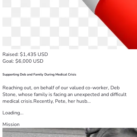
Raised: $1,435 USD
Goal: $6,000 USD
Supporting Deb and Family During Medical Crisis
Reaching out, on behalf of our valued co-worker, Deb
Stone, whose family is facing an unexpected and difficult
medical crisis.Recently, Pete, her husb...
Loading...
Mission