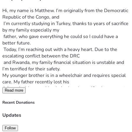
Hi, my name is Matthew. I’m originally from the Democratic 
Republic of the Congo, and
 I’m currently studying in Turkey, thanks to years of sacrifice 
by my family especially my 
 father, who gave everything he could so I could have a 
better future.
 Today, I’m reaching out with a heavy heart. Due to the 
escalating conflict between the DRC
 and Rwanda, my family financial situation is unstable and 
I’m terrified for their safety.
My younger brother is in a wheelchair and requires special 
care. My father recently lost his
 job, and with everything he’s already sacrificed to support 
Read more
my studies abroad, he now has
 nothing left. My family is struggling to survive. That’s why 
Recent Donations
I’m asking for help of generous soul to help my family.
I never imagined I’d have to start ask money online, but the 
Updates
truth is we can’t do this on my own.
 Any contribution, no matter how small, can make a huge 
Follow