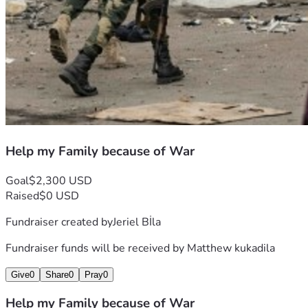
Help my Family because of War
Goal
$2,300 USD
Raised
$0 USD
Fundraiser created by
Jeriel Bİla
Fundraiser funds will be received by
Matthew kukadila
Give
0
Share
0
Pray
0
Help my Family because of War