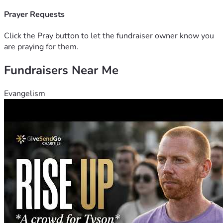
difference. Even sharing this with
 others who may want to help would mean the world to me.
Prayer Requests
 Thank you for standing with us during this critical moment. 
From the bottom of my heart, I
Click the Pray button to let the fundraiser owner know you
 appreciate your support, your kindness, and your prayers.
are praying for them.
 With gratitude,
Fundraisers Near Me
 Matthew
Evangelism