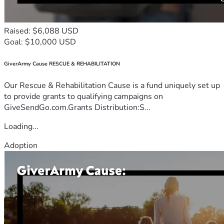
Raised: $6,088 USD
Goal: $10,000 USD
GiverArmy Cause RESCUE & REHABILITATION
Our Rescue & Rehabilitation Cause is a fund uniquely set up
to provide grants to qualifying campaigns on
GiveSendGo.com.Grants Distribution:S...
Loading...
Adoption