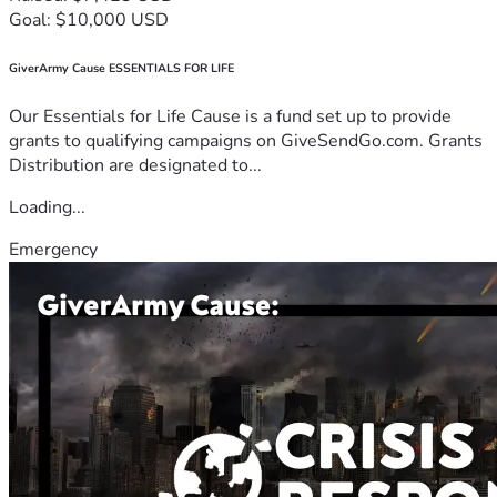
Goal: $10,000 USD
GiverArmy Cause ESSENTIALS FOR LIFE
Our Essentials for Life Cause is a fund set up to provide
grants to qualifying campaigns on GiveSendGo.com. Grants
Distribution are designated to...
Loading...
Emergency