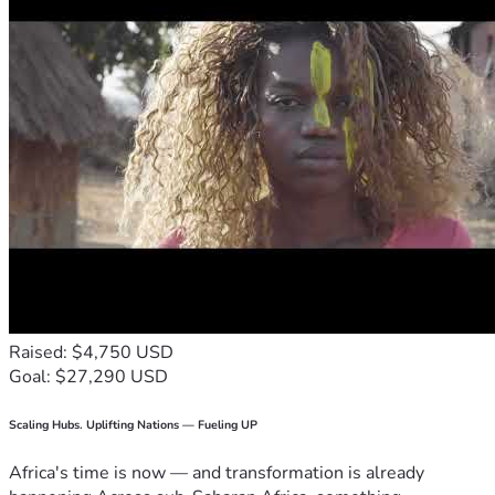
Raised: $4,750 USD
Goal: $27,290 USD
Scaling Hubs. Uplifting Nations — Fueling UP
Africa's time is now — and transformation is already