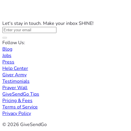
Let's stay in touch. Make your inbox SHINE!
Follow Us:
Blog
Jobs
Press
Help Center
Giver Army
Testimonials
Prayer Wall
GiveSendGo Tips
Pricing & Fees
Terms of Service
Privacy Policy
© 2026 GiveSendGo