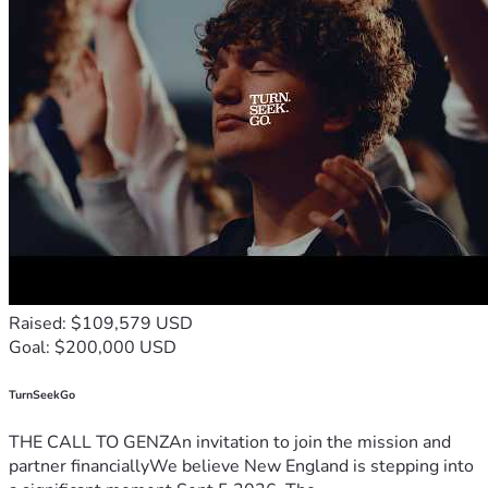
Raised: $109,579 USD
Goal: $200,000 USD
TurnSeekGo
THE CALL TO GENZAn invitation to join the mission and
partner financiallyWe believe New England is stepping into