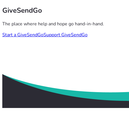
GiveSendGo
The place where help and hope go hand-in-hand.
Start a GiveSendGo
Support GiveSendGo