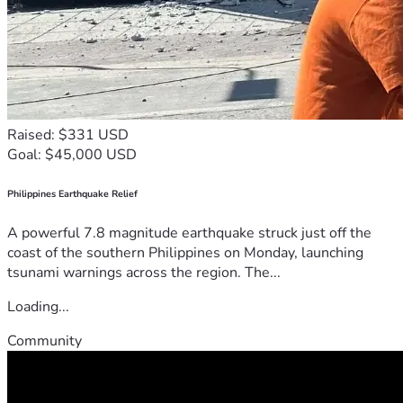
Raised: $331 USD
Goal: $45,000 USD
Philippines Earthquake Relief
A powerful 7.8 magnitude earthquake struck just off the
coast of the southern Philippines on Monday, launching
tsunami warnings across the region. The...
Loading...
Community