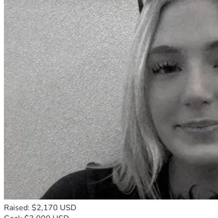
Raised: $2,170 USD