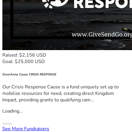
Raised: $2,156 USD
Goal: $25,000 USD
GiverArmy Cause CRISIS RESPONSE
Our Crisis Response Cause is a fund uniquely set up to
mobilize resources for need, creating direct Kingdom
Impact, providing grants to qualifying cam...
Loading...
See More Fundraisers