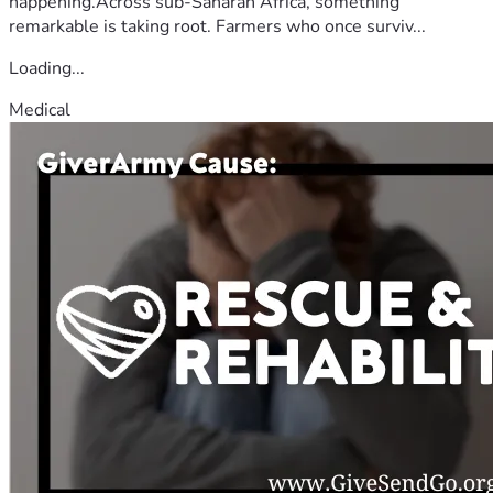
happening.Across sub-Saharan Africa, something
remarkable is taking root. Farmers who once surviv...
Loading...
Medical