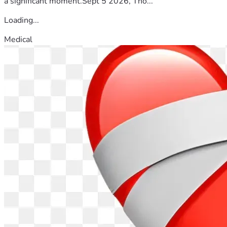
a significant moment.Sept 5 2026, Tho...
Loading...
Medical