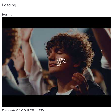
Loading...
Event
Raised: $109,579 USD