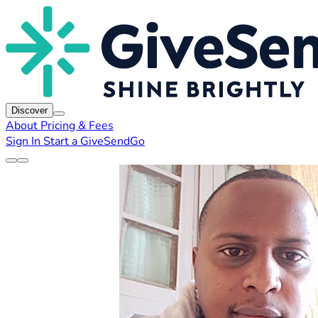
Discover
About
Pricing & Fees
Sign In
Start a GiveSendGo