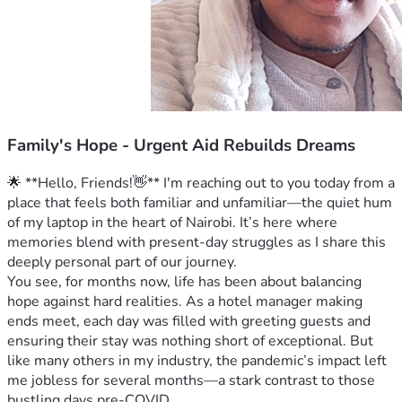
Family's Hope - Urgent Aid Rebuilds Dreams
🌟 **Hello, Friends!👋** I'm reaching out to you today from a 
place that feels both familiar and unfamiliar—the quiet hum 
of my laptop in the heart of Nairobi. It’s here where 
memories blend with present-day struggles as I share this 
deeply personal part of our journey.
You see, for months now, life has been about balancing 
hope against hard realities. As a hotel manager making 
ends meet, each day was filled with greeting guests and 
ensuring their stay was nothing short of exceptional. But 
like many others in my industry, the pandemic’s impact left 
me jobless for several months—a stark contrast to those 
bustling days pre-COVID.