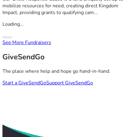
mobilize resources for need, creating direct Kingdom
Impact, providing grants to qualifying cam...
Loading...
See More Fundraisers
GiveSendGo
The place where help and hope go hand-in-hand.
Start a GiveSendGo
Support GiveSendGo