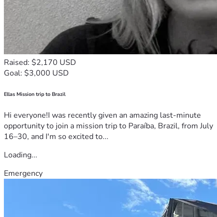
Raised: $2,170 USD
Goal: $3,000 USD
Ellas Mission trip to Brazil
Hi everyone!I was recently given an amazing last-minute
opportunity to join a mission trip to Paraíba, Brazil, from July
16–30, and I'm so excited to...
Loading...
Emergency