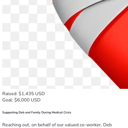
Raised: $1,435 USD
Goal: $6,000 USD
Supporting Deb and Family During Medical Crisis
Reaching out, on behalf of our valued co-worker, Deb