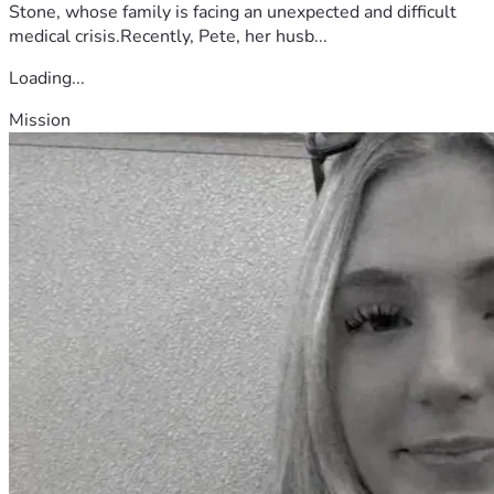
Stone, whose family is facing an unexpected and difficult
medical crisis.Recently, Pete, her husb...
Loading...
Mission