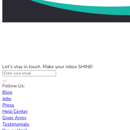
Let's stay in touch. Make your inbox SHINE!
Follow Us:
Blog
Jobs
Press
Help Center
Giver Army
Testimonials