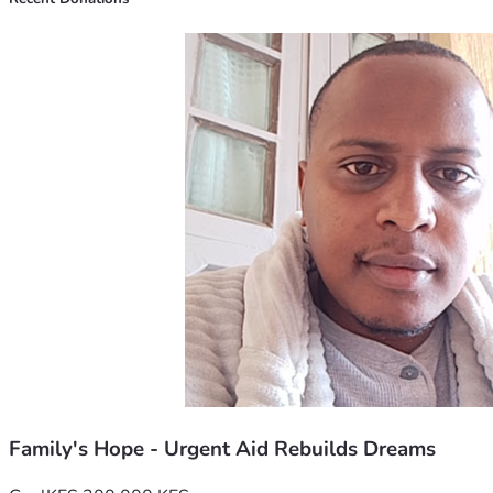
on this tough chapter—towards brighter days ahead! 🌈
Let’s make magic happen once again! 🙏💕 For love, family, 
and hope, let's rise together in these trying times. I believe 
in you as much as I believe in tomorrow. Let’s not just 
dream it; let’s build it with every step forward we take, 
supported by each other.
Thank you for listening, friends—for being part of our 
journey towards brighter days. 🙏❤️ #HopeAgainstTheOdds 
#CommunitySupport
Family's Hope - Urgent Aid Rebuilds Dreams