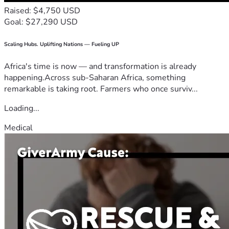
Raised: $4,750 USD
Goal: $27,290 USD
Scaling Hubs. Uplifting Nations — Fueling UP
Africa's time is now — and transformation is already
happening.Across sub-Saharan Africa, something
remarkable is taking root. Farmers who once surviv...
Loading...
Medical