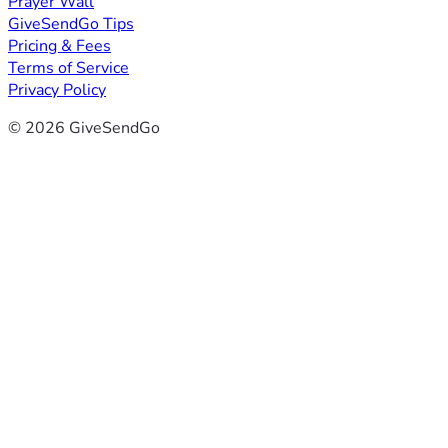
Prayer Wall
GiveSendGo Tips
Pricing & Fees
Terms of Service
Privacy Policy
© 2026 GiveSendGo