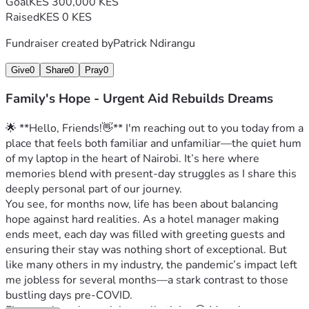
Goal
KES 300,000 KES
Raised
KES 0 KES
Fundraiser created by
Patrick Ndirangu
Give
0
Share
0
Pray
0
Family's Hope - Urgent Aid Rebuilds Dreams
🌟 **Hello, Friends!👋** I'm reaching out to you today from a 
place that feels both familiar and unfamiliar—the quiet hum 
of my laptop in the heart of Nairobi. It’s here where 
memories blend with present-day struggles as I share this 
deeply personal part of our journey.
You see, for months now, life has been about balancing 
hope against hard realities. As a hotel manager making 
ends meet, each day was filled with greeting guests and 
ensuring their stay was nothing short of exceptional. But 
like many others in my industry, the pandemic’s impact left 
me jobless for several months—a stark contrast to those 
bustling days pre-COVID.