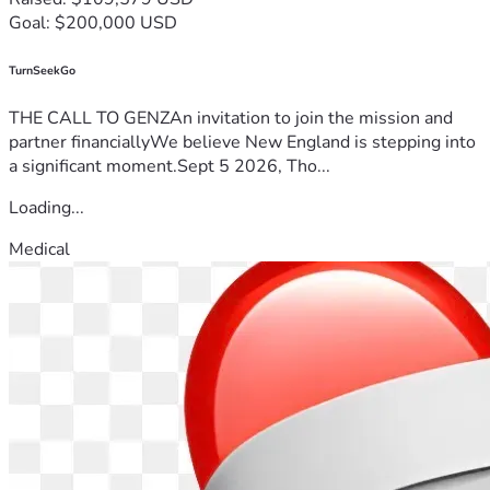
Goal: $200,000 USD
TurnSeekGo
THE CALL TO GENZAn invitation to join the mission and
partner financiallyWe believe New England is stepping into
a significant moment.Sept 5 2026, Tho...
Loading...
Medical