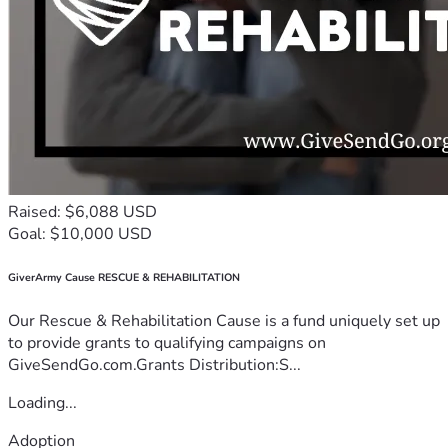
Raised: $6,088 USD
Goal: $10,000 USD
GiverArmy Cause RESCUE & REHABILITATION
Our Rescue & Rehabilitation Cause is a fund uniquely set up
to provide grants to qualifying campaigns on
GiveSendGo.com.Grants Distribution:S...
Loading...
Adoption