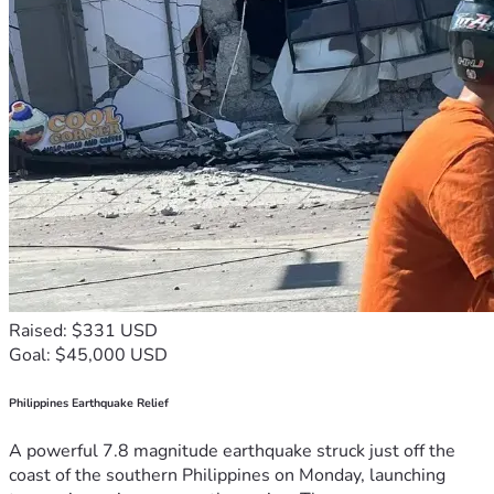
Raised: $331 USD
Goal: $45,000 USD
Philippines Earthquake Relief
A powerful 7.8 magnitude earthquake struck just off the
coast of the southern Philippines on Monday, launching