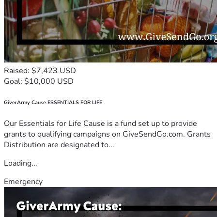
Raised: $7,423 USD
Goal: $10,000 USD
GiverArmy Cause ESSENTIALS FOR LIFE
Our Essentials for Life Cause is a fund set up to provide
grants to qualifying campaigns on GiveSendGo.com. Grants
Distribution are designated to...
Loading...
Emergency