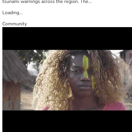
tsunami warnings across the region. The...
Loading...
Community