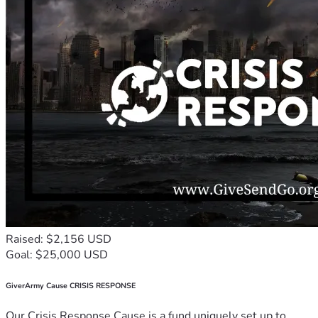
Raised: $2,156 USD
Goal: $25,000 USD
GiverArmy Cause CRISIS RESPONSE
Our Crisis Response Cause is a fund uniquely set up to