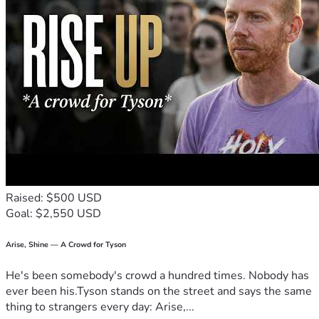
Let’s make magic happen once again! 🙏💕 For love, family, 
and hope, let's rise together in these trying times. I believe 
in you as much as I believe in tomorrow. Let’s not just 
dream it; let’s build it with every step forward we take, 
supported by each other.
Thank you for listening, friends—for being part of our 
journey towards brighter days. 🙏❤️ #HopeAgainstTheOdds 
#CommunitySupport
Raised: $500 USD
Goal: $2,550 USD
Arise, Shine — A Crowd for Tyson
He's been somebody's crowd a hundred times. Nobody has
ever been his.Tyson stands on the street and says the same
thing to strangers every day: Arise,...