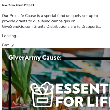
GiverArmy Cause PROLIFE
Our Pro-Life Cause is a special fund uniquely set up to
provide grants to qualifying campaigns on
GiveSendGo.com.Grants Distributions are for:Supporti...
Loading...
Family