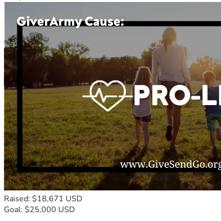
Raised: $18,671 USD
Goal: $25,000 USD