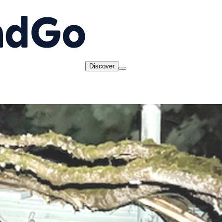
Discover