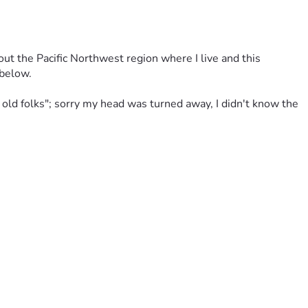
t the Pacific Northwest region where I live and this 
below. 
e old folks"; sorry my head was turned away, I didn't know the 
 failures, FULLY UNEXPECTED EVENTS CAN SLAM YOU . . . 
atefully.
I've used in contracting work, had to go into storage units — 