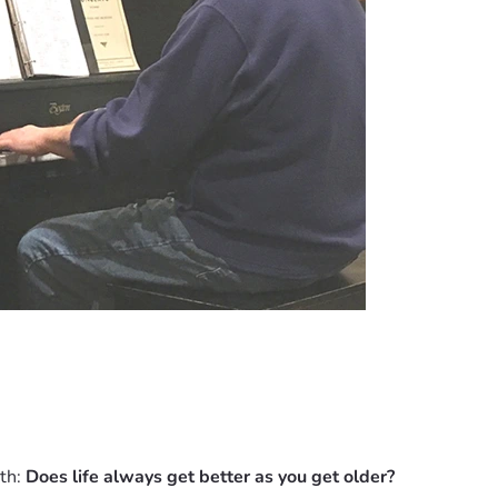
th: 
Does life always get better as you get older?