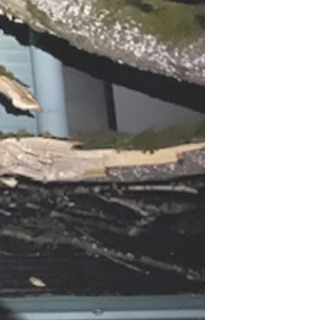
he way.
t journey.
ou get older?" is:  "No, not necessarily in how this world 
 for us"! 
it represents shared dreams and promises kept in these 
or all of the others of us.
0 years of age is like: Do you simply buy-in to this world's 
 upward journey from this planet into Eternity.
ially with me, I am most grateful. And, please, if you decide 