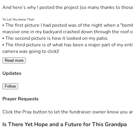
And here’s why I posted the project (so many thanks to thos
To Let You know That:
▪ The first picture I had posted was of the night when a "bo
massive one in my backyard crashed down through the roof o
▪ The second picture is how it looked on my patio.
▪ The third picture is of what has been a major part of my enti
camera was going to click)!
Read more
▪ When you're "suddenly 80 years old" and even though you
BIG TIME.
Updates
▪ For me, it began in 2023 when I got hit with health issues -
Follow
   ▪ Throughout ‘23 and ‘24 I had five surgeries, but I was re
Prayer Requests
How’s it All Been Going Since?
▪ Well, the damage to my apartment home has turned out to be
Click the Pray button to let the fundraiser owner know you ar
▪ Because all my life belongings, including musical instrument
and I had to move out; 
Is There Yet Hope and a Future for This Grandpa
▪ And the months since have been extremely challenging as I'