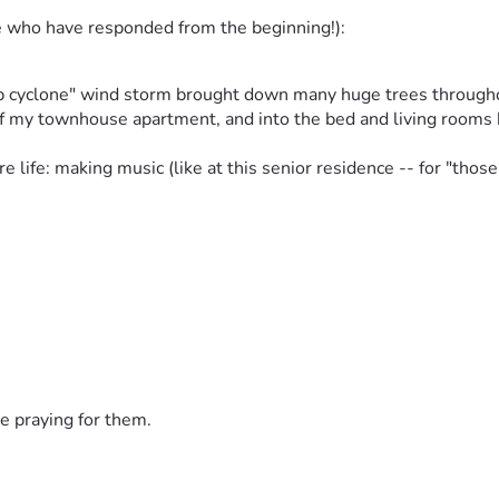
e who have responded from the beginning!):
mb cyclone" wind storm brought down many huge trees throughou
f my townhouse apartment, and into the bed and living rooms 
re life: making music (like at this senior residence -- for "thos
've worked all of your life -- with some successes and some
covering and managing well enough that I could keep working, gr
 almost just a minor happening . . . 
e praying for them.
s and music I have written/recorded as well as all of the tools 
ve navigated-life-in-limbo - 