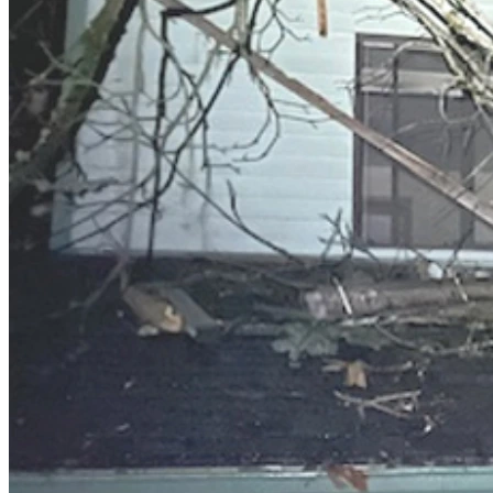
So, to Any of You Good Folk Who Might Be Reading This:
▪ Right now I have no idea how or where I will ever have a pl
▪ The only hope I have about past, present and future is in 
▪ I've walked with Jesus since my childhood -- the connectio
▪ Which means that I am more and more becoming confident tha
teaches us to think about things," but "Yes, what Abba Father h
Posting My Need on this Website Is about:
▪ My hope that God's promise that He provides for his children
▪ Where you come into this story: 
   ▪ That you may be one who is willing to be an encourageme
   ▪ Like the website puts it: Your support isn’t just about f
difficult times. Every dollar given counts because each one rea
   ▪ My hope that you will be willing to help me on my path t
   ▪ To challenge those who come across this posting to examin
ideas, or do you understand that for the Creator of life what a
Thank you so very much for taking the time and having the inte
to share this posting with others you know and encourage th