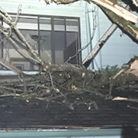
ace to unpack my life's belongings and set up "home" again.  
God's promises and those people who've been in my life along t
n which has been the constant thread through my very turbulen
t the answer to the question "Does life always get better as y
as for us is always better for our lives as He unfolds His story
's needs will prove still true for me.
nt and helper for me right now. 
inancial aid (even as desperately as I would welcome that), but 
ffirms God’s faithfulness to keep providing through each of us f
oward reestablishing normalcy and stability in my world.
e what you believe about what a person's quality of life after 8
 person's life is like after 80 is merely the last chapter of the
rest to read through this posting. If you decide to share financ
em to help, that would be most kind.