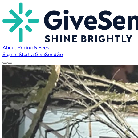
About
Pricing & Fees
Sign In
Start a GiveSendGo