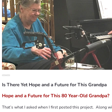
Is There Yet Hope and a Future for This Grandpa
Hope and a Future for This 80 Year-Old Grandpa?
That’s what I asked when I first posted this project.  Along wi