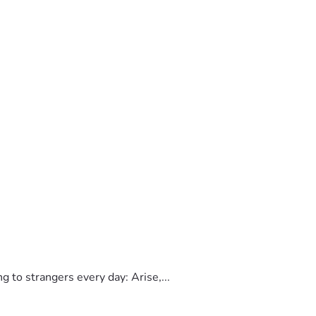
to strangers every day: Arise,...