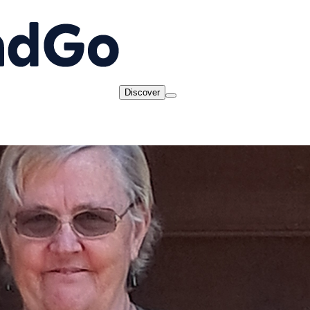
Discover