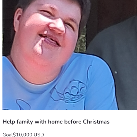
Help family with home before Christmas
Goal
$10,000 USD