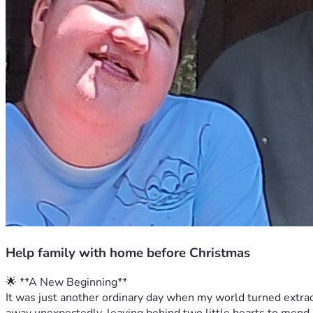
Help family with home before Christmas
🌟 **A New Beginning**
It was just another ordinary day when my world turned extrao