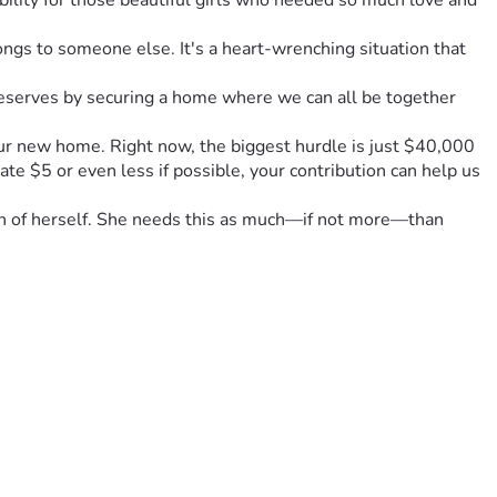
ility for those beautiful girls who needed so much love and 
s to someone else. It's a heart-wrenching situation that 
deserves by securing a home where we can all be together 
our new home. Right now, the biggest hurdle is just $40,000 
 $5 or even less if possible, your contribution can help us 
uch of herself. She needs this as much—if not more—than 
to that living room full of hugs and laughter during 
ilding a future together against every odd life throws at us. 
 loved ones—your support can truly change the course of our 