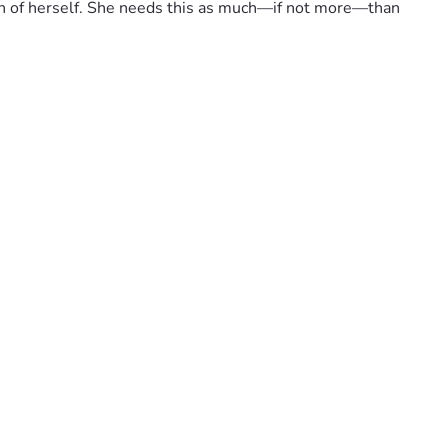
uch of herself. She needs this as much—if not more—than 
to that living room full of hugs and laughter during 
ilding a future together against every odd life throws at us. 
 loved ones—your support can truly change the course of our 