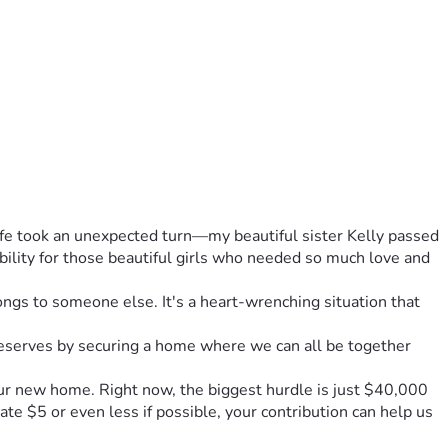
ife took an unexpected turn—my beautiful sister Kelly passed 
ility for those beautiful girls who needed so much love and 
s to someone else. It's a heart-wrenching situation that 
deserves by securing a home where we can all be together 
our new home. Right now, the biggest hurdle is just $40,000 
 $5 or even less if possible, your contribution can help us 