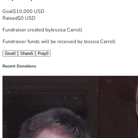
Goal
$10,000 USD
Raised
$0 USD
Fundraiser created by
Jessica Carroll
Fundraiser funds will be received by
Jessica Carroll
Give
0
Share
5
Pray
0
Recent Donations