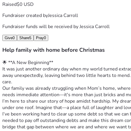
Raised
$0 USD
Fundraiser created by
Jessica Carroll
Fundraiser funds will be received by
Jessica Carroll
Give
0
Share
5
Pray
0
Help family with home before Christmas
🌟 **A New Beginning**
It was just another ordinary day when my world turned extrao
away unexpectedly, leaving behind two little hearts to mend.
care.
Our family was already struggling when Mom’s home, where w
needs immediate attention—it's more than just bricks and mor
I’m here to share our story of hope amidst hardship. My drea
under one roof. Imagine that—a place full of laughter and love
I’ve been working hard to clear up some debt so that we can 
needed to pay off outstanding debts and make this dream come
bridge that gap between where we are and where we want to