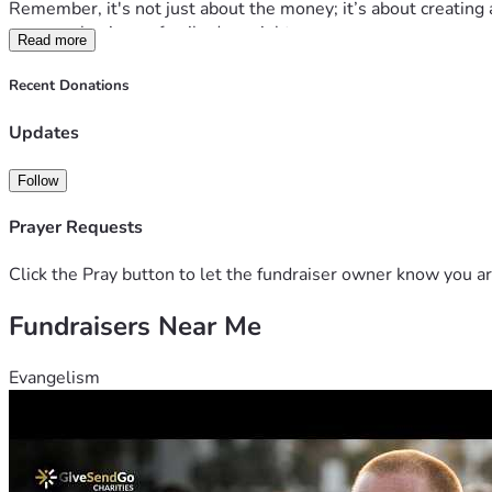
Remember, it's not just about the money; it’s about creating
anyone else in our family does right now.
Read more
Let's make their holiday dreams come true together! 💖 Every 
Christmas day for Mawmaw, her grandbabies, and all of us w
Recent Donations
Thank you from the bottom of our hearts if you can support this
🌈✨
Updates
P.S. Let’s make sure Mawmaw has one less thing to worry abo
lives for the better. Thank you, thank you, thank you! 🌟👵💕
Follow
#FamilyGoals #HopeHearts #ForMomAndGrandma
Prayer Requests
Click the Pray button to let the fundraiser owner know you ar
Fundraisers Near Me
Evangelism