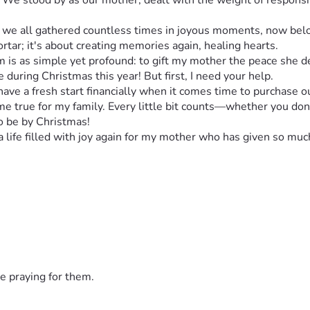
 We stood by as our mother, dealt with the weight of responsib
e all gathered countless times in joyous moments, now belong
tar; it's about creating memories again, healing hearts.
m is as simple yet profound: to gift my mother the peace she 
 during Christmas this year! But first, I need your help.
have a fresh start financially when it comes time to purchase 
 true for my family. Every little bit counts—whether you donate
 be by Christmas!
 a life filled with joy again for my mother who has given so m
donation, no matter the size, will mean we are one step closer 
ho love them deeply.
 cause. It's not just about debt; it’s about family, hope, and bu
ut on Christmas Day! Please share this story with friends and
e praying for them.