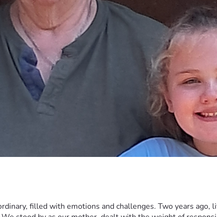
rdinary, filled with emotions and challenges. Two years ago, l