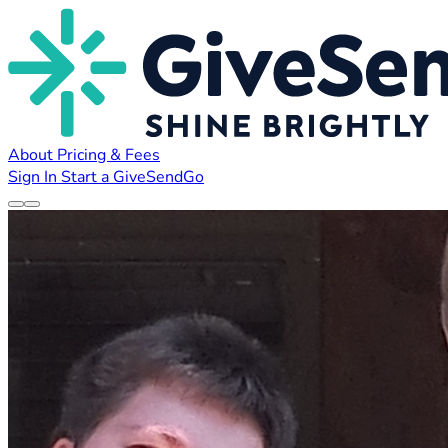
About
Pricing & Fees
Sign In
Start a GiveSendGo