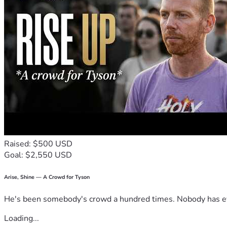
Raised: $500 USD
Goal: $2,550 USD
Arise, Shine — A Crowd for Tyson
He's been somebody's crowd a hundred times. Nobody has ever
Loading...