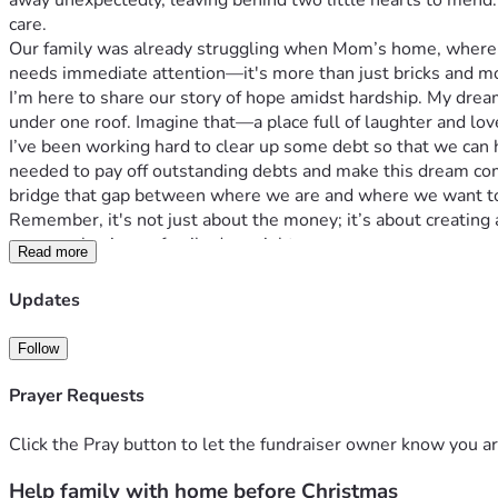
away unexpectedly, leaving behind two little hearts to mend.
care.
Our family was already struggling when Mom’s home, where w
needs immediate attention—it's more than just bricks and mor
I’m here to share our story of hope amidst hardship. My drea
under one roof. Imagine that—a place full of laughter and love
I’ve been working hard to clear up some debt so that we can 
needed to pay off outstanding debts and make this dream come
bridge that gap between where we are and where we want to
Remember, it's not just about the money; it’s about creating
anyone else in our family does right now.
Read more
Let's make their holiday dreams come true together! 💖 Every 
Christmas day for Mawmaw, her grandbabies, and all of us w
Updates
Thank you from the bottom of our hearts if you can support this
🌈✨
Follow
P.S. Let’s make sure Mawmaw has one less thing to worry abo
lives for the better. Thank you, thank you, thank you! 🌟👵💕
Prayer Requests
#FamilyGoals #HopeHearts #ForMomAndGrandma
Click the Pray button to let the fundraiser owner know you ar
Help family with home before Christmas