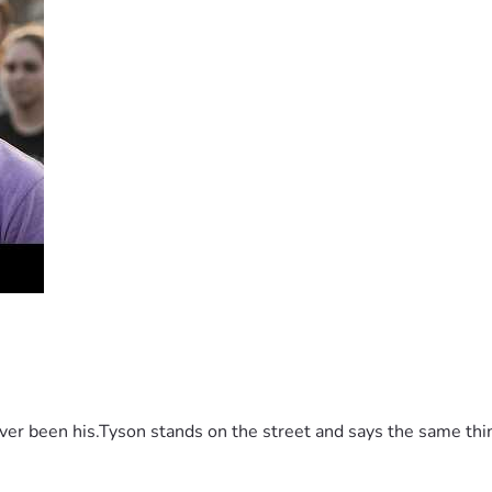
 been his.Tyson stands on the street and says the same thing 