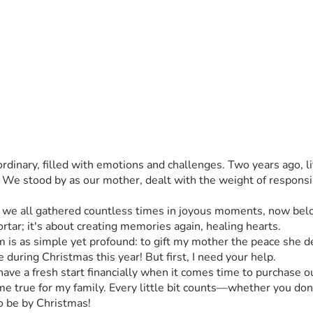
rdinary, filled with emotions and challenges. Two years ago, l
 We stood by as our mother, dealt with the weight of responsib
e all gathered countless times in joyous moments, now belong
tar; it's about creating memories again, healing hearts.
m is as simple yet profound: to gift my mother the peace she 
 during Christmas this year! But first, I need your help.
have a fresh start financially when it comes time to purchase 
 true for my family. Every little bit counts—whether you donate
 be by Christmas!