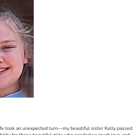
ife took an unexpected turn—my beautiful sister Kelly passed 