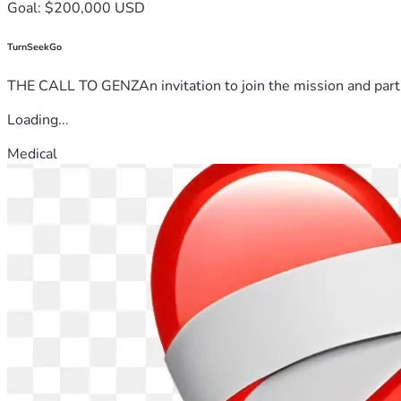
Goal: $200,000 USD
TurnSeekGo
THE CALL TO GENZAn invitation to join the mission and partn
Loading...
Medical