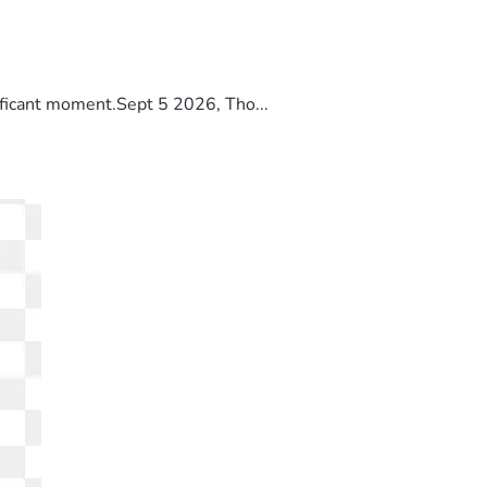
ificant moment.Sept 5 2026, Tho...