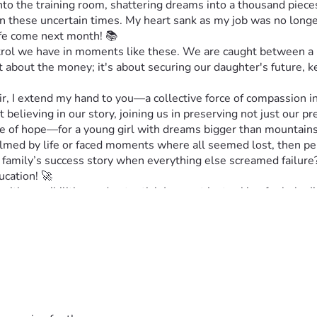
 the training room, shattering dreams into a thousand pieces.
s in these uncertain times. My heart sank as my job was no lo
life come next month! 📚
ontrol we have in moments like these. We are caught between a 
st about the money; it's about securing our daughter's future, 
, I extend my hand to you—a collective force of compassion i
ut believing in our story, joining us in preserving not just our 
ne of hope—for a young girl with dreams bigger than mountains,
whelmed by life or faced moments where all seemed lost, then pe
ur family’s success story when everything else screamed failu
ucation! 🚀
ith possibilities and potential. I am not just asking for help; I’
ether! 🙌
📄
o might be touched by our story 😊
us bridge these daunting gaps! 🙌
perate yet hopeful fight. Your support means everything! 💕 #