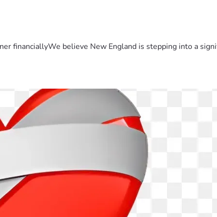
er financiallyWe believe New England is stepping into a sign