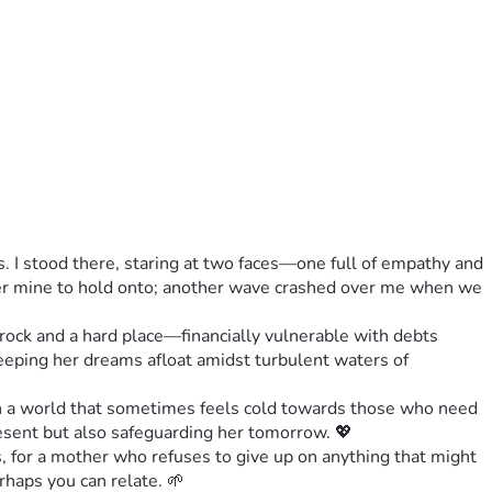
 I stood there, staring at two faces—one full of empathy and 
nger mine to hold onto; another wave crashed over me when we 
rock and a hard place—financially vulnerable with debts 
keeping her dreams afloat amidst turbulent waters of 
n a world that sometimes feels cold towards those who need 
present but also safeguarding her tomorrow. 💖
 for a mother who refuses to give up on anything that might 
rhaps you can relate. 🌱