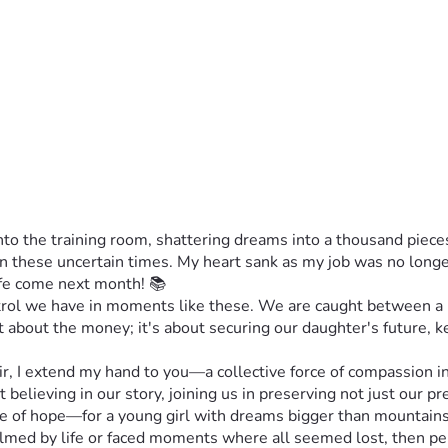
 the training room, shattering dreams into a thousand pieces.
s in these uncertain times. My heart sank as my job was no lo
life come next month! 📚
ontrol we have in moments like these. We are caught between a 
st about the money; it's about securing our daughter's future, 
, I extend my hand to you—a collective force of compassion i
ut believing in our story, joining us in preserving not just our 
ne of hope—for a young girl with dreams bigger than mountains,
whelmed by life or faced moments where all seemed lost, then pe