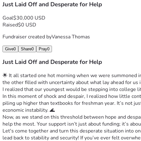
Just Laid Off and Desperate for Help
Goal
$30,000 USD
Raised
$0 USD
Fundraiser created by
Vanessa Thomas
Give
0
Share
0
Pray
0
Just Laid Off and Desperate for Help
🌟 It all started one hot morning when we were summoned into
the other filled with uncertainty about what lay ahead for u
I realized that our youngest would be stepping into college 
In this moment of shock and despair, I realized how little c
piling up higher than textbooks for freshman year. It’s not ju
economic instability. 🌊
Now, as we stand on this threshold between hope and despair
help the most. Your support isn’t just about funding; it’s abo
Let's come together and turn this desperate situation into o
lead back to stability and security! If you’ve ever felt over