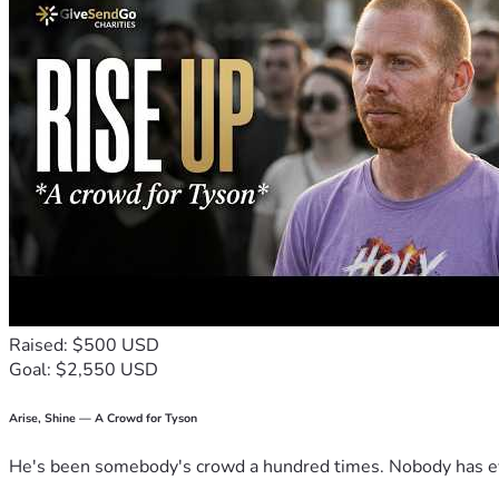
Raised: $500 USD
Goal: $2,550 USD
Arise, Shine — A Crowd for Tyson
He's been somebody's crowd a hundred times. Nobody has ever