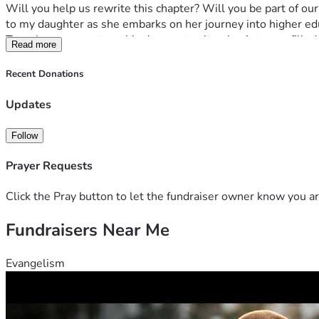
Will you help us rewrite this chapter? Will you be part of o
to my daughter as she embarks on her journey into higher ed
Together, we can turn this desperate situation into one filled w
Read more
ours too. Let's make magic happen—let's secure a future tog
📢 ACTION STEPS:
Recent Donations
1️⃣ Visit the campaign page and read more about our journey 
2️⃣ Share this message if you can relate or know someone wh
Updates
3️⃣ Contribute whatever you can—even a small amount helps 
Thank you for taking the time to read about my family's des
Follow
Prayer Requests
Click the Pray button to let the fundraiser owner know you ar
Fundraisers Near Me
Evangelism