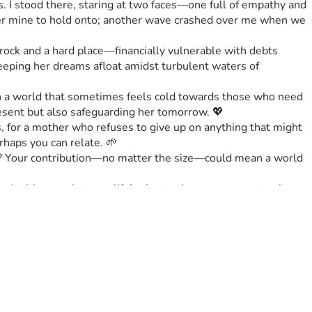
 I stood there, staring at two faces—one full of empathy and 
nger mine to hold onto; another wave crashed over me when we 
rock and a hard place—financially vulnerable with debts 
keeping her dreams afloat amidst turbulent waters of 
n a world that sometimes feels cold towards those who need 
present but also safeguarding her tomorrow. 💖
 for a mother who refuses to give up on anything that might 
rhaps you can relate. 🌱
re? Your contribution—no matter the size—could mean a world 
m inviting you into our life’s chapter because your story is 
FamilyTogetherness