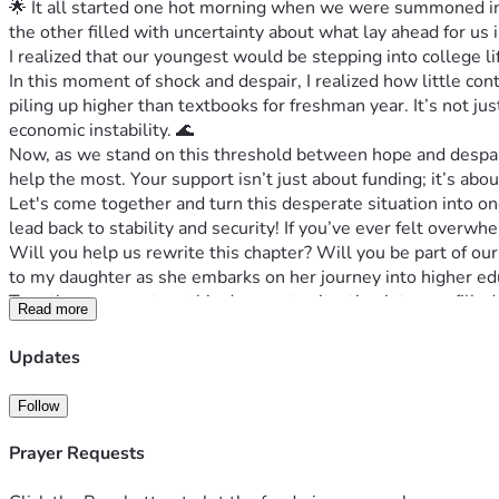
🌟 It all started one hot morning when we were summoned into
the other filled with uncertainty about what lay ahead for u
I realized that our youngest would be stepping into college 
In this moment of shock and despair, I realized how little c
piling up higher than textbooks for freshman year. It’s not ju
economic instability. 🌊
Now, as we stand on this threshold between hope and despair
help the most. Your support isn’t just about funding; it’s abo
Let's come together and turn this desperate situation into o
lead back to stability and security! If you’ve ever felt over
Will you help us rewrite this chapter? Will you be part of o
to my daughter as she embarks on her journey into higher ed
Together, we can turn this desperate situation into one filled w
Read more
ours too. Let's make magic happen—let's secure a future tog
📢 ACTION STEPS:
Updates
1️⃣ Visit the campaign page and read more about our journey 
2️⃣ Share this message if you can relate or know someone wh
Follow
3️⃣ Contribute whatever you can—even a small amount helps 
Thank you for taking the time to read about my family's des
Prayer Requests