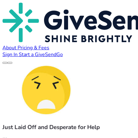
About
Pricing & Fees
Sign In
Start a GiveSendGo
Just Laid Off and Desperate for Help