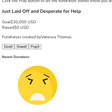
Click the Pray button to let the fundraiser owner know you ar
Just Laid Off and Desperate for Help
Goal
$30,000 USD
Raised
$0 USD
Fundraiser created by
Vanessa Thomas
Give
0
Share
0
Pray
0
Recent Donations