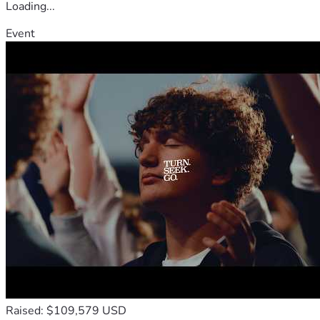
Loading...
Event
Raised: $109,579 USD