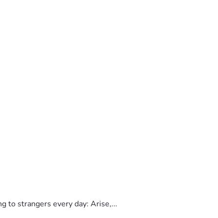
to strangers every day: Arise,...