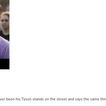
 been his.Tyson stands on the street and says the same thing 