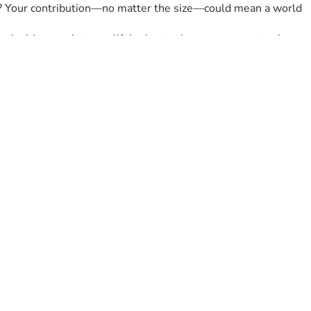
re? Your contribution—no matter the size—could mean a world 
m inviting you into our life’s chapter because your story is 
FamilyTogetherness