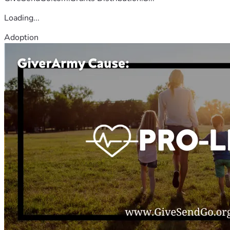
Loading...
Adoption