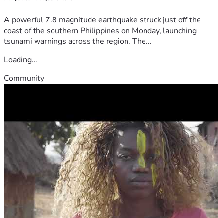
A powerful 7.8 magnitude earthquake struck just off the
coast of the southern Philippines on Monday, launching
tsunami warnings across the region. The...
Loading...
Community