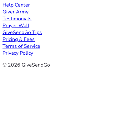
Help Center
Giver Army
Testimonials
Prayer Wall
GiveSendGo Tips
Pricing & Fees
Terms of Service
Privacy Policy
© 2026 GiveSendGo