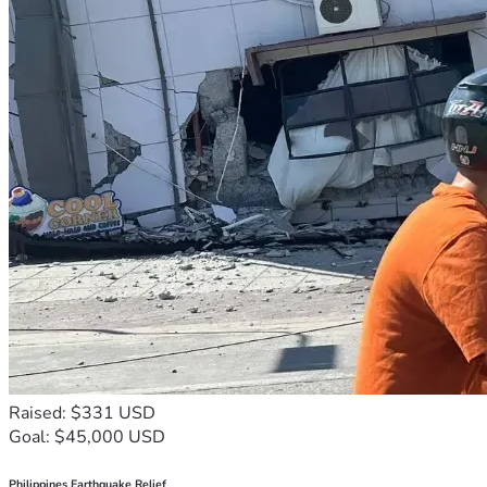
Raised: $331 USD
Goal: $45,000 USD
Philippines Earthquake Relief