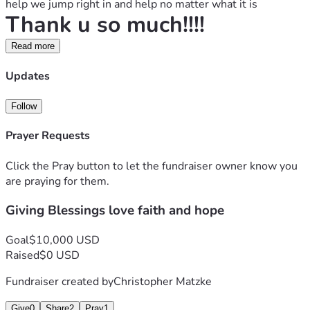
help we jump right in and help no matter what it is
Thank u so much!!!!
Read more
Updates
Follow
Prayer Requests
Click the Pray button to let the fundraiser owner know you
are praying for them.
Giving Blessings love faith and hope
Goal
$10,000 USD
Raised
$0 USD
Fundraiser created by
Christopher Matzke
Give
0
Share
2
Pray
1