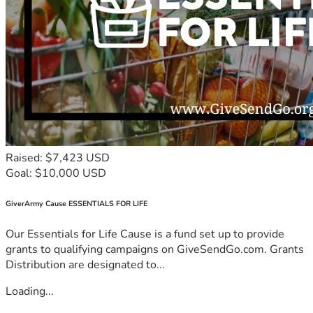
Raised: $7,423 USD
Goal: $10,000 USD
GiverArmy Cause ESSENTIALS FOR LIFE
Our Essentials for Life Cause is a fund set up to provide
grants to qualifying campaigns on GiveSendGo.com. Grants
Distribution are designated to...
Loading...