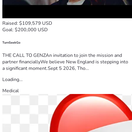
Raised: $109,579 USD
Goal: $200,000 USD
TurnSeekGo
THE CALL TO GENZAn invitation to join the mission and
partner financiallyWe believe New England is stepping into
a significant moment.Sept 5 2026, Tho...
Loading...
Medical