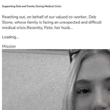
Supporting Deb and Family During Medical Crisis
Reaching out, on behalf of our valued co-worker, Deb
Stone, whose family is facing an unexpected and difficult
medical crisis.Recently, Pete, her husb...
Loading...
Mission