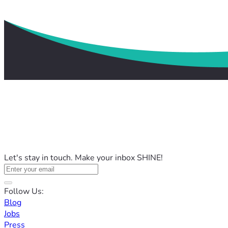
Let's stay in touch. Make your inbox SHINE!
Follow Us:
Blog
Jobs
Press