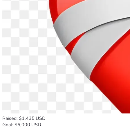
Raised: $1,435 USD
Goal: $6,000 USD