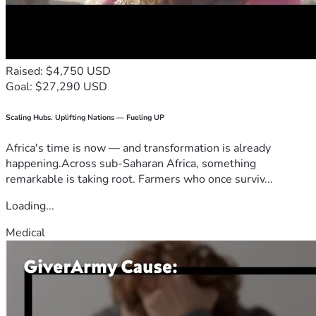
Raised: $4,750 USD
Goal: $27,290 USD
Scaling Hubs. Uplifting Nations — Fueling UP
Africa's time is now — and transformation is already
happening.Across sub-Saharan Africa, something
remarkable is taking root. Farmers who once surviv...
Loading...
Medical