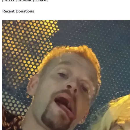
Recent Donations