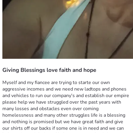
Giving Blessings love faith and hope
Myself and my fiancee are trying to starte our own 
aggressive incomes and we need new ladtops and phones 
and vehicles to run our company's and establish our empire 
please help we have struggled over the past years with 
many losses and obstacles even over coming 
homelessness and many other struggles life is a blessing 
and nothing is promised but we have great faith and give 
our shirts off our backs if some one is in need and we can 