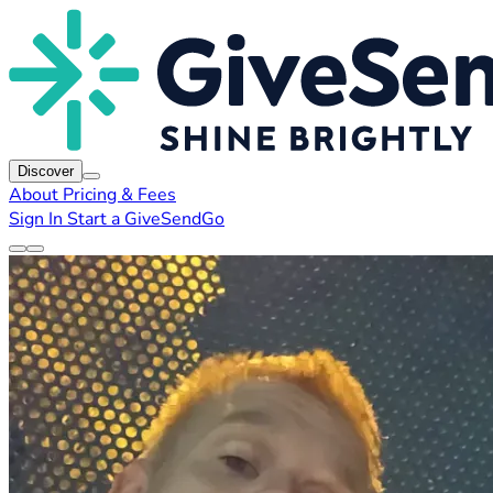
Discover
About
Pricing & Fees
Sign In
Start a GiveSendGo