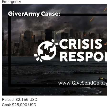
Emergency
Raised: $2,156 USD
Goal: $25,000 USD