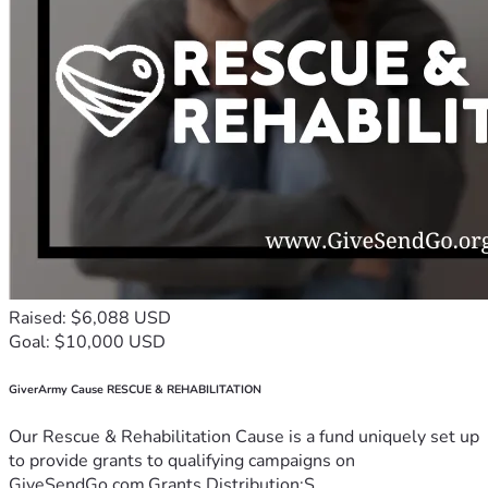
Raised: $6,088 USD
Goal: $10,000 USD
GiverArmy Cause RESCUE & REHABILITATION
Our Rescue & Rehabilitation Cause is a fund uniquely set up
to provide grants to qualifying campaigns on
GiveSendGo.com.Grants Distribution:S...