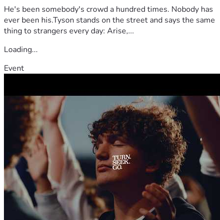
He's been somebody's crowd a hundred times. Nobody has
ever been his.Tyson stands on the street and says the same
thing to strangers every day: Arise,...
Loading...
Event