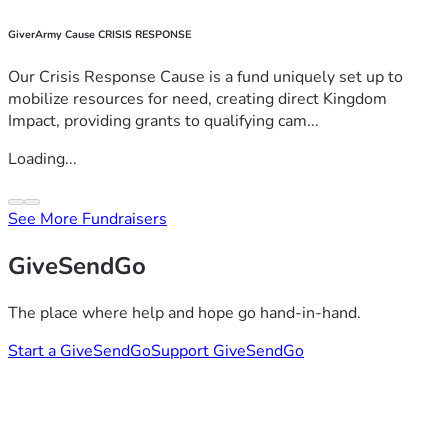
GiverArmy Cause CRISIS RESPONSE
Our Crisis Response Cause is a fund uniquely set up to
mobilize resources for need, creating direct Kingdom
Impact, providing grants to qualifying cam...
Loading...
See More Fundraisers
GiveSendGo
The place where help and hope go hand-in-hand.
Start a GiveSendGo
Support GiveSendGo