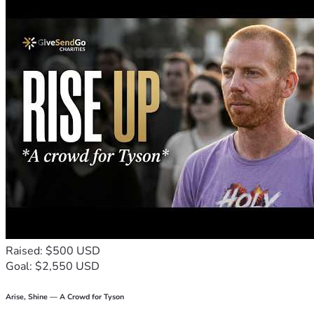
Raised: $500 USD
Goal: $2,550 USD
Arise, Shine — A Crowd for Tyson