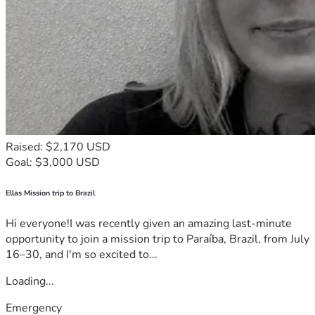
Raised: $2,170 USD
Goal: $3,000 USD
Ellas Mission trip to Brazil
Hi everyone!I was recently given an amazing last-minute
opportunity to join a mission trip to Paraíba, Brazil, from July
16–30, and I'm so excited to...
Loading...
Emergency