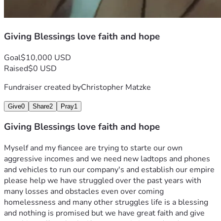
Giving Blessings love faith and hope
Goal
$10,000 USD
Raised
$0 USD
Fundraiser created by
Christopher Matzke
Give
0
Share
2
Pray
1
Giving Blessings love faith and hope
Myself and my fiancee are trying to starte our own 
aggressive incomes and we need new ladtops and phones 
and vehicles to run our company's and establish our empire 
please help we have struggled over the past years with 
many losses and obstacles even over coming 
homelessness and many other struggles life is a blessing 
and nothing is promised but we have great faith and give 