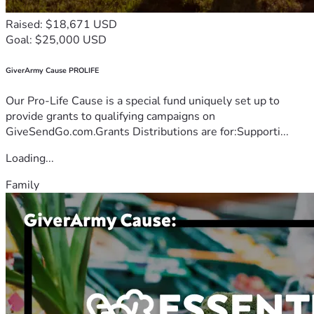
Raised: $18,671 USD
Goal: $25,000 USD
GiverArmy Cause PROLIFE
Our Pro-Life Cause is a special fund uniquely set up to
provide grants to qualifying campaigns on
GiveSendGo.com.Grants Distributions are for:Supporti...
Loading...
Family