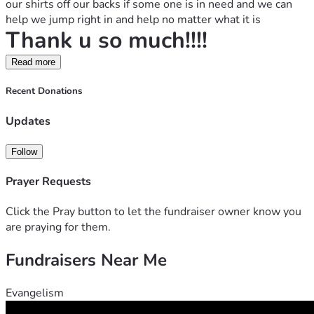
our shirts off our backs if some one is in need and we can 
help we jump right in and help no matter what it is
Thank u so much!!!!
Read more
Recent Donations
Updates
Follow
Prayer Requests
Click the Pray button to let the fundraiser owner know you
are praying for them.
Fundraisers Near Me
Evangelism