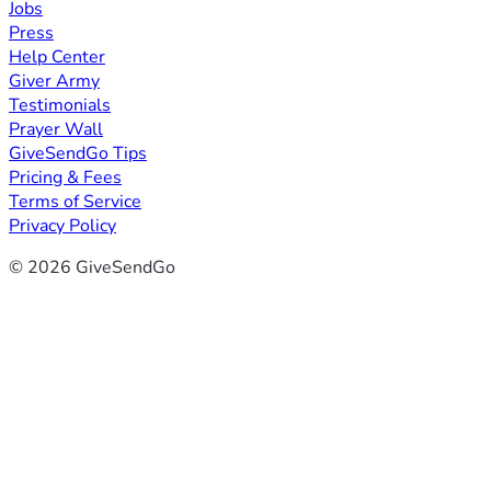
Jobs
Press
Help Center
Giver Army
Testimonials
Prayer Wall
GiveSendGo Tips
Pricing & Fees
Terms of Service
Privacy Policy
© 2026 GiveSendGo