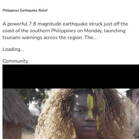
Philippines Earthquake Relief
A powerful 7.8 magnitude earthquake struck just off the
coast of the southern Philippines on Monday, launching
tsunami warnings across the region. The...
Loading...
Community