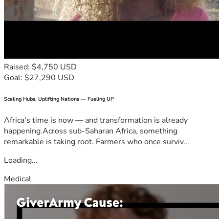
Raised: $4,750 USD
Goal: $27,290 USD
Scaling Hubs. Uplifting Nations — Fueling UP
Africa's time is now — and transformation is already
happening.Across sub-Saharan Africa, something
remarkable is taking root. Farmers who once surviv...
Loading...
Medical