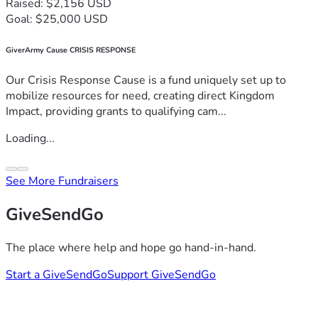
Raised: $2,156 USD
Goal: $25,000 USD
GiverArmy Cause CRISIS RESPONSE
Our Crisis Response Cause is a fund uniquely set up to
mobilize resources for need, creating direct Kingdom
Impact, providing grants to qualifying cam...
Loading...
See More Fundraisers
GiveSendGo
The place where help and hope go hand-in-hand.
Start a GiveSendGo
Support GiveSendGo