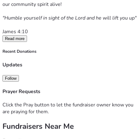
our community spirit alive! 
"Humble yourself in sight of the Lord and he will lift you up" 
James 4:10
Read more
Recent Donations
Updates
Follow
Prayer Requests
Click the Pray button to let the fundraiser owner know you
are praying for them.
Fundraisers Near Me