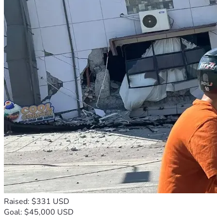
Raised: $331 USD
Goal: $45,000 USD