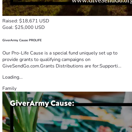
Raised: $18,671 USD
Goal: $25,000 USD
GiverArmy Cause PROLIFE
Our Pro-Life Cause is a special fund uniquely set up to
provide grants to qualifying campaigns on
GiveSendGo.com.Grants Distributions are for:Supporti...
Loading...
Family