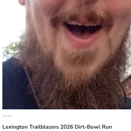
Lexington Trailblazers 2026 Dirt-Bowl Run