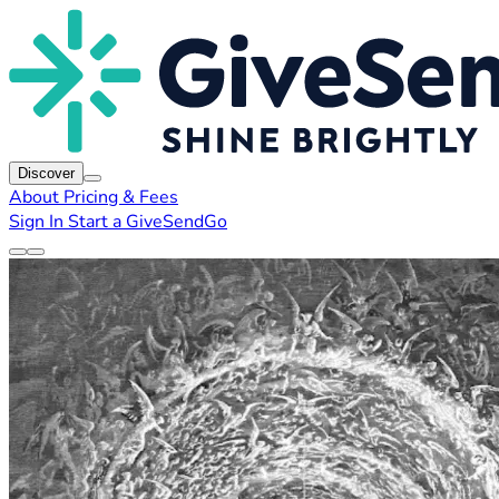
Discover
About
Pricing & Fees
Sign In
Start a GiveSendGo