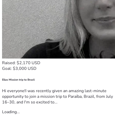
Raised: $2,170 USD
Goal: $3,000 USD
Ellas Mission trip to Brazil
Hi everyone!I was recently given an amazing last-minute
opportunity to join a mission trip to Paraíba, Brazil, from July
16–30, and I'm so excited to...
Loading...