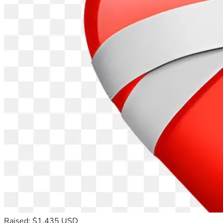
Raised: $1,435 USD