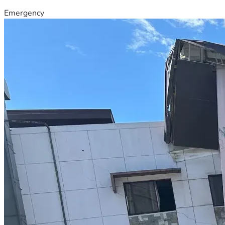
Emergency