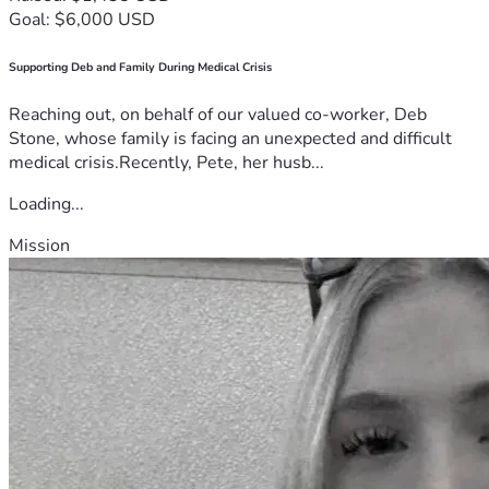
Goal: $6,000 USD
Supporting Deb and Family During Medical Crisis
Reaching out, on behalf of our valued co-worker, Deb
Stone, whose family is facing an unexpected and difficult
medical crisis.Recently, Pete, her husb...
Loading...
Mission