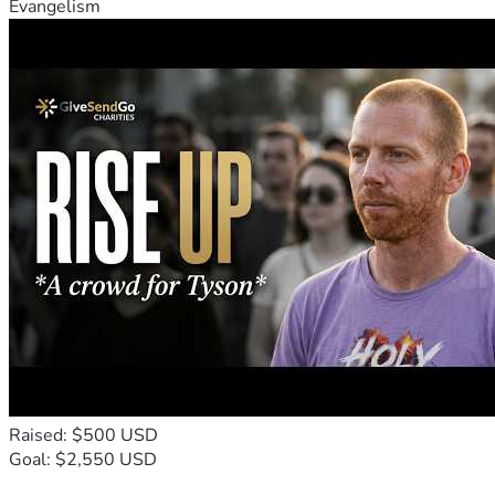
Evangelism
Raised: $500 USD
Goal: $2,550 USD