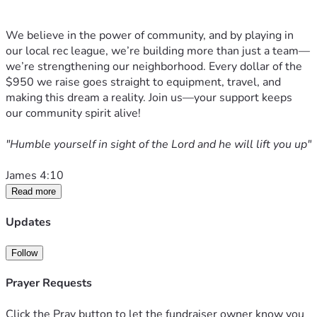
We believe in the power of community, and by playing in 
our local rec league, we’re building more than just a team—
we’re strengthening our neighborhood. Every dollar of the 
$950 we raise goes straight to equipment, travel, and 
making this dream a reality. Join us—your support keeps 
our community spirit alive! 
"Humble yourself in sight of the Lord and he will lift you up" 
James 4:10
Read more
Updates
Follow
Prayer Requests
Click the Pray button to let the fundraiser owner know you