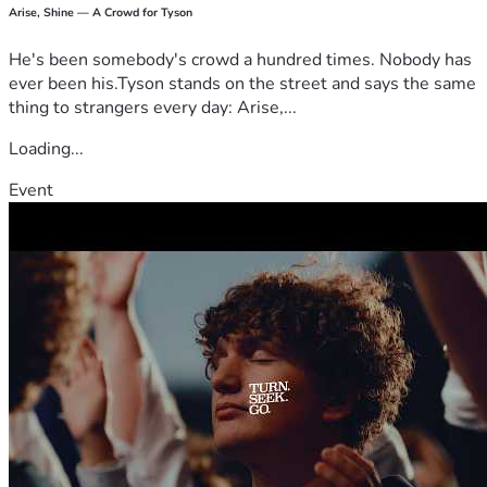
Arise, Shine — A Crowd for Tyson
He's been somebody's crowd a hundred times. Nobody has
ever been his.Tyson stands on the street and says the same
thing to strangers every day: Arise,...
Loading...
Event