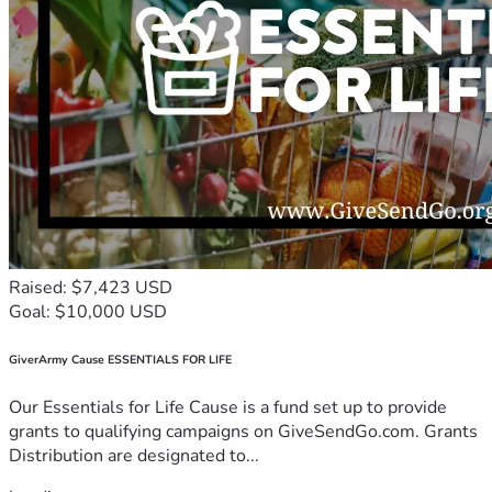
Raised: $7,423 USD
Goal: $10,000 USD
GiverArmy Cause ESSENTIALS FOR LIFE
Our Essentials for Life Cause is a fund set up to provide
grants to qualifying campaigns on GiveSendGo.com. Grants
Distribution are designated to...