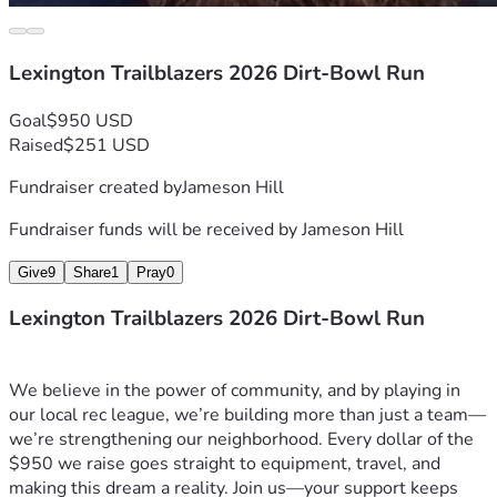
Lexington Trailblazers 2026 Dirt-Bowl Run
Goal
$950 USD
Raised
$251 USD
Fundraiser created by
Jameson Hill
Fundraiser funds will be received by
Jameson Hill
Give
9
Share
1
Pray
0
Lexington Trailblazers 2026 Dirt-Bowl Run
We believe in the power of community, and by playing in 
our local rec league, we’re building more than just a team—
we’re strengthening our neighborhood. Every dollar of the 
$950 we raise goes straight to equipment, travel, and 
making this dream a reality. Join us—your support keeps 