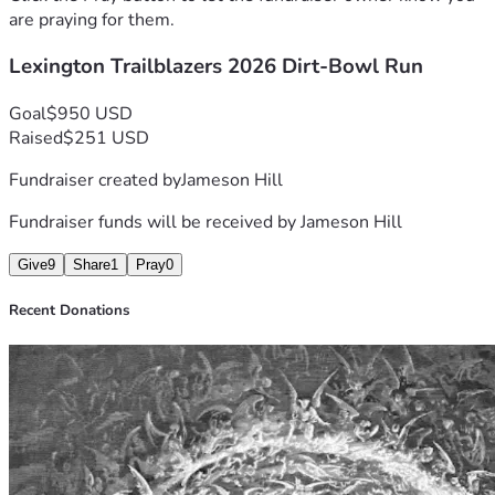
are praying for them.
Lexington Trailblazers 2026 Dirt-Bowl Run
Goal
$950 USD
Raised
$251 USD
Fundraiser created by
Jameson Hill
Fundraiser funds will be received by
Jameson Hill
Give
9
Share
1
Pray
0
Recent Donations