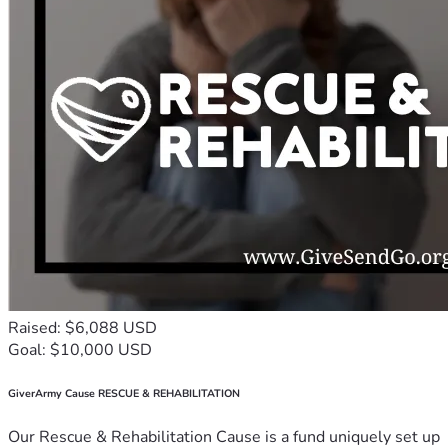
Raised: $6,088 USD
Goal: $10,000 USD
GiverArmy Cause RESCUE & REHABILITATION
Our Rescue & Rehabilitation Cause is a fund uniquely set up