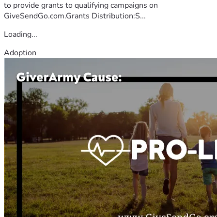
to provide grants to qualifying campaigns on
GiveSendGo.com.Grants Distribution:S...
Loading...
Adoption