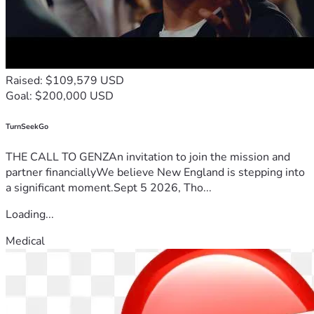
Raised: $109,579 USD
Goal: $200,000 USD
TurnSeekGo
THE CALL TO GENZAn invitation to join the mission and
partner financiallyWe believe New England is stepping into
a significant moment.Sept 5 2026, Tho...
Loading...
Medical