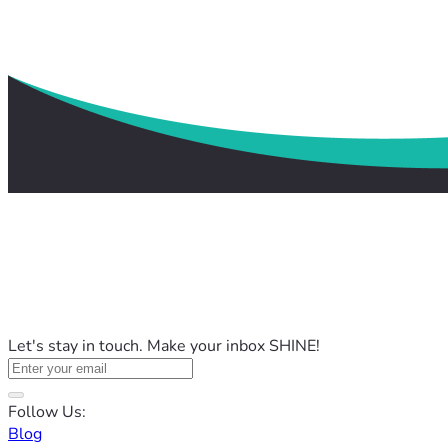
Let's stay in touch. Make your inbox SHINE!
Follow Us:
Blog