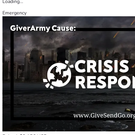
Loading...
Emergency